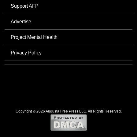
Support AFP
Advertise
Project Mental Health
Privacy Policy
Copyright © 2026 Augusta Free Press LLC. All Rights Reserved.