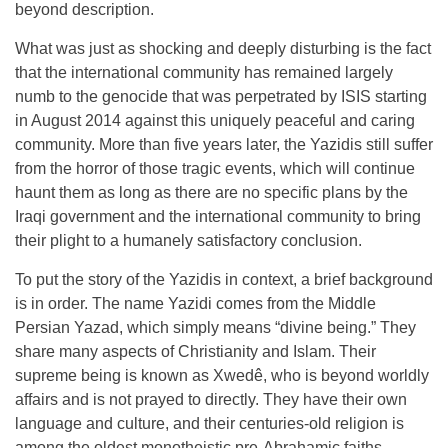
beyond description.
What was just as shocking and deeply disturbing is the fact
that the international community has remained largely
numb to the genocide that was perpetrated by ISIS starting
in August 2014 against this uniquely peaceful and caring
community. More than five years later, the Yazidis still suffer
from the horror of those tragic events, which will continue
haunt them as long as there are no specific plans by the
Iraqi government and the international community to bring
their plight to a humanely satisfactory conclusion.
To put the story of the Yazidis in context, a brief background
is in order. The name Yazidi comes from the Middle
Persian Yazad, which simply means “divine being.” They
share many aspects of Christianity and Islam. Their
supreme being is known as Xwedê, who is beyond worldly
affairs and is not prayed to directly. They have their own
language and culture, and their centuries-old religion is
among the oldest monotheistic pre-Abrahamic faiths.