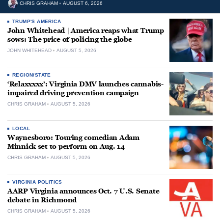
CHRIS GRAHAM
AUGUST 6, 2026
TRUMP'S AMERICA
John Whitehead | America reaps what Trump
sows: The price of policing the globe
JOHN WHITEHEAD
AUGUST 5, 2026
REGION/STATE
‘Relaxxxxx’: Virginia DMV launches cannabis-
impaired driving prevention campaign
CHRIS GRAHAM
AUGUST 5, 2026
LOCAL
Waynesboro: Touring comedian Adam
Minnick set to perform on Aug. 14
CHRIS GRAHAM
AUGUST 5, 2026
VIRGINIA POLITICS
AARP Virginia announces Oct. 7 U.S. Senate
debate in Richmond
CHRIS GRAHAM
AUGUST 5, 2026