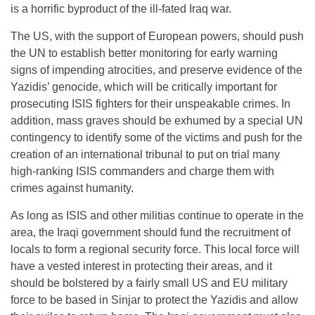
is a horrific byproduct of the ill-fated Iraq war.
The US, with the support of European powers, should push
the UN to establish better monitoring for early warning
signs of impending atrocities, and preserve evidence of the
Yazidis’ genocide, which will be critically important for
prosecuting ISIS fighters for their unspeakable crimes. In
addition, mass graves should be exhumed by a special UN
contingency to identify some of the victims and push for the
creation of an international tribunal to put on trial many
high-ranking ISIS commanders and charge them with
crimes against humanity.
As long as ISIS and other militias continue to operate in the
area, the Iraqi government should fund the recruitment of
locals to form a regional security force. This local force will
have a vested interest in protecting their areas, and it
should be bolstered by a fairly small US and EU military
force to be based in Sinjar to protect the Yazidis and allow