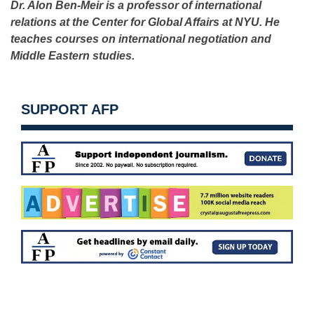
Dr. Alon Ben-Meir is a professor of international
relations at the Center for Global Affairs at NYU. He
teaches courses on international negotiation and
Middle Eastern studies.
SUPPORT AFP