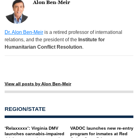
Alon Ben-Meir
Dr. Alon Ben-Meir
is a retired professor of international
relations, and the president of the
Institute for
Humanitarian Conflict Resolution
.
View all posts by Alon Ben-Meir
REGION/STATE
‘Relaxxxxx’: Virginia DMV
VADOC launches new re-entry
launches cannabis-impaired
program for inmates at Red