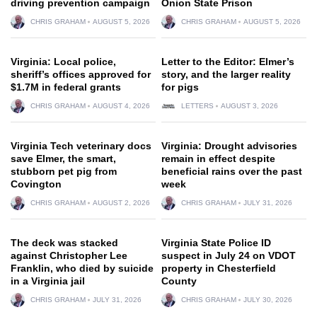
driving prevention campaign
Onion State Prison
CHRIS GRAHAM
AUGUST 5, 2026
CHRIS GRAHAM
AUGUST 5, 2026
Virginia: Local police,
Letter to the Editor: Elmer’s
sheriff’s offices approved for
story, and the larger reality
$1.7M in federal grants
for pigs
CHRIS GRAHAM
AUGUST 4, 2026
LETTERS
AUGUST 3, 2026
Virginia Tech veterinary docs
Virginia: Drought advisories
save Elmer, the smart,
remain in effect despite
stubborn pet pig from
beneficial rains over the past
Covington
week
CHRIS GRAHAM
AUGUST 2, 2026
CHRIS GRAHAM
JULY 31, 2026
The deck was stacked
Virginia State Police ID
against Christopher Lee
suspect in July 24 on VDOT
Franklin, who died by suicide
property in Chesterfield
in a Virginia jail
County
CHRIS GRAHAM
JULY 31, 2026
CHRIS GRAHAM
JULY 30, 2026