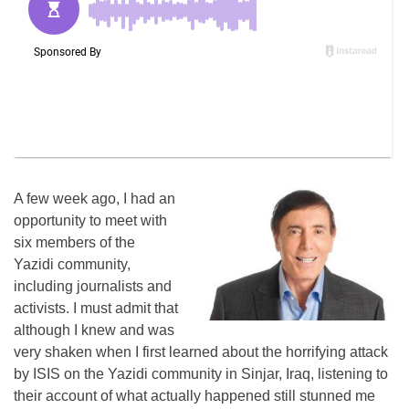
A few week ago, I had an
opportunity to meet with
six members of the
Yazidi community,
including journalists and
activists. I must admit that
although I knew and was
very shaken when I first learned about the horrifying attack
by ISIS on the Yazidi community in Sinjar, Iraq, listening to
their account of what actually happened still stunned me