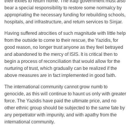
their exiles to return home. The Iraqi government must also
bear a special responsibility to restore some normalcy by
appropriating the necessary funding for rebuilding schools,
hospitals, and infrastructure, and return services to Sinjar.
Having suffered atrocities of such magnitude with little help
from the outside to come to their rescue, the Yazidis, for
good reason, no longer trust anyone as they feel betrayed
and abandoned to the mercy of ISIS. It is critical then to
begin a process of reconciliation that would allow for the
nurturing of trust, which gradually can be realized if the
above measures are in fact implemented in good faith.
The international community cannot grow numb to
genocide, as this will continue to haunt us only with greater
force. The Yazidis have paid the ultimate price, and no
other ethnic group should be subjected to the same fate by
any perpetrator with impunity, and with apathy from the
international community.