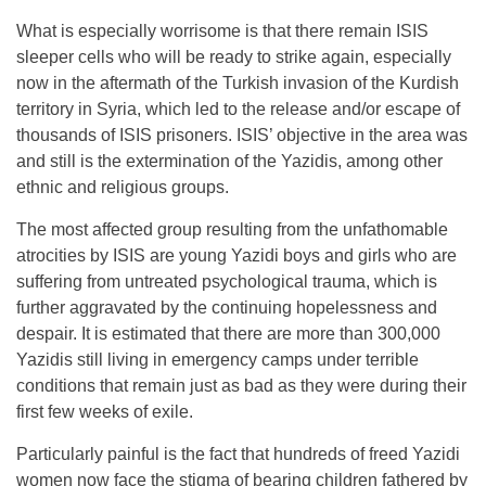
What is especially worrisome is that there remain ISIS
sleeper cells who will be ready to strike again, especially
now in the aftermath of the Turkish invasion of the Kurdish
territory in Syria, which led to the release and/or escape of
thousands of ISIS prisoners. ISIS’ objective in the area was
and still is the extermination of the Yazidis, among other
ethnic and religious groups.
The most affected group resulting from the unfathomable
atrocities by ISIS are young Yazidi boys and girls who are
suffering from untreated psychological trauma, which is
further aggravated by the continuing hopelessness and
despair. It is estimated that there are more than 300,000
Yazidis still living in emergency camps under terrible
conditions that remain just as bad as they were during their
first few weeks of exile.
Particularly painful is the fact that hundreds of freed Yazidi
women now face the stigma of bearing children fathered by