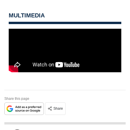
MULTIMEDIA
Share this page
Share