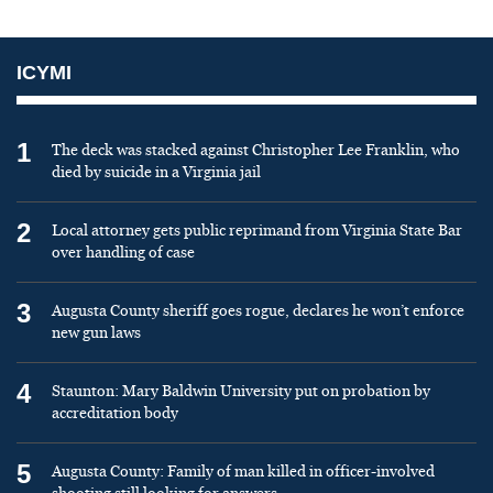
ICYMI
1
The deck was stacked against Christopher Lee Franklin, who
died by suicide in a Virginia jail
2
Local attorney gets public reprimand from Virginia State Bar
over handling of case
3
Augusta County sheriff goes rogue, declares he won’t enforce
new gun laws
4
Staunton: Mary Baldwin University put on probation by
accreditation body
5
Augusta County: Family of man killed in officer-involved