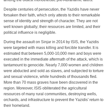
Despite centuries of persecution, the Yazidis have never
forsaken their faith, which only attests to their remarkable
sense of identity and strength of character. They are not
well known globally; their resources are limited, and their
political influence is negligible.
During the assault on Sinjar in 2014 by ISIS, the Yazidis
were targeted with mass killing and forcible transfer. It is
estimated that between 5,000-10,000 men and boys were
executed in the immediate aftermath of the attack, which is
tantamount to genocide. Nearly 7,000 women and children
were abducted and sold as slaves, and subjected to torture
and sexual violence, while hundreds of thousands fled.
More than 70 mass graves have been discovered in the
region. Moreover, ISIS obliterated the agricultural
resources of many rural communities, destroying wells,
orchards, and infrastructure to prevent the Yazidis’ return to
their homeland.