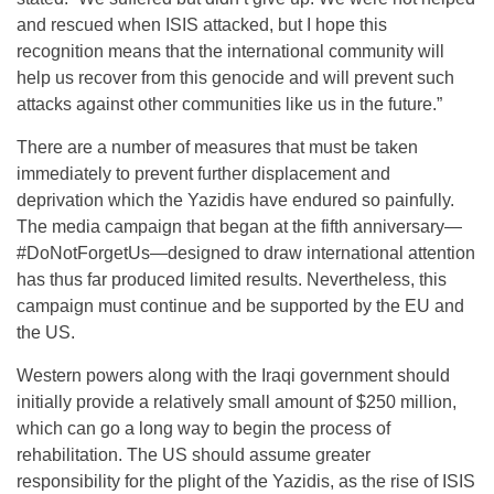
and rescued when ISIS attacked, but I hope this
recognition means that the international community will
help us recover from this genocide and will prevent such
attacks against other communities like us in the future.”
There are a number of measures that must be taken
immediately to prevent further displacement and
deprivation which the Yazidis have endured so painfully.
The media campaign that began at the fifth anniversary—
#DoNotForgetUs—des
igned to draw international attention
has thus far produced limited results. Nevertheless, this
campaign must continue and be supported by the EU and
the US.
Western powers along with the Iraqi government should
initially provide a relatively small amount of $250 million,
which can go a long way to begin the process of
rehabilitation. The US should assume greater
responsibility for the plight of the Yazidis, as the rise of ISIS