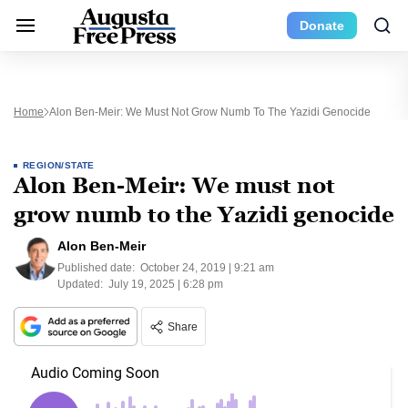
Donate
Home
Alon Ben-Meir: We Must Not Grow Numb To The Yazidi Genocide
REGION/STATE
Alon Ben-Meir: We must not
grow numb to the Yazidi genocide
Alon Ben-Meir
Published date:
October 24, 2019 | 9:21 am
Updated:
July 19, 2025 | 6:28 pm
Share