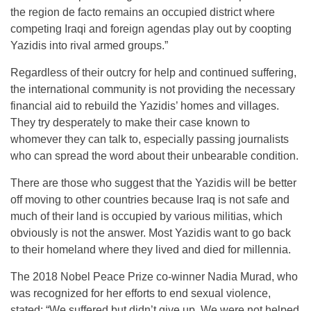
the region de facto remains an occupied district where
competing Iraqi and foreign agendas play out by coopting
Yazidis into rival armed groups.”
Regardless of their outcry for help and continued suffering,
the international community is not providing the necessary
financial aid to rebuild the Yazidis’ homes and villages.
They try desperately to make their case known to
whomever they can talk to, especially passing journalists
who can spread the word about their unbearable condition.
There are those who suggest that the Yazidis will be better
off moving to other countries because Iraq is not safe and
much of their land is occupied by various militias, which
obviously is not the answer. Most Yazidis want to go back
to their homeland where they lived and died for millennia.
The 2018 Nobel Peace Prize co-winner Nadia Murad, who
was recognized for her efforts to end sexual violence,
stated: “We suffered but didn’t give up. We were not helped