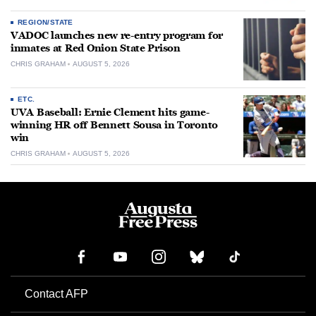
REGION/STATE
VADOC launches new re-entry program for
inmates at Red Onion State Prison
CHRIS GRAHAM
AUGUST 5, 2026
ETC.
UVA Baseball: Ernie Clement hits game-
winning HR off Bennett Sousa in Toronto
win
CHRIS GRAHAM
AUGUST 5, 2026
Contact AFP