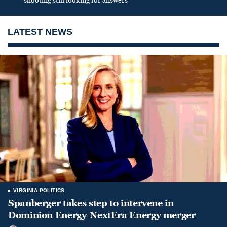
shooting still looking for answers
LATEST NEWS
VIRGINIA POLITICS
Spanberger takes step to intervene in
Dominion Energy-NextEra Energy merger