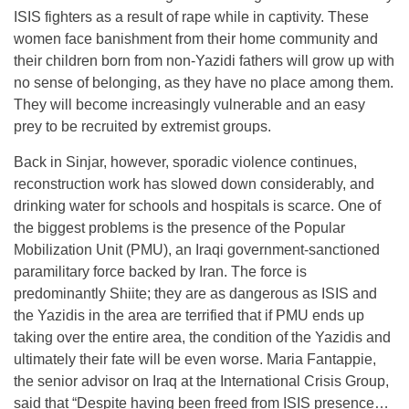
ISIS fighters as a result of rape while in captivity. These
women face banishment from their home community and
their children born from non-Yazidi fathers will grow up with
no sense of belonging, as they have no place among them.
They will become increasingly vulnerable and an easy
prey to be recruited by extremist groups.
Back in Sinjar, however, sporadic violence continues,
reconstruction work has slowed down considerably, and
drinking water for schools and hospitals is scarce. One of
the biggest problems is the presence of the Popular
Mobilization Unit (PMU), an Iraqi government-sanctioned
paramilitary force backed by Iran. The force is
predominantly Shiite; they are as dangerous as ISIS and
the Yazidis in the area are terrified that if PMU ends up
taking over the entire area, the condition of the Yazidis and
ultimately their fate will be even worse. Maria Fantappie,
the senior advisor on Iraq at the International Crisis Group,
said that “Despite having been freed from ISIS presence…