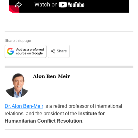
Share this page
Share
Alon Ben-Meir
Dr. Alon Ben-Meir
is a retired professor of international
relations, and the president of the
Institute for
Humanitarian Conflict Resolution
.