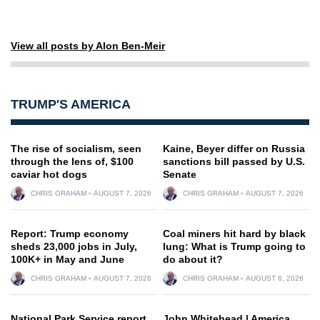
View all posts by Alon Ben-Meir
TRUMP'S AMERICA
The rise of socialism, seen
Kaine, Beyer differ on Russia
through the lens of, $100
sanctions bill passed by U.S.
caviar hot dogs
Senate
CHRIS GRAHAM
AUGUST 7, 2026
CHRIS GRAHAM
AUGUST 7, 2026
Report: Trump economy
Coal miners hit hard by black
sheds 23,000 jobs in July,
lung: What is Trump going to
100K+ in May and June
do about it?
CHRIS GRAHAM
AUGUST 7, 2026
CHRIS GRAHAM
AUGUST 6, 2026
National Park Service report
John Whitehead | America