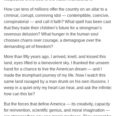
How can tens of millions offer the country on an altar to a
criminal, corrupt, conniving idol — contemptible, coercive,
conspiratorial — and call it faith? What spell has been cast
that they trade their children’s future for a strongman’s
ravenous delusion? What hunger in the human soul
chooses chains over courage, a demagogue over the
demanding art of freedom?
More than fifty years ago, I arrived, knelt, and kissed this
land, eyes lifted to a benevolent sky. I thanked the unseen
hand for a chance to live the American dream — and I
made the triumphant journey of my life. Now I watch this
same land ravaged by a man drunk on his own illusions. I
weep in a quiet only my heart can hear, and ask the infinite:
how can this be?
But the forces that define America — its creativity, capacity
for reinvention, scientific genius, and moral imagination —