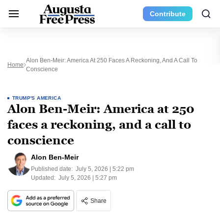
Contribute
Alon Ben-Meir: America At 250 Faces A Reckoning, And A Call To
Home
Conscience
TRUMP'S AMERICA
Alon Ben-Meir: America at 250
faces a reckoning, and a call to
conscience
Alon Ben-Meir
Published date:
July 5, 2026 | 5:22 pm
Updated:
July 5, 2026 | 5:27 pm
Share