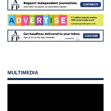
MULTIMEDIA