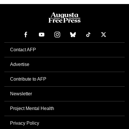
Contact AFP
Advertise
Contribute to AFP
Newsletter
Project Mental Health
Privacy Policy