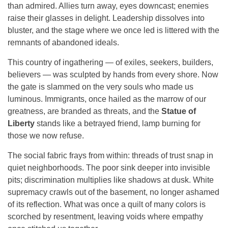
than admired. Allies turn away, eyes downcast; enemies
raise their glasses in delight. Leadership dissolves into
bluster, and the stage where we once led is littered with the
remnants of abandoned ideals.
This country of ingathering — of exiles, seekers, builders,
believers — was sculpted by hands from every shore. Now
the gate is slammed on the very souls who made us
luminous. Immigrants, once hailed as the marrow of our
greatness, are branded as threats, and the
Statue of
Liberty
stands like a betrayed friend, lamp burning for
those we now refuse.
The social fabric frays from within: threads of trust snap in
quiet neighborhoods. The poor sink deeper into invisible
pits; discrimination multiplies like shadows at dusk. White
supremacy crawls out of the basement, no longer ashamed
of its reflection. What was once a quilt of many colors is
scorched by resentment, leaving voids where empathy