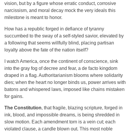
vision, but by a figure whose erratic conduct, corrosive
narcissism, and moral decay mock the very ideals this
milestone is meant to honor.
How has a republic forged in defiance of tyranny
succumbed to the sway of a self-styled savior, elevated by
a following that seems willfully blind, placing partisan
loyalty above the fate of the nation itself?
I watch America, once the continent of conscience, sink
into the gray fog of decree and fear, a de facto kingdom
draped in a flag. Authoritarianism blooms where solidarity
dies; when the heart no longer binds us, power arrives with
batons and whispered laws, imposed like chains mistaken
for gains.
The
Constitution
, that fragile, blazing scripture, forged in
ink, blood, and impossible dreams, is being shredded in
slow motion. Each amendment torn is a vein cut; each
violated clause, a candle blown out. This most noble