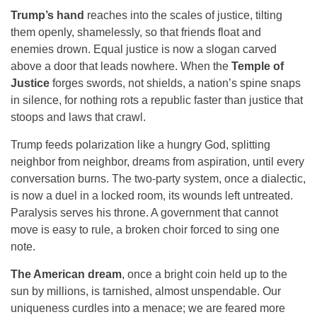
Trump’s hand
reaches into the scales of justice, tilting
them openly, shamelessly, so that friends float and
enemies drown. Equal justice is now a slogan carved
above a door that leads nowhere. When the
Temple of
Justice
forges swords, not shields, a nation’s spine snaps
in silence, for nothing rots a republic faster than justice that
stoops and laws that crawl.
Trump feeds polarization like a hungry God, splitting
neighbor from neighbor, dreams from aspiration, until every
conversation burns. The two-party system, once a dialectic,
is now a duel in a locked room, its wounds left untreated.
Paralysis serves his throne. A government that cannot
move is easy to rule, a broken choir forced to sing one
note.
The American dream
, once a bright coin held up to the
sun by millions, is tarnished, almost unspendable. Our
uniqueness curdles into a menace; we are feared more