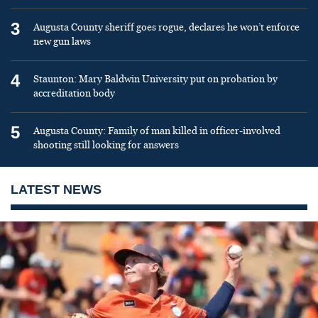
3
Augusta County sheriff goes rogue, declares he won’t enforce
new gun laws
4
Staunton: Mary Baldwin University put on probation by
accreditation body
5
Augusta County: Family of man killed in officer-involved
shooting still looking for answers
LATEST NEWS