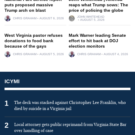
puts proposed massive
reaps what Trump sows: The
Trump arch on blast
price of policing the globe
JOHN WHITEHEAD
CHRIS GRAHAM
AUGUST 6, 2026
AUGUST 5, 2026
West Virginia pastor refuses
Mark Warner leading Senate
donations to food bank
effort to hit back at DOJ
because of the gays
election monitors
CHRIS GRAHAM
AUGUST 5, 2026
CHRIS GRAHAM
AUGUST 4, 2026
ICYMI
1
The deck was stacked against Christopher Lee Franklin, who
died by suicide in a Virginia jail
2
Local attorney gets public reprimand from Virginia State Bar
over handling of case