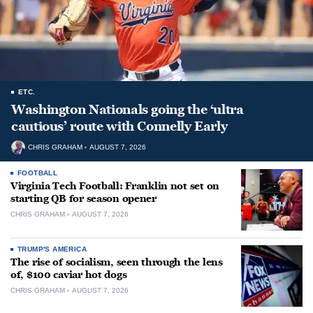
ETC.
Washington Nationals going the ‘ultra
cautious’ route with Connelly Early
CHRIS GRAHAM
AUGUST 7, 2026
FOOTBALL
Virginia Tech Football: Franklin not set on
starting QB for season opener
CHRIS GRAHAM
AUGUST 7, 2026
TRUMP'S AMERICA
The rise of socialism, seen through the lens
of, $100 caviar hot dogs
CHRIS GRAHAM
AUGUST 7, 2026