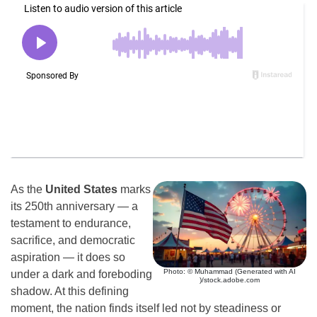
As the
United States
marks
its 250th anniversary — a
testament to endurance,
sacrifice, and democratic
aspiration — it does so
Photo: © Muhammad (Generated with AI
under a dark and foreboding
)/stock.adobe.com
shadow. At this defining
moment, the nation finds itself led not by steadiness or