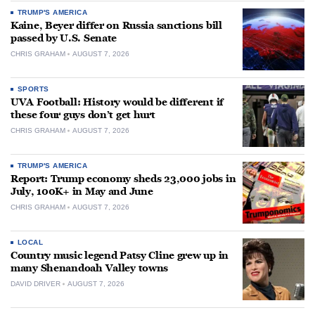
TRUMP'S AMERICA
Kaine, Beyer differ on Russia sanctions bill
passed by U.S. Senate
CHRIS GRAHAM
AUGUST 7, 2026
SPORTS
UVA Football: History would be different if
these four guys don’t get hurt
CHRIS GRAHAM
AUGUST 7, 2026
TRUMP'S AMERICA
Report: Trump economy sheds 23,000 jobs in
July, 100K+ in May and June
CHRIS GRAHAM
AUGUST 7, 2026
LOCAL
Country music legend Patsy Cline grew up in
many Shenandoah Valley towns
DAVID DRIVER
AUGUST 7, 2026