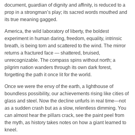
document, guardian of dignity and affinity, is reduced to a
prop in a strongman’s play; its sacred words mouthed and
its true meaning gagged.
America, the wild laboratory of liberty, the boldest
experiment in human daring, freedom, equality, intrinsic
breath, is being torn and scattered to the wind. The mirror
returns a fractured face — shattered, bruised,
unrecognizable. The compass spins without north; a
pilgrim nation wanders through its own dark forest,
forgetting the path it once lit for the world.
Once we were the envy of the earth, a lighthouse of
boundless possibility, our achievements rising like cities of
glass and steel. Now the decline unfurls in real time—not
as a sudden crash but as a slow, relentless dimming. You
can almost hear the pillars crack, see the paint peel from
the myth, as history takes notes on how a giant learned to
kneel.