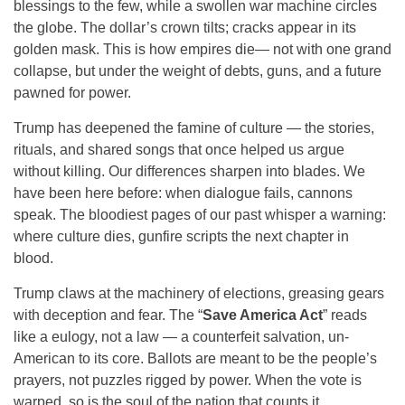
blessings to the few, while a swollen war machine circles
the globe. The dollar’s crown tilts; cracks appear in its
golden mask. This is how empires die— not with one grand
collapse, but under the weight of debts, guns, and a future
pawned for power.
Trump has deepened the famine of culture — the stories,
rituals, and shared songs that once helped us argue
without killing. Our differences sharpen into blades. We
have been here before: when dialogue fails, cannons
speak. The bloodiest pages of our past whisper a warning:
where culture dies, gunfire scripts the next chapter in
blood.
Trump claws at the machinery of elections, greasing gears
with deception and fear. The “
Save America Act
” reads
like a eulogy, not a law — a counterfeit salvation, un-
American to its core. Ballots are meant to be the people’s
prayers, not puzzles rigged by power. When the vote is
warped, so is the soul of the nation that counts it.