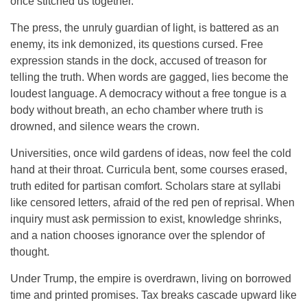
once stitched us together.
The press, the unruly guardian of light, is battered as an
enemy, its ink demonized, its questions cursed. Free
expression stands in the dock, accused of treason for
telling the truth. When words are gagged, lies become the
loudest language. A democracy without a free tongue is a
body without breath, an echo chamber where truth is
drowned, and silence wears the crown.
Universities, once wild gardens of ideas, now feel the cold
hand at their throat. Curricula bent, some courses erased,
truth edited for partisan comfort. Scholars stare at syllabi
like censored letters, afraid of the red pen of reprisal. When
inquiry must ask permission to exist, knowledge shrinks,
and a nation chooses ignorance over the splendor of
thought.
Under Trump, the empire is overdrawn, living on borrowed
time and printed promises. Tax breaks cascade upward like