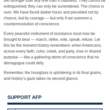
are stronger than any one man’s madness. They cannot be
extinguished; they can only be surrendered. The choice is
ours. We have faced darker hours and prevailed not by
chance, but by courage — but only if we summon a
counterrevolution of conscience.
Every peaceful instrument of resistance must now be
brought to bear — march, strike, vote, speak, refuse. Let
this be the moment history remembers: when Americans,
across every faith, color, creed, and party, rose in shared
purpose — like a gathering storm of conscience that no
demagogue could defy.
Remember, the hourglass is splintering in its final grains,
and history’s gaze takes no second glance.
SUPPORT AFP