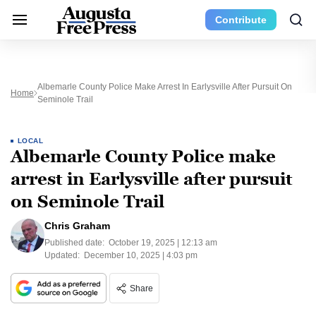
Contribute
Albemarle County Police Make Arrest In Earlysville After Pursuit On
Home
Seminole Trail
LOCAL
Albemarle County Police make
arrest in Earlysville after pursuit
on Seminole Trail
Chris Graham
Published date:
October 19, 2025 | 12:13 am
Updated:
December 10, 2025 | 4:03 pm
Share