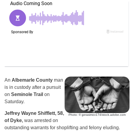
An
Albemarle County
man
is in custody after a pursuit
on
Seminole Trail
on
Saturday.
Jeffrey Wayne Shifflett, 58,
Photo: © gerasimov174/stock.adobe.com
of Dyke,
was arrested on
outstanding warrants for shoplifting and felony eluding.