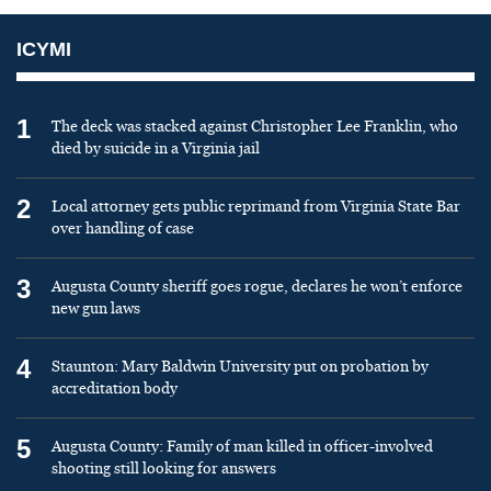
ICYMI
1
The deck was stacked against Christopher Lee Franklin, who
died by suicide in a Virginia jail
2
Local attorney gets public reprimand from Virginia State Bar
over handling of case
3
Augusta County sheriff goes rogue, declares he won’t enforce
new gun laws
4
Staunton: Mary Baldwin University put on probation by
accreditation body
5
Augusta County: Family of man killed in officer-involved
shooting still looking for answers