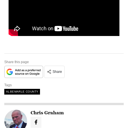
Share this page
Share
Tags
ALBEMARLE COUNTY
Chris Graham