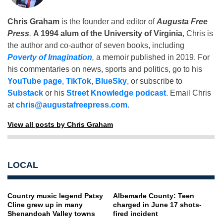
Chris Graham
is the founder and editor of
Augusta Free
Press
.
A 1994 alum of the University of Virginia
, Chris is
the author and co-author of seven books, including
Poverty of Imagination
,
a memoir published in 2019. For
his commentaries on news, sports and politics, go to his
YouTube page
,
TikTok
,
BlueSky
, or subscribe to
Substack
or his
Street Knowledge podcast
. Email Chris
at
chris@augustafreepress.com
.
View all posts by Chris Graham
LOCAL
Country music legend Patsy
Albemarle County: Teen
Cline grew up in many
charged in June 17 shots-
Shenandoah Valley towns
fired incident