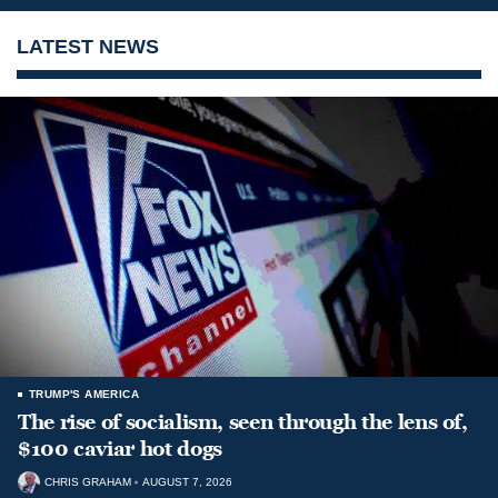
LATEST NEWS
TRUMP'S AMERICA
The rise of socialism, seen through the lens of,
$100 caviar hot dogs
CHRIS GRAHAM
AUGUST 7, 2026