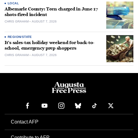
LOCAL
Albemarle County: Teen charged in June 17
shots-fired incident
CHRIS GRAHAM
AUGUST 7, 2026
REGION/STATE
It’s sales-tax holiday weekend for back-to-
school, emergency prep shoppers
CHRIS GRAHAM
AUGUST 7, 2026
Contact AFP
Contribute to AFP