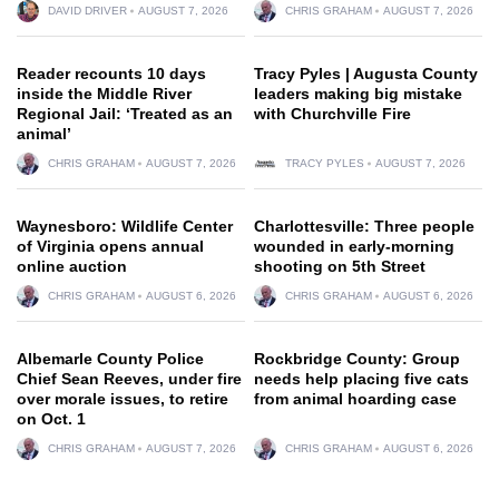
DAVID DRIVER
AUGUST 7, 2026
CHRIS GRAHAM
AUGUST 7, 2026
Reader recounts 10 days
Tracy Pyles | Augusta County
inside the Middle River
leaders making big mistake
Regional Jail: ‘Treated as an
with Churchville Fire
animal’
CHRIS GRAHAM
AUGUST 7, 2026
TRACY PYLES
AUGUST 7, 2026
Waynesboro: Wildlife Center
Charlottesville: Three people
of Virginia opens annual
wounded in early-morning
online auction
shooting on 5th Street
CHRIS GRAHAM
AUGUST 6, 2026
CHRIS GRAHAM
AUGUST 6, 2026
Albemarle County Police
Rockbridge County: Group
Chief Sean Reeves, under fire
needs help placing five cats
over morale issues, to retire
from animal hoarding case
on Oct. 1
CHRIS GRAHAM
AUGUST 7, 2026
CHRIS GRAHAM
AUGUST 6, 2026