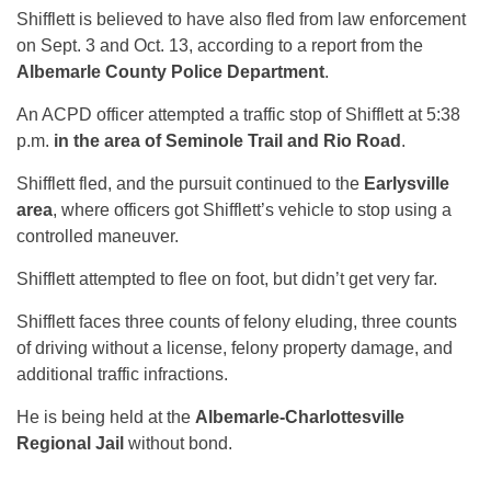
Shifflett is believed to have also fled from law enforcement
on Sept. 3 and Oct. 13, according to a report from the
Albemarle County Police Department
.
An ACPD officer attempted a traffic stop of Shifflett at 5:38
p.m.
in the area of Seminole Trail and Rio Road
.
Shifflett fled, and the pursuit continued to the
Earlysville
area
, where officers got Shifflett’s vehicle to stop using a
controlled maneuver.
Shifflett attempted to flee on foot, but didn’t get very far.
Shifflett faces three counts of felony eluding, three counts
of driving without a license, felony property damage, and
additional traffic infractions.
He is being held at the
Albemarle-Charlottesville
Regional Jail
without bond.