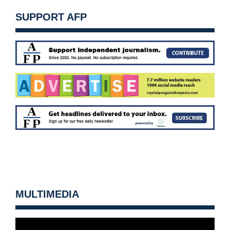
SUPPORT AFP
MULTIMEDIA