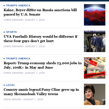
TRUMP'S AMERICA
Kaine, Beyer differ on Russia sanctions bill
passed by U.S. Senate
CHRIS GRAHAM
AUGUST 7, 2026
SPORTS
UVA Football: History would be different if
these four guys don’t get hurt
CHRIS GRAHAM
AUGUST 7, 2026
TRUMP'S AMERICA
Report: Trump economy sheds 23,000 jobs in
July, 100K+ in May and June
CHRIS GRAHAM
AUGUST 7, 2026
LOCAL
Country music legend Patsy Cline grew up in
many Shenandoah Valley towns
DAVID DRIVER
AUGUST 7, 2026