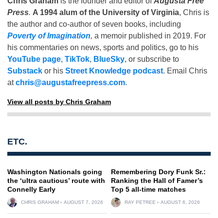
Chris Graham
is the founder and editor of
Augusta Free
Press
.
A 1994 alum of the University of Virginia
, Chris is
the author and co-author of seven books, including
Poverty of Imagination
,
a memoir published in 2019. For
his commentaries on news, sports and politics, go to his
YouTube page
,
TikTok
,
BlueSky
, or subscribe to
Substack
or his
Street Knowledge podcast
. Email Chris
at
chris@augustafreepress.com
.
View all posts by Chris Graham
ETC.
Washington Nationals going
Remembering Dory Funk Sr.:
the ‘ultra cautious’ route with
Ranking the Hall of Famer’s
Connelly Early
Top 5 all-time matches
CHRIS GRAHAM
AUGUST 7, 2026
RAY PETREE
AUGUST 6, 2026