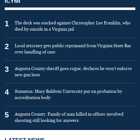
ICYMI
1
The deck was stacked against Christopher Lee Franklin, who
died by suicide in a Virginia jail
2
Local attorney gets public reprimand from Virginia State Bar
over handling of case
3
Augusta County sheriff goes rogue, declares he won’t enforce
new gun laws
4
Staunton: Mary Baldwin University put on probation by
accreditation body
5
Augusta County: Family of man killed in officer-involved
shooting still looking for answers
LATEST NEWS