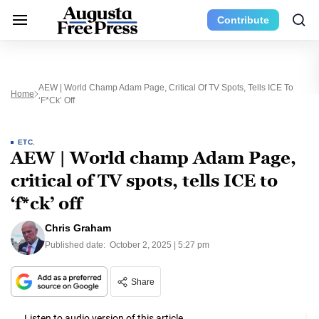
Contribute
AEW | World Champ Adam Page, Critical Of TV Spots, Tells ICE To
Home
‘f*ck’ Off
ETC.
AEW | World champ Adam Page,
critical of TV spots, tells ICE to
‘f*ck’ off
Chris Graham
Published date:
October 2, 2025 | 5:27 pm
Share