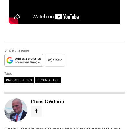
Share this page
Share
Tags
PRO WRESTLING
VIRGINIA TECH
Chris Graham