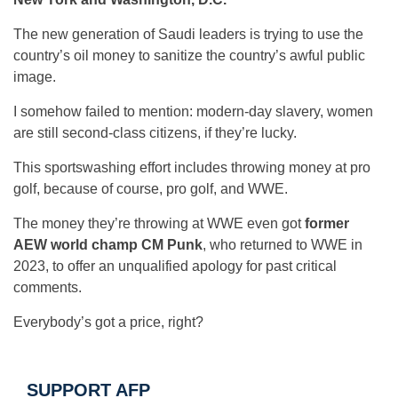
The new generation of Saudi leaders is trying to use the
country’s oil money to sanitize the country’s awful public
image.
I somehow failed to mention: modern-day slavery, women
are still second-class citizens, if they’re lucky.
This sportswashing effort includes throwing money at pro
golf, because of course, pro golf, and WWE.
The money they’re throwing at WWE even got
former
AEW world champ CM Punk
, who returned to WWE in
2023, to offer an unqualified apology for past critical
comments.
Everybody’s got a price, right?
SUPPORT AFP