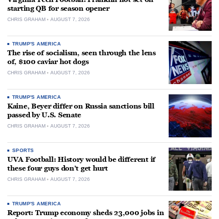
starting QB for season opener
CHRIS GRAHAM
AUGUST 7, 2026
TRUMP'S AMERICA
The rise of socialism, seen through the lens
of, $100 caviar hot dogs
CHRIS GRAHAM
AUGUST 7, 2026
TRUMP'S AMERICA
Kaine, Beyer differ on Russia sanctions bill
passed by U.S. Senate
CHRIS GRAHAM
AUGUST 7, 2026
SPORTS
UVA Football: History would be different if
these four guys don’t get hurt
CHRIS GRAHAM
AUGUST 7, 2026
TRUMP'S AMERICA
Report: Trump economy sheds 23,000 jobs in