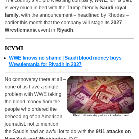
The country’s #1 pro wrestling company,
WWE
, for its part,
is very much in bed with the Trump-friendly
Saudi royal
family
, with the announcement – headlined by Rhodes –
earlier this month that the company will stage its
2027
Wrestlemania
event in
Riyadh
.
ICYMI
WWE knows no shame | Saudi blood money buys
Wrestlemania for Riyadh in 2027
No controversy there at all –
none of us have a single
problem with WWE taking
the blood money from the
people who ordered the
Photo: © swisshippo/ stock.adobe.com
beheading of an American
journalist, not to mention,
the Saudis had an awful lot to do with the
9/11 attacks on
New York and Washington, D.C.