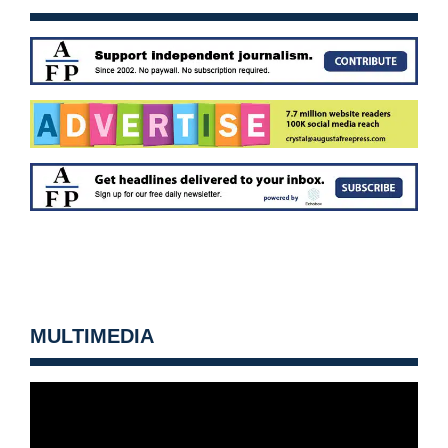
MULTIMEDIA