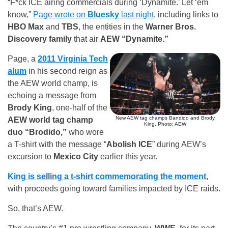
“F*ck ICE airing commercials during ‘Dynamite.’ Let ‘em
know,”
Page wrote on
Bluesky
last night
, including links to
HBO Max
and
TBS
, the entities in the
Warner Bros.
Discovery family
that air
AEW “Dynamite.”
Page, a
2011 Virginia Tech
alum
in his second reign as
the AEW world champ, is
echoing a message from
Brody King
, one-half of the
New AEW tag champs Bandido and Brody
AEW world tag champ
King. Photo: AEW
duo “Brodido,”
who wore
a T-shirt with the message “
Abolish ICE
” during AEW’s
excursion to
Mexico City
earlier this year.
King is selling a t-shirt commemorating the moment
,
with proceeds going toward families impacted by ICE raids.
So, that’s AEW.