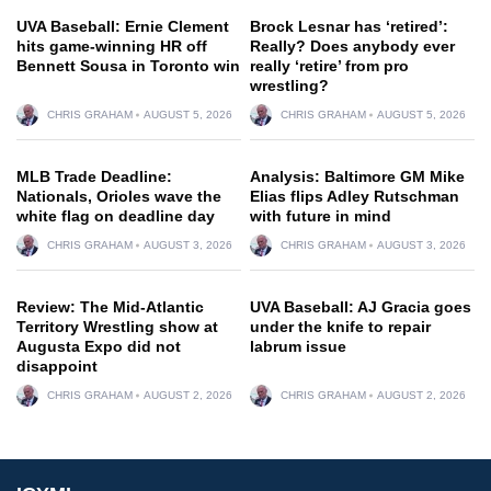
UVA Baseball: Ernie Clement
Brock Lesnar has ‘retired’:
hits game-winning HR off
Really? Does anybody ever
Bennett Sousa in Toronto win
really ‘retire’ from pro
wrestling?
CHRIS GRAHAM
AUGUST 5, 2026
CHRIS GRAHAM
AUGUST 5, 2026
MLB Trade Deadline:
Analysis: Baltimore GM Mike
Nationals, Orioles wave the
Elias flips Adley Rutschman
white flag on deadline day
with future in mind
CHRIS GRAHAM
AUGUST 3, 2026
CHRIS GRAHAM
AUGUST 3, 2026
Review: The Mid-Atlantic
UVA Baseball: AJ Gracia goes
Territory Wrestling show at
under the knife to repair
Augusta Expo did not
labrum issue
disappoint
CHRIS GRAHAM
AUGUST 2, 2026
CHRIS GRAHAM
AUGUST 2, 2026