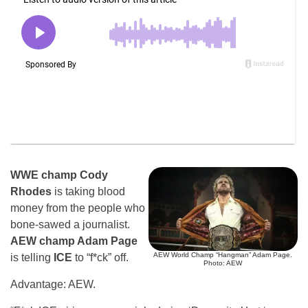
WWE champ Cody
Rhodes
is taking blood
money from the people who
bone-sawed a journalist.
AEW champ Adam Page
AEW World Champ “Hangman” Adam Page.
is telling
ICE
to “f*ck” off.
Photo: AEW
Advantage: AEW.