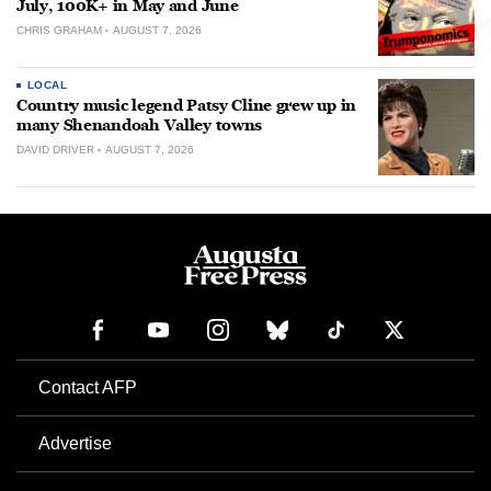
July, 100K+ in May and June
CHRIS GRAHAM
AUGUST 7, 2026
LOCAL
Country music legend Patsy Cline grew up in
many Shenandoah Valley towns
DAVID DRIVER
AUGUST 7, 2026
Contact AFP
Advertise