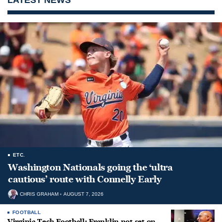
ETC.
Washington Nationals going the ‘ultra
cautious’ route with Connelly Early
CHRIS GRAHAM
AUGUST 7, 2026
FOOTBALL
Virginia Tech Football: Franklin not set on