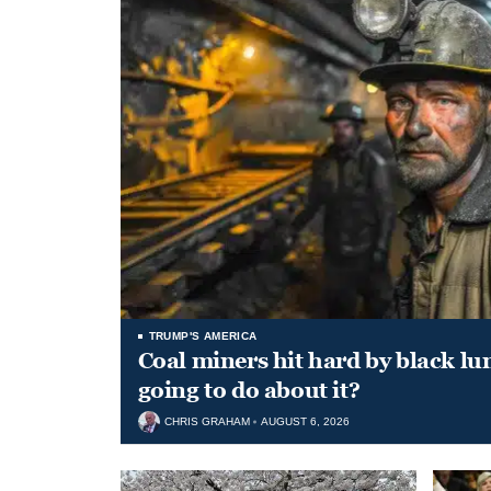
TRUMP'S AMERICA
Coal miners hit hard by black l
going to do about it?
CHRIS GRAHAM
AUGUST 6, 2026