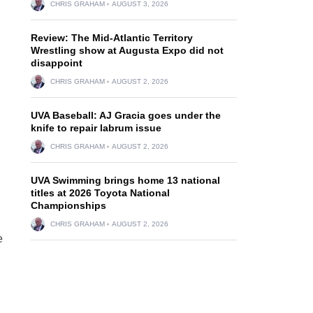
CHRIS GRAHAM
AUGUST 3, 2026
Review: The Mid-Atlantic Territory
Wrestling show at Augusta Expo did not
disappoint
CHRIS GRAHAM
AUGUST 2, 2026
UVA Baseball: AJ Gracia goes under the
knife to repair labrum issue
CHRIS GRAHAM
AUGUST 2, 2026
UVA Swimming brings home 13 national
titles at 2026 Toyota National
Championships
CHRIS GRAHAM
AUGUST 2, 2026
e