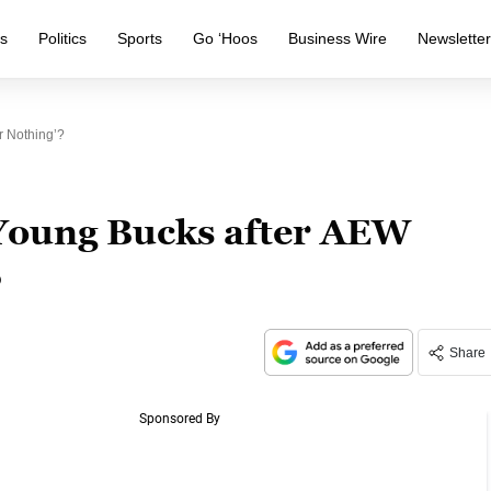
s
Politics
Sports
Go ‘Hoos
Business Wire
Newslette
r Nothing’?
 Young Bucks after AEW
?
Share