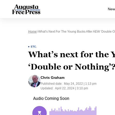
New
Home
What’s Next For The Young Bucks After AEW ‘Double O
ETC.
What’s next for the
‘Double or Nothing’
Chris Graham
Published date:
May 24, 2022 | 1:13 pm
Updated:
April 22, 2024 | 3:10 pm