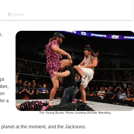
,
d
ga
ber,
en
or a
The Young Bucks. Photo courtesy All Elite Wrestling.
 planet at the moment, and the Jacksons.