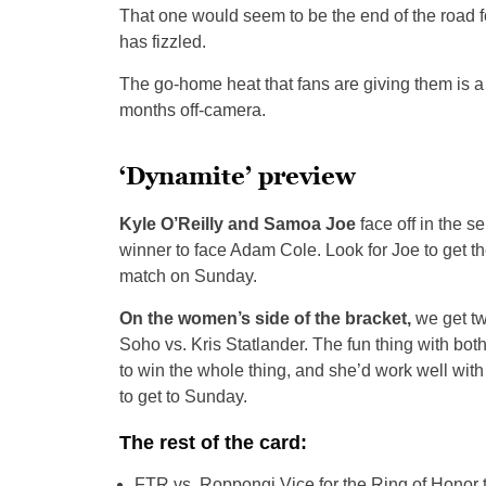
That one would seem to be the end of the road f
has fizzled.
The go-home heat that fans are giving them is 
months off-camera.
‘Dynamite’ preview
Kyle O’Reilly and Samoa Joe
face off in the s
winner to face Adam Cole. Look for Joe to get t
match on Sunday.
On the women’s side of the bracket,
we get tw
Soho vs. Kris Statlander. The fun thing with both
to win the whole thing, and she’d work well wit
to get to Sunday.
The rest of the card:
FTR vs. Roppongi Vice for the Ring of Honor ta