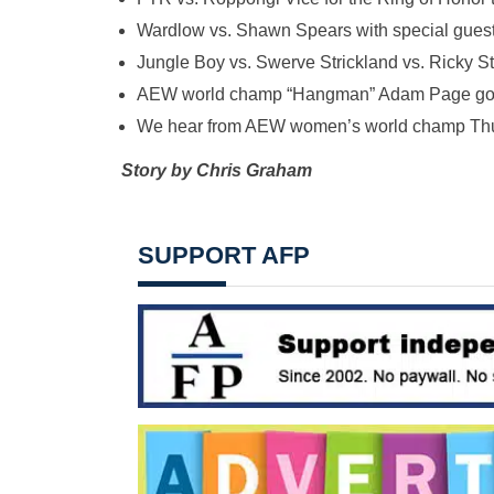
Wardlow vs. Shawn Spears with special guest
Jungle Boy vs. Swerve Strickland vs. Ricky S
AEW world champ “Hangman” Adam Page goes
We hear from AEW women’s world champ Th
Story by Chris Graham
SUPPORT AFP