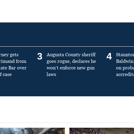
3
4
rney gets
Augusta County sheriff
Staunto
primand from
goes rogue, declares he
Baldwin 
tate Bar over
won’t enforce new gun
on prob
f case
laws
accredit