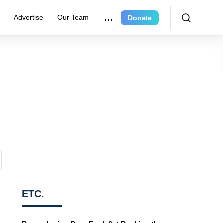
r
Advertise
Our Team
Donate
ETC.