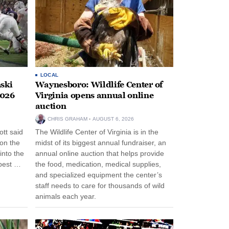
LOCAL
ski
Waynesboro: Wildlife Center of
2026
Virginia opens annual online
auction
CHRIS GRAHAM
AUGUST 6, 2026
tt said
The Wildlife Center of Virginia is in the
 on the
midst of its biggest annual fundraiser, an
into the
annual online auction that helps provide
pest …
the food, medication, medical supplies,
and specialized equipment the center’s
staff needs to care for thousands of wild
animals each year.