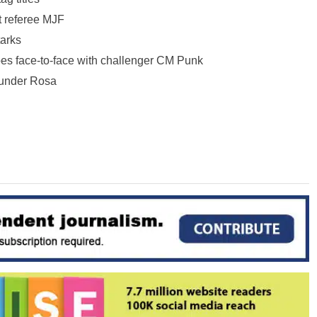
 referee MJF
tarks
 face-to-face with challenger CM Punk
under Rosa