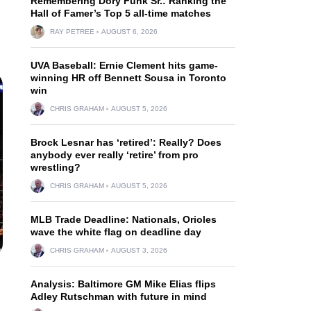
Remembering Dory Funk Sr.: Ranking the
Hall of Famer’s Top 5 all-time matches
RAY PETREE
AUGUST 6, 2026
UVA Baseball: Ernie Clement hits game-
winning HR off Bennett Sousa in Toronto
win
CHRIS GRAHAM
AUGUST 5, 2026
Brock Lesnar has ‘retired’: Really? Does
anybody ever really ‘retire’ from pro
wrestling?
CHRIS GRAHAM
AUGUST 5, 2026
MLB Trade Deadline: Nationals, Orioles
wave the white flag on deadline day
CHRIS GRAHAM
AUGUST 3, 2026
Analysis: Baltimore GM Mike Elias flips
Adley Rutschman with future in mind