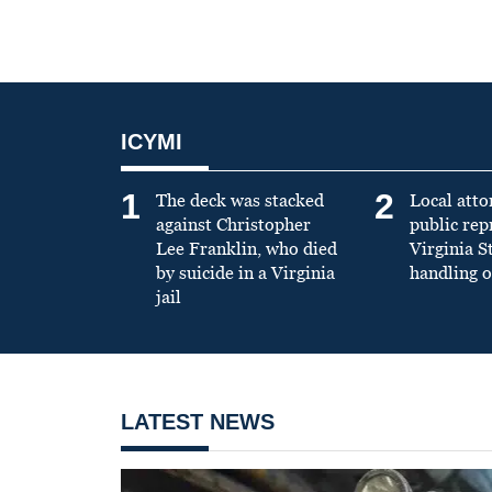
ICYMI
1
2
The deck was stacked
Local atto
against Christopher
public re
Lee Franklin, who died
Virginia S
by suicide in a Virginia
handling o
jail
LATEST NEWS