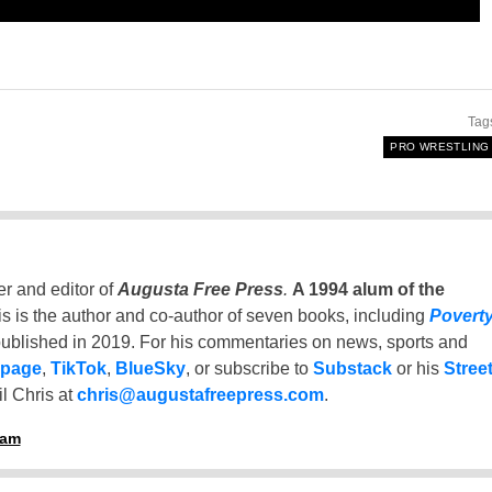
Tag
PRO WRESTLING
er and editor of
Augusta Free Press
.
A 1994 alum of the
is is the author and co-author of seven books, including
Povert
ublished in 2019. For his commentaries on news, sports and
 page
,
TikTok
,
BlueSky
, or subscribe to
Substack
or his
Stree
l Chris at
chris@augustafreepress.com
.
ham