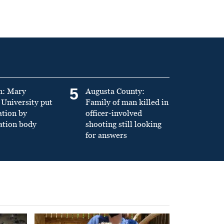
5
n: Mary
Augusta County:
University put
Family of man killed in
ation by
officer-involved
ation body
shooting still looking
for answers