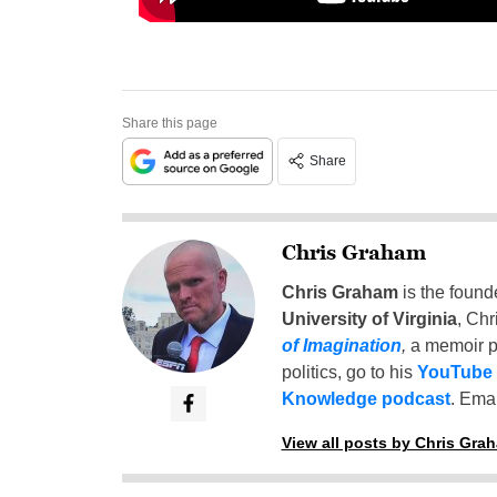
Share this page
Share
Chris Graham
Chris Graham
is the found
University of Virginia
, Chr
of Imagination
,
a memoir p
politics, go to his
YouTube
Knowledge podcast
. Emai
View all posts by Chris Gra