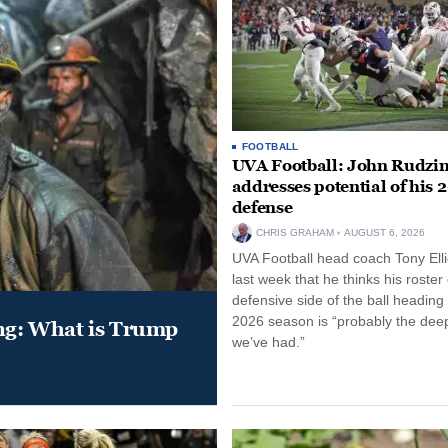
FOOTBALL
UVA Football: John Rudzin
addresses potential of his 
defense
CHRIS GRAHAM
AUGUST 6, 2026
UVA Football head coach Tony Ellio
last week that he thinks his roster
defensive side of the ball heading 
2026 season is “probably the dee
ung: What is Trump
we’ve had.”