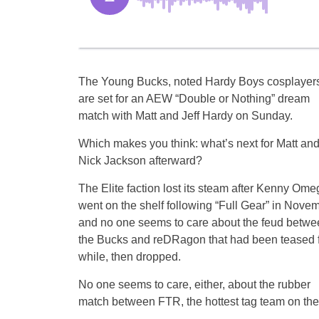
The Young Bucks, noted Hardy Boys cosplayers
are set for an AEW “Double or Nothing” dream
match with Matt and Jeff Hardy on Sunday.
Which makes you think: what’s next for Matt an
Nick Jackson afterward?
The Elite faction lost its steam after Kenny Ome
went on the shelf following “Full Gear” in Novem
and no one seems to care about the feud betwe
the Bucks and reDRagon that had been teased f
while, then dropped.
No one seems to care, either, about the rubber
match between FTR, the hottest tag team on the