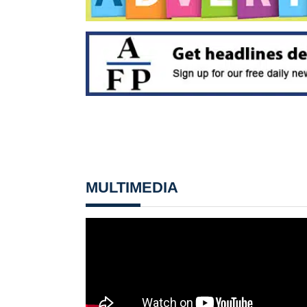
MULTIMEDIA