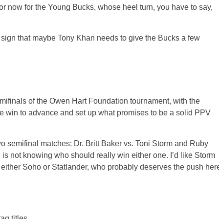
or now for the Young Bucks, whose heel turn, you have to say,
a sign that maybe Tony Khan needs to give the Bucks a few
emifinals of the Owen Hart Foundation tournament, with the
he win to advance and set up what promises to be a solid PPV
o semifinal matches: Dr. Britt Baker vs. Toni Storm and Ruby
 is not knowing who should really win either one. I’d like Storm
h either Soho or Statlander, who probably deserves the push her
g titles