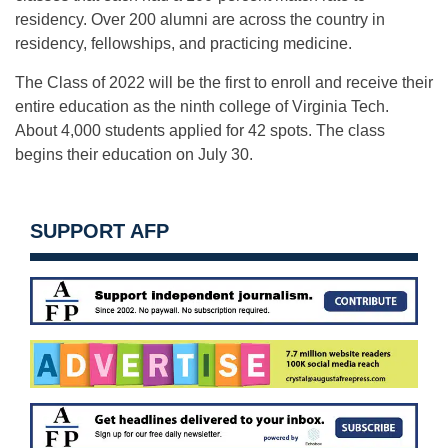
residency. Over 200 alumni are across the country in
residency, fellowships, and practicing medicine.
The Class of 2022 will be the first to enroll and receive their
entire education as the ninth college of Virginia Tech.
About 4,000 students applied for 42 spots. The class
begins their education on
July 30
.
SUPPORT AFP