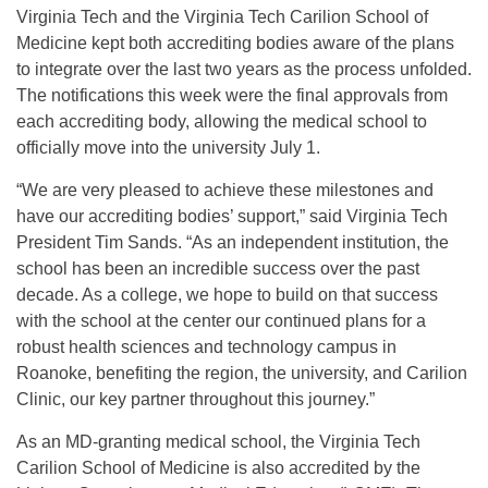
Virginia Tech and the Virginia Tech Carilion School of
Medicine kept both accrediting bodies aware of the plans
to integrate over the last two years as the process unfolded.
The notifications this week were the final approvals from
each accrediting body, allowing the medical school to
officially move into the university
July 1
.
“We are very pleased to achieve these milestones and
have our accrediting bodies’ support,” said Virginia Tech
President Tim Sands. “As an independent institution, the
school has been an incredible success over the past
decade. As a college, we hope to build on that success
with the school at the center our continued plans for a
robust health sciences and technology campus in
Roanoke, benefiting the region, the university, and Carilion
Clinic, our key partner throughout this journey.”
As an MD-granting medical school, the Virginia Tech
Carilion School of Medicine is also accredited by the