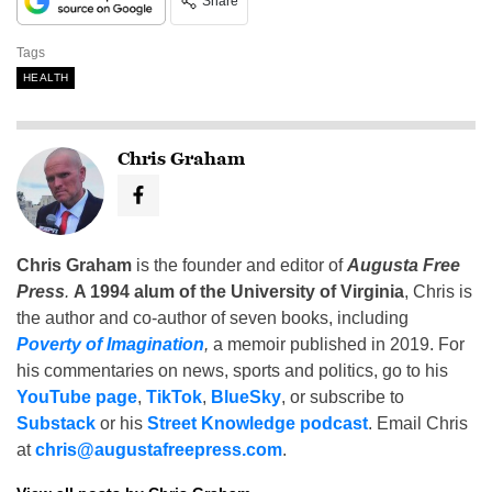
Share
Tags
HEALTH
Chris Graham
Chris Graham
is the founder and editor of
Augusta Free
Press
.
A 1994 alum of the University of Virginia
, Chris is
the author and co-author of seven books, including
Poverty of Imagination
,
a memoir published in 2019. For
his commentaries on news, sports and politics, go to his
YouTube page
,
TikTok
,
BlueSky
, or subscribe to
Substack
or his
Street Knowledge podcast
. Email Chris
at
chris@augustafreepress.com
.