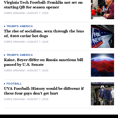
Virginia Tech Football: Franklin not set on
starting QB for season opener
CHRIS GRAHAM
AUGUST 7, 2026
TRUMP'S AMERICA
The rise of socialism, seen through the lens
of, $100 caviar hot dogs
CHRIS GRAHAM
AUGUST 7, 2026
TRUMP'S AMERICA
Kaine, Beyer differ on Russia sanctions bill
passed by U.S. Senate
CHRIS GRAHAM
AUGUST 7, 2026
FOOTBALL
UVA Football: History would be different if
these four guys don’t get hurt
CHRIS GRAHAM
AUGUST 7, 2026