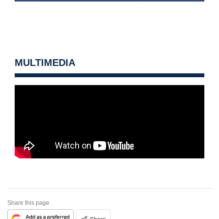
MULTIMEDIA
Share this page