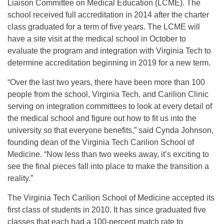
Liaison Committee on Medical Education (LCME). The
school received full accreditation in 2014 after the charter
class graduated for a term of five years. The LCME will
have a site visit at the medical school in October to
evaluate the program and integration with Virginia Tech to
determine accreditation beginning in 2019 for a new term.
“Over the last two years, there have been more than 100
people from the school, Virginia Tech, and Carilion Clinic
serving on integration committees to look at every detail of
the medical school and figure out how to fit us into the
university so that everyone benefits,” said Cynda Johnson,
founding dean of the Virginia Tech Carilion School of
Medicine. “Now less than two weeks away, it’s exciting to
see the final pieces fall into place to make the transition a
reality.”
The Virginia Tech Carilion School of Medicine accepted its
first class of students in 2010. It has since graduated five
classes that each had a 100-percent match rate to