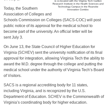
is co-located with the Virginia Tech Carilion
Research Institute in the Health Sciences and
Technology Campus in the Roanoke
Today, the Southern
Innovation Corridor.
Association of Colleges and
Schools Commission on Colleges (SACS-COC) will post
public notice of its approval for the medical school to
become part of the university. An official letter will be
sent
July 3
.
On June 13, the State Council of Higher Education for
Virginia (SCHEV) sent the university notification of its final
approval for integration, allowing Virginia Tech the ability to
award the M.D. degree through the college and putting the
medical school under the authority of Virginia Tech’s Board
of Visitors.
SACS is a regional accrediting body for 11 states,
including Virginia, and is recognized by the U.S.
Department of Education. SCHEV is the Commonwealth of
Virginia’s coordinating body for higher education.