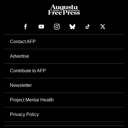
Contact AFP
Advertise
Contribute to AFP
Newsletter
Project Mental Health
Privacy Policy