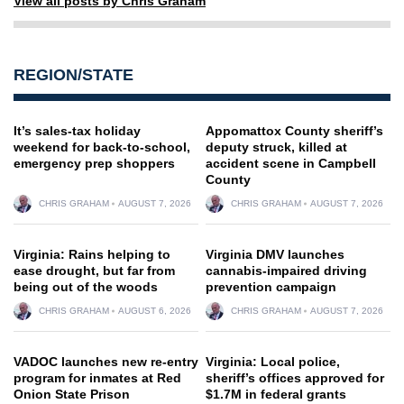
View all posts by Chris Graham
REGION/STATE
It’s sales-tax holiday
Appomattox County sheriff’s
weekend for back-to-school,
deputy struck, killed at
emergency prep shoppers
accident scene in Campbell
County
CHRIS GRAHAM
AUGUST 7, 2026
CHRIS GRAHAM
AUGUST 7, 2026
Virginia: Rains helping to
Virginia DMV launches
ease drought, but far from
cannabis-impaired driving
being out of the woods
prevention campaign
CHRIS GRAHAM
AUGUST 6, 2026
CHRIS GRAHAM
AUGUST 7, 2026
VADOC launches new re-entry
Virginia: Local police,
program for inmates at Red
sheriff’s offices approved for
Onion State Prison
$1.7M in federal grants