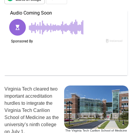
Virginia Tech cleared two
important accreditation
hurdles to integrate the
Virginia Tech Carilion
School of Medicine as the
university’s ninth college
The Virginia Tech Carilion School of Medicine
on
July 1
.