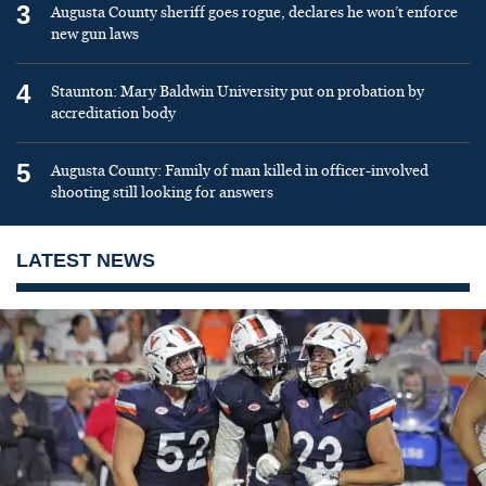
3
Augusta County sheriff goes rogue, declares he won’t enforce
new gun laws
4
Staunton: Mary Baldwin University put on probation by
accreditation body
5
Augusta County: Family of man killed in officer-involved
shooting still looking for answers
LATEST NEWS