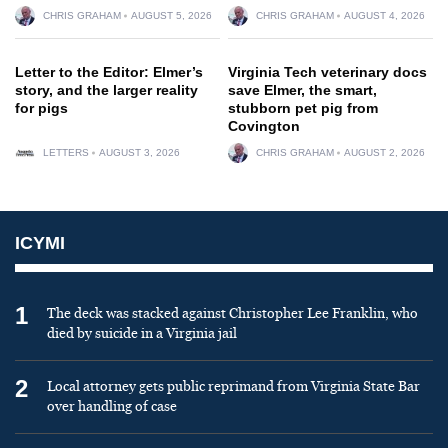
CHRIS GRAHAM
AUGUST 5, 2026
CHRIS GRAHAM
AUGUST 4, 2026
Letter to the Editor: Elmer’s
Virginia Tech veterinary docs
story, and the larger reality
save Elmer, the smart,
for pigs
stubborn pet pig from
Covington
LETTERS
AUGUST 3, 2026
CHRIS GRAHAM
AUGUST 2, 2026
ICYMI
1
The deck was stacked against Christopher Lee Franklin, who
died by suicide in a Virginia jail
2
Local attorney gets public reprimand from Virginia State Bar
over handling of case