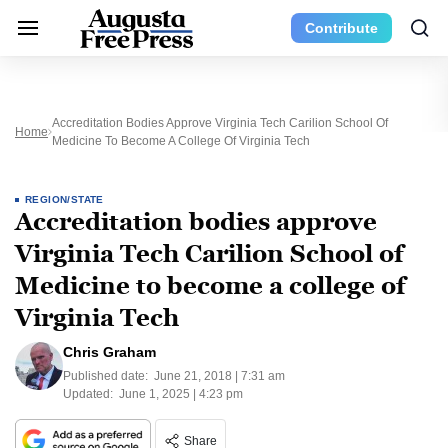
Contribute
Accreditation Bodies Approve Virginia Tech Carilion School Of
Home
Medicine To Become A College Of Virginia Tech
REGION/STATE
Accreditation bodies approve
Virginia Tech Carilion School of
Medicine to become a college of
Virginia Tech
Chris Graham
Published date:
June 21, 2018 | 7:31 am
Updated:
June 1, 2025 | 4:23 pm
Share