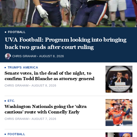
FOOTBALL
UVA Football: Program looking into bringing
back two grads after court ruling
CHRIS GRAHAM
AUGUST 8, 2026
TRUMP'S AMERICA
Senate votes, in the dead of the night, to
confirm Todd Blanche as attorney general
CHRIS GRAHAM
AUGUST 8, 2026
ETC.
Washington Nationals going the ‘ultra
cautious’ route with Connelly Early
CHRIS GRAHAM
AUGUST 7, 2026
FOOTBALL