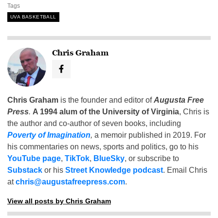
Tags
UVA BASKETBALL
Chris Graham
Chris Graham
is the founder and editor of
Augusta Free
Press
.
A 1994 alum of the University of Virginia
, Chris is
the author and co-author of seven books, including
Poverty of Imagination
,
a memoir published in 2019. For
his commentaries on news, sports and politics, go to his
YouTube page
,
TikTok
,
BlueSky
, or subscribe to
Substack
or his
Street Knowledge podcast
. Email Chris
at
chris@augustafreepress.com
.
View all posts by Chris Graham