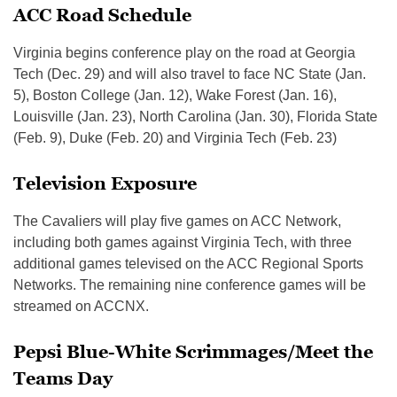
ACC Road Schedule
Virginia begins conference play on the road at Georgia
Tech (Dec. 29) and will also travel to face NC State (Jan.
5), Boston College (Jan. 12), Wake Forest (Jan. 16),
Louisville (Jan. 23), North Carolina (Jan. 30), Florida State
(Feb. 9), Duke (Feb. 20) and Virginia Tech (Feb. 23)
Television Exposure
The Cavaliers will play five games on ACC Network,
including both games against Virginia Tech, with three
additional games televised on the ACC Regional Sports
Networks. The remaining nine conference games will be
streamed on ACCNX.
Pepsi Blue-White Scrimmages/Meet the
Teams Day