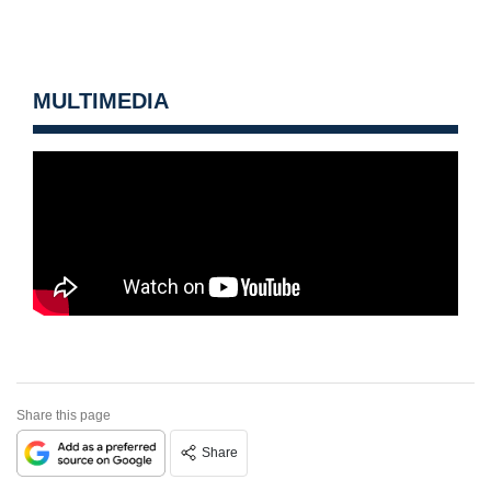
MULTIMEDIA
Share this page
Share