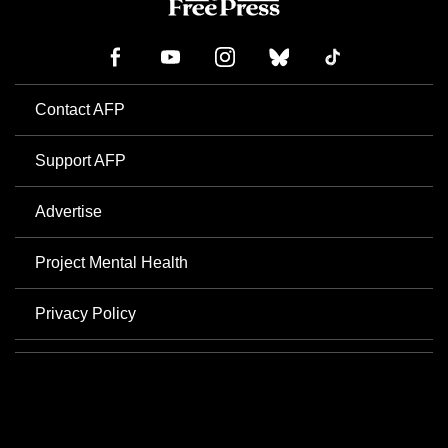
Contact AFP
Support AFP
Advertise
Project Mental Health
Privacy Policy