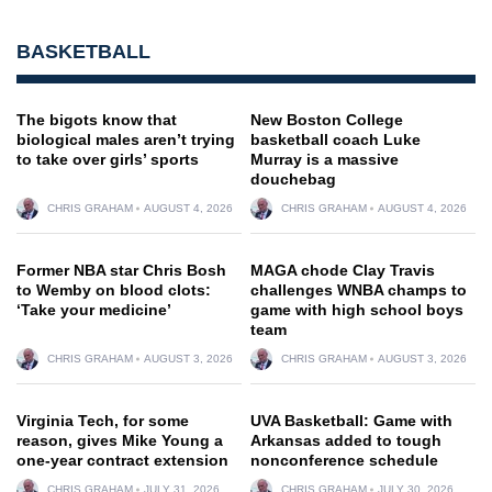
BASKETBALL
The bigots know that
New Boston College
biological males aren’t trying
basketball coach Luke
to take over girls’ sports
Murray is a massive
douchebag
CHRIS GRAHAM
AUGUST 4, 2026
CHRIS GRAHAM
AUGUST 4, 2026
Former NBA star Chris Bosh
MAGA chode Clay Travis
to Wemby on blood clots:
challenges WNBA champs to
‘Take your medicine’
game with high school boys
team
CHRIS GRAHAM
AUGUST 3, 2026
CHRIS GRAHAM
AUGUST 3, 2026
Virginia Tech, for some
UVA Basketball: Game with
reason, gives Mike Young a
Arkansas added to tough
one-year contract extension
nonconference schedule
CHRIS GRAHAM
JULY 31, 2026
CHRIS GRAHAM
JULY 30, 2026