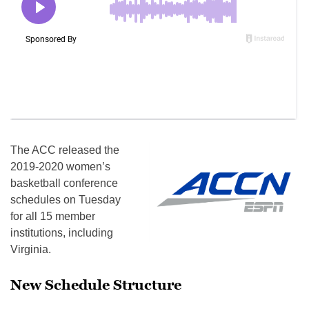
The ACC released the
2019-2020 women’s
basketball conference
schedules on Tuesday
for all 15 member
institutions, including
Virginia.
New Schedule Structure