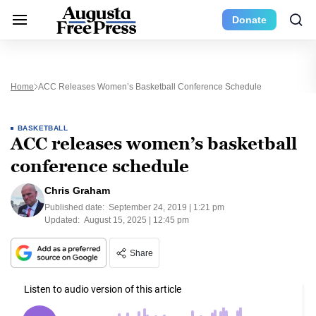
Donate
Home
ACC Releases Women’s Basketball Conference Schedule
BASKETBALL
ACC releases women’s basketball
conference schedule
Chris Graham
Published date:
September 24, 2019 | 1:21 pm
Updated:
August 15, 2025 | 12:45 pm
Share