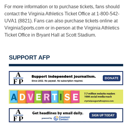
For more information or to purchase tickets, fans should
contact the Virginia Athletics Ticket Office at 1-800-542-
UVA1 (8821). Fans can also purchase tickets online at
VirginiaSports.com or in-person at the Virginia Athletics
Ticket Office in Bryant Hall at Scott Stadium.
SUPPORT AFP