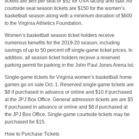
tickets are $65 per seat or $52 for UVA faculty and staff. All
courtside seat season tickets are $150 for the women’s
basketball season along with a minimum donation of $600
to the Virginia Athletics Foundation.
Women’s basketball season ticket holders receive
numerous benefits for the 2019-20 season, including
savings of up to 50 percent off single-game ticket prices. In
addition, all season ticket holders receive a reserved
parking permit for parking in the John Paul Jones Arena lot.
Single-game tickets for Virginia women’s basketball home
games go on sale Oct. 1. Reserved single-game tickets are
$8 if purchased in advance or online and $10 if purchased
at the JPJ Box Office. General admission tickets are are $5
if purchased in advance or online and $8 if purchased at
the JPJ Box Office. Single-game courtside tickets may be
purchased for $15.
How to Purchase Tickets