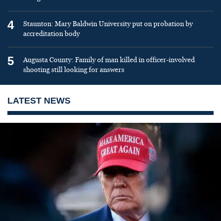
4
Staunton: Mary Baldwin University put on probation by
accreditation body
5
Augusta County: Family of man killed in officer-involved
shooting still looking for answers
LATEST NEWS