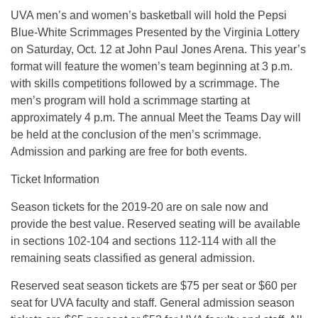
UVA men’s and women’s basketball will hold the Pepsi
Blue-White Scrimmages Presented by the Virginia Lottery
on Saturday, Oct. 12 at John Paul Jones Arena. This year’s
format will feature the women’s team beginning at 3 p.m.
with skills competitions followed by a scrimmage. The
men’s program will hold a scrimmage starting at
approximately 4 p.m. The annual Meet the Teams Day will
be held at the conclusion of the men’s scrimmage.
Admission and parking are free for both events.
Ticket Information
Season tickets for the 2019-20 are on sale now and
provide the best value. Reserved seating will be available
in sections 102-104 and sections 112-114 with all the
remaining seats classified as general admission.
Reserved seat season tickets are $75 per seat or $60 per
seat for UVA faculty and staff. General admission season