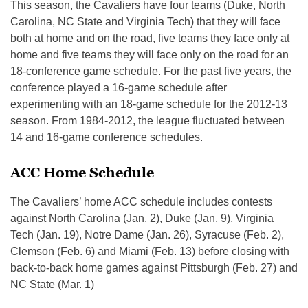
This season, the Cavaliers have four teams (Duke, North
Carolina, NC State and Virginia Tech) that they will face
both at home and on the road, five teams they face only at
home and five teams they will face only on the road for an
18-conference game schedule. For the past five years, the
conference played a 16-game schedule after
experimenting with an 18-game schedule for the 2012-13
season. From 1984-2012, the league fluctuated between
14 and 16-game conference schedules.
ACC Home Schedule
The Cavaliers’ home ACC schedule includes contests
against North Carolina (Jan. 2), Duke (Jan. 9), Virginia
Tech (Jan. 19), Notre Dame (Jan. 26), Syracuse (Feb. 2),
Clemson (Feb. 6) and Miami (Feb. 13) before closing with
back-to-back home games against Pittsburgh (Feb. 27) and
NC State (Mar. 1)