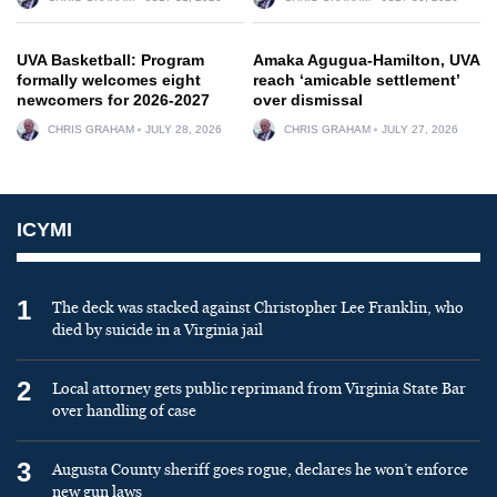
UVA Basketball: Program
Amaka Agugua-Hamilton, UVA
formally welcomes eight
reach ‘amicable settlement’
newcomers for 2026-2027
over dismissal
CHRIS GRAHAM
JULY 28, 2026
CHRIS GRAHAM
JULY 27, 2026
ICYMI
1
The deck was stacked against Christopher Lee Franklin, who
died by suicide in a Virginia jail
2
Local attorney gets public reprimand from Virginia State Bar
over handling of case
3
Augusta County sheriff goes rogue, declares he won’t enforce
new gun laws