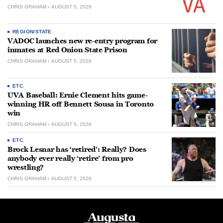
CHRIS GRAHAM
AUGUST 5, 2026
REGION/STATE
VADOC launches new re-entry program for
inmates at Red Onion State Prison
CHRIS GRAHAM
AUGUST 5, 2026
ETC.
UVA Baseball: Ernie Clement hits game-
winning HR off Bennett Sousa in Toronto
win
CHRIS GRAHAM
AUGUST 5, 2026
ETC.
Brock Lesnar has ‘retired’: Really? Does
anybody ever really ‘retire’ from pro
wrestling?
CHRIS GRAHAM
AUGUST 5, 2026