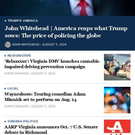
TRUMP'S AMERICA
John Whitehead | America reaps what Trump
sows: The price of policing the globe
JOHN WHITEHEAD
AUGUST 5, 2026
REGION/STATE
‘Relaxxxxx’: Virginia DMV launches cannabis-
impaired driving prevention campaign
CHRIS GRAHAM
AUGUST 5, 2026
LOCAL
Waynesboro: Touring comedian Adam
Minnick set to perform on Aug. 14
CHRIS GRAHAM
AUGUST 5, 2026
VIRGINIA POLITICS
AARP Virginia announces Oct. 7 U.S. Senate
debate in Richmond