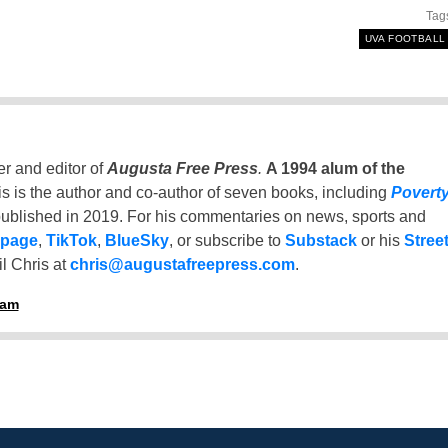
Tag
UVA FOOTBALL
er and editor of
Augusta Free Press
.
A 1994 alum of the
is is the author and co-author of seven books, including
Povert
ublished in 2019. For his commentaries on news, sports and
 page
,
TikTok
,
BlueSky
, or subscribe to
Substack
or his
Stree
l Chris at
chris@augustafreepress.com
.
ham