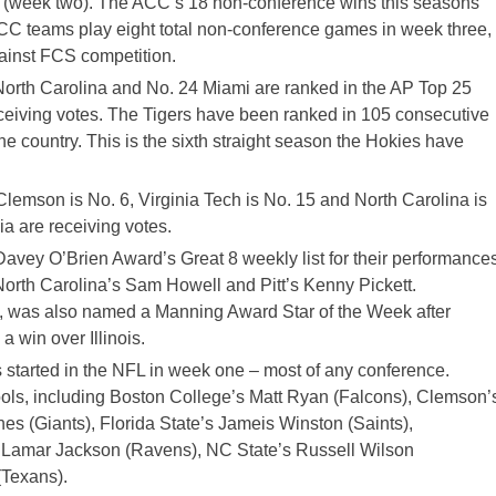
9 (week two). The ACC’s 18 non-conference wins this seasons
 teams play eight total non-conference games in week three,
ainst FCS competition.
North Carolina and No. 24 Miami are ranked in the AP Top 25
receiving votes. The Tigers have been ranked in 105 consecutive
he country. This is the sixth straight season the Hokies have
emson is No. 6, Virginia Tech is No. 15 and North Carolina is
ia are receiving votes.
vey O’Brien Award’s Great 8 weekly list for their performance
North Carolina’s Sam Howell and Pitt’s Kenny Pickett.
 was also named a Manning Award Star of the Week after
 win over Illinois.
 started in the NFL in week one – most of any conference.
ols, including Boston College’s Matt Ryan (Falcons), Clemson’
s (Giants), Florida State’s Jameis Winston (Saints),
d Lamar Jackson (Ravens), NC State’s Russell Wilson
(Texans).