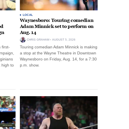
LOCAL
Waynesboro: Touring comedian
ed
Adam Minnick set to perform on
gn
Aug. 14
CHRIS GRAHAM
AUGUST 5, 2026
first-
Touring comedian Adam Minnick is making
ampaign,
a stop at the Wayne Theatre in Downtown
rginians
Waynesboro on Friday, Aug. 14, for a 7:30
 high to
p.m. show.