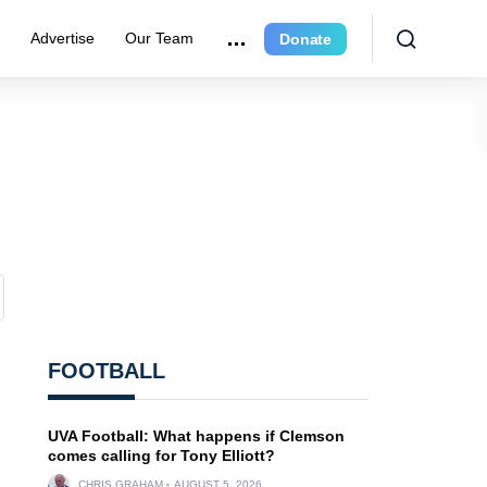
e
Advertise
Our Team
Donate
FOOTBALL
UVA Football: What happens if Clemson
comes calling for Tony Elliott?
CHRIS GRAHAM
AUGUST 5, 2026