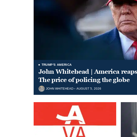
TRUMP'S AMERICA
John Whitehead | America reap
The price of policing the globe
JOHN WHITEHEAD
AUGUST 5, 2026