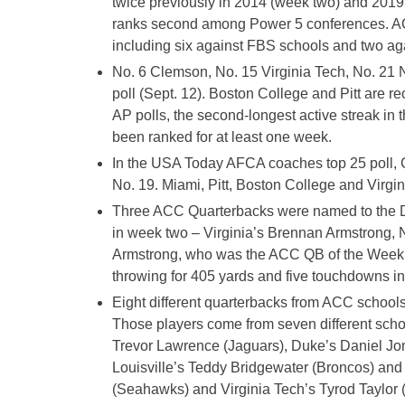
twice previously in 2014 (week two) and 201
ranks second among Power 5 conferences. ACC
including six against FBS schools and two ag
No. 6 Clemson, No. 15 Virginia Tech, No. 21 
poll (Sept. 12). Boston College and Pitt are 
AP polls, the second-longest active streak in t
been ranked for at least one week.
In the USA Today AFCA coaches top 25 poll, Cl
No. 19. Miami, Pitt, Boston College and Virgin
Three ACC Quarterbacks were named to the Da
in week two – Virginia’s Brennan Armstrong, 
Armstrong, who was the ACC QB of the Week,
throwing for 405 yards and five touchdowns in a
Eight different quarterbacks from ACC schools
Those players come from seven different scho
Trevor Lawrence (Jaguars), Duke’s Daniel Jone
Louisville’s Teddy Bridgewater (Broncos) an
(Seahawks) and Virginia Tech’s Tyrod Taylor 