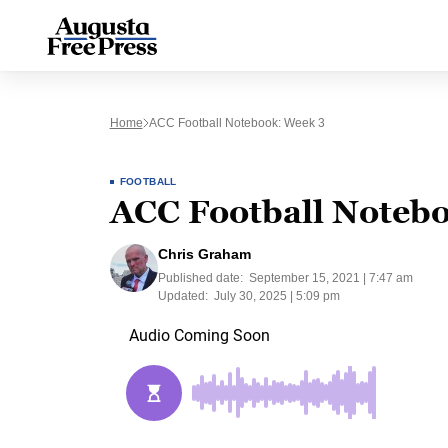
Home
ACC Football Notebook: Week 3
FOOTBALL
ACC Football Noteb
Chris Graham
Published date:
September 15, 2021 | 7:47 am
Updated:
July 30, 2025 | 5:09 pm