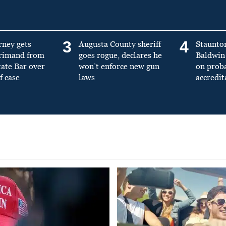
3
4
rney gets
Augusta County sheriff
Staunto
primand from
goes rogue, declares he
Baldwin 
tate Bar over
won’t enforce new gun
on prob
f case
laws
accredit