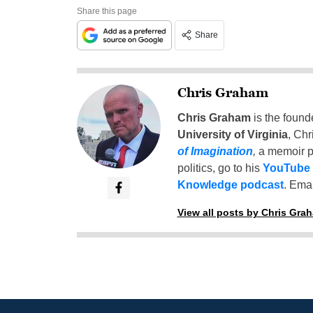
Share this page
Share
Chris Graham
Chris Graham
is the found
University of Virginia
, Chr
of Imagination
,
a memoir p
politics, go to his
YouTube
Knowledge podcast
. Emai
View all posts by Chris Gra