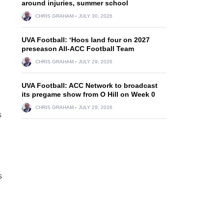
around injuries, summer school
CHRIS GRAHAM
JULY 30, 2026
UVA Football: ‘Hoos land four on 2027
preseason All-ACC Football Team
CHRIS GRAHAM
JULY 29, 2026
UVA Football: ACC Network to broadcast
its pregame show from O Hill on Week 0
CHRIS GRAHAM
JULY 29, 2026
s
s