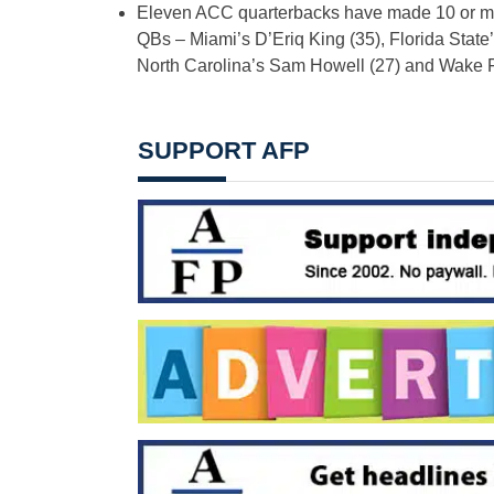
Eleven ACC quarterbacks have made 10 or more
QBs – Miami’s D’Eriq King (35), Florida State
North Carolina’s Sam Howell (27) and Wake F
SUPPORT AFP