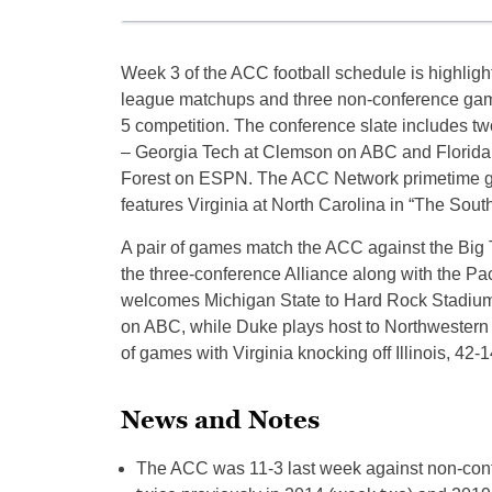
Week 3 of the ACC football schedule is highligh
league matchups and three non-conference ga
5 competition. The conference slate includes t
– Georgia Tech at Clemson on ABC and Florida
Forest on ESPN. The ACC Network primetime g
features Virginia at North Carolina in “The South
A pair of games match the ACC against the Big
the three-conference Alliance along with the Pa
welcomes Michigan State to Hard Rock Stadium 
on ABC, while Duke plays host to Northwestern 
of games with Virginia knocking off Illinois, 42
News and Notes
The ACC was 11-3 last week against non-conf