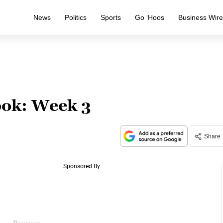
News
Politics
Sports
Go ‘Hoos
Business Wir
ook: Week 3
Share