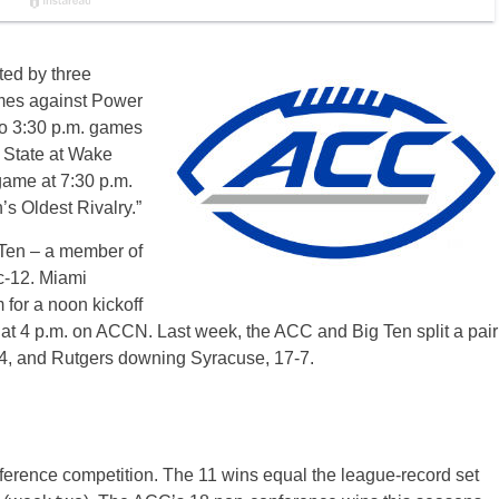
ted by three
mes against Power
wo 3:30 p.m. games
 State at Wake
ame at 7:30 p.m.
’s Oldest Rivalry.”
 Ten – a member of
c-12. Miami
for a noon kickoff
at 4 p.m. on ACCN. Last week, the ACC and Big Ten split a pair
-14, and Rutgers downing Syracuse, 17-7.
erence competition. The 11 wins equal the league-record set