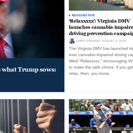
REGION/STATE
‘Relaxxxxx’: Virginia DMV
launches cannabis-impair
driving prevention campai
CHRIS GRAHAM
AUGUST 5, 2026
The Virginia DMV has launched its 
ever cannabis-impaired driving c
titled “Relaxxxxx,” encouraging Vi
to make the safe choice: if you get
s what Trump sows:
relax, then, you know.