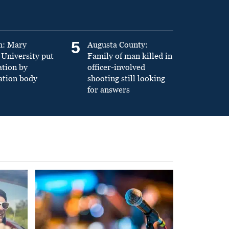
5
n: Mary
Augusta County:
University put
Family of man killed in
ation by
officer-involved
ation body
shooting still looking
for answers