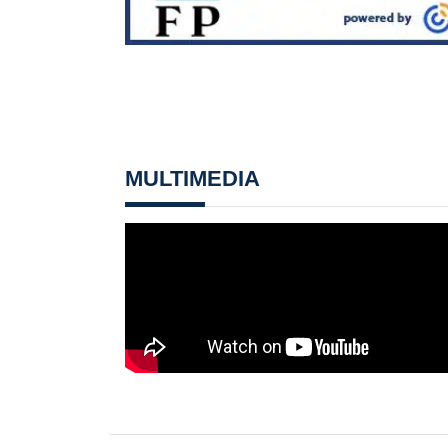
MULTIMEDIA