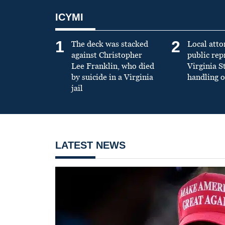
ICYMI
1
2
The deck was stacked
Local atto
against Christopher
public re
Lee Franklin, who died
Virginia S
by suicide in a Virginia
handling o
jail
LATEST NEWS