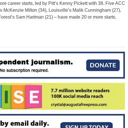
 career starts, led by Pitt’s Kenny Pickett with 38. Five ACC
’s McKenzie Milton (34), Louisville’s Malik Cunningham (27),
orest’s Sam Hartman (21) – have made 20 or more starts.