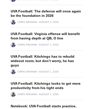
UVA Football: The defense will once again
be the foundation in 2026
CHRIS GRAHAM
AUGUST 4, 2026
UVA Football: Virginia offense will benefit
from having depth at QB, O line
CHRIS GRAHAM
AUGUST 2, 2026
UVA Football: Kitchings has to rebuild
wideout room, but don’t worry, he has
guys
CHRIS GRAHAM
AUGUST 1, 2026
UVA Football: Kitchings looks to get more
productivity from his tight ends
CHRIS GRAHAM
AUGUST 1, 2026
Notebook: UVA Football starts practice,