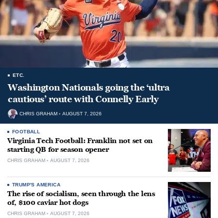
ETC.
Washington Nationals going the ‘ultra
cautious’ route with Connelly Early
CHRIS GRAHAM
AUGUST 7, 2026
FOOTBALL
Virginia Tech Football: Franklin not set on
starting QB for season opener
CHRIS GRAHAM
AUGUST 7, 2026
TRUMP'S AMERICA
The rise of socialism, seen through the lens
of, $100 caviar hot dogs
CHRIS GRAHAM
AUGUST 7, 2026