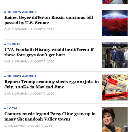
TRUMP'S AMERICA
Kaine, Beyer differ on Russia sanctions bill
passed by U.S. Senate
CHRIS GRAHAM
AUGUST 7, 2026
SPORTS
UVA Football: History would be different if
these four guys don’t get hurt
CHRIS GRAHAM
AUGUST 7, 2026
TRUMP'S AMERICA
Report: Trump economy sheds 23,000 jobs in
July, 100K+ in May and June
CHRIS GRAHAM
AUGUST 7, 2026
LOCAL
Country music legend Patsy Cline grew up in
many Shenandoah Valley towns
DAVID DRIVER
AUGUST 7, 2026