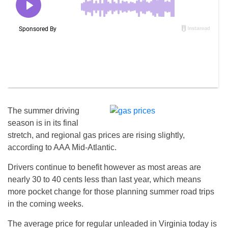
The summer driving
season is in its final
stretch, and regional gas prices are rising slightly,
according to AAA Mid-Atlantic.
Drivers continue to benefit however as most areas are
nearly 30 to 40 cents less than last year, which means
more pocket change for those planning summer road trips
in the coming weeks.
The average price for regular unleaded in Virginia today is