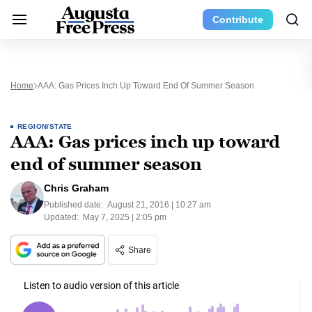
Contribute
Home
AAA: Gas Prices Inch Up Toward End Of Summer Season
REGION/STATE
AAA: Gas prices inch up toward
end of summer season
Chris Graham
Published date:
August 21, 2016 | 10:27 am
Updated:
May 7, 2025 | 2:05 pm
Share