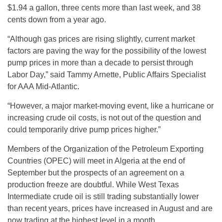
$1.94 a gallon, three cents more than last week, and 38
cents down from a year ago.
“Although gas prices are rising slightly, current market
factors are paving the way for the possibility of the lowest
pump prices in more than a decade to persist through
Labor Day,” said Tammy Arnette, Public Affairs Specialist
for AAA Mid-Atlantic.
“However, a major market-moving event, like a hurricane or
increasing crude oil costs, is not out of the question and
could temporarily drive pump prices higher.”
Members of the Organization of the Petroleum Exporting
Countries (OPEC) will meet in Algeria at the end of
September but the prospects of an agreement on a
production freeze are doubtful. While West Texas
Intermediate crude oil is still trading substantially lower
than recent years, prices have increased in August and are
now trading at the highest level in a month.