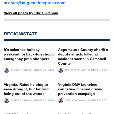
at
chris@augustafreepress.com
.
View all posts by Chris Graham
REGION/STATE
It’s sales-tax holiday
Appomattox County sheriff’s
weekend for back-to-school,
deputy struck, killed at
emergency prep shoppers
accident scene in Campbell
County
CHRIS GRAHAM
AUGUST 7, 2026
CHRIS GRAHAM
AUGUST 7, 2026
Virginia: Rains helping to
Virginia DMV launches
ease drought, but far from
cannabis-impaired driving
being out of the woods
prevention campaign
CHRIS GRAHAM
AUGUST 6, 2026
CHRIS GRAHAM
AUGUST 7, 2026