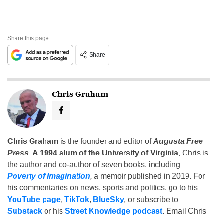
Share this page
Share
Chris Graham
Chris Graham
is the founder and editor of
Augusta Free
Press
.
A 1994 alum of the University of Virginia
, Chris is
the author and co-author of seven books, including
Poverty of Imagination
,
a memoir published in 2019. For
his commentaries on news, sports and politics, go to his
YouTube page
,
TikTok
,
BlueSky
, or subscribe to
Substack
or his
Street Knowledge podcast
. Email Chris