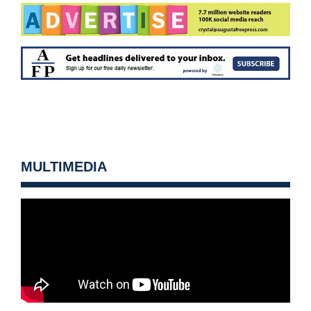
MULTIMEDIA