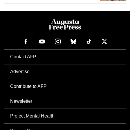
Contact AFP
Advertise
Contribute to AFP
Newsletter
Project Mental Health