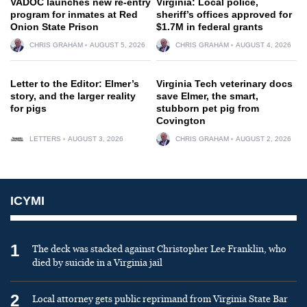
VADOC launches new re-entry
Virginia: Local police,
program for inmates at Red
sheriff’s offices approved for
Onion State Prison
$1.7M in federal grants
CHRIS GRAHAM
AUGUST 5, 2026
CHRIS GRAHAM
AUGUST 4, 2026
Letter to the Editor: Elmer’s
Virginia Tech veterinary docs
story, and the larger reality
save Elmer, the smart,
for pigs
stubborn pet pig from
Covington
LETTERS
AUGUST 3, 2026
CHRIS GRAHAM
AUGUST 2, 2026
ICYMI
1
The deck was stacked against Christopher Lee Franklin, who
died by suicide in a Virginia jail
2
Local attorney gets public reprimand from Virginia State Bar