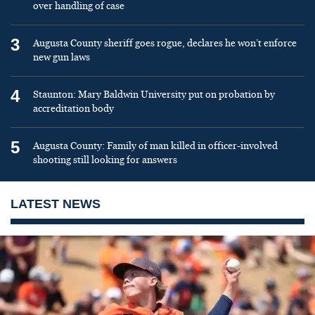
over handling of case
3
Augusta County sheriff goes rogue, declares he won’t enforce
new gun laws
4
Staunton: Mary Baldwin University put on probation by
accreditation body
5
Augusta County: Family of man killed in officer-involved
shooting still looking for answers
LATEST NEWS