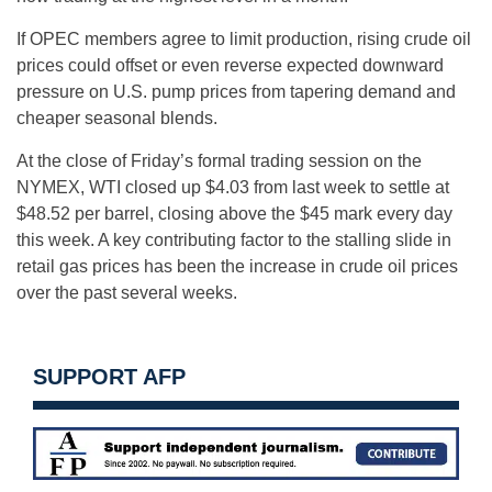
If OPEC members agree to limit production, rising crude oil
prices could offset or even reverse expected downward
pressure on U.S. pump prices from tapering demand and
cheaper seasonal blends.
At the close of
Friday’s
formal trading session on the
NYMEX, WTI closed up $4.03 from last week to settle at
$48.52 per barrel, closing above the $45 mark every day
this week. A key contributing factor to the stalling slide in
retail gas prices has been the increase in crude oil prices
over the past several weeks.
SUPPORT AFP