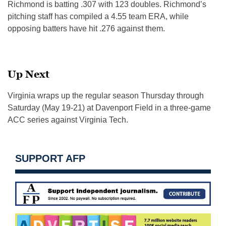
Richmond is batting .307 with 123 doubles. Richmond’s
pitching staff has compiled a 4.55 team ERA, while
opposing batters have hit .276 against them.
Up Next
Virginia wraps up the regular season Thursday through
Saturday (May 19-21) at Davenport Field in a three-game
ACC series against Virginia Tech.
SUPPORT AFP