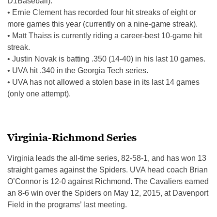
D1Baseball).
• Ernie Clement has recorded four hit streaks of eight or
more games this year (currently on a nine-game streak).
• Matt Thaiss is currently riding a career-best 10-game hit
streak.
• Justin Novak is batting .350 (14-40) in his last 10 games.
• UVA hit .340 in the Georgia Tech series.
• UVA has not allowed a stolen base in its last 14 games
(only one attempt).
Virginia-Richmond Series
Virginia leads the all-time series, 82-58-1, and has won 13
straight games against the Spiders. UVA head coach Brian
O’Connor is 12-0 against Richmond. The Cavaliers earned
an 8-6 win over the Spiders on May 12, 2015, at Davenport
Field in the programs’ last meeting.