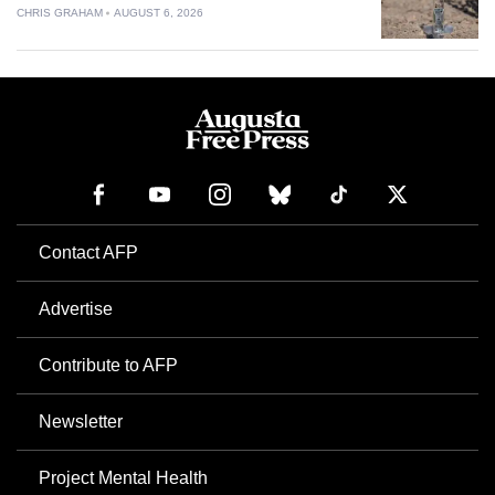
CHRIS GRAHAM
AUGUST 6, 2026
Contact AFP
Advertise
Contribute to AFP
Newsletter
Project Mental Health