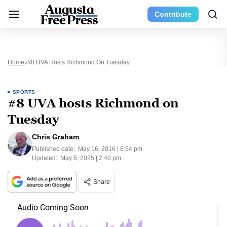
Contribute
Home
#8 UVA Hosts Richmond On Tuesday
SPORTS
#8 UVA hosts Richmond on
Tuesday
Chris Graham
Published date:
May 16, 2016 | 6:54 pm
Updated:
May 5, 2025 | 2:40 pm
Share