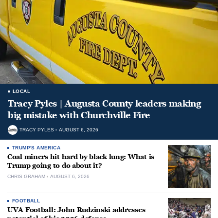
LOCAL
Tracy Pyles | Augusta County leaders making
big mistake with Churchville Fire
TRACY PYLES
AUGUST 6, 2026
TRUMP'S AMERICA
Coal miners hit hard by black lung: What is
Trump going to do about it?
CHRIS GRAHAM
AUGUST 6, 2026
FOOTBALL
UVA Football: John Rudzinski addresses