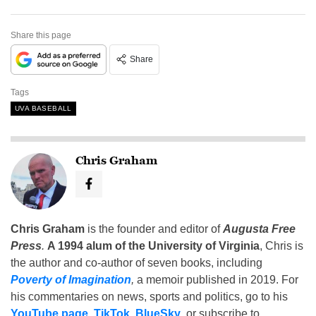
Share this page
Share
Tags
UVA BASEBALL
Chris Graham
Chris Graham
is the founder and editor of
Augusta Free
Press
.
A 1994 alum of the University of Virginia
, Chris is
the author and co-author of seven books, including
Poverty of Imagination
,
a memoir published in 2019. For
his commentaries on news, sports and politics, go to his
YouTube page
,
TikTok
,
BlueSky
, or subscribe to