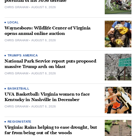
potential of his 2026 defense
CHRIS GRAHAM
AUGUST 6, 2026
LOCAL
Waynesboro: Wildlife Center of Virginia
opens annual online auction
CHRIS GRAHAM
AUGUST 6, 2026
TRUMP'S AMERICA
National Park Service report puts proposed
massive Trump arch on blast
CHRIS GRAHAM
AUGUST 6, 2026
BASKETBALL
UVA Basketball: Virginia women to face
Kentucky in Nashville in December
CHRIS GRAHAM
AUGUST 6, 2026
REGION/STATE
Virginia: Rains helping to ease drought, but
far from being out of the woods