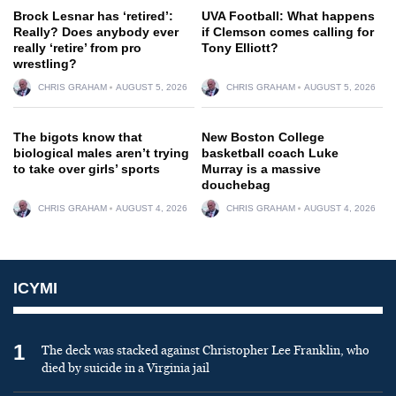
Brock Lesnar has ‘retired’:
UVA Football: What happens
Really? Does anybody ever
if Clemson comes calling for
really ‘retire’ from pro
Tony Elliott?
wrestling?
CHRIS GRAHAM
AUGUST 5, 2026
CHRIS GRAHAM
AUGUST 5, 2026
The bigots know that
New Boston College
biological males aren’t trying
basketball coach Luke
to take over girls’ sports
Murray is a massive
douchebag
CHRIS GRAHAM
AUGUST 4, 2026
CHRIS GRAHAM
AUGUST 4, 2026
ICYMI
1
The deck was stacked against Christopher Lee Franklin, who
died by suicide in a Virginia jail