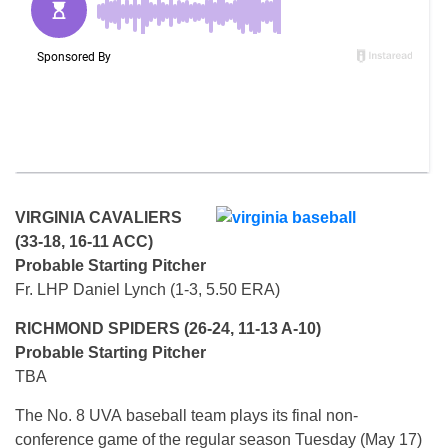
VIRGINIA CAVALIERS
(33-18, 16-11 ACC)
Probable Starting Pitcher
Fr. LHP Daniel Lynch (1-3, 5.50 ERA)
RICHMOND SPIDERS (26-24, 11-13 A-10)
Probable Starting Pitcher
TBA
The No. 8 UVA baseball team plays its final non-
conference game of the regular season Tuesday (May 17)