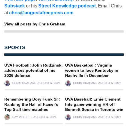
Substack
or his
Street Knowledge podcast
. Email Chris
at
chris@augustafreepress.com
.
View all posts by Chris Graham
SPORTS
UVA Football: John Rudzinski
UVA Basketball: Virginia
addresses potential of his
women to face Kentucky in
2026 defense
Nashville in December
CHRIS GRAHAM
AUGUST 6, 2026
CHRIS GRAHAM
AUGUST 6, 2026
Remembering Dory Funk Sr.:
UVA Baseball: Ernie Clement
Ranking the Hall of Famer’s
hits game-winning HR off
Top 5 all-time matches
Bennett Sousa in Toronto win
RAY PETREE
AUGUST 6, 2026
CHRIS GRAHAM
AUGUST 5, 2026