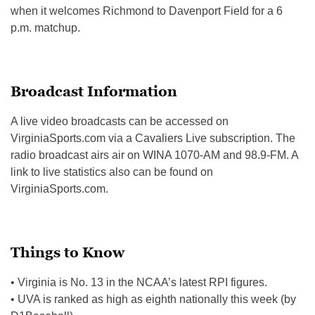
when it welcomes Richmond to Davenport Field for a 6
p.m. matchup.
Broadcast Information
A live video broadcasts can be accessed on
VirginiaSports.com via a Cavaliers Live subscription. The
radio broadcast airs air on WINA 1070-AM and 98.9-FM. A
link to live statistics also can be found on
VirginiaSports.com.
Things to Know
• Virginia is No. 13 in the NCAA’s latest RPI figures.
• UVA is ranked as high as eighth nationally this week (by