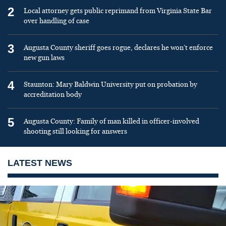
2
Local attorney gets public reprimand from Virginia State Bar
over handling of case
3
Augusta County sheriff goes rogue, declares he won’t enforce
new gun laws
4
Staunton: Mary Baldwin University put on probation by
accreditation body
5
Augusta County: Family of man killed in officer-involved
shooting still looking for answers
LATEST NEWS