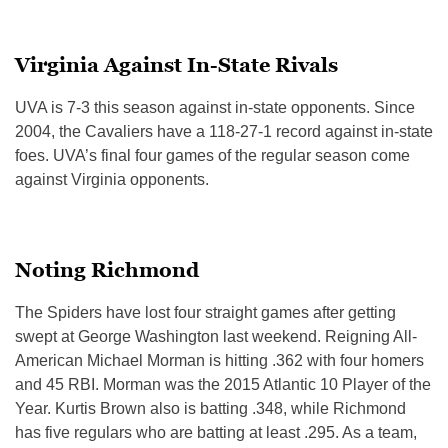
Virginia Against In-State Rivals
UVA is 7-3 this season against in-state opponents. Since
2004, the Cavaliers have a 118-27-1 record against in-state
foes. UVA’s final four games of the regular season come
against Virginia opponents.
Noting Richmond
The Spiders have lost four straight games after getting
swept at George Washington last weekend. Reigning All-
American Michael Morman is hitting .362 with four homers
and 45 RBI. Morman was the 2015 Atlantic 10 Player of the
Year. Kurtis Brown also is batting .348, while Richmond
has five regulars who are batting at least .295. As a team,