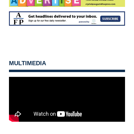
MULTIMEDIA