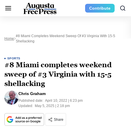
Contribute
#8 Miami Completes Weekend Sweep Of #3 Virginia With 15-5
Home
Shellacking
SPORTS
#8 Miami completes weekend
sweep of #3 Virginia with 15-5
shellacking
Chris Graham
Published date:
April 10, 2022 | 6:23 pm
Updated:
May 5, 2025 | 2:18 pm
Share