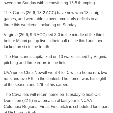
sweep on Sunday with a convincing 15-5 thumping.
The ‘Canes (26-6, 13-2 ACC) have now won 13 straight
games, and were able to overcome early deficits in all
three this weekend, including on Sunday.
Virginia (26-6, 9-6 ACC) led 3-0 in the middle of the third
before Miami put up five in their half of the third and then
tacked on six in the fourth.
The Hurricanes capitalized on 13 walks issued by Virginia
pitching and three errors in the field.
UVA junior Chris Newell went 4-for-5 with a home run, two
runs and two RBI in the contest. The homer was his eighth
of the season and 17th of his career.
The Cavaliers will return home on Tuesday to host Old
Dominion (22-8) in a rematch of last year’s NCAA
Columbia Regional Final. First pitch is scheduled for 6 p.m.
at Disharoon Park.