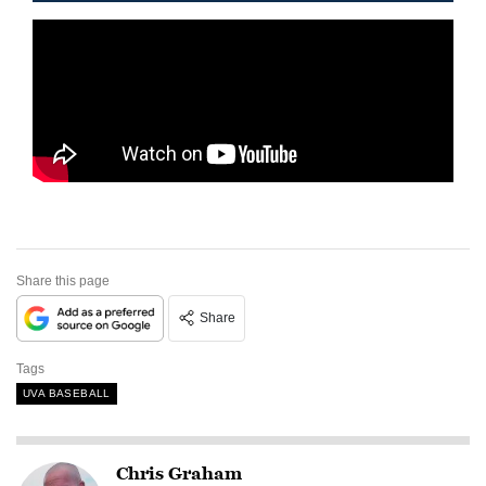
Share this page
Share
Tags
UVA BASEBALL
Chris Graham