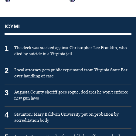
ICYMI
1
The deck was stacked against Christopher Lee Franklin, who
died by suicide in a Virginia jail
2
Local attorney gets public reprimand from Virginia State Bar
over handling of case
3
Augusta County sheriff goes rogue, declares he won’t enforce
new gun laws
4
Staunton: Mary Baldwin University put on probation by
accreditation body