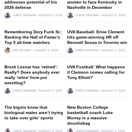
addresses potential of his
women to face Kentucky in
2026 defense
Nashville in December
CHRIS GRAHAM
AUGUST 6, 2026
CHRIS GRAHAM
AUGUST 6, 2026
Remembering Dory Funk Sr.:
UVA Baseball: Ernie Clement
Ranking the Hall of Famer’s
hits game-winning HR off
Top 5 all-time matches
Bennett Sousa in Toronto win
RAY PETREE
AUGUST 6, 2026
CHRIS GRAHAM
AUGUST 5, 2026
Brock Lesnar has ‘retired’:
UVA Football: What happens
Really? Does anybody ever
if Clemson comes calling for
really ‘retire’ from pro
Tony Elliott?
wrestling?
CHRIS GRAHAM
AUGUST 5, 2026
CHRIS GRAHAM
AUGUST 5, 2026
The bigots know that
New Boston College
biological males aren’t trying
basketball coach Luke
to take over girls’ sports
Murray is a massive
douchebag
CHRIS GRAHAM
AUGUST 4, 2026
CHRIS GRAHAM
AUGUST 4, 2026