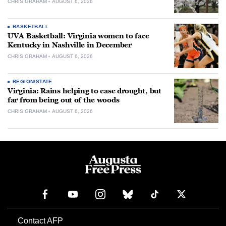
CHRIS GRAHAM
AUGUST 6, 2026
BASKETBALL
UVA Basketball: Virginia women to face
Kentucky in Nashville in December
CHRIS GRAHAM
AUGUST 6, 2026
REGION/STATE
Virginia: Rains helping to ease drought, but
far from being out of the woods
CHRIS GRAHAM
AUGUST 6, 2026
Contact AFP