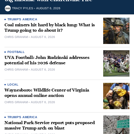
TRACY PYLES
AUGUST 6, 2026
TRUMP'S AMERICA
Coal miners hit hard by black lung: What is
Trump going to do about it?
CHRIS GRAHAM
AUGUST 6, 2026
FOOTBALL
UVA Football: John Rudzinski addresses
potential of his 2026 defense
CHRIS GRAHAM
AUGUST 6, 2026
LOCAL
Waynesboro: Wildlife Center of Virginia
opens annual online auction
CHRIS GRAHAM
AUGUST 6, 2026
TRUMP'S AMERICA
National Park Service report puts proposed
massive Trump arch on blast