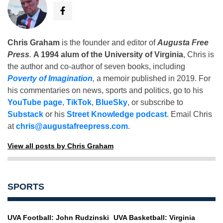
Chris Graham
is the founder and editor of
Augusta Free
Press
.
A 1994 alum of the University of Virginia
, Chris is
the author and co-author of seven books, including
Poverty of Imagination
,
a memoir published in 2019. For
his commentaries on news, sports and politics, go to his
YouTube page
,
TikTok
,
BlueSky
, or subscribe to
Substack
or his
Street Knowledge podcast
. Email Chris
at
chris@augustafreepress.com
.
View all posts by Chris Graham
SPORTS
UVA Football: John Rudzinski
UVA Basketball: Virginia