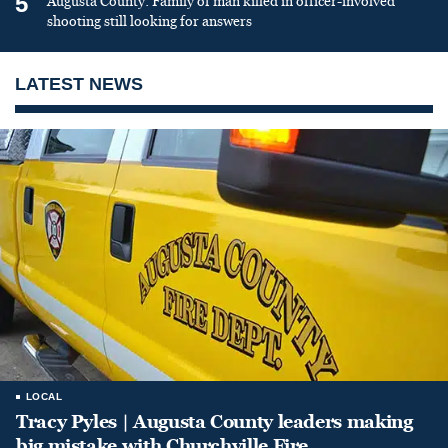
5
Augusta County: Family of man killed in officer-involved
shooting still looking for answers
LATEST NEWS
LOCAL
Tracy Pyles | Augusta County leaders making
big mistake with Churchville Fire