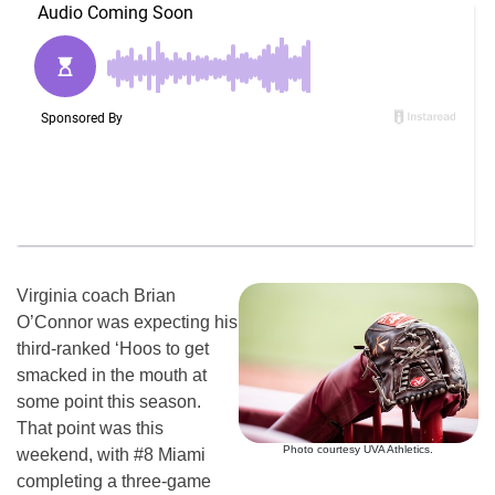
Virginia coach Brian
O’Connor was expecting his
third-ranked ‘Hoos to get
smacked in the mouth at
some point this season.
That point was this
Photo courtesy UVA Athletics.
weekend, with #8 Miami
completing a three-game