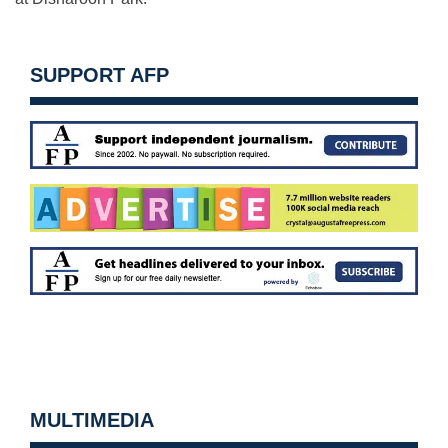
SUPPORT AFP
MULTIMEDIA