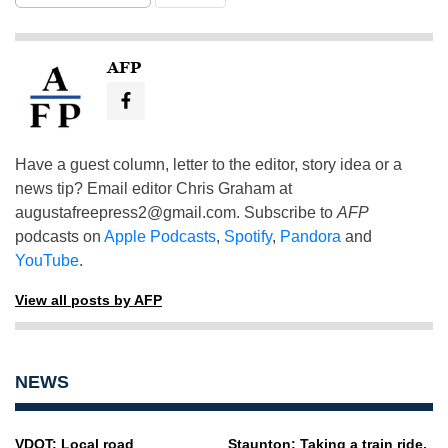
AFP
Have a guest column, letter to the editor, story idea or a
news tip? Email editor Chris Graham at
augustafreepress2@gmail.com
. Subscribe to
AFP
podcasts on
Apple Podcasts
,
Spotify
,
Pandora
and
YouTube
.
View all posts by AFP
NEWS
VDOT: Local road
Staunton: Taking a train ride,