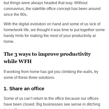
but things were always headed that way. Without
coronavirus, the satellite office concept has been around
since the 80s.
With the digital evolution on hand and some of us sick of
home/work life, we thought it was time to put together some
handy hints for making the most of your productivity at
home.
The 3 ways to improve productivity
while WFH
If working from home has got you climbing the walls, try
some of these three solutions.
1. Share an office
Some of us can’t return to the office because our offices
have been closed. Big businesses see sense in ditching