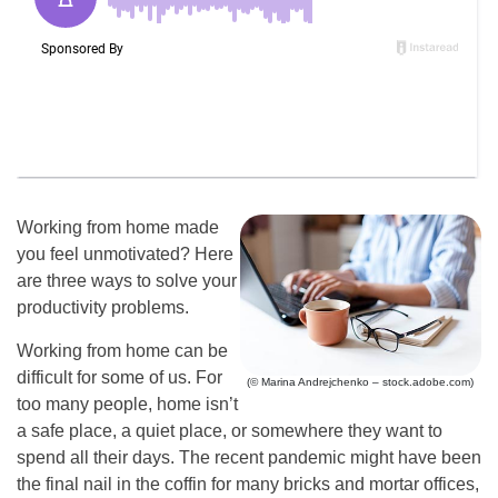
Working from home made
you feel unmotivated? Here
are three ways to solve your
productivity problems.
Working from home can be
difficult for some of us. For
(© Marina Andrejchenko – stock.adobe.com)
too many people, home isn’t
a safe place, a quiet place, or somewhere they want to
spend all their days. The recent pandemic might have been
the final nail in the coffin for many bricks and mortar offices,