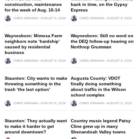
construction, maintenance
back in time, on the Gypsy
for the week of Aug. 10-14
Express
CHRIS GRAHAM
AUGUST 9, 2026
CHRIS GRAHAM
AUGUST 9, 2026
Waynesboro: Mimosa Farm
Waynesboro: Still no word on
neighbors note ‘hardship’
the DEQ follow-up hearing on
caused by residential
Northrop Grumman
business
CHRIS GRAHAM
AUGUST 9, 2026
CHRIS GRAHAM
AUGUST 9, 2026
Staunton: City wants to make
Augusta County: VDOT
throwing something in the
finally doing something
trash ‘the last option’
about traffic in the Wilson
school complex
CHRIS GRAHAM
AUGUST 8, 2026
CHRIS GRAHAM
AUGUST 8, 2026
Staunton: They actually want
Country music legend Patsy
to make it harder to get
Cline grew up in many
around downtown?
Shenandoah Valley towns