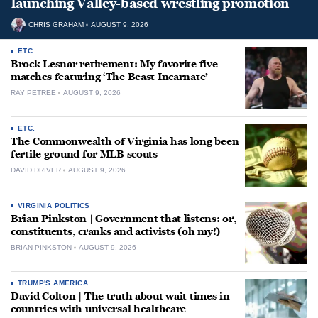
launching Valley-based wrestling promotion
CHRIS GRAHAM
AUGUST 9, 2026
ETC.
Brock Lesnar retirement: My favorite five
matches featuring ‘The Beast Incarnate’
RAY PETREE
AUGUST 9, 2026
ETC.
The Commonwealth of Virginia has long been
fertile ground for MLB scouts
DAVID DRIVER
AUGUST 9, 2026
VIRGINIA POLITICS
Brian Pinkston | Government that listens: or,
constituents, cranks and activists (oh my!)
BRIAN PINKSTON
AUGUST 9, 2026
TRUMP'S AMERICA
David Colton | The truth about wait times in
countries with universal healthcare