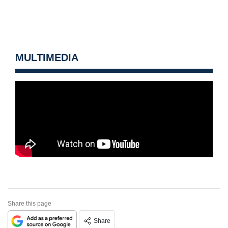
MULTIMEDIA
Share this page
Share