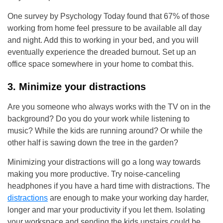
One survey by Psychology Today found that 67% of those
working from home feel pressure to be available all day
and night. Add this to working in your bed, and you will
eventually experience the dreaded burnout. Set up an
office space somewhere in your home to combat this.
3. Minimize your distractions
Are you someone who always works with the TV on in the
background? Do you do your work while listening to
music? While the kids are running around? Or while the
other half is sawing down the tree in the garden?
Minimizing your distractions will go a long way towards
making you more productive. Try noise-canceling
headphones if you have a hard time with distractions. The
distractions
are enough to make your working day harder,
longer and mar your productivity if you let them. Isolating
your workspace and sending the kids upstairs could be