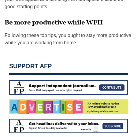
good starting points.
Be more productive while WFH
Following these top tips, you ought to stay more productive
while you are working from home.
SUPPORT AFP