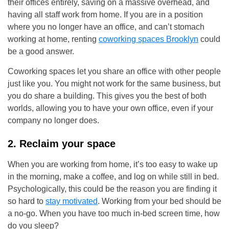
their offices entirely, saving on a massive overhead, and
having all staff work from home. If you are in a position
where you no longer have an office, and can’t stomach
working at home, renting
coworking spaces B
rooklyn
could
be a good answer.
Coworking spaces let you share an office with other people
just like you. You might not work for the same business, but
you do share a building. This gives you the best of both
worlds, allowing you to have your own office, even if your
company no longer does.
2. Reclaim your space
When you are working from home, it’s too easy to wake up
in the morning, make a coffee, and log on while still in bed.
Psychologically, this could be the reason you are finding it
so hard to
stay motivated
. Working from your bed should be
a no-go. When you have too much in-bed screen time, how
do you sleep?