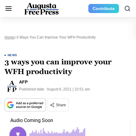
Contribute
Home
3 Ways You Can Improve Your WFH Productivity
NEWS
3 ways you can improve your
WFH productivity
AFP
Published date:
August 6, 2021 | 10:51 am
Share