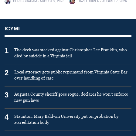
CHRIS GRAHAM
AUGUST 9, 2026
DAVID DRIVER
AUGUST 7, 2026
ICYMI
1
The deck was stacked against Christopher Lee Franklin, who
died by suicide in a Virginia jail
2
Local attorney gets public reprimand from Virginia State Bar
over handling of case
3
Augusta County sheriff goes rogue, declares he won’t enforce
new gun laws
4
Staunton: Mary Baldwin University put on probation by
accreditation body