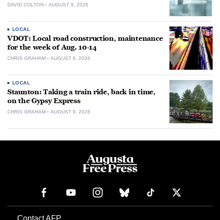
DAVID COLTON
AUGUST 9, 2026
LOCAL
VDOT: Local road construction, maintenance
for the week of Aug. 10-14
CHRIS GRAHAM
AUGUST 9, 2026
LOCAL
Staunton: Taking a train ride, back in time,
on the Gypsy Express
CHRIS GRAHAM
AUGUST 9, 2026
Contact AFP