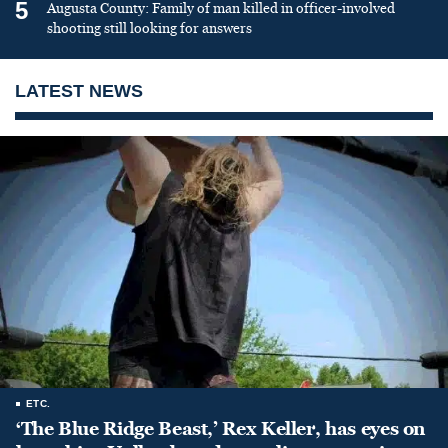
5
Augusta County: Family of man killed in officer-involved
shooting still looking for answers
LATEST NEWS
ETC.
‘The Blue Ridge Beast,’ Rex Keller, has eyes on