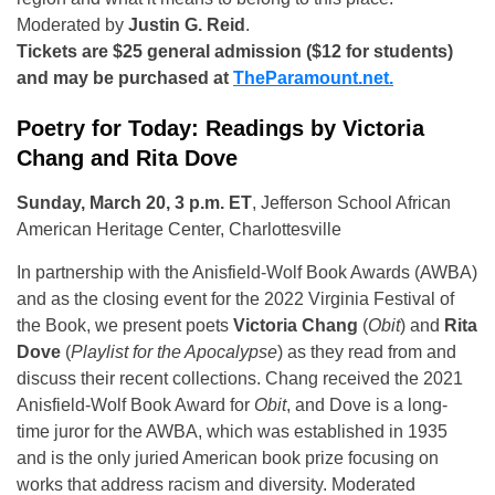
Moderated by
Justin G. Reid
.
Tickets are $25 general admission ($12 for students)
and may be purchased at
TheParamount.net.
Poetry for Today: Readings by Victoria
Chang and Rita Dove
Sunday, March 20, 3 p.m. ET
, Jefferson School African
American Heritage Center, Charlottesville
In partnership with the Anisfield-Wolf Book Awards (AWBA)
and as the closing event for the 2022 Virginia Festival of
the Book, we present poets
Victoria Chang
(
Obit
) and
Rita
Dove
(
Playlist for the Apocalypse
) as they read from and
discuss their recent collections. Chang received the 2021
Anisfield-Wolf Book Award for
Obit
, and Dove is a long-
time juror for the AWBA, which was established in 1935
and is the only juried American book prize focusing on
works that address racism and diversity. Moderated