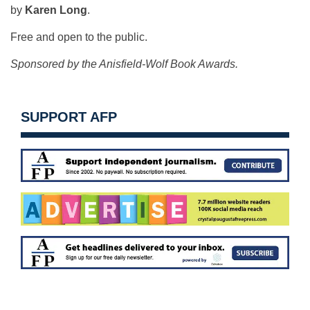
by
Karen Long
.
Free and open to the public.
Sponsored by the Anisfield-Wolf Book Awards.
SUPPORT AFP