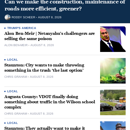
Can we make the construction, maintenance of
roads more efficient, greener?
RODDY SCHEER
AUGUST 8, 2026
TRUMP'S AMERICA
Alon Ben-Meir | Netanyahu’s challengers are
selling the same poison
ALON BEN-MEIR
AUGUST 8, 2026
LOCAL
Staunton: City wants to make throwing
something in the trash ‘the last option’
CHRIS GRAHAM
AUGUST 8, 2026
LOCAL
Augusta County: VDOT finally doing
something about traffic in the Wilson school
complex
CHRIS GRAHAM
AUGUST 8, 2026
LOCAL
Staunton: They actually want to make it