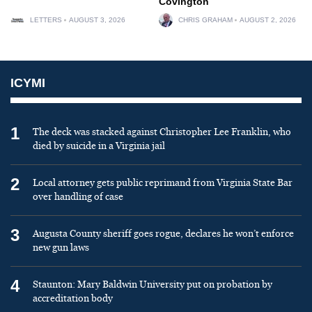
Covington
LETTERS
AUGUST 3, 2026
CHRIS GRAHAM
AUGUST 2, 2026
ICYMI
1
The deck was stacked against Christopher Lee Franklin, who
died by suicide in a Virginia jail
2
Local attorney gets public reprimand from Virginia State Bar
over handling of case
3
Augusta County sheriff goes rogue, declares he won’t enforce
new gun laws
4
Staunton: Mary Baldwin University put on probation by
accreditation body