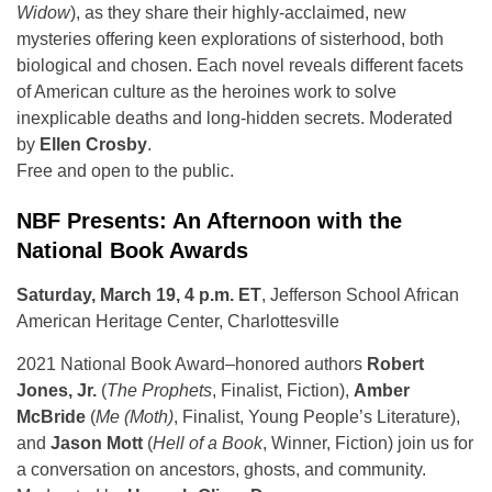
Widow
), as they share their highly-acclaimed, new
mysteries offering keen explorations of sisterhood, both
biological and chosen. Each novel reveals different facets
of American culture as the heroines work to solve
inexplicable deaths and long-hidden secrets. Moderated
by
Ellen Crosby
.
Free and open to the public.
NBF Presents: An Afternoon with the
National Book Awards
Saturday, March 19, 4 p.m. ET
, Jefferson School African
American Heritage Center, Charlottesville
2021 National Book Award–honored authors
Robert
Jones, Jr.
(
The Prophets
, Finalist, Fiction),
Amber
McBride
(
Me (Moth)
, Finalist, Young People’s Literature),
and
Jason Mott
(
Hell of a Book
, Winner, Fiction) join us for
a conversation on ancestors, ghosts, and community.