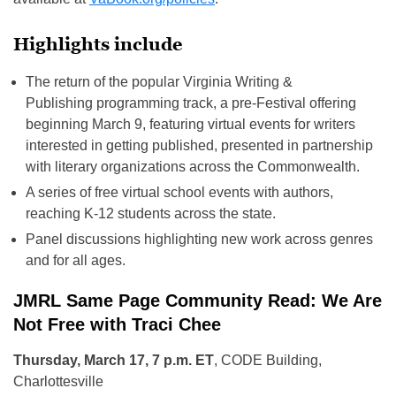
Highlights include
The return of the popular Virginia Writing &
Publishing programming track, a pre-Festival offering
beginning March 9, featuring virtual events for writers
interested in getting published, presented in partnership
with literary organizations across the Commonwealth.
A series of free virtual school events with authors,
reaching K-12 students across the state.
Panel discussions highlighting new work across genres
and for all ages.
JMRL Same Page Community Read: We Are
Not Free with Traci Chee
Thursday, March 17, 7 p.m. ET
, CODE Building,
Charlottesville