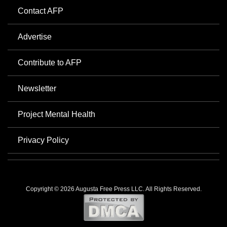
Contact AFP
Advertise
Contribute to AFP
Newsletter
Project Mental Health
Privacy Policy
Copyright © 2026 Augusta Free Press LLC. All Rights Reserved.