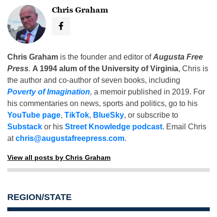
Chris Graham
Chris Graham
is the founder and editor of
Augusta Free
Press
.
A 1994 alum of the University of Virginia
, Chris is
the author and co-author of seven books, including
Poverty of Imagination
,
a memoir published in 2019. For
his commentaries on news, sports and politics, go to his
YouTube page
,
TikTok
,
BlueSky
, or subscribe to
Substack
or his
Street Knowledge podcast
. Email Chris
at
chris@augustafreepress.com
.
View all posts by Chris Graham
REGION/STATE