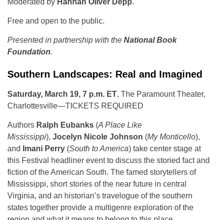
Moderated by
Hannah Oliver Depp
.
Free and open to the public.
Presented in partnership with the
National Book
Foundation
.
Southern Landscapes: Real and Imagined
Saturday, March 19, 7 p.m. ET
, The Paramount Theater,
Charlottesville—TICKETS REQUIRED
Authors
Ralph Eubanks
(
A Place Like
Mississippi
),
Jocelyn Nicole Johnson
(
My Monticello
),
and
Imani Perry
(
South to America
) take center stage at
this Festival headliner event to discuss the storied fact and
fiction of the American South. The famed storytellers of
Mississippi, short stories of the near future in central
Virginia, and an historian’s travelogue of the southern
states together provide a multigenre exploration of the
region and what it means to belong to this place.