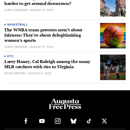
harder to get around downtown?
CHRIS GRAHAM
AUGUST 8, 2026
BASKETBALL
The WNBA trans protests aren’t about
fairness: They’re about delegitimizing
women’s sports
CHRIS GRAHAM
AUGUST 8, 2026
ETC.
Larry Haney, Cal Raleigh among the many
MLB catchers with ties to Virginia
DAVID DRIVER
AUGUST 8, 2026