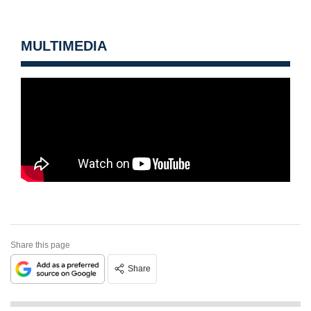
MULTIMEDIA
Share this page
Share