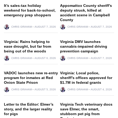
It’s sales-tax holiday
Appomattox County sheriff’s
weekend for back-to-school,
deputy struck, killed at
emergency prep shoppers
accident scene in Campbell
County
CHRIS GRAHAM
AUGUST 7, 2026
CHRIS GRAHAM
AUGUST 7, 2026
Virginia: Rains helping to
Virginia DMV launches
ease drought, but far from
cannabis-impaired driving
being out of the woods
prevention campaign
CHRIS GRAHAM
AUGUST 6, 2026
CHRIS GRAHAM
AUGUST 7, 2026
VADOC launches new re-entry
Virginia: Local police,
program for inmates at Red
sheriff’s offices approved for
Onion State Prison
$1.7M in federal grants
CHRIS GRAHAM
AUGUST 5, 2026
CHRIS GRAHAM
AUGUST 4, 2026
Letter to the Editor: Elmer’s
Virginia Tech veterinary docs
story, and the larger reality
save Elmer, the smart,
for pigs
stubborn pet pig from