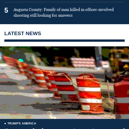
5
Augusta County: Family of man killed in officer-involved
shooting still looking for answers
LATEST NEWS
TRUMP'S AMERICA