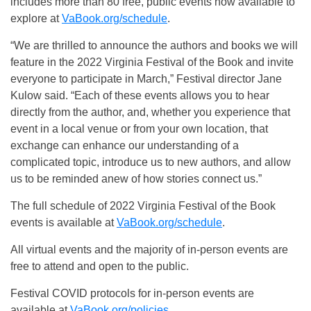
includes more than 80 free, public events now available to
explore at
VaBook.org/schedule
.
“We are thrilled to announce the authors and books we will
feature in the 2022 Virginia Festival of the Book and invite
everyone to participate in March,” Festival director Jane
Kulow said. “Each of these events allows you to hear
directly from the author, and, whether you experience that
event in a local venue or from your own location, that
exchange can enhance our understanding of a
complicated topic, introduce us to new authors, and allow
us to be reminded anew of how stories connect us.”
The full schedule of 2022 Virginia Festival of the Book
events is available at
VaBook.org/schedule
.
All virtual events and the majority of in-person events are
free to attend and open to the public.
Festival COVID protocols for in-person events are
available at
VaBook.org/policies
.