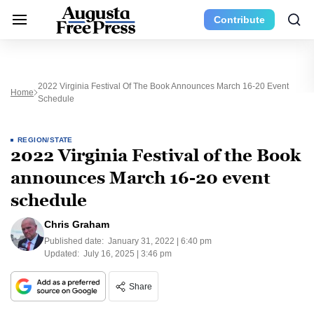
Contribute
2022 Virginia Festival Of The Book Announces March 16-20 Event
Home
Schedule
REGION/STATE
2022 Virginia Festival of the Book
announces March 16-20 event
schedule
Chris Graham
Published date:
January 31, 2022 | 6:40 pm
Updated:
July 16, 2025 | 3:46 pm
Share