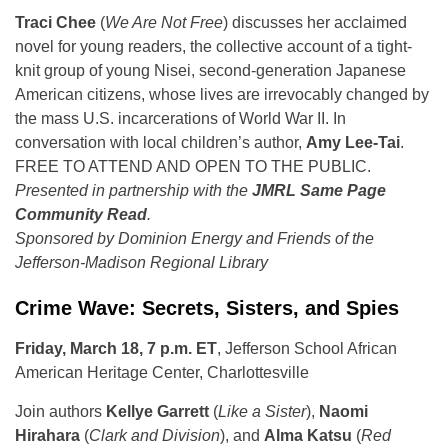
Traci Chee
(
We Are Not Free
) discusses her acclaimed
novel for young readers, the collective account of a tight-
knit group of young Nisei, second-generation Japanese
American citizens, whose lives are irrevocably changed by
the mass U.S. incarcerations of World War II. In
conversation with local children’s author,
Amy Lee-Tai
.
FREE TO ATTEND AND OPEN TO THE PUBLIC.
Presented in partnership with the
JMRL Same Page
Community Read
.
Sponsored by Dominion Energy and Friends of the
Jefferson-Madison Regional Library
Crime Wave: Secrets, Sisters, and Spies
Friday, March 18, 7 p.m. ET
, Jefferson School African
American Heritage Center, Charlottesville
Join authors
Kellye Garrett
(
Like a Sister
),
Naomi
Hirahara
(
Clark and Division
), and
Alma Katsu
(
Red