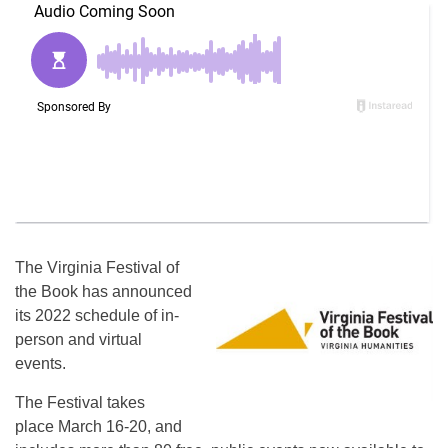
The Virginia Festival of
the Book has announced
its 2022 schedule of in-
person and virtual
events.
The Festival takes
place March 16-20, and