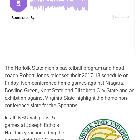
The Norfolk State men’s basketball program and head
coach Robert Jones released their 2017-18 schedule
on
Friday
. Non-conference home games against Niagara,
Bowling Green, Kent State and Elizabeth City State and an
exhibition against Virginia State highlight the home non-
conference slate for the Spartans.
In all, NSU will play 15
games at Joseph Echols
Hall this year, including the