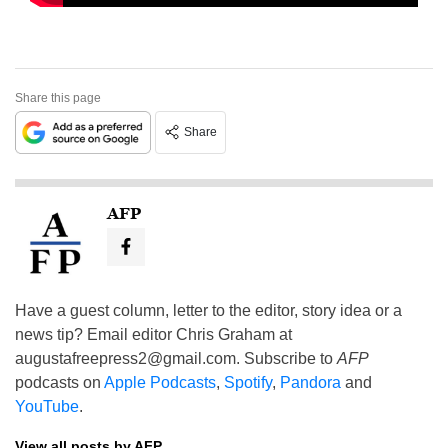
Share this page
Share
AFP
Have a guest column, letter to the editor, story idea or a
news tip? Email editor Chris Graham at
augustafreepress2@gmail.com
. Subscribe to
AFP
podcasts on
Apple Podcasts
,
Spotify
,
Pandora
and
YouTube
.
View all posts by AFP