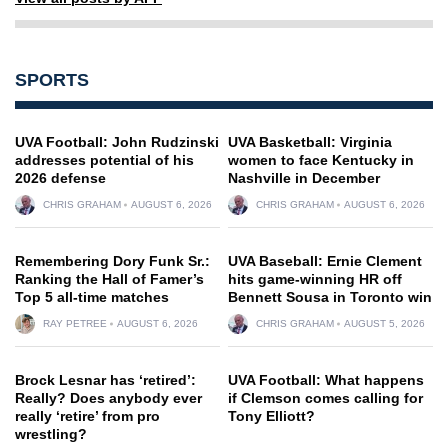
SPORTS
UVA Football: John Rudzinski
UVA Basketball: Virginia
addresses potential of his
women to face Kentucky in
2026 defense
Nashville in December
CHRIS GRAHAM
AUGUST 6, 2026
CHRIS GRAHAM
AUGUST 6, 2026
Remembering Dory Funk Sr.:
UVA Baseball: Ernie Clement
Ranking the Hall of Famer’s
hits game-winning HR off
Top 5 all-time matches
Bennett Sousa in Toronto win
RAY PETREE
AUGUST 6, 2026
CHRIS GRAHAM
AUGUST 5, 2026
Brock Lesnar has ‘retired’:
UVA Football: What happens
Really? Does anybody ever
if Clemson comes calling for
really ‘retire’ from pro
Tony Elliott?
wrestling?