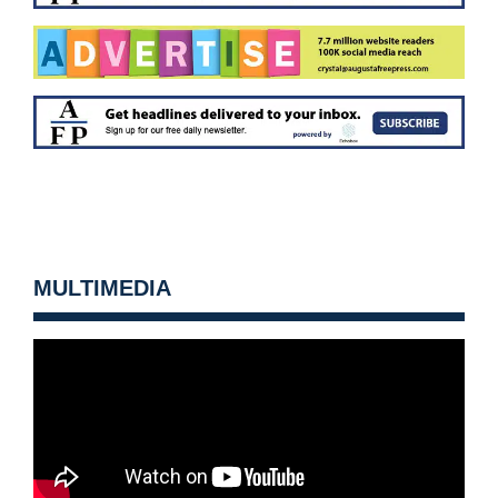
MULTIMEDIA