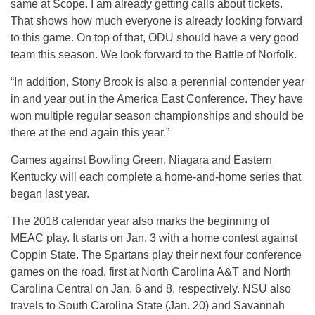
same at Scope. I am already getting calls about tickets.
That shows how much everyone is already looking forward
to this game. On top of that, ODU should have a very good
team this season. We look forward to the Battle of Norfolk.
“In addition, Stony Brook is also a perennial contender year
in and year out in the America East Conference. They have
won multiple regular season championships and should be
there at the end again this year.”
Games against Bowling Green, Niagara and Eastern
Kentucky will each complete a home-and-home series that
began last year.
The 2018 calendar year also marks the beginning of
MEAC play. It starts on
Jan. 3
with a home contest against
Coppin State. The Spartans play their next four conference
games on the road, first at North Carolina A&T and North
Carolina Central on
Jan. 6 and 8
, respectively. NSU also
travels to South Carolina State (
Jan. 20
) and Savannah