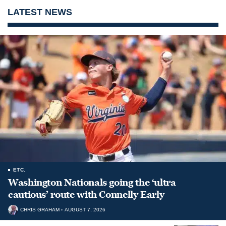
LATEST NEWS
ETC.
Washington Nationals going the ‘ultra
cautious’ route with Connelly Early
CHRIS GRAHAM
AUGUST 7, 2026