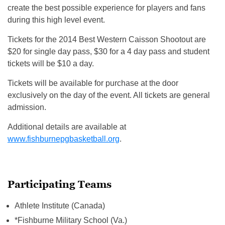
create the best possible experience for players and fans
during this high level event.
Tickets for the 2014 Best Western Caisson Shootout are
$20 for single day pass, $30 for a 4 day pass and student
tickets will be $10 a day.
Tickets will be available for purchase at the door
exclusively on the day of the event. All tickets are general
admission.
Additional details are available at
www.fishburnepgbasketball.org
.
Participating Teams
Athlete Institute (Canada)
*Fishburne Military School (Va.)