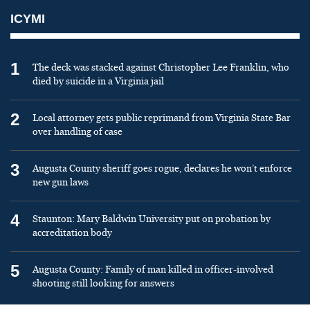
ICYMI
1
The deck was stacked against Christopher Lee Franklin, who
died by suicide in a Virginia jail
2
Local attorney gets public reprimand from Virginia State Bar
over handling of case
3
Augusta County sheriff goes rogue, declares he won’t enforce
new gun laws
4
Staunton: Mary Baldwin University put on probation by
accreditation body
5
Augusta County: Family of man killed in officer-involved
shooting still looking for answers