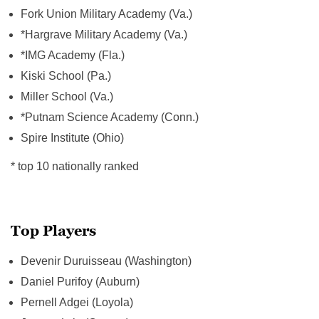
Fork Union Military Academy (Va.)
*Hargrave Military Academy (Va.)
*IMG Academy (Fla.)
Kiski School (Pa.)
Miller School (Va.)
*Putnam Science Academy (Conn.)
Spire Institute (Ohio)
* top 10 nationally ranked
Top Players
Devenir Duruisseau (Washington)
Daniel Purifoy (Auburn)
Pernell Adgei (Loyola)