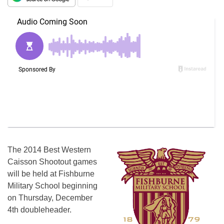
The 2014 Best Western
Caisson Shootout games
will be held at Fishburne
Military School beginning
on Thursday, December
4th doubleheader.