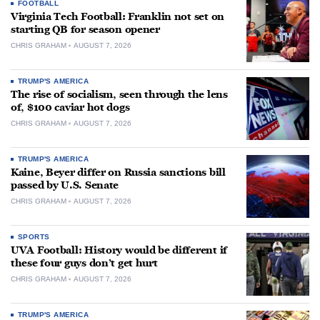
FOOTBALL
Virginia Tech Football: Franklin not set on
starting QB for season opener
CHRIS GRAHAM
AUGUST 7, 2026
TRUMP'S AMERICA
The rise of socialism, seen through the lens
of, $100 caviar hot dogs
CHRIS GRAHAM
AUGUST 7, 2026
TRUMP'S AMERICA
Kaine, Beyer differ on Russia sanctions bill
passed by U.S. Senate
CHRIS GRAHAM
AUGUST 7, 2026
SPORTS
UVA Football: History would be different if
these four guys don’t get hurt
CHRIS GRAHAM
AUGUST 7, 2026
TRUMP'S AMERICA