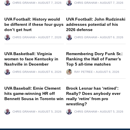
CHRIS GRAHAM
AUGUST 7, 2026
CHRIS GRAHAM
AUGUST 7, 2026
UVA Football: History would
UVA Football: John Rudzinski
be different if these four guys
addresses potential of his
don’t get hurt
2026 defense
CHRIS GRAHAM
AUGUST 7, 2026
CHRIS GRAHAM
AUGUST 6, 2026
UVA Basketball: Virginia
Remembering Dory Funk Sr.:
women to face Kentucky in
Ranking the Hall of Famer’s
Nashville in December
Top 5 all-time matches
CHRIS GRAHAM
AUGUST 6, 2026
RAY PETREE
AUGUST 6, 2026
UVA Baseball: Ernie Clement
Brock Lesnar has ‘retired’:
hits game-winning HR off
Really? Does anybody ever
Bennett Sousa in Toronto win
really ‘retire’ from pro
wrestling?
CHRIS GRAHAM
AUGUST 5, 2026
CHRIS GRAHAM
AUGUST 5, 2026