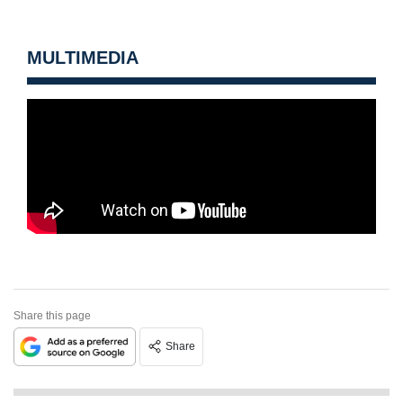
MULTIMEDIA
Share this page
Share