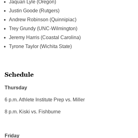
Jaquan Lyle (Oregon)
Justin Goode (Rutgers)
Andrew Robinson (Quinnipiac)
Trey Grundy (UNC-Wilmington)
Jeremy Harris (Coastal Carolina)
Tyrone Taylor (Wichita State)
Schedule
Thursday
6 p.m. Athlete Institute Prep vs. Miller
8 p.m. Kiski vs. Fishburne
Friday