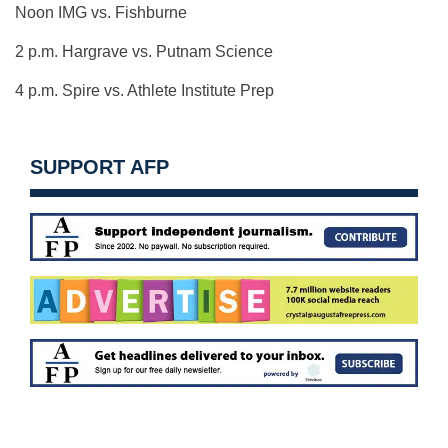
Noon IMG vs. Fishburne
2 p.m. Hargrave vs. Putnam Science
4 p.m. Spire vs. Athlete Institute Prep
SUPPORT AFP