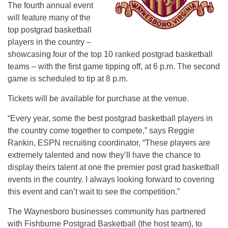
The fourth annual event
will feature many of the
top postgrad basketball
players in the country –
showcasing four of the top 10 ranked postgrad basketball
teams – with the first game tipping off, at 6 p.m. The second
game is scheduled to tip at 8 p.m.
Tickets will be available for purchase at the venue.
“Every year, some the best postgrad basketball players in
the country come together to compete,” says Reggie
Rankin, ESPN recruiting coordinator, “These players are
extremely talented and now they’ll have the chance to
display theirs talent at one the premier post grad basketball
events in the country. I always looking forward to covering
this event and can’t wait to see the competition.”
The Waynesboro businesses community has partnered
with Fishburne Postgrad Basketball (the host team), to