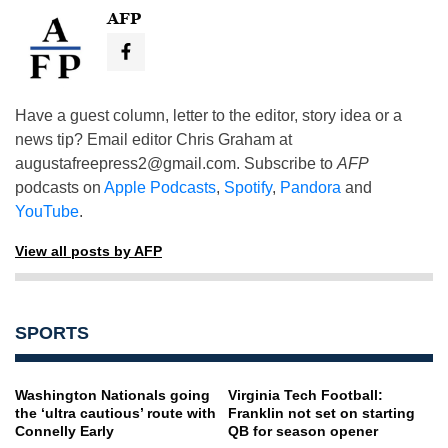
AFP
Have a guest column, letter to the editor, story idea or a
news tip? Email editor Chris Graham at
augustafreepress2@gmail.com
. Subscribe to
AFP
podcasts on
Apple Podcasts
,
Spotify
,
Pandora
and
YouTube
.
View all posts by AFP
SPORTS
Washington Nationals going
Virginia Tech Football:
the ‘ultra cautious’ route with
Franklin not set on starting
Connelly Early
QB for season opener