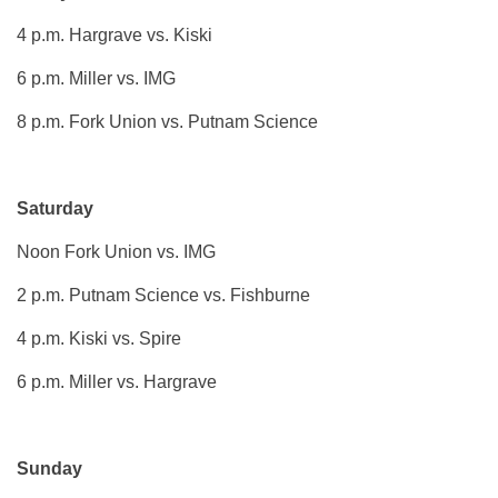
4 p.m. Hargrave vs. Kiski
6 p.m. Miller vs. IMG
8 p.m. Fork Union vs. Putnam Science
Saturday
Noon Fork Union vs. IMG
2 p.m. Putnam Science vs. Fishburne
4 p.m. Kiski vs. Spire
6 p.m. Miller vs. Hargrave
Sunday