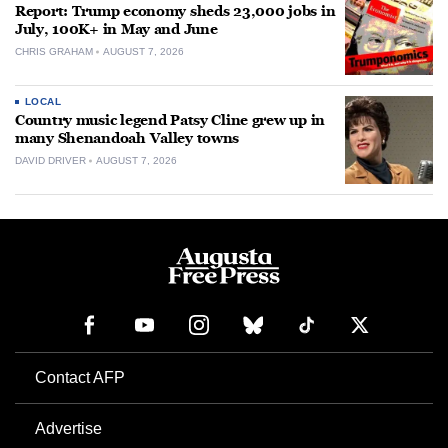
Report: Trump economy sheds 23,000 jobs in
July, 100K+ in May and June
CHRIS GRAHAM
AUGUST 7, 2026
LOCAL
Country music legend Patsy Cline grew up in
many Shenandoah Valley towns
DAVID DRIVER
AUGUST 7, 2026
Contact AFP
Advertise