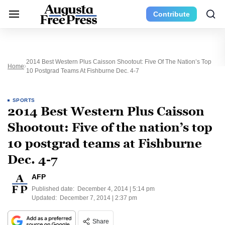
Contribute
2014 Best Western Plus Caisson Shootout: Five Of The Nation’s Top
Home
10 Postgrad Teams At Fishburne Dec. 4-7
SPORTS
2014 Best Western Plus Caisson
Shootout: Five of the nation’s top
10 postgrad teams at Fishburne
Dec. 4-7
AFP
Published date:
December 4, 2014 | 5:14 pm
Updated:
December 7, 2014 | 2:37 pm
Share