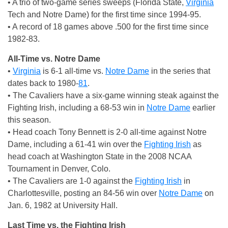
• A trio of two-game series sweeps (Florida State,
Virginia
Tech and Notre Dame) for the first time since 1994-95.
• A record of 18 games above .500 for the first time since
1982-83.
All-Time vs. Notre Dame
•
Virginia
is 6-1 all-time vs.
Notre Dame
in the series that
dates back to 1980-
81
.
• The Cavaliers have a six-game winning steak against the
Fighting Irish, including a 68-53 win in
Notre Dame
earlier
this season.
• Head coach Tony Bennett is 2-0 all-time against Notre
Dame, including a 61-41 win over the
Fighting Irish
as
head coach at Washington State in the 2008 NCAA
Tournament in Denver, Colo.
• The Cavaliers are 1-0 against the
Fighting Irish
in
Charlottesville, posting an 84-56 win over
Notre Dame
on
Jan. 6, 1982 at University Hall.
Last Time vs. the Fighting Irish