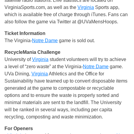
satellite radio stations. Live statistics are located on
VirginiaSports.com, as well as the
Virginia
Sports app,
which is available free of charge through iTunes. Fans can
also follow the game via Twitter at @UVaMensHoops.
Ticket Information
The Virginia-
Notre Dame
game is sold out.
RecycleMania Challenge
University of
Virginia
student volunteers will try to achieve
a level of “zero waste” at the Virginia-
Notre Dame
game.
UVa Dining,
Virginia
Athletics and the Office for
Sustainability have teamed up to convert disposable items
generated at the game to compostable or recyclable
options and to ensure the waste is properly sorted and
minimal materials are sent to the landfill. The University
will be ranked in several ways, including per capita
recycling, composting and waste minimization.
For Openers