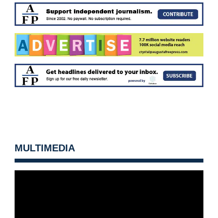
MULTIMEDIA