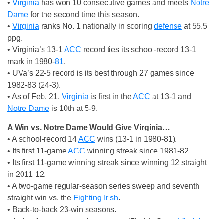
•
Virginia
has won 10 consecutive games and meets
Notre
Dame
for the second time this season.
•
Virginia
ranks No. 1 nationally in scoring
defense
at 55.5
ppg.
• Virginia’s 13-1
ACC
record ties its school-record 13-1
mark in 1980-
81
.
• UVa’s 22-5 record is its best through 27 games since
1982-83 (24-3).
• As of Feb. 21,
Virginia
is first in the
ACC
at 13-1 and
Notre Dame
is 10th at 5-9.
A Win vs. Notre Dame Would Give Virginia…
• A school-record 14
ACC
wins (13-1 in 1980-81).
• Its first 11-game
ACC
winning streak since 1981-82.
• Its first 11-game winning streak since winning 12 straight
in 2011-12.
• A two-game regular-season series sweep and seventh
straight win vs. the
Fighting Irish
.
• Back-to-back 23-win seasons.