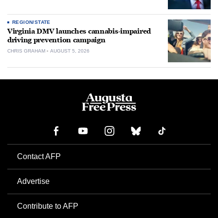
REGION/STATE
Virginia DMV launches cannabis-impaired
driving prevention campaign
CHRIS GRAHAM
AUGUST 5, 2026
Contact AFP
Advertise
Contribute to AFP