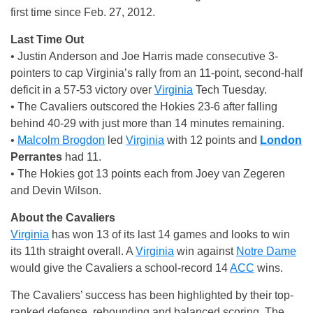
first time since Feb. 27, 2012.
Last Time Out
• Justin Anderson and Joe Harris made consecutive 3-
pointers to cap Virginia’s rally from an 11-point, second-half
deficit in a 57-53 victory over
Virginia
Tech Tuesday.
• The Cavaliers outscored the Hokies 23-6 after falling
behind 40-29 with just more than 14 minutes remaining.
•
Malcolm Brogdon
led
Virginia
with 12 points and
London
Perrantes
had 11.
• The Hokies got 13 points each from Joey van Zegeren
and Devin Wilson.
About the Cavaliers
Virginia
has won 13 of its last 14 games and looks to win
its 11th straight overall. A
Virginia
win against
Notre Dame
would give the Cavaliers a school-record 14
ACC
wins.
The Cavaliers’ success has been highlighted by their top-
ranked defense, rebounding and balanced scoring. The