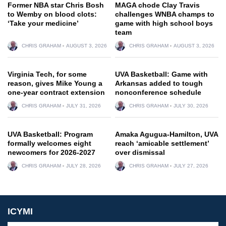
Former NBA star Chris Bosh
MAGA chode Clay Travis
to Wemby on blood clots:
challenges WNBA champs to
‘Take your medicine’
game with high school boys
team
CHRIS GRAHAM
AUGUST 3, 2026
CHRIS GRAHAM
AUGUST 3, 2026
Virginia Tech, for some
UVA Basketball: Game with
reason, gives Mike Young a
Arkansas added to tough
one-year contract extension
nonconference schedule
CHRIS GRAHAM
JULY 31, 2026
CHRIS GRAHAM
JULY 30, 2026
UVA Basketball: Program
Amaka Agugua-Hamilton, UVA
formally welcomes eight
reach ‘amicable settlement’
newcomers for 2026-2027
over dismissal
CHRIS GRAHAM
JULY 28, 2026
CHRIS GRAHAM
JULY 27, 2026
ICYMI