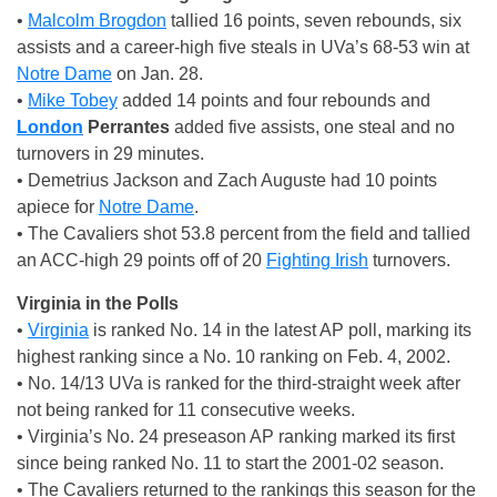
•
Malcolm Brogdon
tallied 16 points, seven rebounds, six
assists and a career-high five steals in UVa’s 68-53 win at
Notre Dame
on Jan. 28.
•
Mike Tobey
added 14 points and four rebounds and
London
Perrantes
added five assists, one steal and no
turnovers in 29 minutes.
• Demetrius Jackson and Zach Auguste had 10 points
apiece for
Notre Dame
.
• The Cavaliers shot 53.8 percent from the field and tallied
an ACC-high 29 points off of 20
Fighting Irish
turnovers.
Virginia in the Polls
•
Virginia
is ranked No. 14 in the latest AP poll, marking its
highest ranking since a No. 10 ranking on Feb. 4, 2002.
• No. 14/13 UVa is ranked for the third-straight week after
not being ranked for 11 consecutive weeks.
• Virginia’s No. 24 preseason AP ranking marked its first
since being ranked No. 11 to start the 2001-02 season.
• The Cavaliers returned to the rankings this season for the