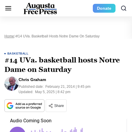
Donate
Home
#14 UVa. Basketball Hosts Notre Dame On Saturday
BASKETBALL
#14 UVa. basketball hosts Notre
Dame on Saturday
Chris Graham
Published date:
February 21, 2014 | 9:45 pm
Updated:
May 5, 2025 | 8:42 pm
Share