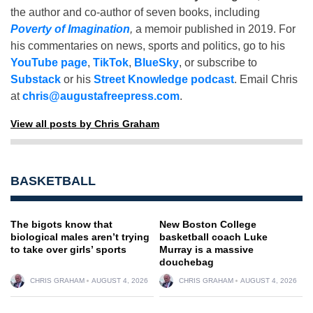
the author and co-author of seven books, including
Poverty of Imagination
,
a memoir published in 2019. For
his commentaries on news, sports and politics, go to his
YouTube page
,
TikTok
,
BlueSky
, or subscribe to
Substack
or his
Street Knowledge podcast
. Email Chris
at
chris@augustafreepress.com
.
View all posts by Chris Graham
BASKETBALL
The bigots know that
New Boston College
biological males aren’t trying
basketball coach Luke
to take over girls’ sports
Murray is a massive
douchebag
CHRIS GRAHAM
AUGUST 4, 2026
CHRIS GRAHAM
AUGUST 4, 2026