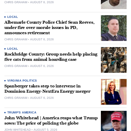
CHRIS GRAHAM
AUGUST 6, 2026
LOCAL
Albemarle County Police Chief Sean Reeves,
under fire over morale issues in PD,
announces retirement
CHRIS GRAHAM
AUGUST 6, 2026
LOCAL
Rockbridge County: Group needs help placing
five cats from animal hoarding case
CHRIS GRAHAM
AUGUST 6, 2026
VIRGINIA POLITICS
Spanberger takes step to intervene in
Dominion Energy-NextEra Energy merger
CHRIS GRAHAM
AUGUST 6, 2026
TRUMP'S AMERICA
John Whitehead | America reaps what Trump
sows: The price of policing the globe
JOHN WHITEHEAD
AUGUST 5, 2026