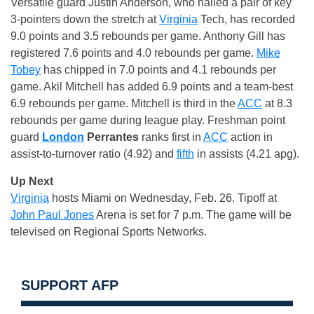
Versatile guard Justin Anderson, who nailed a pair of key
3-pointers down the stretch at
Virginia
Tech, has recorded
9.0 points and 3.5 rebounds per game. Anthony Gill has
registered 7.6 points and 4.0 rebounds per game.
Mike
Tobey
has chipped in 7.0 points and 4.1 rebounds per
game. Akil Mitchell has added 6.9 points and a team-best
6.9 rebounds per game. Mitchell is third in the
ACC
at 8.3
rebounds per game during league play. Freshman point
guard
London
Perrantes
ranks first in
ACC
action in
assist-to-turnover ratio (4.92) and
fifth
in assists (4.21 apg).
Up Next
Virginia
hosts Miami on Wednesday, Feb. 26. Tipoff at
John Paul Jones
Arena is set for 7 p.m. The game will be
televised on Regional Sports Networks.
SUPPORT AFP