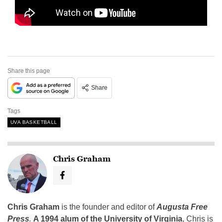
Share this page
Share
Tags
UVA BASKETBALL
Chris Graham
Chris Graham
is the founder and editor of
Augusta Free
Press
.
A 1994 alum of the University of Virginia
, Chris is