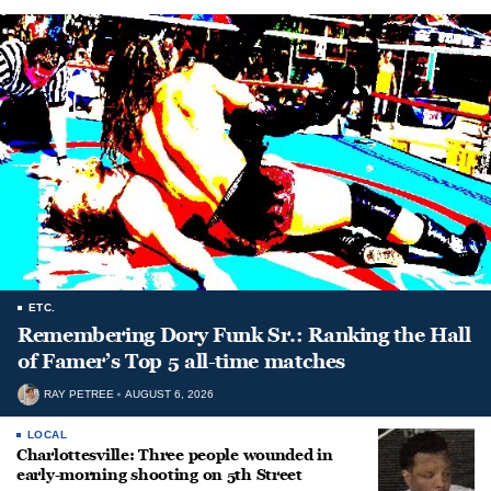
ETC.
Remembering Dory Funk Sr.: Ranking the Hall
of Famer’s Top 5 all-time matches
RAY PETREE
AUGUST 6, 2026
LOCAL
Charlottesville: Three people wounded in
early-morning shooting on 5th Street