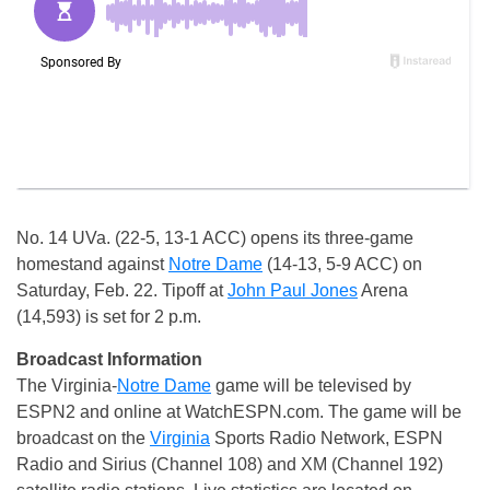
No. 14 UVa. (22-5, 13-1 ACC) opens its three-game
homestand against
Notre Dame
(14-13, 5-9 ACC) on
Saturday, Feb. 22. Tipoff at
John Paul Jones
Arena
(14,593) is set for 2 p.m.
Broadcast Information
The Virginia-
Notre Dame
game will be televised by
ESPN2 and online at WatchESPN.com. The game will be
broadcast on the
Virginia
Sports Radio Network, ESPN
Radio and Sirius (Channel 108) and XM (Channel 192)