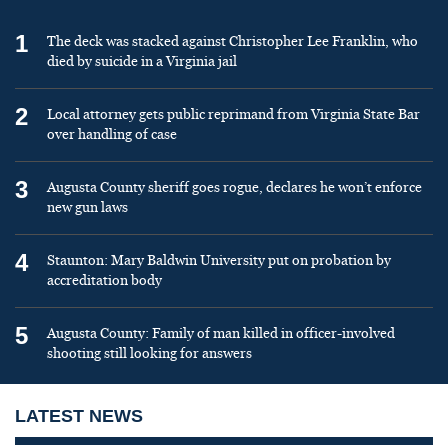
1
The deck was stacked against Christopher Lee Franklin, who
died by suicide in a Virginia jail
2
Local attorney gets public reprimand from Virginia State Bar
over handling of case
3
Augusta County sheriff goes rogue, declares he won’t enforce
new gun laws
4
Staunton: Mary Baldwin University put on probation by
accreditation body
5
Augusta County: Family of man killed in officer-involved
shooting still looking for answers
LATEST NEWS