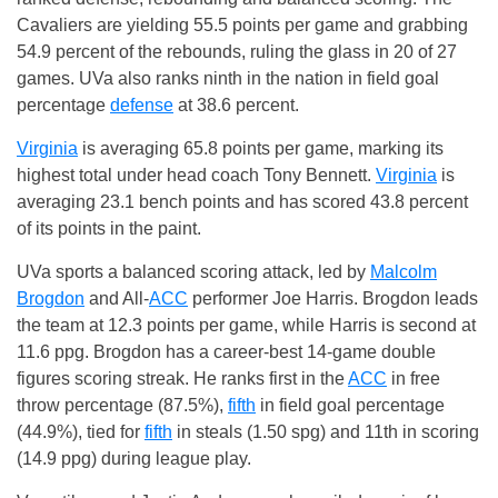
Cavaliers are yielding 55.5 points per game and grabbing
54.9 percent of the rebounds, ruling the glass in 20 of 27
games. UVa also ranks ninth in the nation in field goal
percentage
defense
at 38.6 percent.
Virginia
is averaging 65.8 points per game, marking its
highest total under head coach Tony Bennett.
Virginia
is
averaging 23.1 bench points and has scored 43.8 percent
of its points in the paint.
UVa sports a balanced scoring attack, led by
Malcolm
Brogdon
and All-
ACC
performer Joe Harris. Brogdon leads
the team at 12.3 points per game, while Harris is second at
11.6 ppg. Brogdon has a career-best 14-game double
figures scoring streak. He ranks first in the
ACC
in free
throw percentage (87.5%),
fifth
in field goal percentage
(44.9%), tied for
fifth
in steals (1.50 spg) and 11th in scoring
(14.9 ppg) during league play.