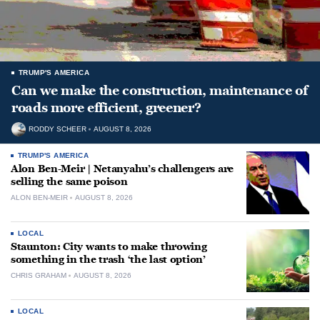
TRUMP'S AMERICA
Can we make the construction, maintenance of
roads more efficient, greener?
RODDY SCHEER
AUGUST 8, 2026
TRUMP'S AMERICA
Alon Ben-Meir | Netanyahu’s challengers are
selling the same poison
ALON BEN-MEIR
AUGUST 8, 2026
LOCAL
Staunton: City wants to make throwing
something in the trash ‘the last option’
CHRIS GRAHAM
AUGUST 8, 2026
LOCAL