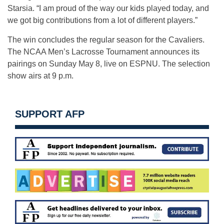
Starsia. “I am proud of the way our kids played today, and
we got big contributions from a lot of different players.”
The win concludes the regular season for the Cavaliers.
The NCAA Men’s Lacrosse Tournament announces its
pairings on Sunday May 8, live on ESPNU. The selection
show airs at 9 p.m.
SUPPORT AFP