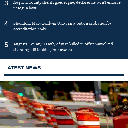
3
Augusta County sheriff goes rogue, declares he won’t enforce
new gun laws
4
Staunton: Mary Baldwin University put on probation by
accreditation body
5
Augusta County: Family of man killed in officer-involved
shooting still looking for answers
LATEST NEWS