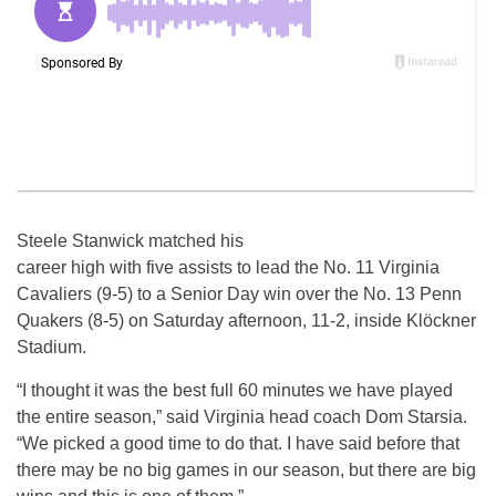
Steele Stanwick matched his
career high with five assists to lead the No. 11 Virginia
Cavaliers (9-5) to a Senior Day win over the No. 13 Penn
Quakers (8-5) on Saturday afternoon, 11-2, inside Klöckner
Stadium.
“I thought it was the best full 60 minutes we have played
the entire season,” said Virginia head coach Dom Starsia.
“We picked a good time to do that. I have said before that
there may be no big games in our season, but there are big