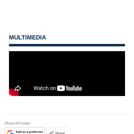
MULTIMEDIA
Share this page
Share