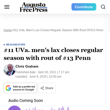
Contribute
Home
#11 UVa. Men's Lax Closes Regular Season With Rout Of #13 Penn
REGION/STATE
#11 UVa. men's lax closes regular
season with rout of #13 Penn
Chris Graham
Published date:
April 30, 2011 | 7:17 pm
Updated:
June 9, 2025 | 10:00 pm
Share