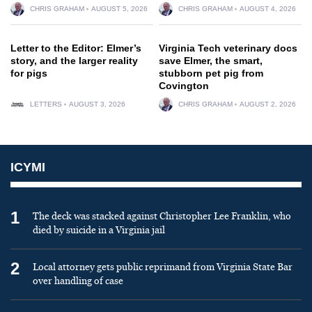
CHRIS GRAHAM
AUGUST 5, 2026
CHRIS GRAHAM
AUGUST 4, 2026
Letter to the Editor: Elmer’s
Virginia Tech veterinary docs
story, and the larger reality
save Elmer, the smart,
for pigs
stubborn pet pig from
Covington
LETTERS
AUGUST 3, 2026
CHRIS GRAHAM
AUGUST 2, 2026
ICYMI
1
The deck was stacked against Christopher Lee Franklin, who
died by suicide in a Virginia jail
2
Local attorney gets public reprimand from Virginia State Bar
over handling of case