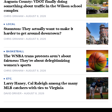
Augusta County: VDOT finally doing
something about traffic in the Wilson school
complex
CHRIS GRAHAM
AUGUST 8, 2026
LOCAL
Staunton: They actually want to make it
harder to get around downtown?
CHRIS GRAHAM
AUGUST 8, 2026
BASKETBALL
The WNBA trans protests aren’t about
fairness: They’re about delegitimizing
women’s sports
CHRIS GRAHAM
AUGUST 8, 2026
ETC.
Larry Haney, Cal Raleigh among the many
MLB catchers with ties to Virginia
DAVID DRIVER
AUGUST 8, 2026