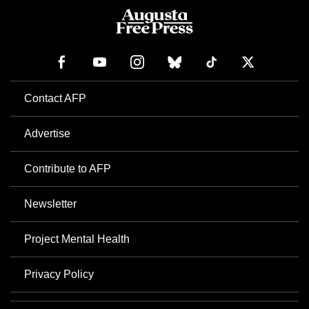
Contact AFP
Advertise
Contribute to AFP
Newsletter
Project Mental Health
Privacy Policy