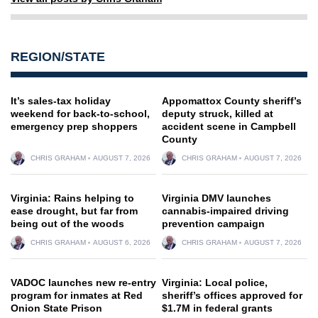
REGION/STATE
It’s sales-tax holiday
Appomattox County sheriff’s
weekend for back-to-school,
deputy struck, killed at
emergency prep shoppers
accident scene in Campbell
County
CHRIS GRAHAM
AUGUST 7, 2026
CHRIS GRAHAM
AUGUST 7, 2026
Virginia: Rains helping to
Virginia DMV launches
ease drought, but far from
cannabis-impaired driving
being out of the woods
prevention campaign
CHRIS GRAHAM
AUGUST 6, 2026
CHRIS GRAHAM
AUGUST 7, 2026
VADOC launches new re-entry
Virginia: Local police,
program for inmates at Red
sheriff’s offices approved for
Onion State Prison
$1.7M in federal grants