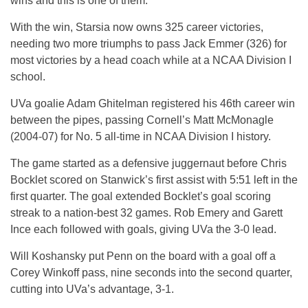
wins and this is one of them.”
With the win, Starsia now owns 325 career victories,
needing two more triumphs to pass Jack Emmer (326) for
most victories by a head coach while at a NCAA Division I
school.
UVa goalie Adam Ghitelman registered his 46th career win
between the pipes, passing Cornell’s Matt McMonagle
(2004-07) for No. 5 all-time in NCAA Division I history.
The game started as a defensive juggernaut before Chris
Bocklet scored on Stanwick’s first assist with 5:51 left in the
first quarter. The goal extended Bocklet’s goal scoring
streak to a nation-best 32 games. Rob Emery and Garett
Ince each followed with goals, giving UVa the 3-0 lead.
Will Koshansky put Penn on the board with a goal off a
Corey Winkoff pass, nine seconds into the second quarter,
cutting into UVa’s advantage, 3-1.