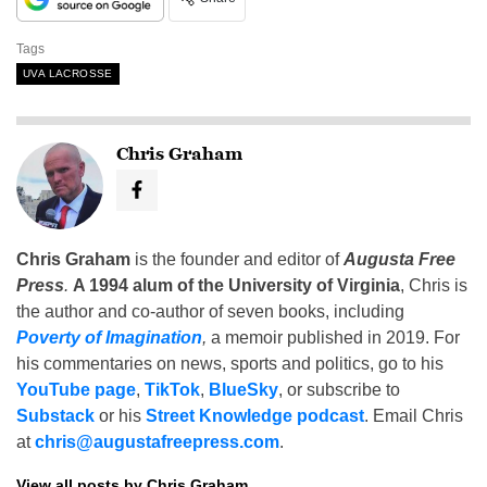
Tags
UVA LACROSSE
Chris Graham
Chris Graham
is the founder and editor of
Augusta Free
Press
.
A 1994 alum of the University of Virginia
, Chris is
the author and co-author of seven books, including
Poverty of Imagination
,
a memoir published in 2019. For
his commentaries on news, sports and politics, go to his
YouTube page
,
TikTok
,
BlueSky
, or subscribe to
Substack
or his
Street Knowledge podcast
. Email Chris
at
chris@augustafreepress.com
.
View all posts by Chris Graham