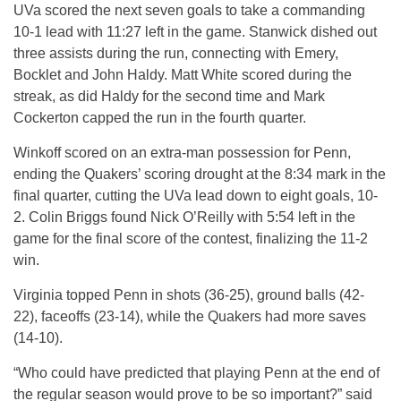
UVa scored the next seven goals to take a commanding
10-1 lead with 11:27 left in the game. Stanwick dished out
three assists during the run, connecting with Emery,
Bocklet and John Haldy. Matt White scored during the
streak, as did Haldy for the second time and Mark
Cockerton capped the run in the fourth quarter.
Winkoff scored on an extra-man possession for Penn,
ending the Quakers’ scoring drought at the 8:34 mark in the
final quarter, cutting the UVa lead down to eight goals, 10-
2. Colin Briggs found Nick O’Reilly with 5:54 left in the
game for the final score of the contest, finalizing the 11-2
win.
Virginia topped Penn in shots (36-25), ground balls (42-
22), faceoffs (23-14), while the Quakers had more saves
(14-10).
“Who could have predicted that playing Penn at the end of
the regular season would prove to be so important?” said