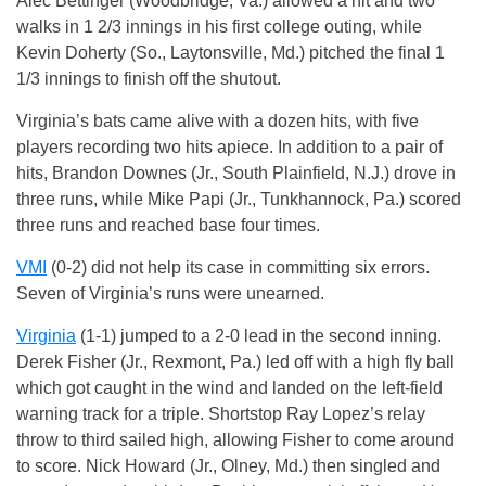
Alec Bettinger (Woodbridge, Va.) allowed a hit and two
walks in 1 2/3 innings in his first college outing, while
Kevin Doherty (So., Laytonsville, Md.) pitched the final 1
1/3 innings to finish off the shutout.
Virginia’s bats came alive with a dozen hits, with five
players recording two hits apiece. In addition to a pair of
hits, Brandon Downes (Jr., South Plainfield, N.J.) drove in
three runs, while Mike Papi (Jr., Tunkhannock, Pa.) scored
three runs and reached base four times.
VMI
(0-2) did not help its case in committing six errors.
Seven of Virginia’s runs were unearned.
Virginia
(1-1) jumped to a 2-0 lead in the second inning.
Derek Fisher (Jr., Rexmont, Pa.) led off with a high fly ball
which got caught in the wind and landed on the left-field
warning track for a triple. Shortstop Ray Lopez’s relay
throw to third sailed high, allowing Fisher to come around
to score. Nick Howard (Jr., Olney, Md.) then singled and