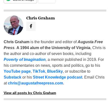
Chris Graham
Chris Graham
is the founder and editor of
Augusta Free
Press
.
A 1994 alum of the University of Virginia
, Chris is
the author and co-author of seven books, including
Poverty of Imagination
,
a memoir published in 2019. For
his commentaries on news, sports and politics, go to his
YouTube page
,
TikTok
,
BlueSky
, or subscribe to
Substack
or his
Street Knowledge podcast
. Email Chris
at
chris@augustafreepress.com
.
View all posts by Chris Graham