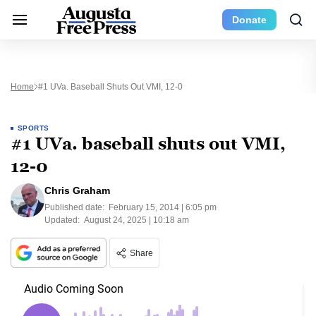
Donate
Home
#1 UVa. Baseball Shuts Out VMI, 12-0
SPORTS
#1 UVa. baseball shuts out VMI,
12-0
Chris Graham
Published date:
February 15, 2014 | 6:05 pm
Updated:
August 24, 2025 | 10:18 am
Share