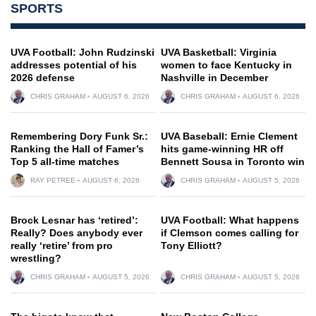
SPORTS
UVA Football: John Rudzinski
UVA Basketball: Virginia
addresses potential of his
women to face Kentucky in
2026 defense
Nashville in December
CHRIS GRAHAM
AUGUST 6, 2026
CHRIS GRAHAM
AUGUST 6, 2026
Remembering Dory Funk Sr.:
UVA Baseball: Ernie Clement
Ranking the Hall of Famer’s
hits game-winning HR off
Top 5 all-time matches
Bennett Sousa in Toronto win
RAY PETREE
AUGUST 6, 2026
CHRIS GRAHAM
AUGUST 5, 2026
Brock Lesnar has ‘retired’:
UVA Football: What happens
Really? Does anybody ever
if Clemson comes calling for
really ‘retire’ from pro
Tony Elliott?
wrestling?
CHRIS GRAHAM
AUGUST 5, 2026
CHRIS GRAHAM
AUGUST 5, 2026