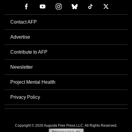
Contact AFP
Advertise
Contribute to AFP
Newsletter
Project Mental Health
Privacy Policy
Copyright © 2026 Augusta Free Press LLC. All Rights Reserved.