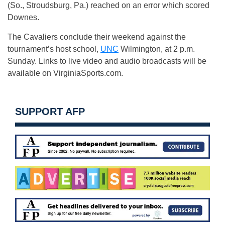
(So., Stroudsburg, Pa.) reached on an error which scored
Downes.
The Cavaliers conclude their weekend against the
tournament’s host school,
UNC
Wilmington, at 2 p.m.
Sunday. Links to live video and audio broadcasts will be
available on VirginiaSports.com.
SUPPORT AFP