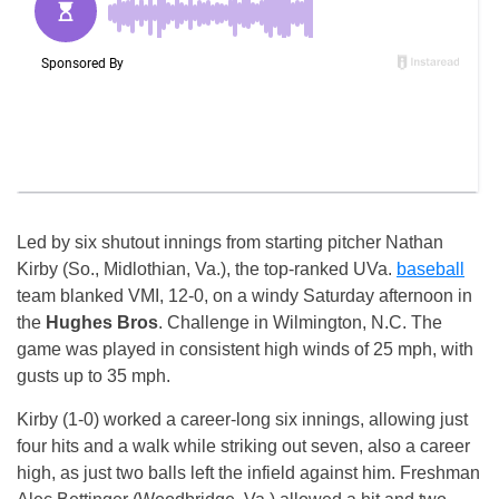
Led by six shutout innings from starting pitcher Nathan
Kirby (So., Midlothian, Va.), the top-ranked UVa.
baseball
team blanked VMI, 12-0, on a windy Saturday afternoon in
the
Hughes Bros
. Challenge in Wilmington, N.C. The
game was played in consistent high winds of 25 mph, with
gusts up to 35 mph.
Kirby (1-0) worked a career-long six innings, allowing just
four hits and a walk while striking out seven, also a career
high, as just two balls left the infield against him. Freshman