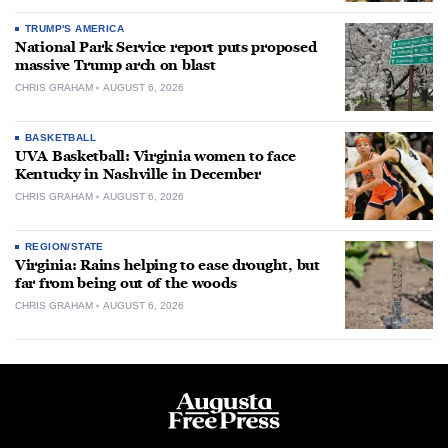
TRUMP'S AMERICA
National Park Service report puts proposed
massive Trump arch on blast
CHRIS GRAHAM
AUGUST 6, 2026
BASKETBALL
UVA Basketball: Virginia women to face
Kentucky in Nashville in December
CHRIS GRAHAM
AUGUST 6, 2026
REGION/STATE
Virginia: Rains helping to ease drought, but
far from being out of the woods
CHRIS GRAHAM
AUGUST 6, 2026