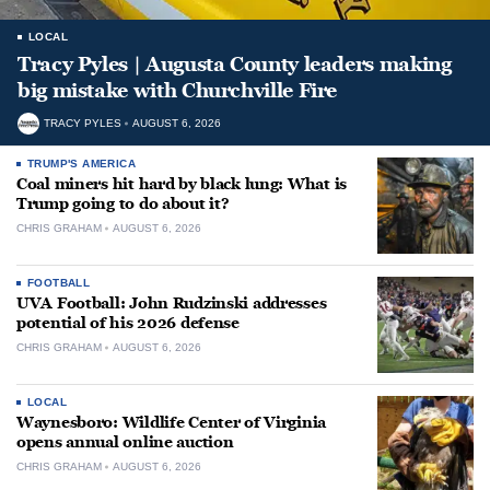
LOCAL
Tracy Pyles | Augusta County leaders making
big mistake with Churchville Fire
TRACY PYLES
AUGUST 6, 2026
TRUMP'S AMERICA
Coal miners hit hard by black lung: What is
Trump going to do about it?
CHRIS GRAHAM
AUGUST 6, 2026
FOOTBALL
UVA Football: John Rudzinski addresses
potential of his 2026 defense
CHRIS GRAHAM
AUGUST 6, 2026
LOCAL
Waynesboro: Wildlife Center of Virginia
opens annual online auction
CHRIS GRAHAM
AUGUST 6, 2026