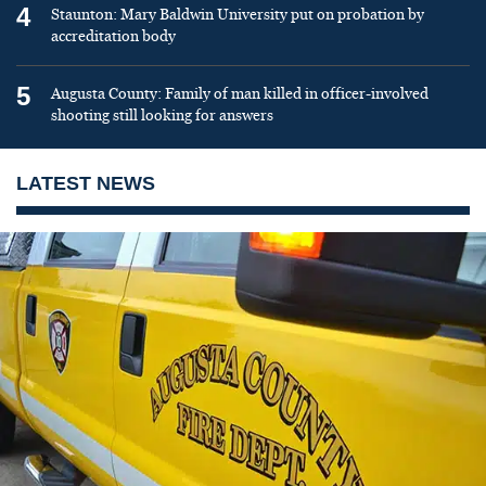
4
Staunton: Mary Baldwin University put on probation by
accreditation body
5
Augusta County: Family of man killed in officer-involved
shooting still looking for answers
LATEST NEWS