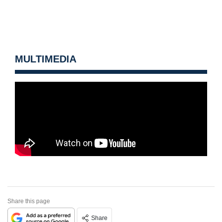
MULTIMEDIA
Share this page
Share