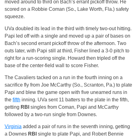
moved around to third on Bach’s errant pickoff throw. He
scored on a Robbie Coman (So., Lake Worth, Fla.) safety
squeeze.
UVa doubled its lead in the third with timely two-out hitting.
Papi led off with a single and moved up a pair of bases on
Bach’s second errant pickoff throw of the afternoon. Two
outs later, with Papi still at third, Fisher lined a 3-0 pitch to
right for a run-scoring single. Howard then tripled off the
base of the center-field wall to score Fisher.
The Cavaliers tacked on a run in the fourth inning on a
sacrifice fly from Joe McCarthy (So., Scranton, Pa.) to plate
Papi and blew the game open with five unearned runs in
the
fifth
inning. UVa sent 11 batters to the plate in the fifth,
getting
RBI
singles from Coman, Papi and McCarthy
followed by a two-run single from Downes.
Virginia
added a pair of runs in the seventh inning, getting
a Downes
RBI
single to plate Papi, and Robert Bennie