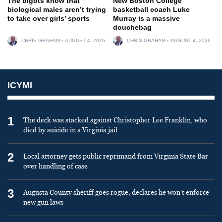
The bigots know that
New Boston College
biological males aren’t trying
basketball coach Luke
to take over girls’ sports
Murray is a massive
douchebag
CHRIS GRAHAM
AUGUST 4, 2026
CHRIS GRAHAM
AUGUST 4, 2026
ICYMI
1
The deck was stacked against Christopher Lee Franklin, who
died by suicide in a Virginia jail
2
Local attorney gets public reprimand from Virginia State Bar
over handling of case
3
Augusta County sheriff goes rogue, declares he won’t enforce
new gun laws