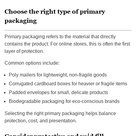
Choose the right type of primary
packaging
Primary packaging refers to the material that directly
contains the product. For online stores, this is often the first
layer of protection.
Common options include:
Poly mailers for lightweight, non-fragile goods
Corrugated cardboard boxes for heavier or fragile items
Padded envelopes for small, delicate products
Biodegradable packaging for eco-conscious brands
Selecting the right primary packaging helps balance
protection, cost, and presentation.