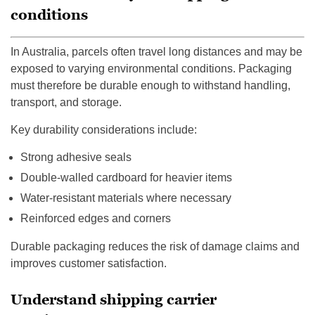
conditions
In Australia, parcels often travel long distances and may be
exposed to varying environmental conditions. Packaging
must therefore be durable enough to withstand handling,
transport, and storage.
Key durability considerations include:
Strong adhesive seals
Double-walled cardboard for heavier items
Water-resistant materials where necessary
Reinforced edges and corners
Durable packaging reduces the risk of damage claims and
improves customer satisfaction.
Understand shipping carrier