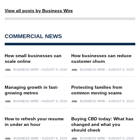
View all posts by Business Wire
COMMERCIAL NEWS
How small businesses can
How businesses can reduce
scale online
customer churn
BUSINESS WIRE
AUGUST 6, 2026
BUSINESS WIRE
AUGUST 6, 2026
Managing growth in fast-
Protecting families from
growing metros
common moving scams
BUSINESS WIRE
AUGUST 6, 2026
BUSINESS WIRE
AUGUST 6, 2026
How to refresh your resume
Buying CBD today: What has
in under an hour
changed and what you
should check
BUSINESS WIRE
AUGUST 6, 2026
BUSINESS WIRE
AUGUST 5, 2026