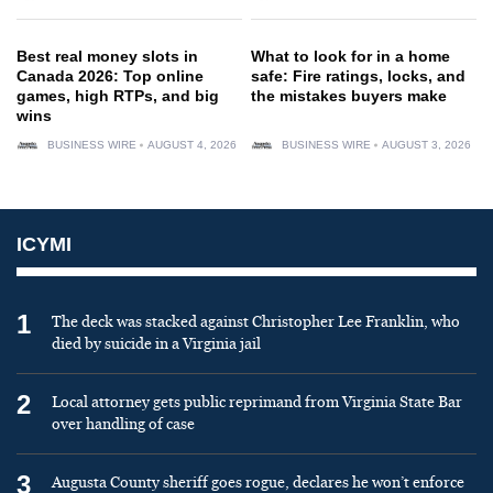
Best real money slots in
What to look for in a home
Canada 2026: Top online
safe: Fire ratings, locks, and
games, high RTPs, and big
the mistakes buyers make
wins
BUSINESS WIRE
AUGUST 4, 2026
BUSINESS WIRE
AUGUST 3, 2026
ICYMI
1
The deck was stacked against Christopher Lee Franklin, who
died by suicide in a Virginia jail
2
Local attorney gets public reprimand from Virginia State Bar
over handling of case
3
Augusta County sheriff goes rogue, declares he won’t enforce