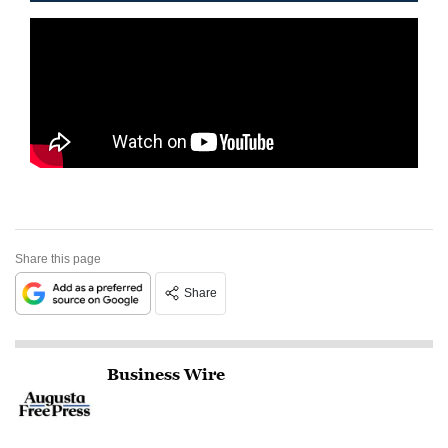
Share this page
Share
Business Wire