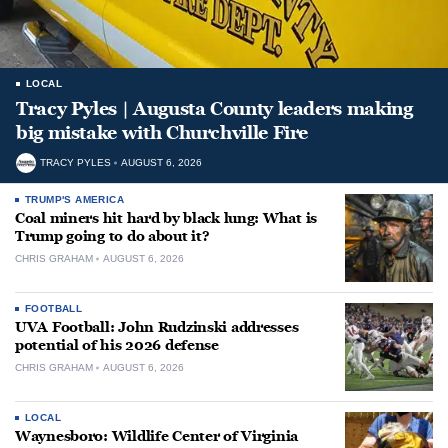
LOCAL
Tracy Pyles | Augusta County leaders making
big mistake with Churchville Fire
TRACY PYLES
AUGUST 6, 2026
TRUMP'S AMERICA
Coal miners hit hard by black lung: What is
Trump going to do about it?
CHRIS GRAHAM
AUGUST 6, 2026
FOOTBALL
UVA Football: John Rudzinski addresses
potential of his 2026 defense
CHRIS GRAHAM
AUGUST 6, 2026
LOCAL
Waynesboro: Wildlife Center of Virginia