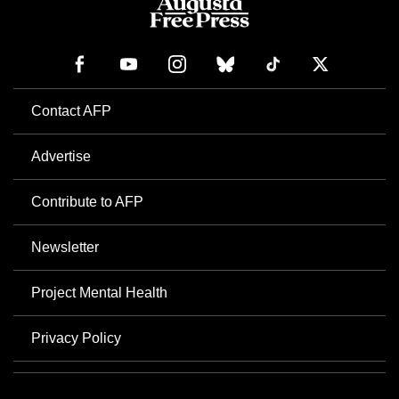
Contact AFP
Advertise
Contribute to AFP
Newsletter
Project Mental Health
Privacy Policy