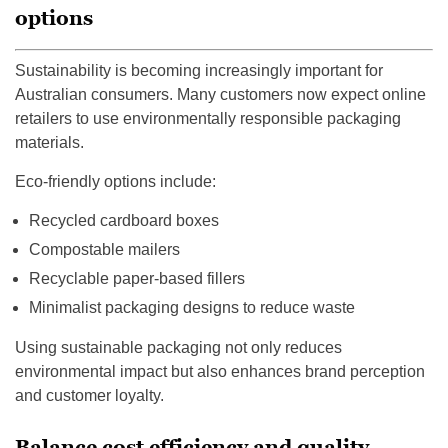
options
Sustainability is becoming increasingly important for
Australian consumers. Many customers now expect online
retailers to use environmentally responsible packaging
materials.
Eco-friendly options include:
Recycled cardboard boxes
Compostable mailers
Recyclable paper-based fillers
Minimalist packaging designs to reduce waste
Using sustainable packaging not only reduces
environmental impact but also enhances brand perception
and customer loyalty.
Balance cost efficiency and quality