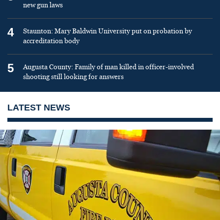
new gun laws
4
Staunton: Mary Baldwin University put on probation by
accreditation body
5
Augusta County: Family of man killed in officer-involved
shooting still looking for answers
LATEST NEWS