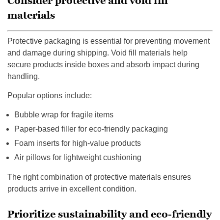
Consider protective and void fill
materials
Protective packaging is essential for preventing movement
and damage during shipping. Void fill materials help
secure products inside boxes and absorb impact during
handling.
Popular options include:
Bubble wrap for fragile items
Paper-based filler for eco-friendly packaging
Foam inserts for high-value products
Air pillows for lightweight cushioning
The right combination of protective materials ensures
products arrive in excellent condition.
Prioritize sustainability and eco-friendly