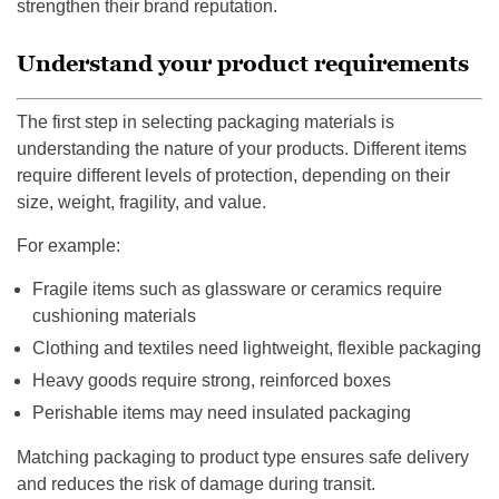
strengthen their brand reputation.
Understand your product requirements
The first step in selecting packaging materials is
understanding the nature of your products. Different items
require different levels of protection, depending on their
size, weight, fragility, and value.
For example:
Fragile items such as glassware or ceramics require
cushioning materials
Clothing and textiles need lightweight, flexible packaging
Heavy goods require strong, reinforced boxes
Perishable items may need insulated packaging
Matching packaging to product type ensures safe delivery
and reduces the risk of damage during transit.