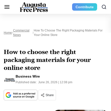
Contribute
Commercial
How To Choose The Right Packaging Materials For
Home
News
Your Online Store
How to choose the right
packaging materials for your
online store
Business Wire
Published date:
June 26, 2026 | 12:08 pm
Share