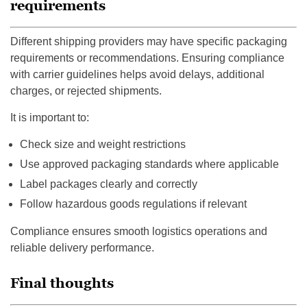
requirements
Different shipping providers may have specific packaging
requirements or recommendations. Ensuring compliance
with carrier guidelines helps avoid delays, additional
charges, or rejected shipments.
It is important to:
Check size and weight restrictions
Use approved packaging standards where applicable
Label packages clearly and correctly
Follow hazardous goods regulations if relevant
Compliance ensures smooth logistics operations and
reliable delivery performance.
Final thoughts