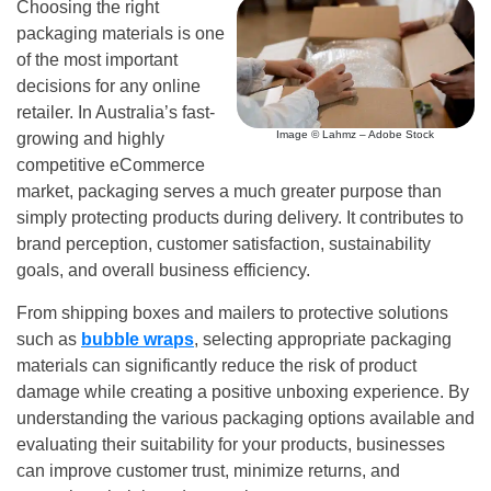
Choosing the right
packaging materials is one
of the most important
decisions for any online
retailer. In Australia’s fast-
Image © Lahmz – Adobe Stock
growing and highly
competitive eCommerce
market, packaging serves a much greater purpose than
simply protecting products during delivery. It contributes to
brand perception, customer satisfaction, sustainability
goals, and overall business efficiency.
From shipping boxes and mailers to protective solutions
such as
bubble wraps
, selecting appropriate packaging
materials can significantly reduce the risk of product
damage while creating a positive unboxing experience. By
understanding the various packaging options available and
evaluating their suitability for your products, businesses
can improve customer trust, minimize returns, and