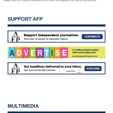
SUPPORT AFP
MULTIMEDIA