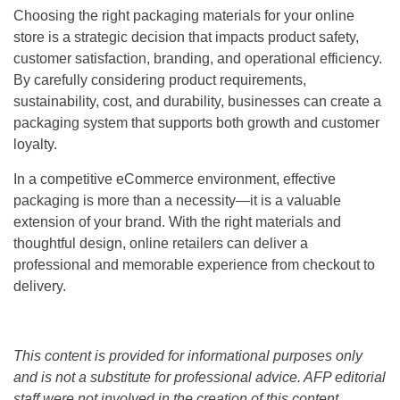
Choosing the right packaging materials for your online
store is a strategic decision that impacts product safety,
customer satisfaction, branding, and operational efficiency.
By carefully considering product requirements,
sustainability, cost, and durability, businesses can create a
packaging system that supports both growth and customer
loyalty.
In a competitive eCommerce environment, effective
packaging is more than a necessity—it is a valuable
extension of your brand. With the right materials and
thoughtful design, online retailers can deliver a
professional and memorable experience from checkout to
delivery.
This content is provided for informational purposes only
and is not a substitute for professional advice. AFP editorial
staff were not involved in the creation of this content.