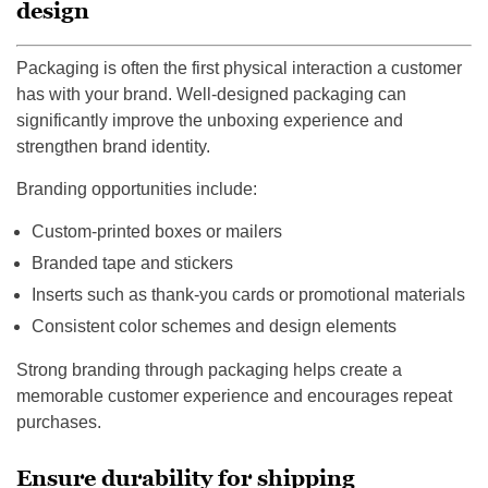
design
Packaging is often the first physical interaction a customer
has with your brand. Well-designed packaging can
significantly improve the unboxing experience and
strengthen brand identity.
Branding opportunities include:
Custom-printed boxes or mailers
Branded tape and stickers
Inserts such as thank-you cards or promotional materials
Consistent color schemes and design elements
Strong branding through packaging helps create a
memorable customer experience and encourages repeat
purchases.
Ensure durability for shipping