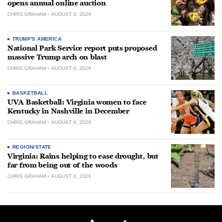
opens annual online auction
CHRIS GRAHAM
AUGUST 6, 2026
TRUMP'S AMERICA
National Park Service report puts proposed
massive Trump arch on blast
CHRIS GRAHAM
AUGUST 6, 2026
BASKETBALL
UVA Basketball: Virginia women to face
Kentucky in Nashville in December
CHRIS GRAHAM
AUGUST 6, 2026
REGION/STATE
Virginia: Rains helping to ease drought, but
far from being out of the woods
CHRIS GRAHAM
AUGUST 6, 2026