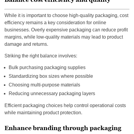
While it is important to choose high-quality packaging, cost
efficiency remains a key consideration for online
businesses. Overly expensive packaging can reduce profit
margins, while low-quality materials may lead to product
damage and returns.
Striking the right balance involves:
Bulk purchasing packaging supplies
Standardizing box sizes where possible
Choosing multi-purpose materials
Reducing unnecessary packaging layers
Efficient packaging choices help control operational costs
while maintaining product protection.
Enhance branding through packaging