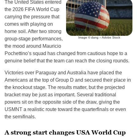
The United States entered
the 2026 FIFA World Cup
carrying the pressure that
comes with playing on
home soil. After two strong
Image © dang – Adobe Stock
group-stage performances,
the mood around Mauricio
Pochettino’s squad has changed from cautious hope to a
genuine belief that the team can reach the closing rounds.
Victories over Paraguay and Australia have placed the
Americans at the top of Group D and secured their place in
the knockout stage. The results matter, but the projected
bracket may be just as important. Several traditional
powers sit on the opposite side of the draw, giving the
USMNT a realistic route toward the quarterfinals or even
the semifinals.
A strong start changes USA World Cup