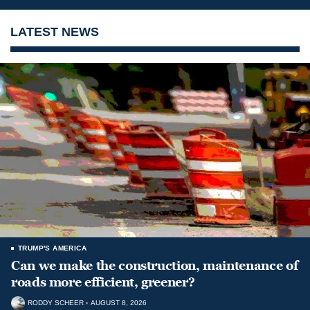
LATEST NEWS
TRUMP'S AMERICA
Can we make the construction, maintenance of
roads more efficient, greener?
RODDY SCHEER
AUGUST 8, 2026