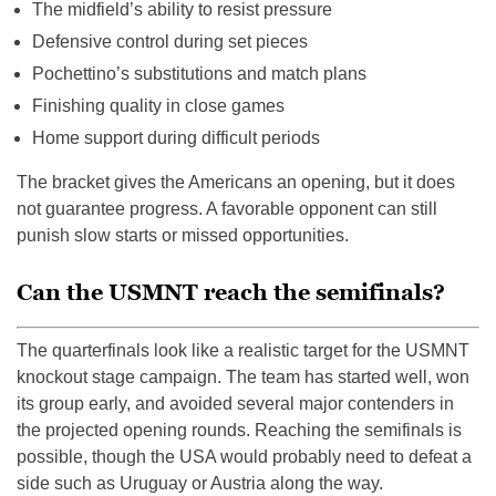
The midfield’s ability to resist pressure
Defensive control during set pieces
Pochettino’s substitutions and match plans
Finishing quality in close games
Home support during difficult periods
The bracket gives the Americans an opening, but it does
not guarantee progress. A favorable opponent can still
punish slow starts or missed opportunities.
Can the USMNT reach the semifinals?
The quarterfinals look like a realistic target for the USMNT
knockout stage campaign. The team has started well, won
its group early, and avoided several major contenders in
the projected opening rounds. Reaching the semifinals is
possible, though the USA would probably need to defeat a
side such as Uruguay or Austria along the way.