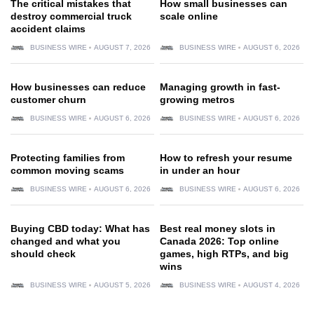
The critical mistakes that
How small businesses can
destroy commercial truck
scale online
accident claims
BUSINESS WIRE
AUGUST 7, 2026
BUSINESS WIRE
AUGUST 6, 2026
How businesses can reduce
Managing growth in fast-
customer churn
growing metros
BUSINESS WIRE
AUGUST 6, 2026
BUSINESS WIRE
AUGUST 6, 2026
Protecting families from
How to refresh your resume
common moving scams
in under an hour
BUSINESS WIRE
AUGUST 6, 2026
BUSINESS WIRE
AUGUST 6, 2026
Buying CBD today: What has
Best real money slots in
changed and what you
Canada 2026: Top online
should check
games, high RTPs, and big
wins
BUSINESS WIRE
AUGUST 5, 2026
BUSINESS WIRE
AUGUST 4, 2026