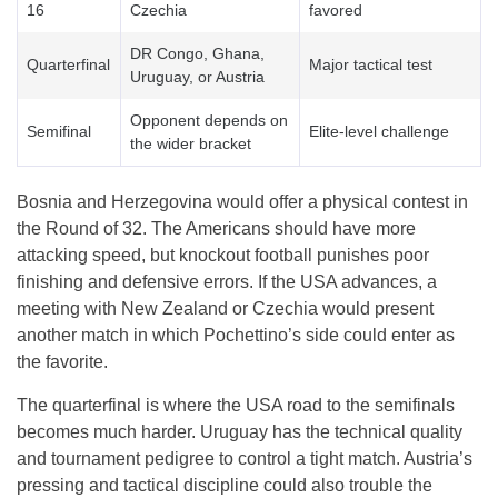
16
Czechia
favored
DR Congo, Ghana,
Quarterfinal
Major tactical test
Uruguay, or Austria
Opponent depends on
Semifinal
Elite-level challenge
the wider bracket
Bosnia and Herzegovina would offer a physical contest in
the Round of 32. The Americans should have more
attacking speed, but knockout football punishes poor
finishing and defensive errors. If the USA advances, a
meeting with New Zealand or Czechia would present
another match in which Pochettino’s side could enter as
the favorite.
The quarterfinal is where the USA road to the semifinals
becomes much harder. Uruguay has the technical quality
and tournament pedigree to control a tight match. Austria’s
pressing and tactical discipline could also trouble the