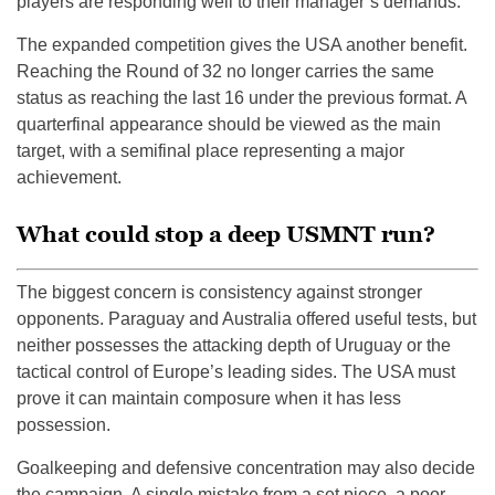
players are responding well to their manager’s demands.
The expanded competition gives the USA another benefit.
Reaching the Round of 32 no longer carries the same
status as reaching the last 16 under the previous format. A
quarterfinal appearance should be viewed as the main
target, with a semifinal place representing a major
achievement.
What could stop a deep USMNT run?
The biggest concern is consistency against stronger
opponents. Paraguay and Australia offered useful tests, but
neither possesses the attacking depth of Uruguay or the
tactical control of Europe’s leading sides. The USA must
prove it can maintain composure when it has less
possession.
Goalkeeping and defensive concentration may also decide
the campaign. A single mistake from a set piece, a poor