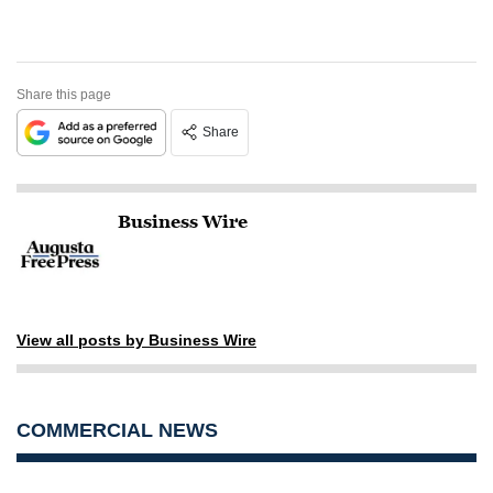
Share this page
Share
Business Wire
View all posts by Business Wire
COMMERCIAL NEWS