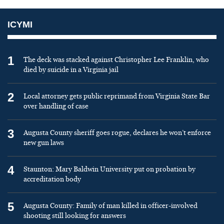
ICYMI
1
The deck was stacked against Christopher Lee Franklin, who
died by suicide in a Virginia jail
2
Local attorney gets public reprimand from Virginia State Bar
over handling of case
3
Augusta County sheriff goes rogue, declares he won’t enforce
new gun laws
4
Staunton: Mary Baldwin University put on probation by
accreditation body
5
Augusta County: Family of man killed in officer-involved
shooting still looking for answers