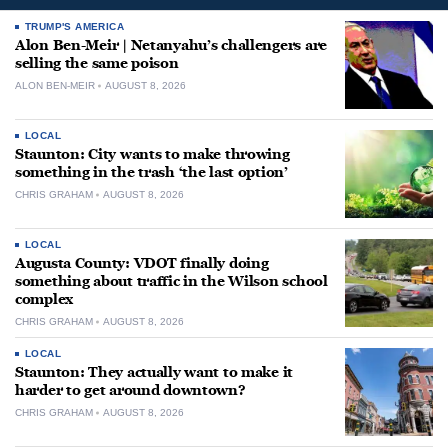
TRUMP'S AMERICA
Alon Ben-Meir | Netanyahu’s challengers are
selling the same poison
ALON BEN-MEIR
AUGUST 8, 2026
LOCAL
Staunton: City wants to make throwing
something in the trash ‘the last option’
CHRIS GRAHAM
AUGUST 8, 2026
LOCAL
Augusta County: VDOT finally doing
something about traffic in the Wilson school
complex
CHRIS GRAHAM
AUGUST 8, 2026
LOCAL
Staunton: They actually want to make it
harder to get around downtown?
CHRIS GRAHAM
AUGUST 8, 2026