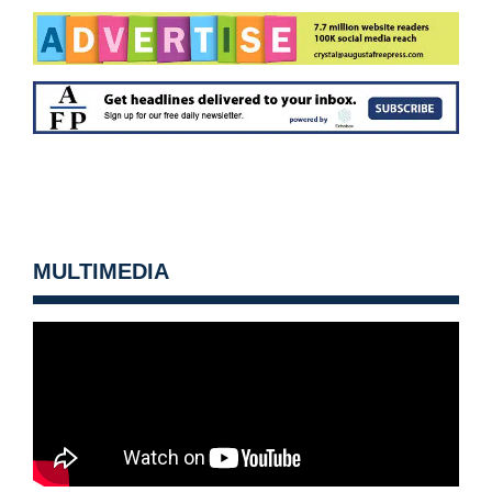
MULTIMEDIA