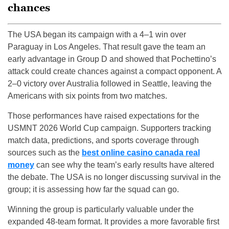
chances
The USA began its campaign with a 4–1 win over
Paraguay in Los Angeles. That result gave the team an
early advantage in Group D and showed that Pochettino’s
attack could create chances against a compact opponent. A
2–0 victory over Australia followed in Seattle, leaving the
Americans with six points from two matches.
Those performances have raised expectations for the
USMNT 2026 World Cup campaign. Supporters tracking
match data, predictions, and sports coverage through
sources such as the
best online casino canada real
money
can see why the team’s early results have altered
the debate. The USA is no longer discussing survival in the
group; it is assessing how far the squad can go.
Winning the group is particularly valuable under the
expanded 48-team format. It provides a more favorable first