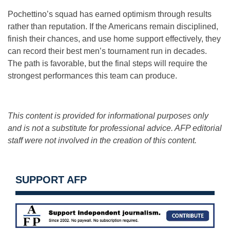
Pochettino’s squad has earned optimism through results
rather than reputation. If the Americans remain disciplined,
finish their chances, and use home support effectively, they
can record their best men’s tournament run in decades.
The path is favorable, but the final steps will require the
strongest performances this team can produce.
This content is provided for informational purposes only
and is not a substitute for professional advice. AFP editorial
staff were not involved in the creation of this content.
SUPPORT AFP