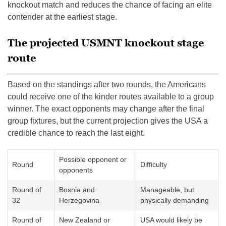
knockout match and reduces the chance of facing an elite
contender at the earliest stage.
The projected USMNT knockout stage
route
Based on the standings after two rounds, the Americans
could receive one of the kinder routes available to a group
winner. The exact opponents may change after the final
group fixtures, but the current projection gives the USA a
credible chance to reach the last eight.
Possible opponent or
Round
Difficulty
opponents
Round of
Bosnia and
Manageable, but
32
Herzegovina
physically demanding
Round of
New Zealand or
USA would likely be