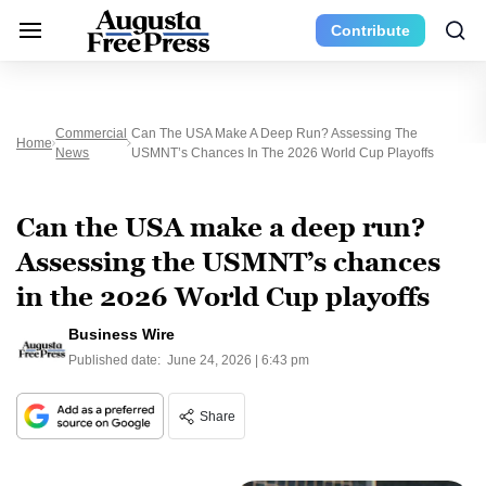
Contribute
Commercial
Can The USA Make A Deep Run? Assessing The
Home
News
USMNT’s Chances In The 2026 World Cup Playoffs
Can the USA make a deep run?
Assessing the USMNT’s chances
in the 2026 World Cup playoffs
Business Wire
Published date:
June 24, 2026 | 6:43 pm
Share