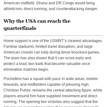
American midfield. Ghana and DR Congo would bring
athleticism, direct running, and counterattacking danger.
Why the USA can reach the
quarterfinals
Home support is one of the USMNT’s clearest advantages.
Familiar stadiums, limited travel disruption, and large
American crowds can help during tense knockout games.
The team has also shown that it can score early and
protect a lead, two traits that become valuable once
elimination matches begin.
Pochettino has a squad with pace in wide areas, mobile
forwards, and midfielders capable of pressing high.
Christian Pulisic remains the central attacking figure, while
players around him have supplied movement and direct
running. The opening two victories also suggest that the