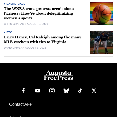
BASKETBALL
The WNBA trans protests aren’t about
fairness: They’re about delegitimizing
women’s sports
CHRIS GRAHAM
AUGUST 8, 2026
ETC.
Larry Haney, Cal Raleigh among the many
MLB catchers with ties to Virginia
DAVID DRIVER
AUGUST 8, 2026
Contact AFP