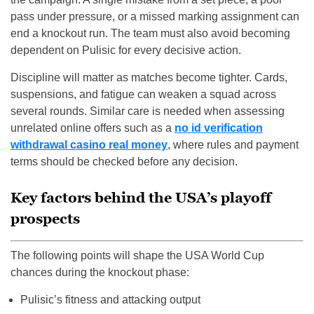
pass under pressure, or a missed marking assignment can
end a knockout run. The team must also avoid becoming
dependent on Pulisic for every decisive action.
Discipline will matter as matches become tighter. Cards,
suspensions, and fatigue can weaken a squad across
several rounds. Similar care is needed when assessing
unrelated online offers such as a
no id verification
withdrawal casino real money
, where rules and payment
terms should be checked before any decision.
Key factors behind the USA’s playoff
prospects
The following points will shape the USA World Cup
chances during the knockout phase:
Pulisic’s fitness and attacking output