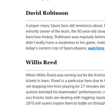
David Robinson
A player many Spurs fans still reminisce about,
minority owner of the team, the 60-year-old clea
franchise history, Robinson was regularly behind
didn’t really have a weakness to his game, maki
today’s current crop of Spurs players,
watching
Willis Reed
When Willis Reed was turning out for the Knicks
tickets in town. Reed is a particular hero due to
not stopping him from playing for 27 minutes desp
actions boosted his teammates’ performances, res
any Knicks stars are dealing with niggling injur
1970 will surely inspire them to battle on throug