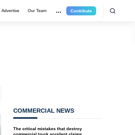
Advertise
Our Team
Contribute
COMMERCIAL NEWS
The critical mistakes that destroy
commercial truck accident claims