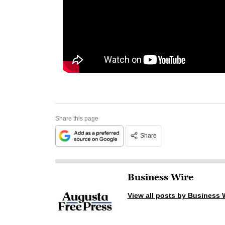
Share this page
Share
Business Wire
View all posts by Business 