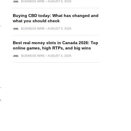
BUSINESS WIRE
AUGUST 6, 2026
Buying CBD today: What has changed and
what you should check
BUSINESS WIRE
AUGUST 5, 2026
Best real money slots in Canada 2026: Top
online games, high RTPs, and big wins
BUSINESS WIRE
AUGUST 4, 2026
y