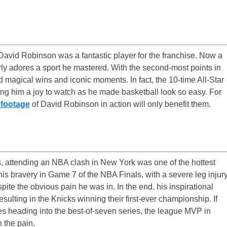
 David Robinson was a fantastic player for the franchise. Now a
rly adores a sport he mastered. With the second-most points in
 magical wins and iconic moments. In fact, the 10-time All-Star
ng him a joy to watch as he made basketball look so easy. For
 footage
of David Robinson in action will only benefit them.
, attending an NBA clash in New York was one of the hottest
 his bravery in Game 7 of the NBA Finals, with a severe leg injur
ite the obvious pain he was in. In the end, his inspirational
ulting in the Knicks winning their first-ever championship. If
ies heading into the best-of-seven series, the league MVP in
h the pain.