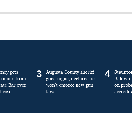
3
4
rney gets
Augusta County sheriff
Staunto
primand from
goes rogue, declares he
Baldwin 
tate Bar over
won’t enforce new gun
on prob
f case
laws
accredit