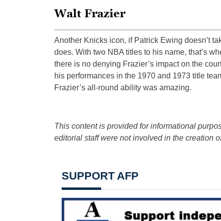
Walt Frazier
Another Knicks icon, if Patrick Ewing doesn’t tak
does. With two NBA titles to his name, that’s whe
there is no denying Frazier’s impact on the court
his performances in the 1970 and 1973 title tea
Frazier’s all-round ability was amazing.
This content is provided for informational purpos
editorial staff were not involved in the creation of
SUPPORT AFP