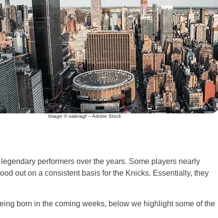
Image © valeragf – Adobe Stock
of legendary performers over the years. Some players nearly
tood out on a consistent basis for the Knicks. Essentially, they
being born in the coming weeks, below we highlight some of the