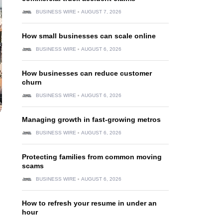
BUSINESS WIRE
AUGUST 7, 2026
How small businesses can scale online
BUSINESS WIRE
AUGUST 6, 2026
How businesses can reduce customer
churn
BUSINESS WIRE
AUGUST 6, 2026
Managing growth in fast-growing metros
BUSINESS WIRE
AUGUST 6, 2026
Protecting families from common moving
scams
BUSINESS WIRE
AUGUST 6, 2026
How to refresh your resume in under an
hour