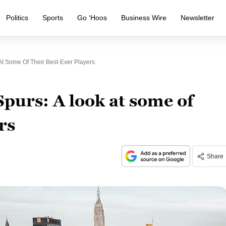
Politics
Sports
Go ‘Hoos
Business Wire
Newsletter
At Some Of Their Best-Ever Players
Spurs: A look at some of
rs
Share