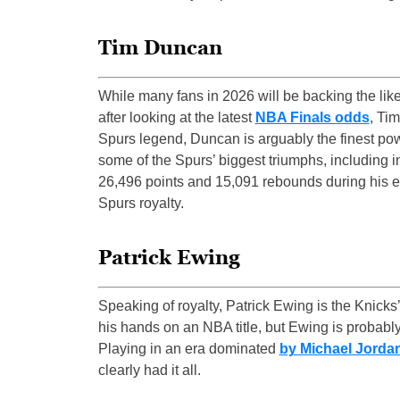
Tim Duncan
While many fans in 2026 will be backing the like
after looking at the latest
NBA Finals odds
, Ti
Spurs legend, Duncan is arguably the finest po
some of the Spurs’ biggest triumphs, including 
26,496 points and 15,091 rebounds during his e
Spurs royalty.
Patrick Ewing
Speaking of royalty, Patrick Ewing is the Knicks
his hands on an NBA title, but Ewing is probably
Playing in an era dominated
by Michael Jorda
clearly had it all.