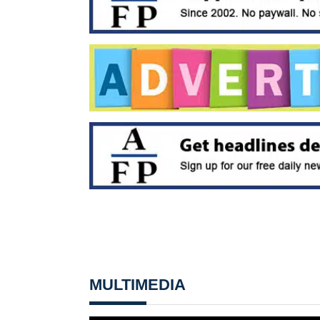
MULTIMEDIA