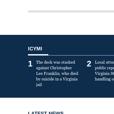
ICYMI
1
2
The deck was stacked
Local atto
against Christopher
public re
Lee Franklin, who died
Virginia S
by suicide in a Virginia
handling o
jail
LATEST NEWS