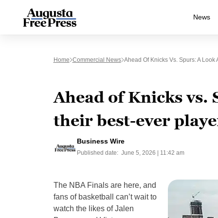
News
Home
Commercial News
Ahead Of Knicks Vs. Spurs: A Look 
Ahead of Knicks vs. 
their best-ever playe
Business Wire
Published date:
June 5, 2026 | 11:42 am
The NBA Finals are here, and
fans of basketball can’t wait to
watch the likes of Jalen