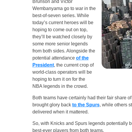
Brunson and Victor
Wembanyama go to war in the
best-of-seven series. While
today’s current heroes will be
hoping to come out on top,
they’ll be watched closely by
some more senior legends
from both sides. Alongside the
potential attendance
of the
President
, the current crop of
world-class operators will be
hoping to turn it on for the
NBA legends in the crowd.
Both teams have certainly had their fair share 
brought glory back
to the Spurs
, while others s
delivered when it mattered.
So, with Knicks and Spurs legends potentially 
best-ever players from both teams.