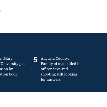
5
n: Mary
Augusta County:
University put
Family of man killed in
ation by
officer-involved
ation body
shooting still looking
for answers