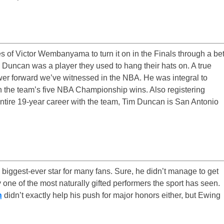
s of Victor Wembanyama to turn it on in the Finals through a be
m Duncan was a player they used to hang their hats on. A true
wer forward we’ve witnessed in the NBA. He was integral to
in the team’s five NBA Championship wins. Also registering
ntire 19-year career with the team, Tim Duncan is San Antonio
’ biggest-ever star for many fans. Sure, he didn’t manage to get
 one of the most naturally gifted performers the sport has seen.
n
didn’t exactly help his push for major honors either, but Ewing