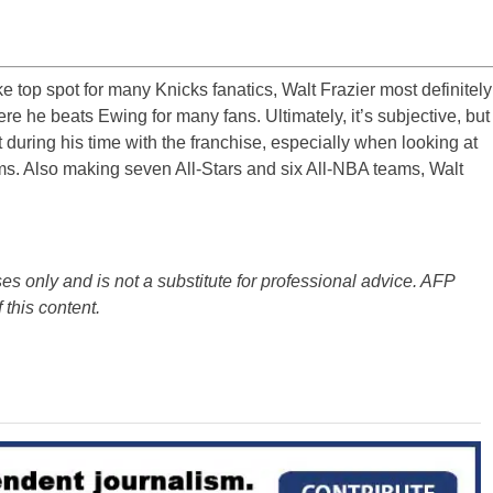
e top spot for many Knicks fanatics, Walt Frazier most definitely
re he beats Ewing for many fans. Ultimately, it’s subjective, but
 during his time with the franchise, especially when looking at
ms. Also making seven All-Stars and six All-NBA teams, Walt
es only and is not a substitute for professional advice. AFP
 this content.