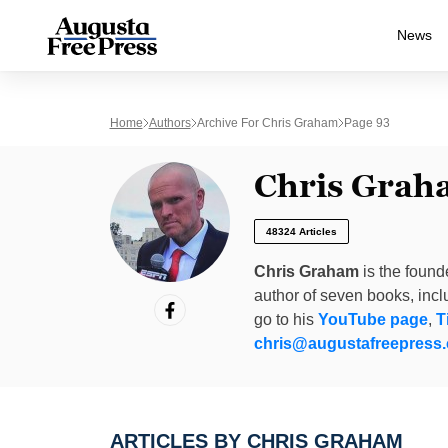
News
Home
Authors
Archive For Chris Graham
Page 93
Chris Grah
48324 Articles
Chris Graham
is the found
author of seven books, inc
go to his
YouTube page
,
T
chris@augustafreepress
ARTICLES BY CHRIS GRAHAM