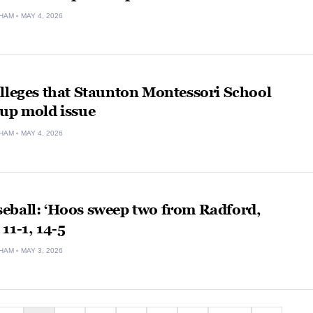
HAM
MAY 4, 2026
lleges that Staunton Montessori School
 up mold issue
HAM
MAY 4, 2026
eball: ‘Hoos sweep two from Radford,
11-1, 14-5
HAM
MAY 3, 2026