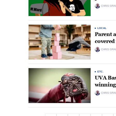
CHRIS GRA
LOCAL
Parent a
covered
CHRIS GRA
ETC.
UVA Bas
winning 
CHRIS GRA