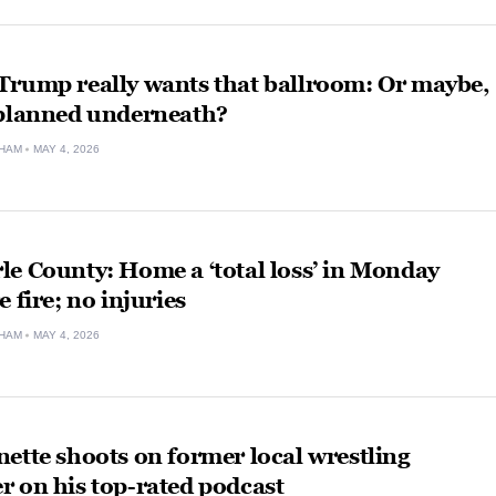
Trump really wants that ballroom: Or maybe,
 planned underneath?
HAM
MAY 4, 2026
e County: Home a ‘total loss’ in Monday
e fire; no injuries
HAM
MAY 4, 2026
ette shoots on former local wrestling
 on his top-rated podcast