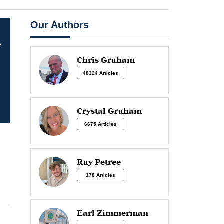
Our Authors
,
Chris Graham
48324 Articles
Crystal Graham
6675 Articles
Ray Petree
178 Articles
Earl Zimmerman