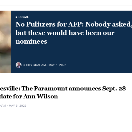
LOCAL
No Pulitzers for AFP: Nobody asked
but these would have been our
nominees
CHRIS GRAHAM
MAY 5, 2026
tesville: The Paramount announces Sept. 28
 date for Ann Wilson
HAM
MAY 5, 2026