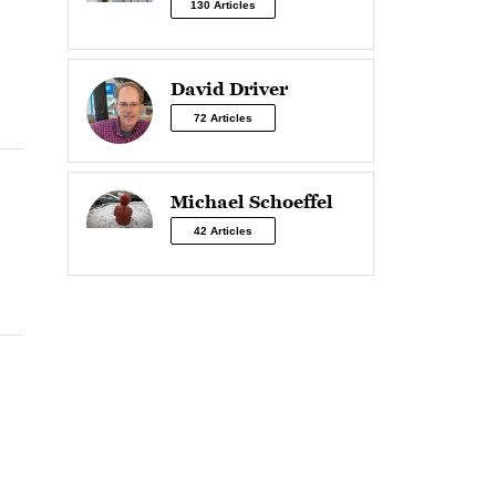
130 Articles
David Driver
72 Articles
Michael Schoeffel
42 Articles