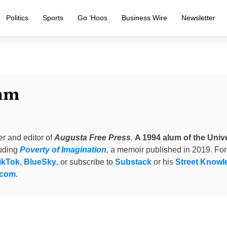
Politics
Sports
Go ‘Hoos
Business Wire
Newsletter
am
er and editor of
Augusta Free Press
.
A 1994 alum of the Unive
luding
Poverty of Imagination
,
a memoir published in 2019. For
ikTok
,
BlueSky
, or subscribe to
Substack
or his
Street Knowl
.com
.