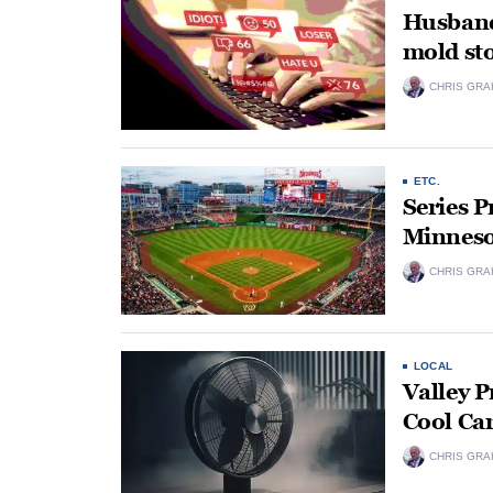
Husband
mold sto
CHRIS GRA
ETC.
Series 
Minneso
CHRIS GRA
LOCAL
Valley P
Cool Ca
CHRIS GRA