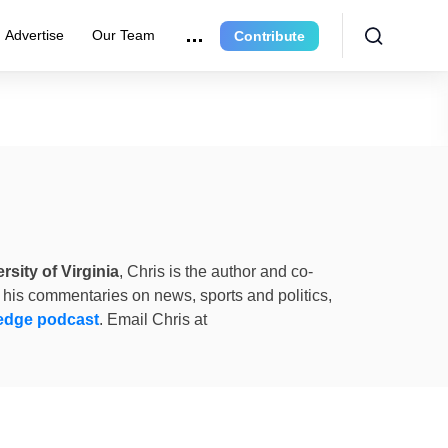
Advertise
Our Team
Contribute
rsity of Virginia
, Chris is the author and co-
 his commentaries on news, sports and politics,
edge podcast
. Email Chris at