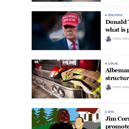
POLITICS
Donald 
what is
CHRIS GRA
LOCAL
Albemarl
structur
CHRIS GRA
ETC.
Jim Corn
promoter