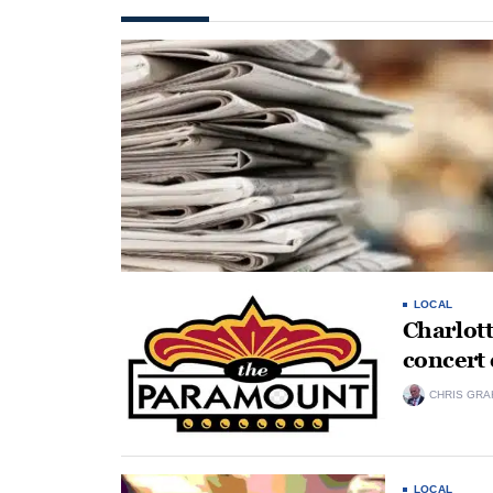
LOCAL
Charlot
concert
CHRIS GRA
LOCAL