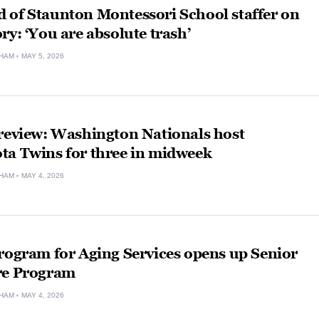
 of Staunton Montessori School staffer on
ry: ‘You are absolute trash’
HAM
MAY 5, 2026
Preview: Washington Nationals host
ta Twins for three in midweek
HAM
MAY 4, 2026
rogram for Aging Services opens up Senior
re Program
HAM
MAY 4, 2026