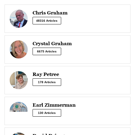
Chris Graham
48316 Articles
Crystal Graham
6675 Articles
Ray Petree
178 Articles
Earl Zimmerman
130 Articles