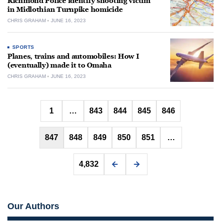
Richmond Police identify shooting victim
in Midlothian Turnpike homicide
CHRIS GRAHAM
JUNE 16, 2023
SPORTS
Planes, trains and automobiles: How I
(eventually) made it to Omaha
CHRIS GRAHAM
JUNE 16, 2023
Posts
1
…
843
844
845
846
pagination
847
848
849
850
851
…
4,832
Our Authors