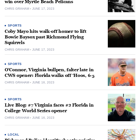
win over Myrtle Beach Pelicans
CHRIS GRAHAM
JUNE 17, 2023
SPORTS
Coby Mayo hits walk-off homer to lift
Bowie Baysox past Richmond Flying
Squirrels
CHRIS GRAHAM
JUNE 17, 2023
SPORTS
O’Connor, Virginia bullpen, falter late in
CWS opener: Florida walks off ‘Hoos, 6-5
CHRIS GRAHAM
JUNE 16, 2023
SPORTS
Live Blog: #7 Virginia faces #2 Florida in
College World Series opener
CHRIS GRAHAM
JUNE 16, 2023
LOCAL