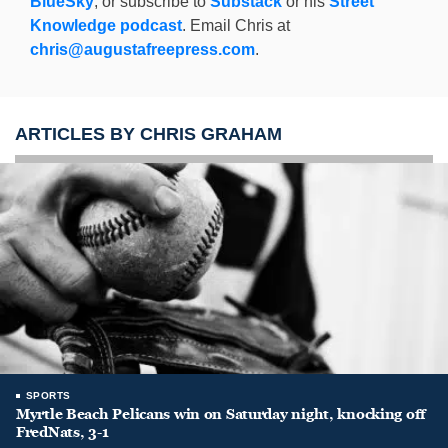
BlueSky
, or subscribe to
Substack
or his
Street
Knowledge podcast
. Email Chris at
chris@augustafreepress.com
.
ARTICLES BY CHRIS GRAHAM
SPORTS
Myrtle Beach Pelicans win on Saturday night, knocking off
FredNats, 3-1