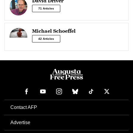
David Driver
71 Articles
Michael Schoeffel
42 Articles
Contact AFP
Advertise