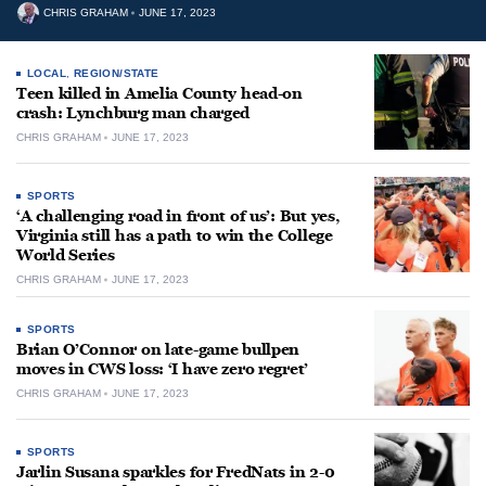
CHRIS GRAHAM
JUNE 17, 2023
LOCAL
,
REGION/STATE
Teen killed in Amelia County head-on
crash: Lynchburg man charged
CHRIS GRAHAM
JUNE 17, 2023
SPORTS
‘A challenging road in front of us’: But yes,
Virginia still has a path to win the College
World Series
CHRIS GRAHAM
JUNE 17, 2023
SPORTS
Brian O’Connor on late-game bullpen
moves in CWS loss: ‘I have zero regret’
CHRIS GRAHAM
JUNE 17, 2023
SPORTS
Jarlin Susana sparkles for FredNats in 2-0