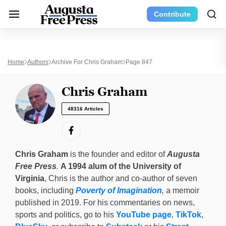
Contribute
Home
Authors
Archive For Chris Graham
Page 847
Chris Graham
48316 Articles
Chris Graham
is the founder and editor of
Augusta
Free Press
.
A 1994 alum of the University of
Virginia
, Chris is the author and co-author of seven
books, including
Poverty of Imagination
,
a memoir
published in 2019. For his commentaries on news,
sports and politics, go to his
YouTube page
,
TikTok
,