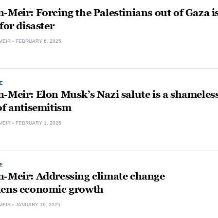
-Meir: Forcing the Palestinians out of Gaza i
 for disaster
MEIR
FEBRUARY 6, 2025
E
-Meir: Elon Musk’s Nazi salute is a shameles
of antisemitism
MEIR
FEBRUARY 1, 2025
E
n-Meir: Addressing climate change
hens economic growth
MEIR
JANUARY 16, 2025