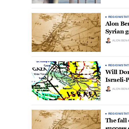
REGION/STAT
Alon Be
Syrian 
ALON BEN-
REGION/STAT
Will Don
Israeli-
ALON BEN-
REGION/STAT
The fall
success 