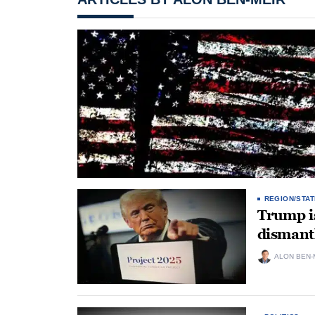
REGION/STAT
Trump i
dismant
ALON BEN-