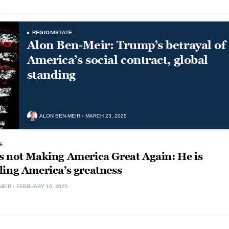
REGION/STATE
Alon Ben-Meir: Trump’s betrayal of
America’s social contract, global
standing
ALON BEN-MEIR
MARCH 23, 2025
E
s not Making America Great Again: He is
ling America’s greatness
MEIR
FEBRUARY 16, 2025