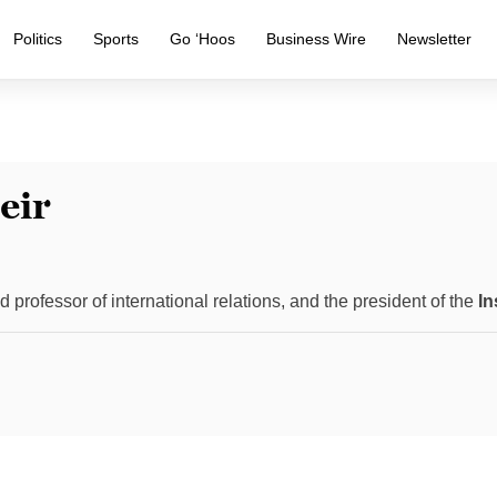
Politics
Sports
Go ‘Hoos
Business Wire
Newsletter
eir
ed professor of international relations, and the president of the
In