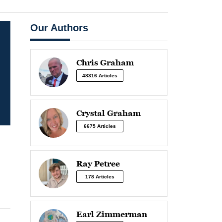
Our Authors
Chris Graham
48316 Articles
Crystal Graham
6675 Articles
Ray Petree
178 Articles
Earl Zimmerman