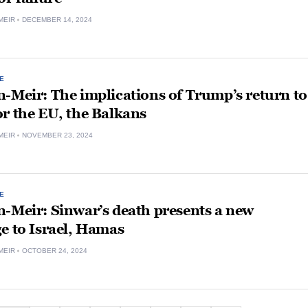
MEIR
DECEMBER 14, 2024
E
-Meir: The implications of Trump’s return to
r the EU, the Balkans
MEIR
NOVEMBER 23, 2024
E
-Meir: Sinwar’s death presents a new
e to Israel, Hamas
MEIR
OCTOBER 24, 2024