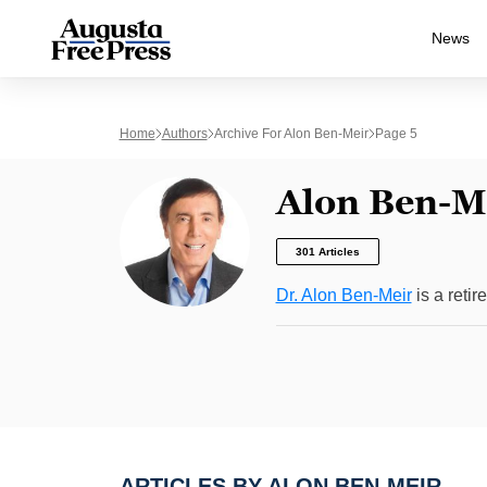
News
Home
Authors
Archive For Alon Ben-Meir
Page 5
Alon Ben-M
301 Articles
Dr. Alon Ben-Meir
is a retir
ARTICLES BY ALON BEN-MEIR