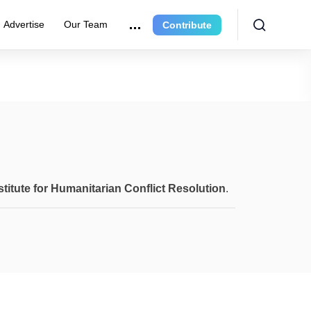
Advertise
Our Team
Contribute
stitute for Humanitarian Conflict Resolution
.