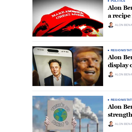
POLITICS
Alon Ben
a recipe
ALON BEN-
REGION/STAT
Alon Ben
display 
ALON BEN-
REGION/STAT
Alon Be
strengt
ALON BEN-