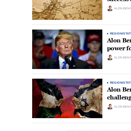
ALON BEN-
REGION/STAT
Alon Ben
power fo
ALON BEN-
REGION/STAT
Alon Ben
challeng
ALON BEN-