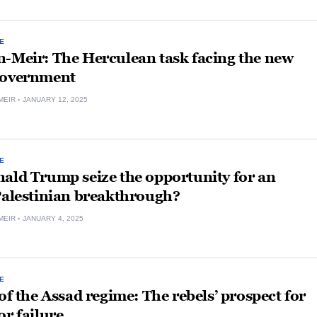
E
n-Meir: The Herculean task facing the new
government
MEIR
JANUARY 12, 2025
E
ald Trump seize the opportunity for an
Palestinian breakthrough?
MEIR
JANUARY 4, 2025
E
 of the Assad regime: The rebels’ prospect for
or failure