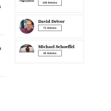
130 Articles
s
David Driver
71 Articles
Michael Schoeffel
s
42 Articles