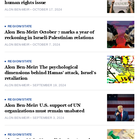
human rights issue
ALON BEN-MEIR
OCTOBER 17, 2024
REGION/STATE
Alon Ben-Meir: October 7 marks a year of
reckoning in Israeli-Palestinian relations
ALON BEN-MEIR
OCTOBER 7, 2024
REGION/STATE
Alon Ben-Meir: The psychological
dimensions behind Hamas’ attack, Israel’s
retaliation
ALON BEN-MEIR
SEPTEMBER 19, 2024
REGION/STATE
Alon Ben-Meir: U.S. support of UN
organizations must remain unabated
ALON BEN-MEIR
SEPTEMBER 3, 2024
REGION/STATE