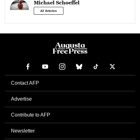
Michael Schoeffel
42 Articles
Contact AFP
Advertise
Contribute to AFP
Newsletter