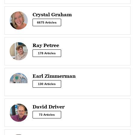
Crystal Graham
6675 Articles
Ray Petree
178 Articles
Earl Zimmerman
130 Articles
David Driver
73 Articles