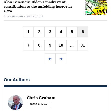
Alon Ben-Meir: Biden’s inadvertent
contribution to the unfolding horror in
Gaza
ALON BEN-MEIR
JULY 21, 2024
Posts
1
2
3
4
5
6
pagination
7
8
9
10
…
31
Our Authors
Chris Graham
48332 Articles