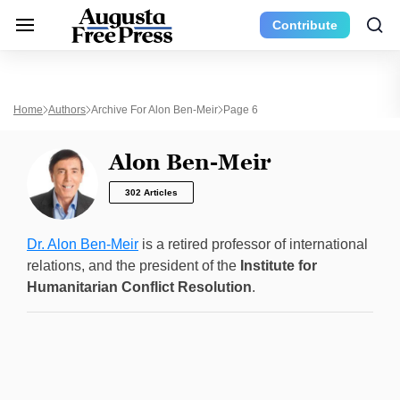
Contribute
Home
Authors
Archive For Alon Ben-Meir
Page 6
Alon Ben-Meir
302 Articles
Dr. Alon Ben-Meir
is a retired professor of international
relations, and the president of the
Institute for
Humanitarian Conflict Resolution
.