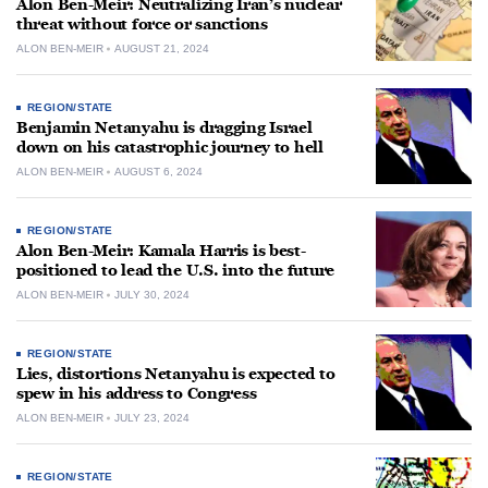
Alon Ben-Meir: Neutralizing Iran’s nuclear
threat without force or sanctions
ALON BEN-MEIR
AUGUST 21, 2024
REGION/STATE
Benjamin Netanyahu is dragging Israel
down on his catastrophic journey to hell
ALON BEN-MEIR
AUGUST 6, 2024
REGION/STATE
Alon Ben-Meir: Kamala Harris is best-
positioned to lead the U.S. into the future
ALON BEN-MEIR
JULY 30, 2024
REGION/STATE
Lies, distortions Netanyahu is expected to
spew in his address to Congress
ALON BEN-MEIR
JULY 23, 2024
REGION/STATE