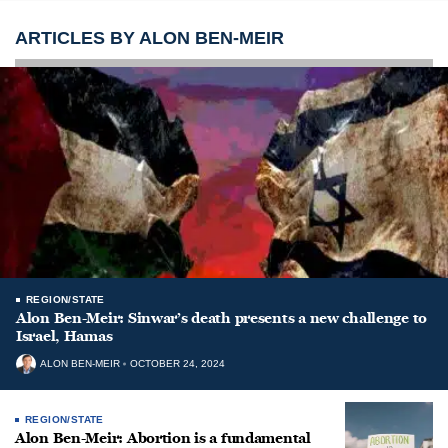
ARTICLES BY ALON BEN-MEIR
REGION/STATE
Alon Ben-Meir: Sinwar’s death presents a new challenge to
Israel, Hamas
ALON BEN-MEIR
OCTOBER 24, 2024
REGION/STATE
Alon Ben-Meir: Abortion is a fundamental