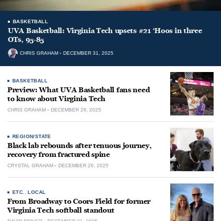
BASKETBALL
UVA Basketball: Virginia Tech upsets #21 ‘Hoos in three
OTs, 95-85
CHRIS GRAHAM
DECEMBER 31, 2025
BASKETBALL
Preview: What UVA Basketball fans need
to know about Virginia Tech
CHRIS GRAHAM
DECEMBER 29, 2025
REGION/STATE
Black lab rebounds after tenuous journey,
recovery from fractured spine
CRYSTAL GRAHAM
DECEMBER 26, 2025
ETC.
,
LOCAL
From Broadway to Coors Field for former
Virginia Tech softball standout