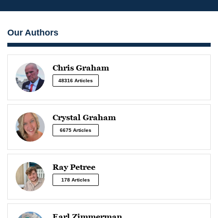
Our Authors
Chris Graham
48316 Articles
Crystal Graham
6675 Articles
Ray Petree
178 Articles
Earl Zimmerman