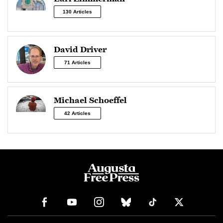
130 Articles
David Driver
71 Articles
Michael Schoeffel
42 Articles