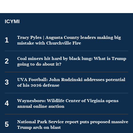
ICYMI
Tracy Pyles | Augusta County leaders making big
1
mistake with Churchville Fire
Coal miners hit hard by black lung: What is Trump
2
going to do about it?
UVA Football: John Rudzinski addresses potential
3
of his 2026 defense
Waynesboro: Wildlife Center of Virginia opens
4
annual online auction
National Park Service report puts proposed massive
5
Trump arch on blast