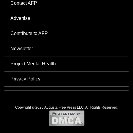
Contact AFP
Advertise
Contribute to AFP
Newsletter
Project Mental Health
Privacy Policy
Copyright © 2026 Augusta Free Press LLC. All Rights Reserved.