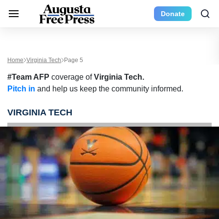
Donate
Home
Virginia Tech
Page 5
#Team AFP
coverage of
Virginia Tech.
Pitch in
and help us keep the community informed.
VIRGINIA TECH