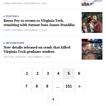
CHRIS GRAHAM
DECEMBER 8, 2025
FOOTBALL
Brent Pry to return to Virginia Tech,
reuniting with former boss James Franklin
CHRIS GRAHAM
DECEMBER 7, 2025
REGION/STATE
New details released on crash that killed
Virginia Tech graduate student
CRYSTAL GRAHAM
DECEMBER 5, 2025
Posts
1
2
3
4
5
6
pagination
7
8
9
…
151