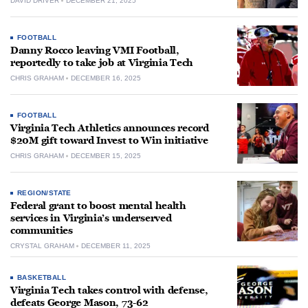
DAVID DRIVER
DECEMBER 21, 2025
FOOTBALL
Danny Rocco leaving VMI Football,
reportedly to take job at Virginia Tech
CHRIS GRAHAM
DECEMBER 16, 2025
FOOTBALL
Virginia Tech Athletics announces record
$20M gift toward Invest to Win initiative
CHRIS GRAHAM
DECEMBER 15, 2025
REGION/STATE
Federal grant to boost mental health
services in Virginia’s underserved
communities
CRYSTAL GRAHAM
DECEMBER 11, 2025
BASKETBALL
Virginia Tech takes control with defense,
defeats George Mason, 73-62