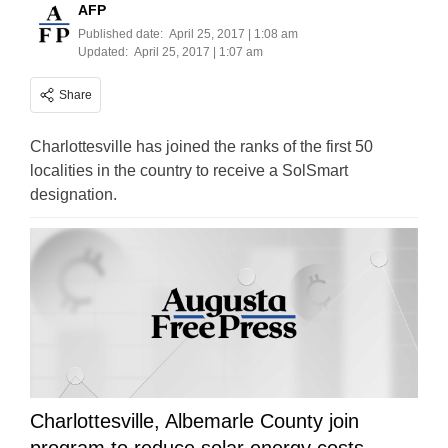
AFP
Published date:
April 25, 2017 | 1:08 am
Updated:
April 25, 2017 | 1:07 am
Share
Charlottesville has joined the ranks of the first 50
localities in the country to receive a SolSmart
designation.
Charlottesville, Albemarle County join