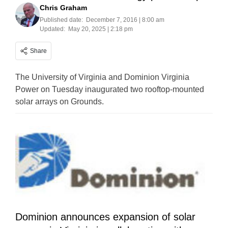
Chris Graham
Published date:
December 7, 2016 | 8:00 am
Updated:
May 20, 2025 | 2:18 pm
Share
The University of Virginia and Dominion Virginia
Power on Tuesday inaugurated two rooftop-mounted
solar arrays on Grounds.
Dominion announces expansion of solar