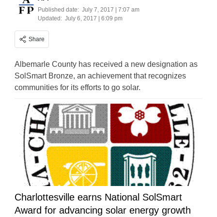
Published date:
July 7, 2017 | 7:07 am
Updated:
July 6, 2017 | 6:09 pm
Share
Albemarle County has received a new designation as
SolSmart Bronze, an achievement that recognizes
communities for its efforts to go solar.
Charlottesville earns National SolSmart
Award for advancing solar energy growth