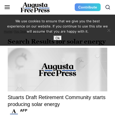
Contribute
We use cookies to ensure that we give you the best
experience on our website. If you continue to use this site we
will assume that you are happy with it.
Home
You Searched For Solar Energy
Page 2
Ok
Search Results for solar energy
Stuarts Draft Retirement Community starts
producing solar energy
AFP