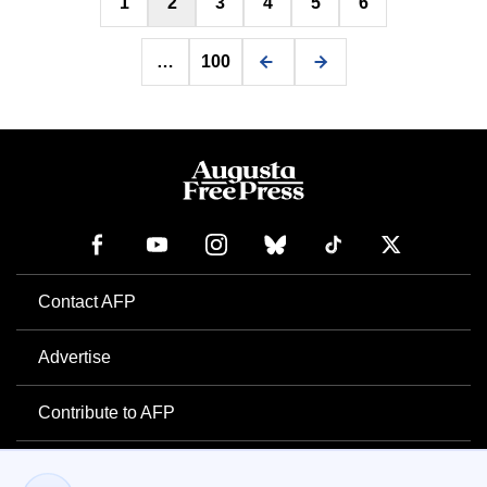
1
2
3
4
5
6
pagination
…
100
Contact AFP
Advertise
Contribute to AFP
Newsletter