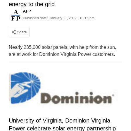
energy to the grid
AFP
Published date:
January 11, 2017 | 10:15 pm
Share
Nearly 235,000 solar panels, with help from the sun,
are at work for Dominion Virginia Power customers.
University of Virginia, Dominion Virginia
Power celebrate solar energy partnership