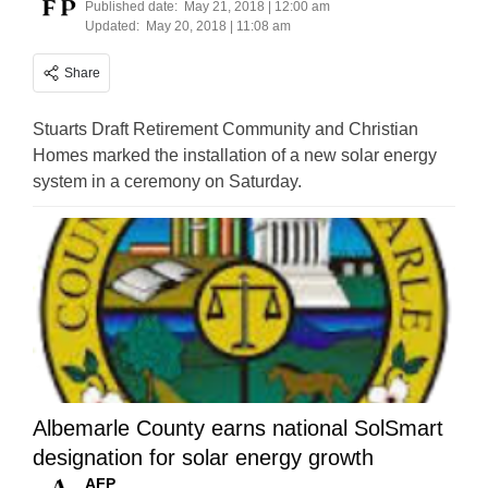
Published date:
May 21, 2018 | 12:00 am
Updated:
May 20, 2018 | 11:08 am
Share
Stuarts Draft Retirement Community and Christian
Homes marked the installation of a new solar energy
system in a ceremony on Saturday.
Albemarle County earns national SolSmart
designation for solar energy growth
AFP