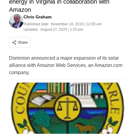
energy in Virginia in collaboration with
Amazon
Chris Graham
Published date:
November 18, 2016 | 12:00 am
Updated:
August 27, 2025 | 1:25 pm
Share
Dominion announced a major expansion of its solar
alliance with Amazon Web Services, an Amazon.com
company.