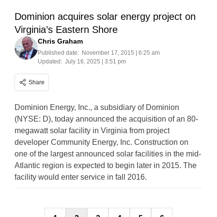
Dominion acquires solar energy project on
Virginia’s Eastern Shore
Chris Graham
Published date:
November 17, 2015 | 6:25 am
Updated:
July 16, 2025 | 3:51 pm
Share
Dominion Energy, Inc., a subsidiary of Dominion
(NYSE: D), today announced the acquisition of an 80-
megawatt solar facility in Virginia from project
developer Community Energy, Inc. Construction on
one of the largest announced solar facilities in the mid-
Atlantic region is expected to begin later in 2015. The
facility would enter service in fall 2016.
Posts