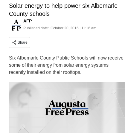
Solar energy to help power six Albemarle
County schools
AFP
Published date:
October 20, 2016 | 11:16 am
Share
Six Albemarle County Public Schools will now receive
some of their energy from solar energy systems
recently installed on their rooftops.