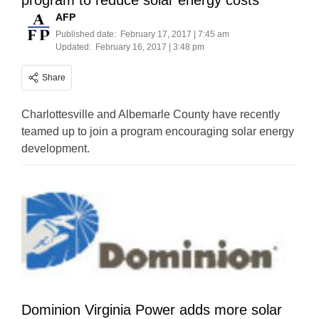
program to reduce solar energy costs
AFP
Published date:
February 17, 2017 | 7:45 am
Updated:
February 16, 2017 | 3:48 pm
Share
Charlottesville and Albemarle County have recently
teamed up to join a program encouraging solar energy
development.
Dominion Virginia Power adds more solar