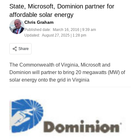
State, Microsoft, Dominion partner for
affordable solar energy
Chris Graham
Published date:
March 16, 2016 | 9:39 am
Updated:
August 27, 2025 | 1:28 pm
Share
The Commonwealth of Virginia, Microsoft and
Dominion will partner to bring 20 megawatts (MW) of
solar energy onto the grid in Virginia