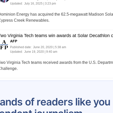
Updated:
July 16, 2025 | 3:23 pm
ominion Energy has acquired the 62.5-megawatt Madison Solar 
ypress Creek Renewables.
wo Virginia Tech teams win awards at Solar Decathlon 
AFP
Published date:
June 20, 2020 | 5:38 am
Updated:
June 19, 2020 | 9:40 am
wo Virginia Tech teams received awards from the U.S. Departm
hallenge.
Posts
1
2
3
4
5
6
7
8
…
100
pagination
ands of readers like yo