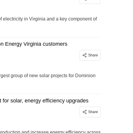
of electricity in Virginia and a key component of
on Energy Virginia customers
Share
gest group of new solar projects for Dominion
for solar, energy efficiency upgrades
Share
roduction and increase energy efficiency across