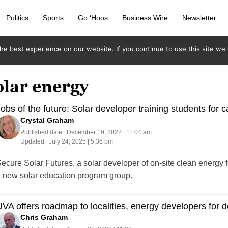
Politics
Sports
Go ‘Hoos
Business Wire
Newsletter
e best experience on our website. If you continue to use this site we w
olar energy
obs of the future: Solar developer training students for 
Crystal Graham
Published date:
December 19, 2022 | 11:04 am
Updated:
July 24, 2025 | 5:36 pm
ecure Solar Futures, a solar developer of on-site clean energy 
 new solar education program group.
VA offers roadmap to localities, energy developers for d
Chris Graham