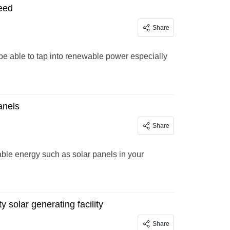
need
Share
be able to tap into renewable power especially
anels
Share
able energy such as solar panels in your
solar generating facility
Share