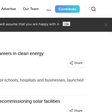
Advertise
Our Team
Contribute
ill assume that you are happy with it.
Ok
careers in clean energy
Share
for schools, hospitals and businesses, launched
ecommissioning solar facilities
Share