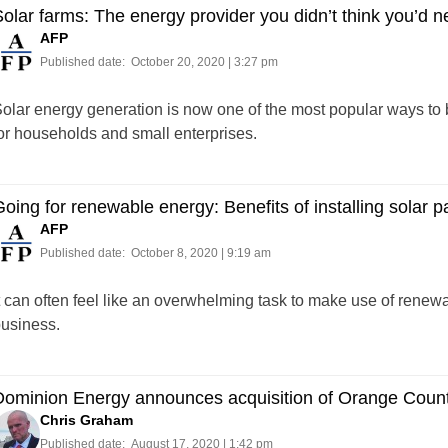
olar farms: The energy provider you didn’t think you’d 
AFP
Published date:
October 20, 2020 | 3:27 pm
olar energy generation is now one of the most popular ways to 
or households and small enterprises.
oing for renewable energy: Benefits of installing solar p
AFP
Published date:
October 8, 2020 | 9:19 am
t can often feel like an overwhelming task to make use of renew
usiness.
ominion Energy announces acquisition of Orange County 
Chris Graham
Published date:
August 17, 2020 | 1:42 pm