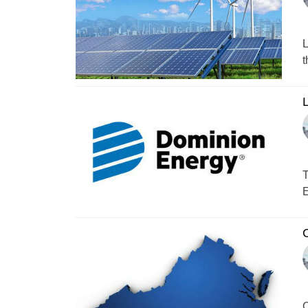
L
t
L
T
E
C
C