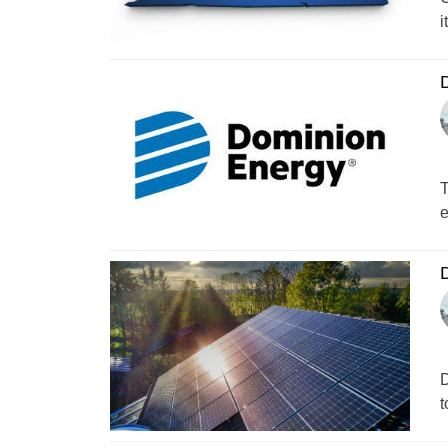
i
D
T
e
D
D
t