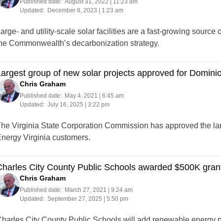
Published date:
August 31, 2022 | 11:23 am
Updated:
December 8, 2023 | 1:23 am
arge- and utility-scale solar facilities are a fast-growing source 
he Commonwealth’s decarbonization strategy.
argest group of new solar projects approved for Domini
Chris Graham
Published date:
May 4, 2021 | 6:45 am
Updated:
July 16, 2025 | 3:22 pm
he Virginia State Corporation Commission has approved the lar
nergy Virginia customers.
harles City County Public Schools awarded $500K grant 
Chris Graham
Published date:
March 27, 2021 | 9:24 am
Updated:
September 27, 2025 | 5:50 pm
harles City County Public Schools will add renewable energy p