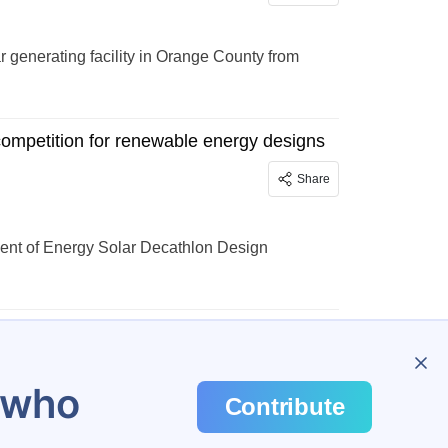
generating facility in Orange County from
competition for renewable energy designs
Share
ent of Energy Solar Decathlon Design
u who
Contribute