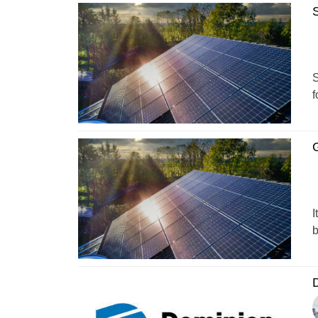
S
S
f
G
I
b
D