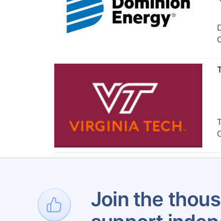
D
C
T
T
C
Join the thous