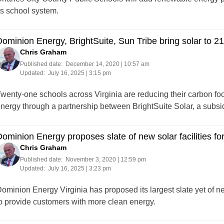
ts school system.
ominion Energy, BrightSuite, Sun Tribe bring solar to 21
Chris Graham
Published date:
December 14, 2020 | 10:57 am
Updated:
July 16, 2025 | 3:15 pm
wenty-one schools across Virginia are reducing their carbon foot
nergy through a partnership between BrightSuite Solar, a subsi
ominion Energy proposes slate of new solar facilities fo
Chris Graham
Published date:
November 3, 2020 | 12:59 pm
Updated:
July 16, 2025 | 3:23 pm
ominion Energy Virginia has proposed its largest slate yet of 
o provide customers with more clean energy.