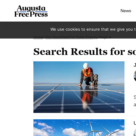
News
We use cookies to ensure that we give you th
Home
You Searched For Solar Energy
Page 4
Search Results for s
J
S
a
U