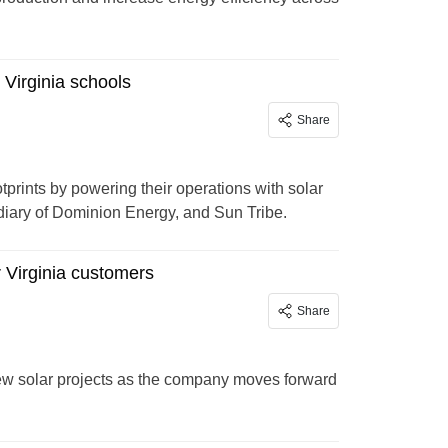
 Virginia schools
Share
prints by powering their operations with solar
diary of Dominion Energy, and Sun Tribe.
r Virginia customers
Share
new solar projects as the company moves forward