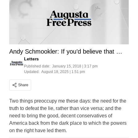
Andy Schmookler: If you’d believe that …
Letters
Published date:
January 15, 2018 | 3:17 pm
Updated:
August 18, 2025 | 1:51 pm
Share
Two things preoccupy me these days: the need for the
truth to defeat the lie, rather than vice versa; and the
need to bring the good, decent conservatives of
America back from the dark place to which the powers
on the right have led them.