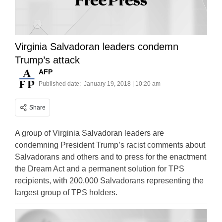
Virginia Salvadoran leaders condemn
Trump’s attack
AFP
Published date:
January 19, 2018 | 10:20 am
Share
A group of Virginia Salvadoran leaders are
condemning President Trump’s racist comments about
Salvadorans and others and to press for the enactment
the Dream Act and a permanent solution for TPS
recipients, with 200,000 Salvadorans representing the
largest group of TPS holders.