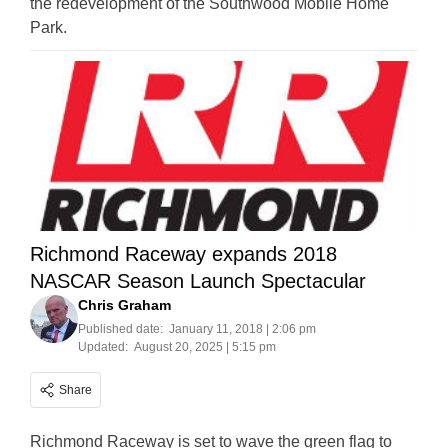
the redevelopment of the Southwood Mobile Home
Park.
Richmond Raceway expands 2018
NASCAR Season Launch Spectacular
Chris Graham
Published date:
January 11, 2018 | 2:06 pm
Updated:
August 20, 2025 | 5:15 pm
Share
Richmond Raceway is set to wave the green flag to