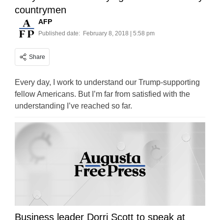
countrymen
AFP
Published date:
February 8, 2018 | 5:58 pm
Share
Every day, I work to understand our Trump-supporting
fellow Americans. But I’m far from satisfied with the
understanding I’ve reached so far.
Business leader Dorri Scott to speak at