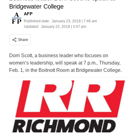
Bridgewater College
AFP
Published date:
January 23, 2018 | 7:46 am
Updated:
January 22, 2018 | 3:47 pm
Share
Dorri Scott, a business leader who focuses on
women’s leadership, will speak at 7 p.m., Thursday,
Feb. 1, in the Boitnott Room at Bridgewater College.