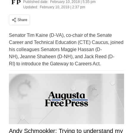
Published date:
February 10, 2018 | 5:35 pm
Updated:
February 10, 2018 | 2:37 pm
Share
Senator Tim Kaine (D-VA), co-chair of the Senate
Career and Technical Education (CTE) Caucus, joined
his colleagues Senators Maggie Hassan (D-
NH), Jeanne Shaheen (D-NH), and Jack Reed (D-
RI) to introduce the Gateway to Careers Act.
Andy Schmookler: Trying to understand my