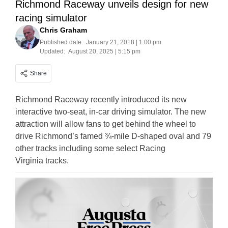
Richmond Raceway unveils design for new
racing simulator
Chris Graham
Published date:
January 21, 2018 | 1:00 pm
Updated:
August 20, 2025 | 5:15 pm
Share
Richmond Raceway recently introduced its new
interactive two-seat, in-car driving simulator. The new
attraction will allow fans to get behind the wheel to
drive Richmond’s famed ¾-mile D-shaped oval and 79
other tracks including some select Racing
Virginia tracks.