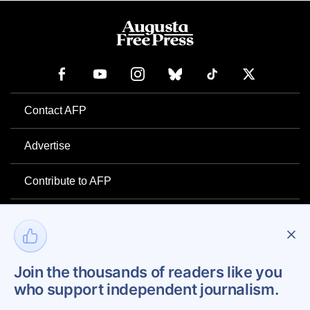
Contact AFP
Advertise
Contribute to AFP
Newsletter
Project Mental Health
Join the thousands of readers like you
who support independent journalism.
Privacy Policy