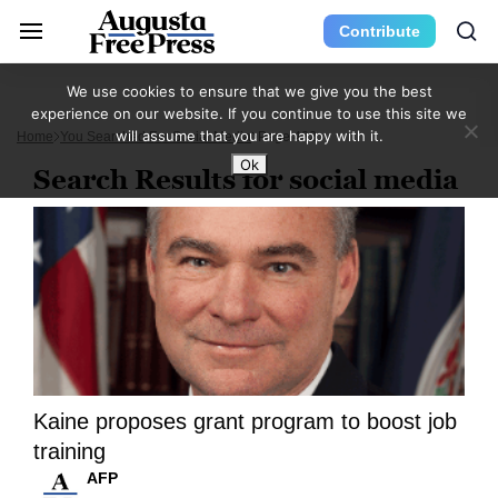
Contribute
We use cookies to ensure that we give you the best
experience on our website. If you continue to use this site we
will assume that you are happy with it.
Home
You Searched For Social Media
Page 432
Ok
Search Results for social media
Kaine proposes grant program to boost job
training
AFP