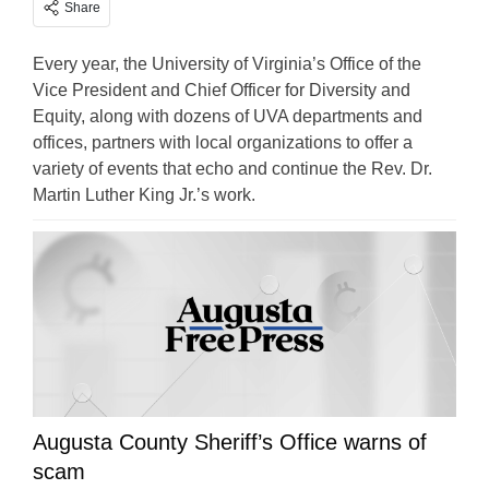
Share
Every year, the University of Virginia’s Office of the
Vice President and Chief Officer for Diversity and
Equity, along with dozens of UVA departments and
offices, partners with local organizations to offer a
variety of events that echo and continue the Rev. Dr.
Martin Luther King Jr.’s work.
Augusta County Sheriff’s Office warns of
scam