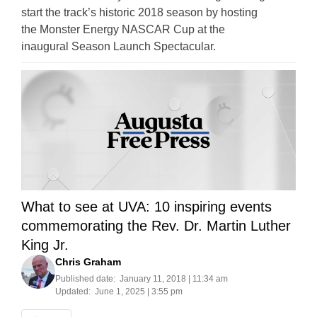
start the track’s historic 2018 season by hosting
the Monster Energy NASCAR Cup at the
inaugural Season Launch Spectacular.
What to see at UVA: 10 inspiring events
commemorating the Rev. Dr. Martin Luther
King Jr.
Chris Graham
Published date:
January 11, 2018 | 11:34 am
Updated:
June 1, 2025 | 3:55 pm