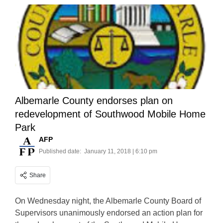
Albemarle County endorses plan on
redevelopment of Southwood Mobile Home
Park
AFP
Published date:
January 11, 2018 | 6:10 pm
Share
On Wednesday night, the Albemarle County Board of
Supervisors unanimously endorsed an action plan for