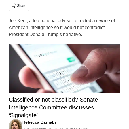
Share
Joe Kent, a top national adviser, directed a rewrite of
American intelligence so it would not contradict
President Donald Trump’s narrative.
Classified or not classified? Senate
Intelligence Committee discusses
‘Signalgate’
Rebecca Barnabi