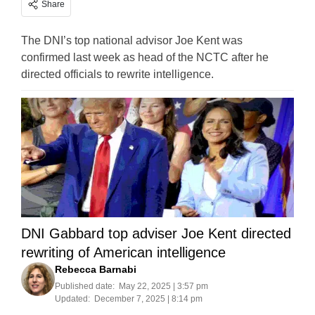
Share
The DNI’s top national advisor Joe Kent was
confirmed last week as head of the NCTC after he
directed officials to rewrite intelligence.
DNI Gabbard top adviser Joe Kent directed
rewriting of American intelligence
Rebecca Barnabi
Published date:
May 22, 2025 | 3:57 pm
Updated:
December 7, 2025 | 8:14 pm