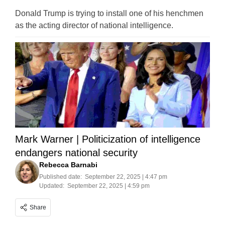
Donald Trump is trying to install one of his henchmen
as the acting director of national intelligence.
Mark Warner | Politicization of intelligence
endangers national security
Rebecca Barnabi
Published date:
September 22, 2025 | 4:47 pm
Updated:
September 22, 2025 | 4:59 pm
Share