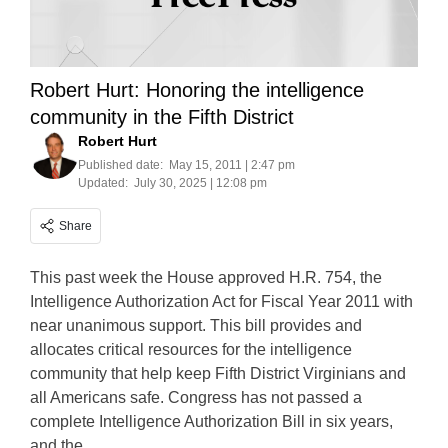
Robert Hurt: Honoring the intelligence
community in the Fifth District
Robert Hurt
Published date:
May 15, 2011 | 2:47 pm
Updated:
July 30, 2025 | 12:08 pm
Share
This past week the House approved H.R. 754, the
Intelligence Authorization Act for Fiscal Year 2011 with
near unanimous support. This bill provides and
allocates critical resources for the intelligence
community that help keep Fifth District Virginians and
all Americans safe. Congress has not passed a
complete Intelligence Authorization Bill in six years,
and the…