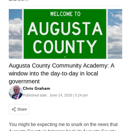
Augusta County Community Academy: A
window into the day-to-day in local
government
Chris Graham
Published date:
June 14, 2026 | 5:24 pm
Share
You might be expecting me to snark on the news that