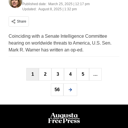
Published date:
March 25, 2025 | 12:17 pm
Updated:
August 8, 2025 | 1:32 pm
Share
Coinciding with a Senate Intelligence Committee
hearing on worldwide threats to America, U.S. Sen.
Mark R. Warner has written an op-ed.
Posts
1
2
3
4
5
…
pagination
56