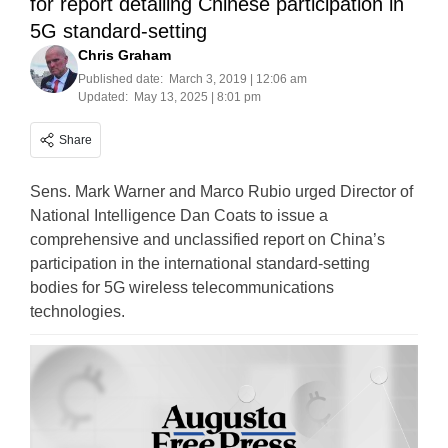
for report detailing Chinese participation in
5G standard-setting
Chris Graham
Published date:
March 3, 2019 | 12:06 am
Updated:
May 13, 2025 | 8:01 pm
Share
Sens. Mark Warner and Marco Rubio urged Director of
National Intelligence Dan Coats to issue a
comprehensive and unclassified report on China’s
participation in the international standard-setting
bodies for 5G wireless telecommunications
technologies.