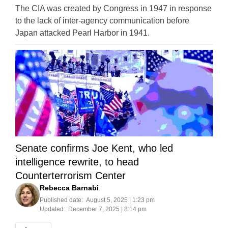
The CIA was created by Congress in 1947 in response
to the lack of inter-agency communication before
Japan attacked Pearl Harbor in 1941.
Senate confirms Joe Kent, who led
intelligence rewrite, to head
Counterterrorism Center
Rebecca Barnabi
Published date:
August 5, 2025 | 1:23 pm
Updated:
December 7, 2025 | 8:14 pm