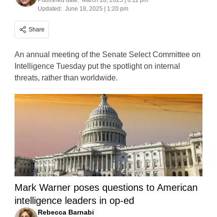
Published date:
March 28, 2025 | 6:11 pm
Updated:
June 18, 2025 | 1:20 pm
Share
An annual meeting of the Senate Select Committee on
Intelligence Tuesday put the spotlight on internal
threats, rather than worldwide.
Mark Warner poses questions to American
intelligence leaders in op-ed
Rebecca Barnabi