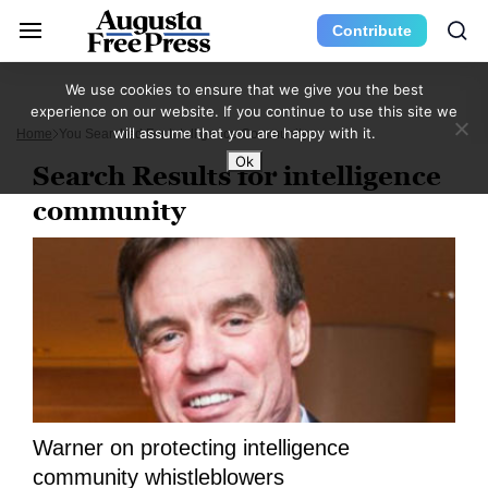
Contribute
We use cookies to ensure that we give you the best
experience on our website. If you continue to use this site we
will assume that you are happy with it.
Home
You Searched For Intelligence Community
Ok
Search Results for intelligence
community
Warner on protecting intelligence
community whistleblowers