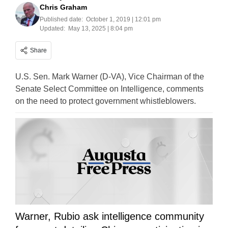
Chris Graham
Published date:
October 1, 2019 | 12:01 pm
Updated:
May 13, 2025 | 8:04 pm
Share
U.S. Sen. Mark Warner (D-VA), Vice Chairman of the
Senate Select Committee on Intelligence, comments
on the need to protect government whistleblowers.
Warner, Rubio ask intelligence community