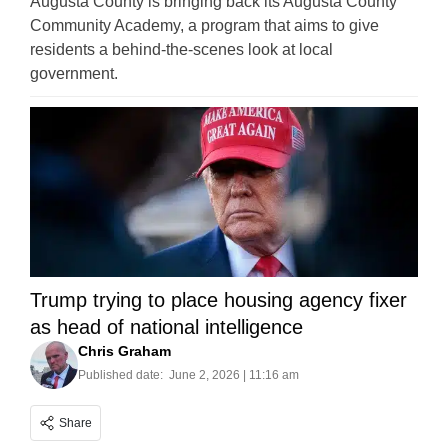
Augusta County is bringing back its Augusta County
Community Academy, a program that aims to give
residents a behind-the-scenes look at local
government.
Trump trying to place housing agency fixer
as head of national intelligence
Chris Graham
Published date:
June 2, 2026 | 11:16 am
Share