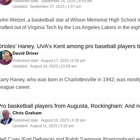
Published date:
September 26, 2025 | 9:59 am
Updated:
September 27, 2025 | 1:57 pm
ohn Wetzel, a basketball star at Wilson Memorial High School i
rafted out of Virginia Tech by the Los Angeles Lakers in the eigh
rioles’ Haney, UVA’s Kent among pro baseball players bo
David Driver
Published date:
August 17, 2025 | 6:50 pm
Updated:
August 18, 2025 | 10:09 am
arry Haney, who was born in Charlottesville in 1942, was mostl
eague career.
ro basketball players from Augusta, Rockingham: And n
Chris Graham
Published date:
August 10, 2025 | 4:30 pm
Updated:
August 11, 2025 | 3:32 pm
ell Curry (Fort Defiance) and Ralph Sampson (Harrisonburg) 