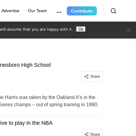
Advertise
Our Team
Contribute
ill assume that you are happy with it.
Ok
ynesboro High School
Share
 Harris was taken by the Oakland A’s in the
eries champs – out of spring training in 1990.
ive to play in the NBA
Share