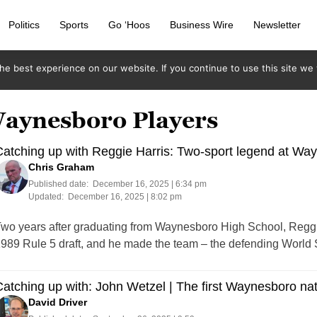
Politics
Sports
Go ‘Hoos
Business Wire
Newsletter
e best experience on our website. If you continue to use this site we w
Waynesboro Players
atching up with Reggie Harris: Two-sport legend at Wa
Chris Graham
Published date:
December 16, 2025 | 6:34 pm
Updated:
December 16, 2025 | 8:02 pm
wo years after graduating from Waynesboro High School, Reggie
989 Rule 5 draft, and he made the team – the defending World S
atching up with: John Wetzel | The first Waynesboro nat
David Driver