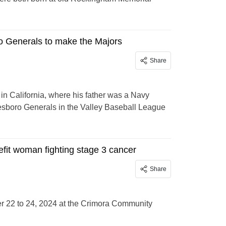
o Generals to make the Majors
Share
n California, where his father was a Navy
nesboro Generals in the Valley Baseball League
efit woman fighting stage 3 cancer
Share
r 22 to 24, 2024 at the Crimora Community