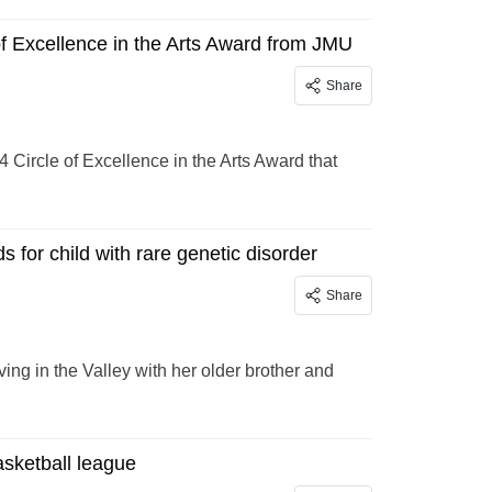
 Excellence in the Arts Award from JMU
Share
Circle of Excellence in the Arts Award that
s for child with rare genetic disorder
Share
ing in the Valley with her older brother and
sketball league