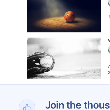
T
A
2
Join the thous