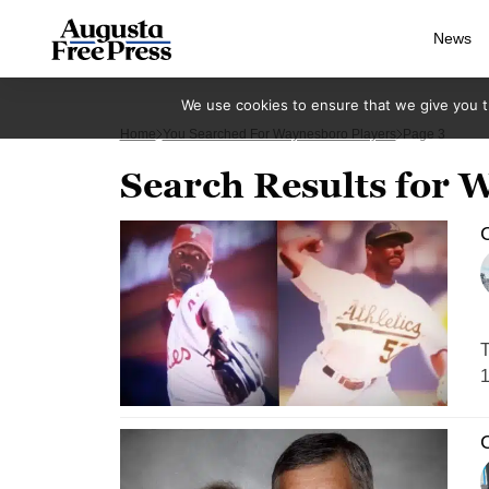
News
We use cookies to ensure that we give you th
Home
You Searched For Waynesboro Players
Page 3
Search Results for 
C
T
1
C