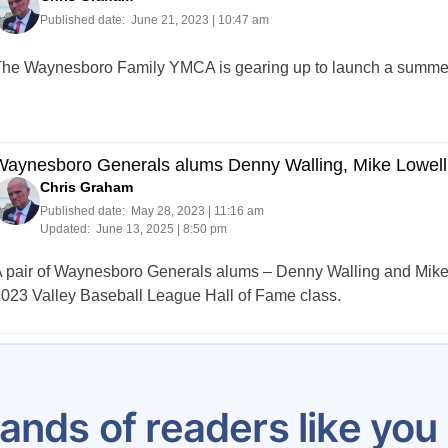
Published date:
June 21, 2023 | 10:47 am
he Waynesboro Family YMCA is gearing up to launch a summer 
Waynesboro Generals alums Denny Walling, Mike Lowell
Chris Graham
Published date:
May 28, 2023 | 11:16 am
Updated:
June 13, 2025 | 8:50 pm
 pair of Waynesboro Generals alums – Denny Walling and Mike
023 Valley Baseball League Hall of Fame class.
Posts
1
2
3
4
5
6
7
…
48
pagination
ands of readers like yo