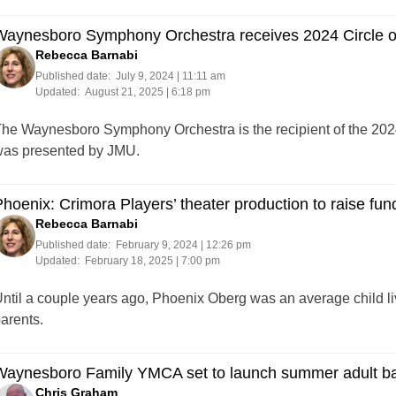
Waynesboro Symphony Orchestra receives 2024 Circle of
Rebecca Barnabi
Published date:
July 9, 2024 | 11:11 am
Updated:
August 21, 2025 | 6:18 pm
he Waynesboro Symphony Orchestra is the recipient of the 2024 
as presented by JMU.
hoenix: Crimora Players’ theater production to raise fund
Rebecca Barnabi
Published date:
February 9, 2024 | 12:26 pm
Updated:
February 18, 2025 | 7:00 pm
ntil a couple years ago, Phoenix Oberg was an average child liv
arents.
Waynesboro Family YMCA set to launch summer adult ba
Chris Graham