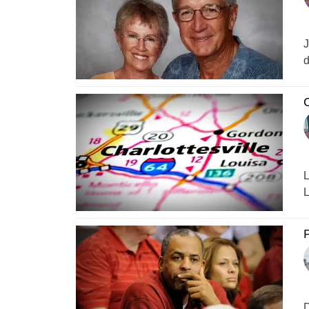
J
d
O
L
L
P
D