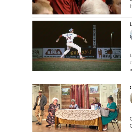
H
L
L
c
i
C
C
C