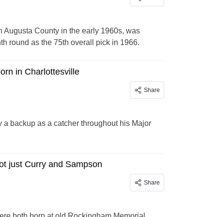
n Augusta County in the early 1960s, was
th round as the 75th overall pick in 1966.
rn in Charlottesville
Share
y a backup as a catcher throughout his Major
ot just Curry and Sampson
Share
were both born at old Rockingham Memorial