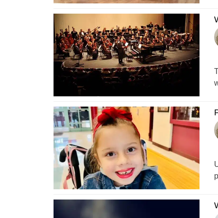
T
w
P
U
p