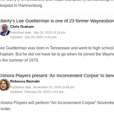
ospital in Harrisonburg.
iberty’s Lee Guetterman is one of 23 former Waynesbor
Chris Graham
Published date:
July 28, 2025 | 6:16 pm
Updated:
July 29, 2025 | 4:01 pm
ee Guetterman was born in Tennessee and went to high school i
haplain. But he did not have far to go when he joined the Way
n the summer of 1979.
rimora Players present ‘An Inconvenient Corpse’ to ben
Rebecca Barnabi
Published date:
November 20, 2024 | 8:49 pm
Updated:
February 26, 2025 | 3:41 pm
rimora Players will perform “An Inconvenient Corpse” Novembe
enter.