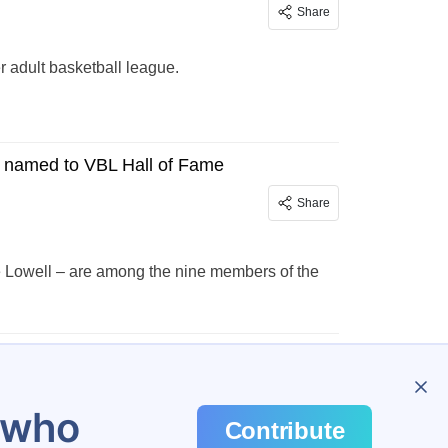
Share
adult basketball league.
 named to VBL Hall of Fame
Share
 Lowell – are among the nine members of the
u who
Contribute