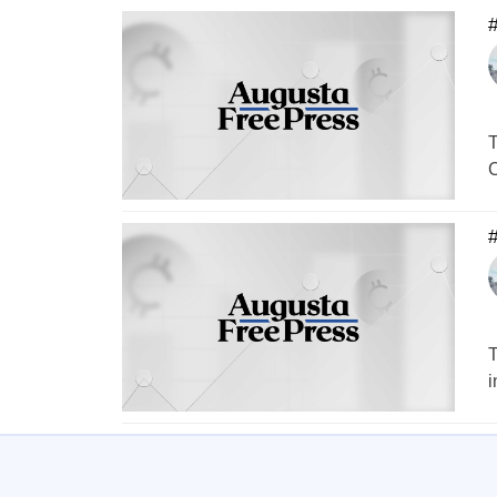
#
T
C
T
i
1
…