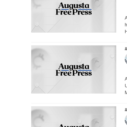
A
h
H
#
A
U
M
#