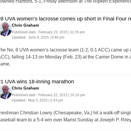
owned Hartford, 5-1, Friday afternoon at The Ripken Experience
8 UVA women’s lacrosse comes up short in Final Four 
Chris Graham
Published date:
February 23, 2015 | 11:55 pm
Updated:
June 9, 2025 | 9:48 pm
he No. 8 UVA women’s lacrosse team (1-2, 0-1 ACC) came up a 
CC), falling 14-13 on Monday (Feb. 23) at the Carrier Dome in
game.
#1 UVA wins 18-inning marathon
Chris Graham
Published date:
February 22, 2015 | 10:16 pm
Updated:
May 5, 2025 | 2:43 pm
reshman Christian Lowry (Chesapeake, Va.) hit a walk-off single 
aseball team to a 5-4 win over Marist Sunday at Joseph P. Riley,