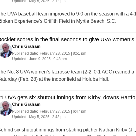
Updated:
May 5, 2025 | 2:12 pm
he UVA baseball team improved to 9-0 on the season with a 4-1
ipken Experience’s Griffith Field in Myrtle Beach, S.C.
ocklet scores in the final seconds to give UVA women’s 
Chris Graham
Published date:
February 28, 2015 | 8:51 pm
Updated:
June 9, 2025 | 9:48 pm
he No. 8 UVA women’s lacrosse team (2-2, 0-1 ACC) earned a 16
aturday (Feb. 28) at the indoor field at Holuba Hall.
1 UVA gets six shutout innings from Kirby, downs Hartfo
Chris Graham
Published date:
February 27, 2015 | 6:47 pm
Updated:
May 5, 2025 | 2:43 pm
ehind six shutout innings from starting pitcher Nathan Kirby (Jr.