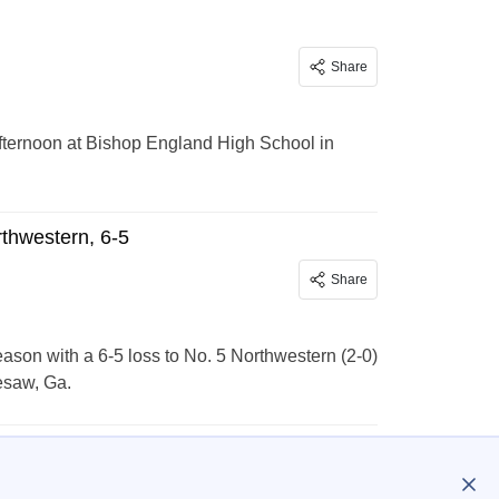
Share
fternoon at Bishop England High School in
thwestern, 6-5
Share
on with a 6-5 loss to No. 5 Northwestern (2-0)
esaw, Ga.
…
301