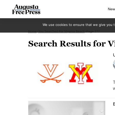
New
We use cookies to ensure that we give you th
Home
You Searched For Virginia Beach
Page 277
Search Results for V
T
w
B