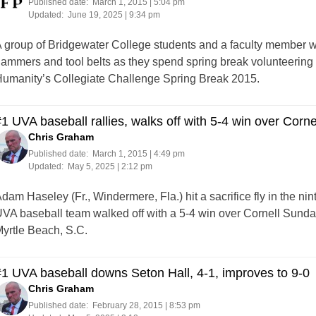
Published date:
March 1, 2015 | 5:04 pm
Updated:
June 19, 2025 | 9:34 pm
 group of Bridgewater College students and a faculty member wil
ammers and tool belts as they spend spring break volunteering a
umanity’s Collegiate Challenge Spring Break 2015.
1 UVA baseball rallies, walks off with 5-4 win over Corne
Chris Graham
Published date:
March 1, 2015 | 4:49 pm
Updated:
May 5, 2025 | 2:12 pm
dam Haseley (Fr., Windermere, Fla.) hit a sacrifice fly in the ni
VA baseball team walked off with a 5-4 win over Cornell Sunday
yrtle Beach, S.C.
1 UVA baseball downs Seton Hall, 4-1, improves to 9-0
Chris Graham
Published date:
February 28, 2015 | 8:53 pm