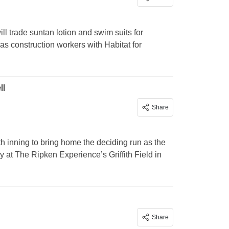
l trade suntan lotion and swim suits for
s construction workers with Habitat for
ll
Share
nth inning to bring home the deciding run as the
 at The Ripken Experience’s Griffith Field in
Share