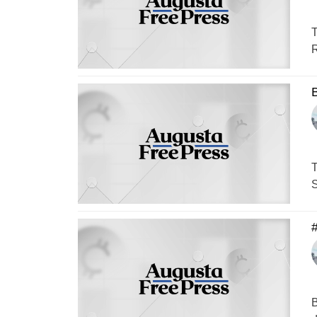
T
R
B
T
S
#
B