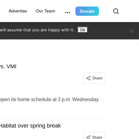
r
Advertise
Our Team
Donate
ill assume that you are happy with it.
Ok
s. VMI
Share
o open its home schedule at 3 p.m. Wednesday
Habitat over spring break
Share