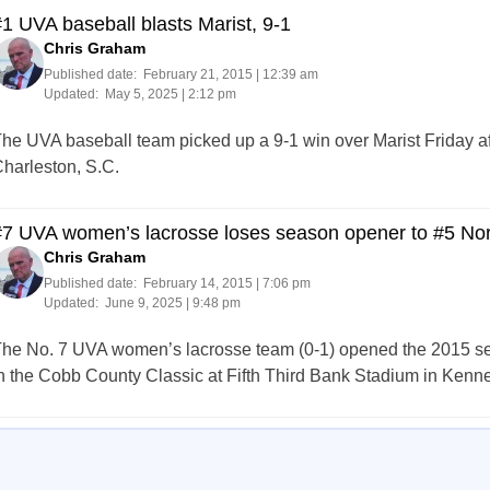
1 UVA baseball blasts Marist, 9-1
Chris Graham
Published date:
February 21, 2015 | 12:39 am
Updated:
May 5, 2025 | 2:12 pm
he UVA baseball team picked up a 9-1 win over Marist Friday a
harleston, S.C.
#7 UVA women’s lacrosse loses season opener to #5 Nor
Chris Graham
Published date:
February 14, 2015 | 7:06 pm
Updated:
June 9, 2025 | 9:48 pm
he No. 7 UVA women’s lacrosse team (0-1) opened the 2015 seas
n the Cobb County Classic at Fifth Third Bank Stadium in Kenn
Posts
273
274
275
276
277
278
279
280
281