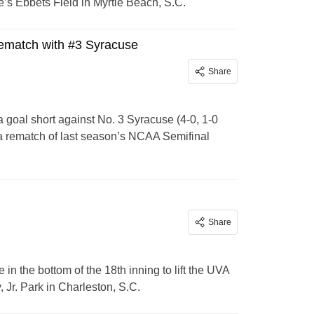
’s Ebbets Field in Myrtle Beach, S.C.
rematch with #3 Syracuse
Share
goal short against No. 3 Syracuse (4-0, 1-0
 a rematch of last season’s NCAA Semifinal
Share
in the bottom of the 18th inning to lift the UVA
 Jr. Park in Charleston, S.C.