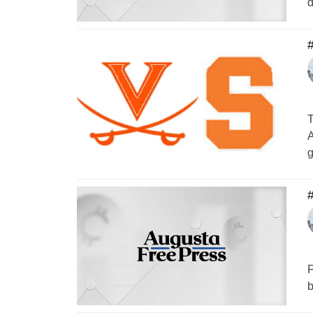
d
#
T
A
F
b