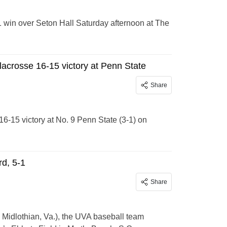
 win over Seton Hall Saturday afternoon at The
lacrosse 16-15 victory at Penn State
Share
-15 victory at No. 9 Penn State (3-1) on
rd, 5-1
Share
, Midlothian, Va.), the UVA baseball team