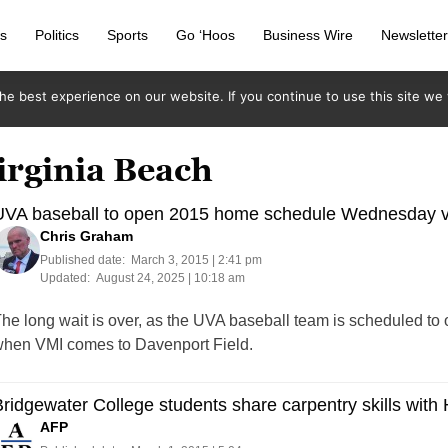
s
Politics
Sports
Go ‘Hoos
Business Wire
Newslette
e best experience on our website. If you continue to use this site we w
irginia Beach
UVA baseball to open 2015 home schedule Wednesday v
Chris Graham
Published date:
March 3, 2015 | 2:41 pm
Updated:
August 24, 2025 | 10:18 am
he long wait is over, as the UVA baseball team is scheduled t
hen VMI comes to Davenport Field.
ridgewater College students share carpentry skills with 
AFP