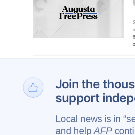
S
o
6
1
…
Join the thous
support indep
Local news is in “se
and help
AFP
conti
Contact AFP