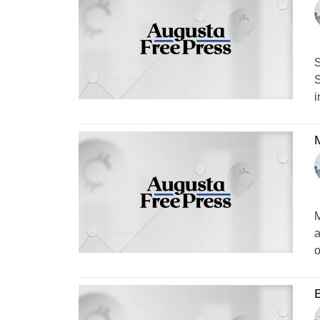
S
S
i
M
a
o
B