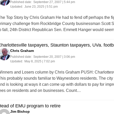
Published date:
September 27, 2007 | 5:44 pm
Updated:
June 23, 2025 | 5:51 pm
he Top Story by Chris Graham He had to fend off perhaps the fight 
rimary challenge from Rockbridge County businessman Scott S
o fall, 24th District Republican Sen. Emmett Hanger would seem 
harlottesville taxpayers, Staunton taxpayers, UVa. footb
Chris Graham
Published date:
September 20, 2007 | 3:06 pm
Updated:
May 8, 2025 | 7:02 pm
inners and Losers column by Chris Graham PUSH: Charlottesvi
his probably sounds familiar to Waynesboro residents. The city
nd is looking at ways it can come up with dollars to pay for 
ees on residents and on businesses. Count…
ead of EMU program to retire
Jim Bishop