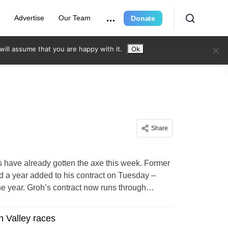
e
Advertise
Our Team
Donate
ill assume that you are happy with it.
Ok
Share
ave already gotten the axe this week. Former
ad a year added to his contract on Tuesday –
he year. Groh’s contract now runs through…
n Valley races