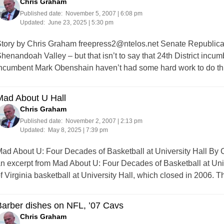
Chris Graham
Published date:
November 5, 2007 | 6:08 pm
Updated:
June 23, 2025 | 5:30 pm
tory by Chris Graham
freepress2@ntelos.net
Senate Republican
henandoah Valley – but that isn’t to say that 24th District inc
ncumbent Mark Obenshain haven’t had some hard work to do this
Mad About U Hall
Chris Graham
Published date:
November 2, 2007 | 2:13 pm
Updated:
May 8, 2025 | 7:39 pm
ad About U: Four Decades of Basketball at University Hall By C
n excerpt from Mad About U: Four Decades of Basketball at Unive
f Virginia basketball at University Hall, which closed in 2006
arber dishes on NFL, ’07 Cavs
Chris Graham