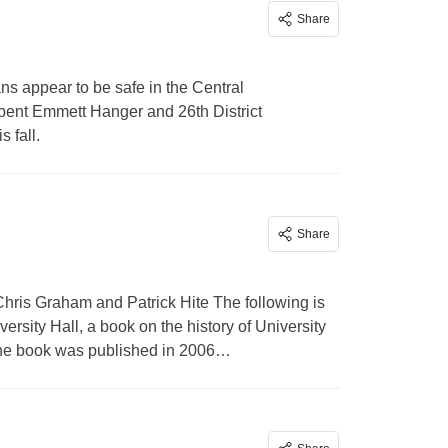
Share
s appear to be safe in the Central
umbent Emmett Hanger and 26th District
 fall.
Share
hris Graham and Patrick Hite The following is
rsity Hall, a book on the history of University
. The book was published in 2006…