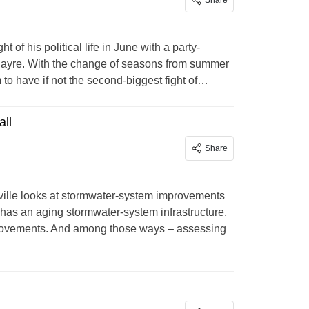
Share
of his political life in June with a party-
ayre. With the change of seasons from summer
to have if not the second-biggest fight of…
all
Share
lle looks at stormwater-system improvements
 has an aging stormwater-system infrastructure,
improvements. And among those ways – assessing