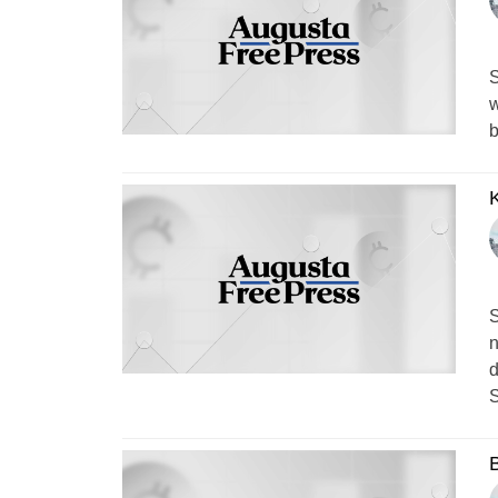
S
w
b
K
S
n
d
S
B