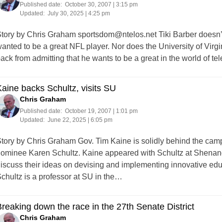
Published date:
October 30, 2007 | 3:15 pm
Updated:
July 30, 2025 | 4:25 pm
tory by Chris Graham
sportsdom@ntelos.net
Tiki Barber doesn’t
anted to be a great NFL player. Nor does the University of Virg
ack from admitting that he wants to be a great in the world of t
aine backs Schultz, visits SU
Chris Graham
Published date:
October 19, 2007 | 1:01 pm
Updated:
June 22, 2025 | 6:05 pm
tory by Chris Graham Gov. Tim Kaine is solidly behind the camp
ominee Karen Schultz. Kaine appeared with Schultz at Shenand
iscuss their ideas on devising and implementing innovative edu
chultz is a professor at SU in the…
reaking down the race in the 27th Senate District
Chris Graham