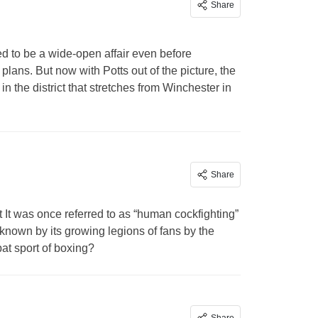
Share
d to be a wide-open affair even before
ans. But now with Potts out of the picture, the
 the district that stretches from Winchester in
Share
t
It was once referred to as “human cockfighting”
– known by its growing legions of fans by the
t sport of boxing?