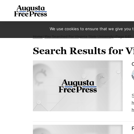
We use cookies to ensure that we give you th
Home
You Searched For Virginia State University
Page 640
Search Results for V
S
h
h
R