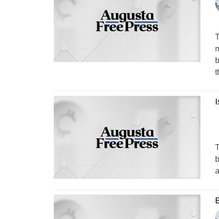
T
m
b
t
T
b
a