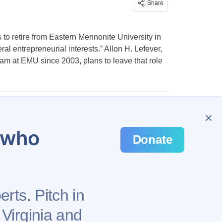
Share
 to retire from Eastern Mennonite University in
al entrepreneurial interests.” Allon H. Lefever,
am at EMU since 2003, plans to leave that role
…
648
u who
Donate
rts. Pitch in
 Virginia and
Privacy Policy