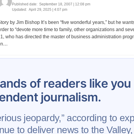
Published date:
September 18, 2007 | 12:08 pm
Updated:
April 29, 2025 | 4:07 pm
tory by Jim Bishop It’s been “five wonderful years,” but he wants
rder to “devote more time to family, other organizations and sever
1, who has directed the master of business administration progr
on…
Posts
636
637
638
639
640
641
642
643
644
pagination
ands of readers like yo
endent journalism.
rious jeopardy,” according to expe
nue to deliver news to the Valley,
Support AFP
Advertise
Project Mental Health