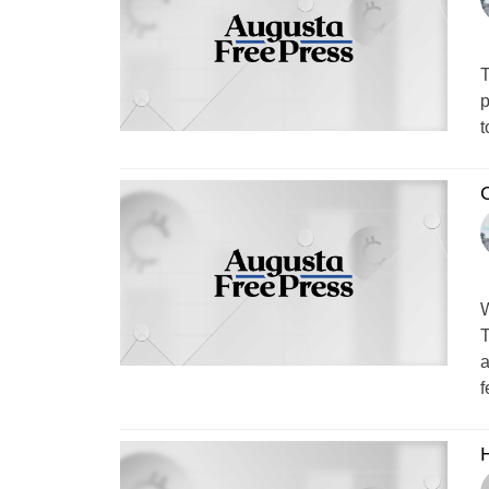
T
p
t
C
W
T
a
f
H