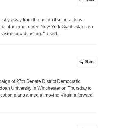
Share
 shy away from the notion that he at least
inia alum and retired New York Giants star step
elevision broadcasting. “I used…
Share
aign of 27th Senate District Democratic
oah University in Winchester on Thursday to
cation plans aimed at moving Virginia forward.