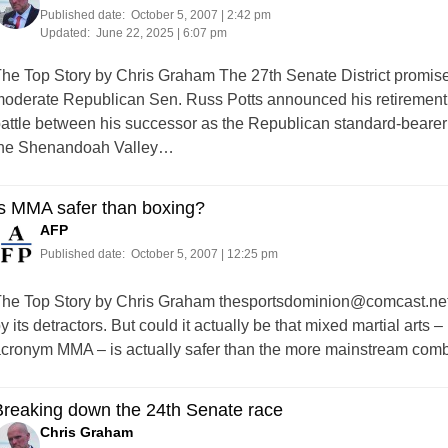
Published date:
October 5, 2007 | 2:42 pm
Updated:
June 22, 2025 | 6:07 pm
he Top Story by Chris Graham The 27th Senate District promise
oderate Republican Sen. Russ Potts announced his retirement pl
attle between his successor as the Republican standard-bearer in
he Shenandoah Valley…
Is MMA safer than boxing?
AFP
Published date:
October 5, 2007 | 12:25 pm
he Top Story by Chris Graham
thesportsdominion@comcast.ne
y its detractors. But could it actually be that mixed martial arts 
cronym MMA – is actually safer than the more mainstream comba
Breaking down the 24th Senate race
Chris Graham