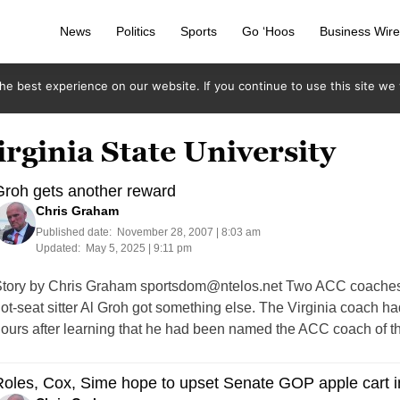
News
Politics
Sports
Go ‘Hoos
Business Wir
e best experience on our website. If you continue to use this site we w
irginia State University
Groh gets another reward
Chris Graham
Published date:
November 28, 2007 | 8:03 am
Updated:
May 5, 2025 | 9:11 pm
tory by Chris Graham
sportsdom@ntelos.net
Two ACC coaches h
ot-seat sitter Al Groh got something else. The Virginia coach h
ours after learning that he had been named the ACC coach of t
oles, Cox, Sime hope to upset Senate GOP apple cart i