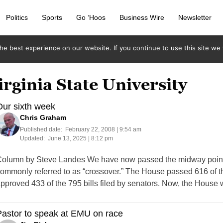
Politics
Sports
Go ‘Hoos
Business Wire
Newsletter
e best experience on our website. If you continue to use this site we w
irginia State University
ur sixth week
Chris Graham
Published date:
February 22, 2008 | 9:54 am
Updated:
June 13, 2025 | 8:12 pm
olumn by Steve Landes We have now passed the midway point 
ommonly referred to as “crossover.” The House passed 616 of th
pproved 433 of the 795 bills filed by senators. Now, the House w
astor to speak at EMU on race