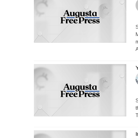
S
M
m
A
Y
S
t
T
I