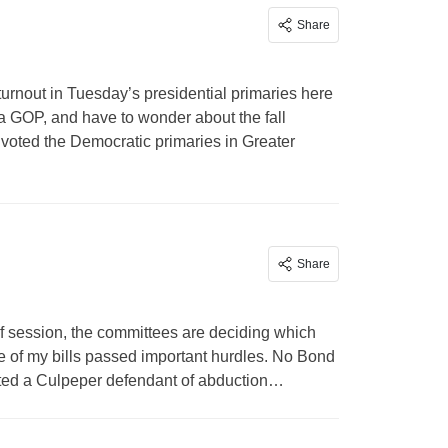
Share
 turnout in Tuesday’s presidential primaries here
ia GOP, and have to wonder about the fall
ho voted the Democratic primaries in Greater
Share
 session, the committees are deciding which
ee of my bills passed important hurdles. No Bond
victed a Culpeper defendant of abduction…