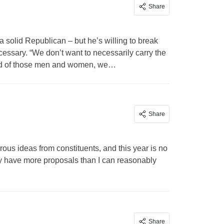
Share
a solid Republican – but he’s willing to break
cessary. “We don’t want to necessarily carry the
proud of those men and women, we…
Share
us ideas from constituents, and this year is no
ly have more proposals than I can reasonably
Share