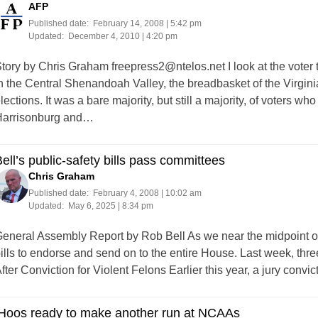
AFP
Published date:
February 14, 2008 | 5:42 pm
Updated:
December 4, 2010 | 4:20 pm
tory by Chris Graham
freepress2@ntelos.net
I look at the voter
n the Central Shenandoah Valley, the breadbasket of the Virgin
lections. It was a bare majority, but still a majority, of voters w
arrisonburg and…
ell’s public-safety bills pass committees
Chris Graham
Published date:
February 4, 2008 | 10:02 am
Updated:
May 6, 2025 | 8:34 pm
eneral Assembly Report by Rob Bell As we near the midpoint of
ills to endorse and send on to the entire House. Last week, thr
fter Conviction for Violent Felons Earlier this year, a jury con
‘Hoos ready to make another run at NCAAs