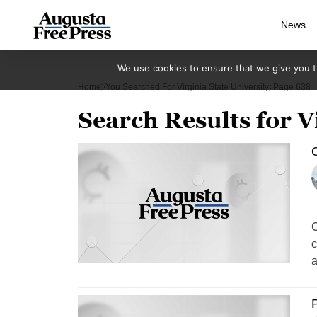
News
We use cookies to ensure that we give you th
Home
You Searched For Virginia State University
Page 638
Search Results for V
O
C
c
a
P