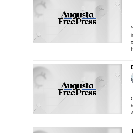
S
i
e
H
B
G
b
A