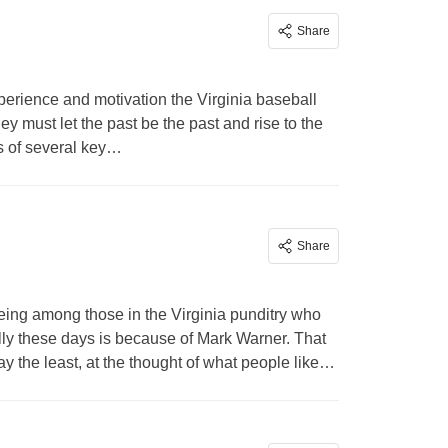
Share
perience and motivation the Virginia baseball
ey must let the past be the past and rise to the
s of several key…
Share
ing among those in the Virginia punditry who
lly these days is because of Mark Warner. That
ay the least, at the thought of what people like…