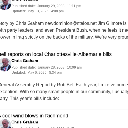
Published date:
January 29, 2008 | 11:11 pm
Updated:
May 13, 2025 | 4:08 pm
tory by Chris Graham
newdominion@ntelos.net
Jim Gilmore is 
ith party leaders, and even President Bush, when he feels it ne
ower in Iraq strictly on the backs of the military. We’re very 
ell reports on local Charlottesville-Albemarle bills
Chris Graham
Published date:
January 28, 2008 | 10:09 am
Updated:
May 6, 2025 | 8:34 pm
eneral Assembly Report by Rob Bell Each year, I receive numero
xception. With so many smart people in our community, I usual
arry. This year’s bills include:
A cool wind blows in Richmond
Chris Graham