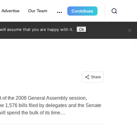
Advertise
Our Team
Contribute
ill assume that you are happy with it.
Ok
Share
of the 2008 General Assembly session,
e 1,576 bills filed by delegates and the Senate
ill spend the bulk of its time…