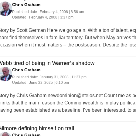
Chris Graham
Published date:
February 4, 2008 | 8:56 am
Updated:
February 4, 2008 | 3:37 pm
tory by Scott German Here we go again. With a ton of talent, ex
eam find themselves in familiar territory. But when May arrives th
ccasion when it most matters – the postseason. Despite the los
ebb tired of being in Warner’s shadow
Chris Graham
Published date:
January 31, 2008 | 11:27 pm
Updated:
June 22, 2025 | 6:10 pm
tory by Chris Graham
newdominion@ntelos.net
Count me as be
hinks that the main reason the Commonwealth is in play politica
aving been established as a baseline, I’ve been interested, to s
ilmore defining himself on trail
Chris Graham