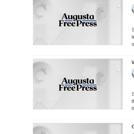
S
t
o
W
S
t
h
G