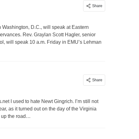
Share
n Washington, D.C., will speak at Eastern
ervances. Rev. Graylan Scott Hagler, senior
tol, will speak 10 a.m. Friday in EMU’s Lehman
Share
.net
I used to hate Newt Gingrich. I’m still not
ar, as it turned out on the day of the Virginia
 up the road…