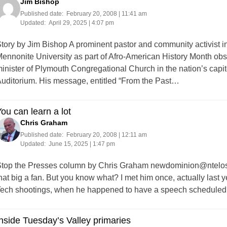
Jim Bishop
Published date:
February 20, 2008 | 11:41 am
Updated:
April 29, 2025 | 4:07 pm
tory by Jim Bishop A prominent pastor and community activist i
ennonite University as part of Afro-American History Month obs
inister of Plymouth Congregational Church in the nation’s capi
uditorium. His message, entitled “From the Past…
ou can learn a lot
Chris Graham
Published date:
February 20, 2008 | 12:11 am
Updated:
June 15, 2025 | 1:47 pm
top the Presses column by Chris Graham
newdominion@ntelos
hat big a fan. But you know what? I met him once, actually last ye
ech shootings, when he happened to have a speech scheduled
nside Tuesday’s Valley primaries