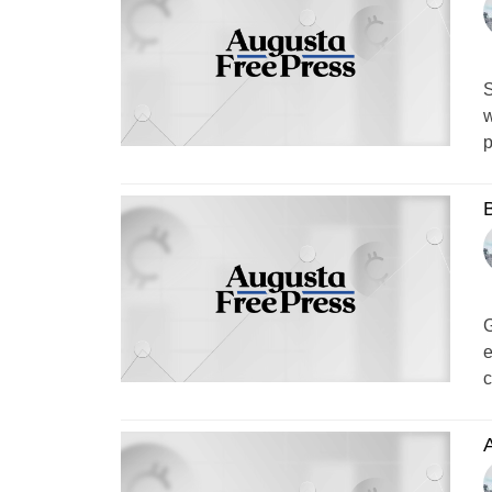
S
w
p
B
G
e
c