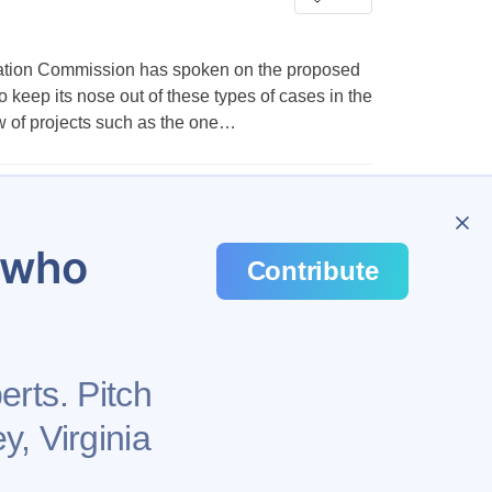
ation Commission has spoken on the proposed
 keep its nose out of these types of cases in the
iew of projects such as the one…
…
648
u who
Contribute
erts. Pitch
y, Virginia
Health
Privacy Policy