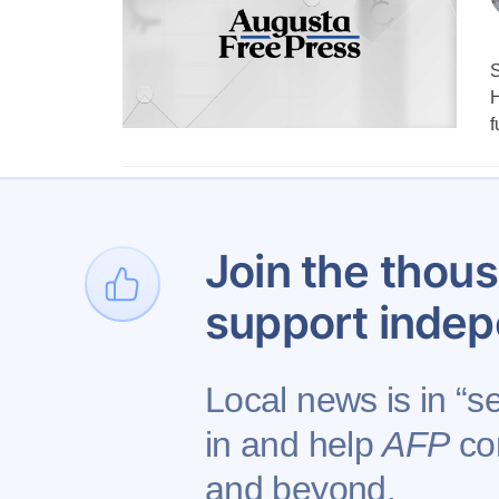
S
H
f
1
…
Join the thous
support indep
Local news is in “s
in and help
AFP
con
Contact AFP
Adverti
and beyond.