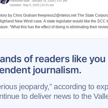
Published date:
January 16, 2008 | 3:47 pm
Updated:
May 5, 2025 | 10:31 am
tory by Chris Graham
freepress2@ntelos.net
The State Corpor
ighland New Wind case. A state legislator would like the SCC to
uture. “What this has the effect of doing is eliminating their rev
Posts
634
635
636
637
638
639
640
641
642
pagination
ands of readers like yo
endent journalism.
erious jeopardy,” according to exp
tinue to deliver news to the Valle
se
Contribute to AFP
Newsletter
Project Mental 