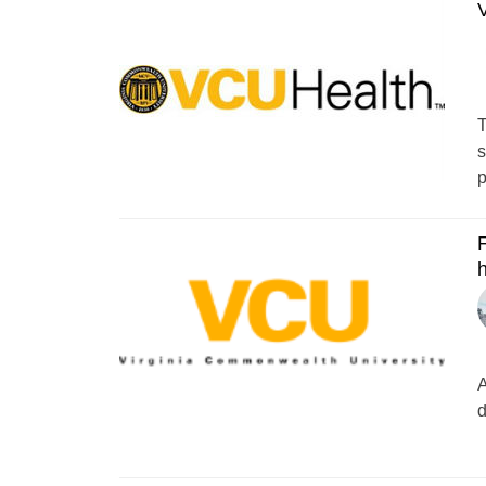
V
T
s
p
F
A