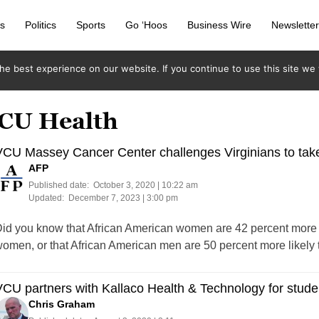
s
Politics
Sports
Go ‘Hoos
Business Wire
Newslette
e best experience on our website. If you continue to use this site we w
VCU Health
CU Massey Cancer Center challenges Virginians to take 
AFP
Published date:
October 3, 2020 | 10:22 am
Updated:
December 7, 2023 | 3:00 pm
id you know that African American women are 42 percent more li
omen, or that African American men are 50 percent more likely 
CU partners with Kallaco Health & Technology for stud
Chris Graham