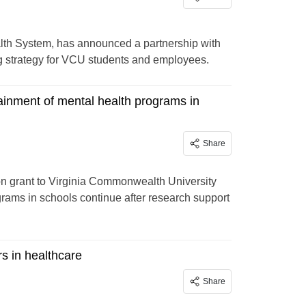
lth System, has announced a partnership with
 strategy for VCU students and employees.
ainment of mental health programs in
Share
ion grant to Virginia Commonwealth University
rams in schools continue after research support
rs in healthcare
Share