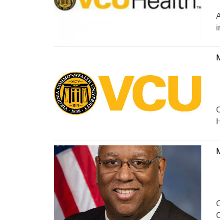
A
i
C
H
C
C