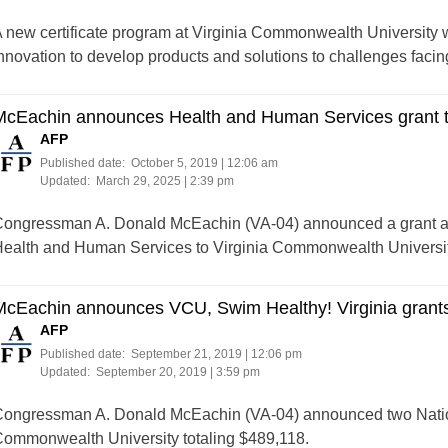
 new certificate program at Virginia Commonwealth University wil
nnovation to develop products and solutions to challenges facing
McEachin announces Health and Human Services grant 
AFP
Published date:
October 5, 2019 | 12:06 am
Updated:
March 29, 2025 | 2:39 pm
ongressman A. Donald McEachin (VA-04) announced a grant aw
ealth and Human Services to Virginia Commonwealth University
McEachin announces VCU, Swim Healthy! Virginia grant
AFP
Published date:
September 21, 2019 | 12:06 pm
Updated:
September 20, 2019 | 3:59 pm
ongressman A. Donald McEachin (VA-04) announced two Nation
ommonwealth University totaling $489,118.