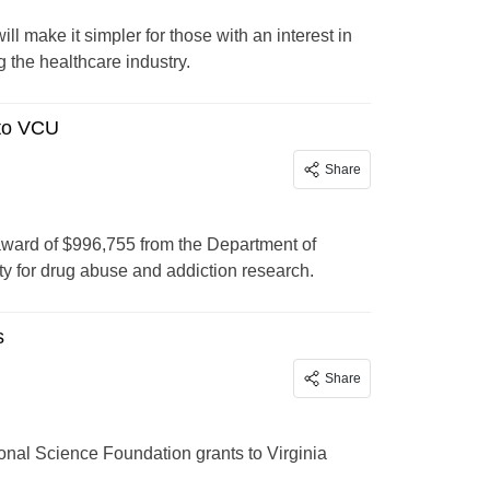
l make it simpler for those with an interest in
 the healthcare industry.
to VCU
Share
ard of $996,755 from the Department of
 for drug abuse and addiction research.
s
Share
al Science Foundation grants to Virginia