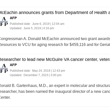
McEachin announces grants from Department of Health
AFP
Published date:
June 6, 2019 | 12:04 am
Updated:
June 5, 2019 | 4:16 pm
ongressman A. Donald McEachin announced two grant awards 
esources to VCU for aging research for $459,116 and for Geria
Researcher to lead new McGuire VA cancer center, vete
AFP
Published date:
May 24, 2019 | 12:43 pm
Updated:
December 7, 2023 | 3:00 pm
onald B. Gartenhaus, M.D., an expert in molecular and structu
esearcher, has been named the inaugural director of a new canc
enter.