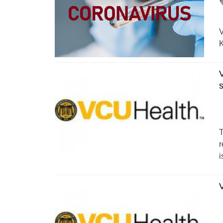
V
K
V
T
r
i
V