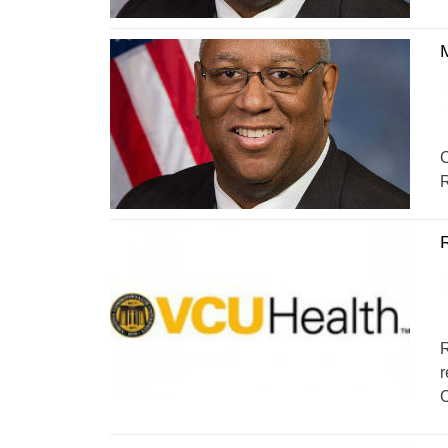
C
R
R
r
C