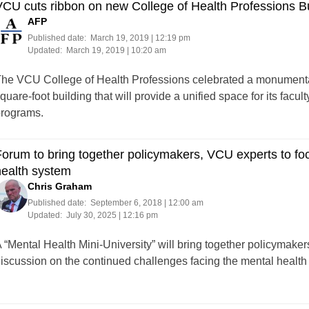
CU cuts ribbon on new College of Health Professions Bu
AFP
Published date:
March 19, 2019 | 12:19 pm
Updated:
March 19, 2019 | 10:20 am
he VCU College of Health Professions celebrated a monumental
quare-foot building that will provide a unified space for its facult
rograms.
orum to bring together policymakers, VCU experts to fo
health system
Chris Graham
Published date:
September 6, 2018 | 12:00 am
Updated:
July 30, 2025 | 12:16 pm
 “Mental Health Mini-University” will bring together policymaker
discussion on the continued challenges facing t