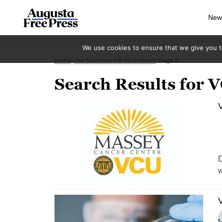
New
We use cookies to ensure that we give you th
Home
You Searched For VCU Health
Page 8
Search Results for 
V
D
w
V