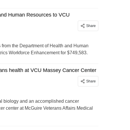
 and Human Resources to VCU
Share
from the Department of Health and Human
trics Workforce Enhancement for $749,583.
rans health at VCU Massey Cancer Center
Share
ral biology and an accomplished cancer
er center at McGuire Veterans Affairs Medical