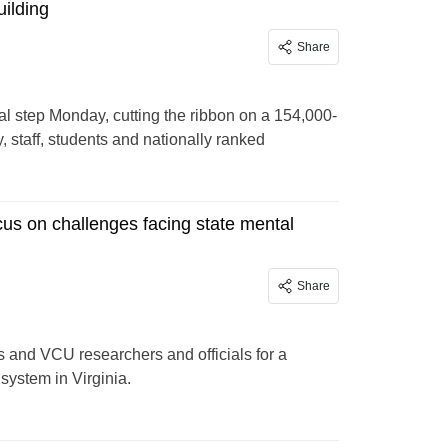
ilding
Share
 step Monday, cutting the ribbon on a 154,000-
y, staff, students and nationally ranked
cus on challenges facing state mental
Share
s and VCU researchers and officials for a
he mental health system in Virginia.