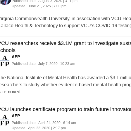
Published date:
August 3, 2020 | 3:11 pm
Updated:
June 21, 2025 | 7:00 pm
irginia Commonwealth University, in association with VCU Hea
allaco Health & Technology to support VCU’s COVID-19 testing
CU researchers receive $3.1M grant to investigate sust
schools
AFP
Published date:
July 7, 2020 | 10:23 am
he National Institute of Mental Health has awarded a $3.1 mill
esearchers to study whether evidence-based mental health prog
s removed.
CU launches certificate program to train future innovato
AFP
Published date:
April 24, 2020 | 6:14 am
Updated:
April 23, 2020 | 2:17 pm