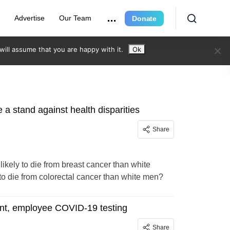
r
Advertise
Our Team
Donate
ill assume that you are happy with it.
Ok
a stand against health disparities
Share
kely to die from breast cancer than white
to die from colorectal cancer than white men?
ent, employee COVID-19 testing
Share