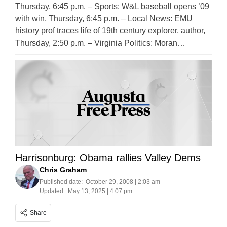
Thursday, 6:45 p.m. – Sports: W&L baseball opens ’09
with win, Thursday, 6:45 p.m. – Local News: EMU
history prof traces life of 19th century explorer, author,
Thursday, 2:50 p.m. – Virginia Politics: Moran…
Harrisonburg: Obama rallies Valley Dems
Chris Graham
Published date:
October 29, 2008 | 2:03 am
Updated:
May 13, 2025 | 4:07 pm
Share