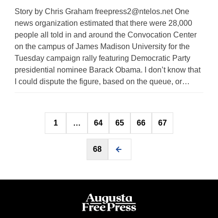
Story by Chris Graham
freepress2@ntelos.net
One
news organization estimated that there were 28,000
people all told in and around the Convocation Center
on the campus of James Madison University for the
Tuesday campaign rally featuring Democratic Party
presidential nominee Barack Obama. I don’t know that
I could dispute the figure, based on the queue, or…
Posts
1
…
64
65
66
67
pagination
68