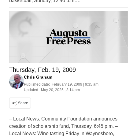
basketball, Sunday, 12:40 p.m….
Thursday, Feb. 19, 2009
Chris Graham
Published date:
February 19, 2009 | 9:35 am
Updated:
May 20, 2025 | 3:14 pm
Share
– Local News: Community Foundation announces
creation of scholarship fund, Thursday, 6:45 p.m. –
Local News: Wine tasting Friday in Waynesboro,