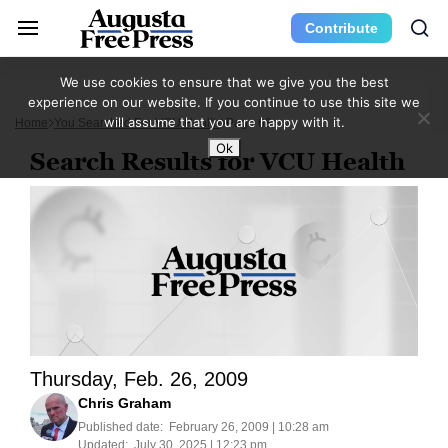
Contribute
We use cookies to ensure that we give you the best
experience on our website. If you continue to use this site we
will assume that you are happy with it.
Home
You Searched For VCU Health
Page 68
Ok
Search Results for VCU Health
Thursday, Feb. 26, 2009
Chris Graham
Published date:
February 26, 2009 | 10:28 am
Updated:
July 30, 2025 | 12:23 pm