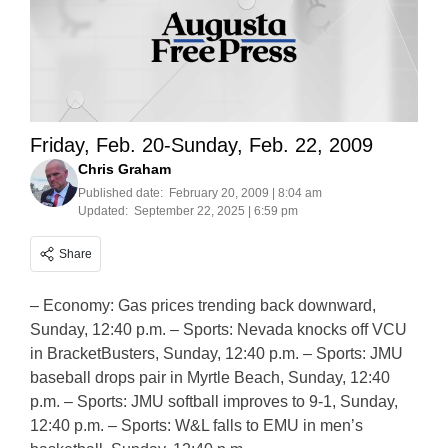
Friday, Feb. 20-Sunday, Feb. 22, 2009
Chris Graham
Published date:
February 20, 2009 | 8:04 am
Updated:
September 22, 2025 | 6:59 pm
Share
– Economy: Gas prices trending back downward,
Sunday, 12:40 p.m. – Sports: Nevada knocks off VCU
in BracketBusters, Sunday, 12:40 p.m. – Sports: JMU
baseball drops pair in Myrtle Beach, Sunday, 12:40
p.m. – Sports: JMU softball improves to 9-1, Sunday,
12:40 p.m. – Sports: W&L falls to EMU in men’s