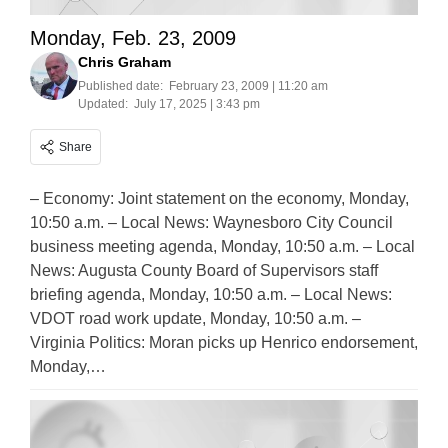
Monday, Feb. 23, 2009
Chris Graham
Published date:
February 23, 2009 | 11:20 am
Updated:
July 17, 2025 | 3:43 pm
Share
– Economy: Joint statement on the economy, Monday,
10:50 a.m. – Local News: Waynesboro City Council
business meeting agenda, Monday, 10:50 a.m. – Local
News: Augusta County Board of Supervisors staff
briefing agenda, Monday, 10:50 a.m. – Local News:
VDOT road work update, Monday, 10:50 a.m. –
Virginia Politics: Moran picks up Henrico endorsement,
Monday,…