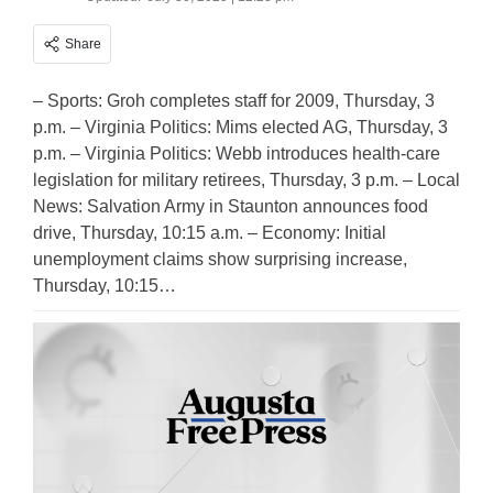
Share
– Sports: Groh completes staff for 2009, Thursday, 3
p.m. – Virginia Politics: Mims elected AG, Thursday, 3
p.m. – Virginia Politics: Webb introduces health-care
legislation for military retirees, Thursday, 3 p.m. – Local
News: Salvation Army in Staunton announces food
drive, Thursday, 10:15 a.m. – Economy: Initial
unemployment claims show surprising increase,
Thursday, 10:15…