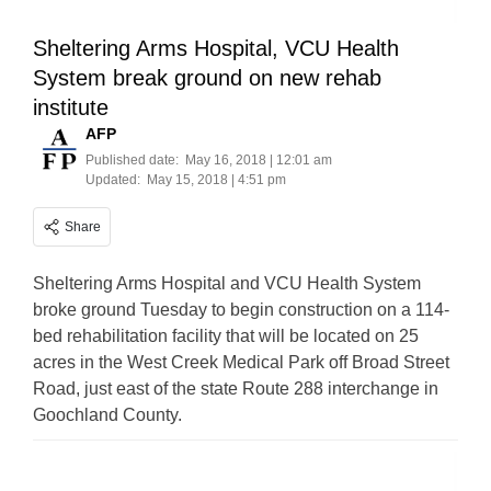
Sheltering Arms Hospital, VCU Health
System break ground on new rehab
institute
AFP
Published date:
May 16, 2018 | 12:01 am
Updated:
May 15, 2018 | 4:51 pm
Share
Sheltering Arms Hospital and VCU Health System
broke ground Tuesday to begin construction on a 114-
bed rehabilitation facility that will be located on 25
acres in the West Creek Medical Park off Broad Street
Road, just east of the state Route 288 interchange in
Goochland County.