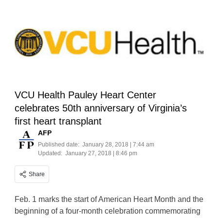
VCU Health Pauley Heart Center
celebrates 50th anniversary of Virginia’s
first heart transplant
AFP
Published date:
January 28, 2018 | 7:44 am
Updated:
January 27, 2018 | 8:46 pm
Share
Feb. 1 marks the start of American Heart Month and the
beginning of a four-month celebration commemorating