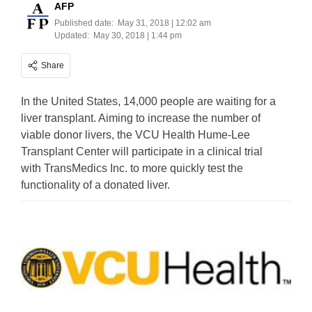
AFP
Published date:
May 31, 2018 | 12:02 am
Updated:
May 30, 2018 | 1:44 pm
Share
In the United States, 14,000 people are waiting for a
liver transplant. Aiming to increase the number of
viable donor livers, the VCU Health Hume-Lee
Transplant Center will participate in a clinical trial
with TransMedics Inc. to more quickly test the
functionality of a donated liver.