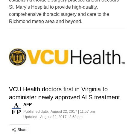
St. Mary’s Hospital to provide high-quality,
comprehensive thoracic surgery and care to the
Richmond metro area and beyond.
VCU Health doctors first in Virginia to
administer newly approved ALS treatment
AFP
Published date:
August 22, 2017 | 11:57 pm
Updated:
August 22, 2017 | 3:58 pm
Share