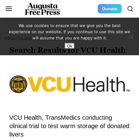
Donate
We use cookies to ensure that we give you the best
experience on our website. If you continue to use this site we
will assume that you are happy with it.
Home
You Searched For VCU Health
Page 6
Ok
Search Results for VCU Health
VCU Health, TransMedics conducting
clinical trial to test warm storage of donated
livers