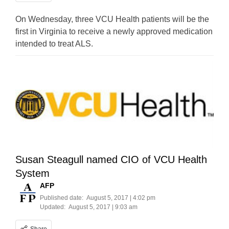
On Wednesday, three VCU Health patients will be the
first in Virginia to receive a newly approved medication
intended to treat ALS.
Susan Steagull named CIO of VCU Health
System
AFP
Published date:
August 5, 2017 | 4:02 pm
Updated:
August 5, 2017 | 9:03 am