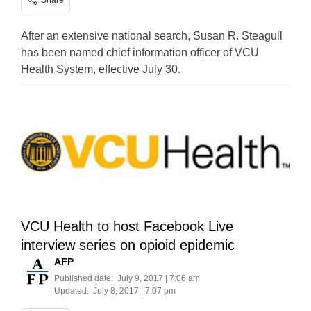
Share
After an extensive national search, Susan R. Steagull
has been named chief information officer of VCU
Health System, effective July 30.
VCU Health to host Facebook Live
interview series on opioid epidemic
AFP
Published date:
July 9, 2017 | 7:06 am
Updated:
July 8, 2017 | 7:07 pm