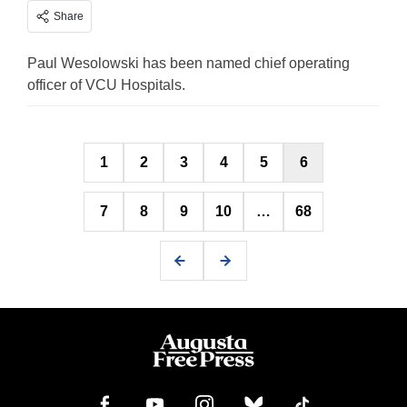
Share
Paul Wesolowski has been named chief operating
officer of VCU Hospitals.
Posts
1
2
3
4
5
6
pagination
7
8
9
10
…
68