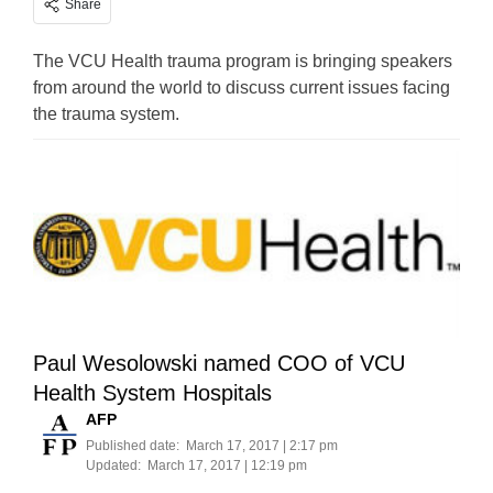
Share
The VCU Health trauma program is bringing speakers
from around the world to discuss current issues facing
the trauma system.
Paul Wesolowski named COO of VCU
Health System Hospitals
AFP
Published date:
March 17, 2017 | 2:17 pm
Updated:
March 17, 2017 | 12:19 pm