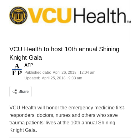
VCU Health to host 10th annual Shining
Knight Gala
AFP
Published date:
April 26, 2018 | 12:04 am
Updated:
April 25, 2018 | 9:33 am
Share
VCU Health will honor the emergency medicine first-
responders, doctors, nurses and others who save
trauma patients’ lives at the 10th annual Shining
Knight Gala.