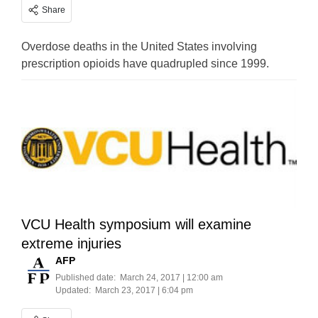
Share
Overdose deaths in the United States involving
prescription opioids have quadrupled since 1999.
VCU Health symposium will examine
extreme injuries
AFP
Published date:
March 24, 2017 | 12:00 am
Updated:
March 23, 2017 | 6:04 pm