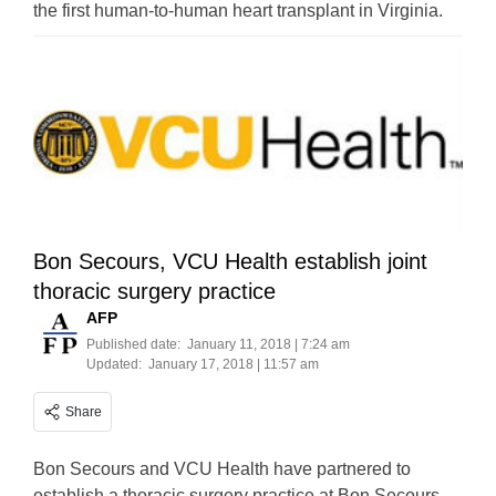
the first human-to-human heart transplant in Virginia.
Bon Secours, VCU Health establish joint
thoracic surgery practice
AFP
Published date:
January 11, 2018 | 7:24 am
Updated:
January 17, 2018 | 11:57 am
Share
Bon Secours and VCU Health have partnered to
establish a thoracic surgery practice at Bon Secours