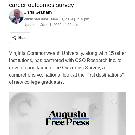
career outcomes survey
Chris Graham
Published date:
May 13, 2014 | 7:19 pm
Updated:
June 1, 2025 | 4:25 pm
Share
Virginia Commonwealth University, along with 15 other
institutions, has partnered with CSO Research Inc. to
develop and launch The Outcomes Survey, a
comprehensive, national look at the “first destinations”
of new college graduates.