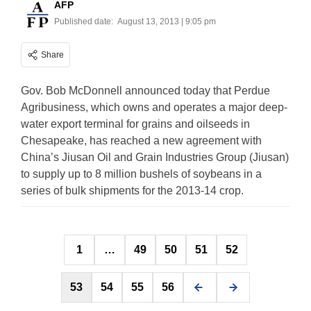
AFP
Published date:
August 13, 2013 | 9:05 pm
Share
Gov. Bob McDonnell announced today that Perdue
Agribusiness, which owns and operates a major deep-
water export terminal for grains and oilseeds in
Chesapeake, has reached a new agreement with
China’s Jiusan Oil and Grain Industries Group (Jiusan)
to supply up to 8 million bushels of soybeans in a
series of bulk shipments for the 2013-14 crop.
Posts
1
…
49
50
51
52
pagination
53
54
55
56