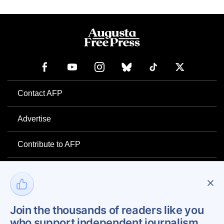
Contact AFP
Advertise
Contribute to AFP
Newsletter
Project Mental Health
Join the thousands of readers like you
who support independent journalism.
Privacy Policy