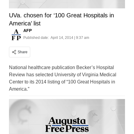
UVa. chosen for ‘100 Great Hospitals in
America’ list
AFP
Published date:
April 14, 2014 | 9:37 am
Share
National healthcare publication Becker’s Hospital
Review has selected University of Virginia Medical
Center to its 2014 listing of “100 Great Hospitals in
America.”