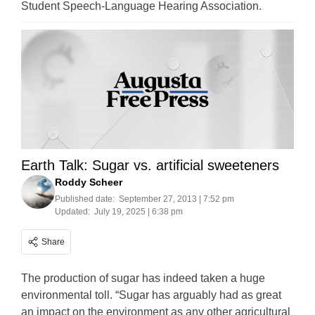
Student Speech-Language Hearing Association.
Earth Talk: Sugar vs. artificial sweeteners
Roddy Scheer
Published date:
September 27, 2013 | 7:52 pm
Updated:
July 19, 2025 | 6:38 pm
Share
The production of sugar has indeed taken a huge
environmental toll. “Sugar has arguably had as great
an impact on the environment as any other agricultural