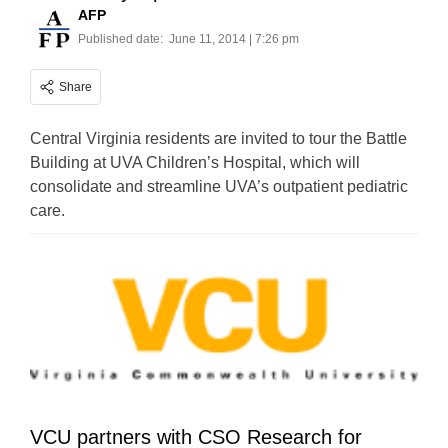
AFP
Published date:
June 11, 2014 | 7:26 pm
Share
Central Virginia residents are invited to tour the Battle
Building at UVA Children’s Hospital, which will
consolidate and streamline UVA’s outpatient pediatric
care.
VCU partners with CSO Research for