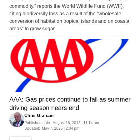
commodity,” reports the World Wildlife Fund (WWF),
citing biodiversity loss as a result of the “wholesale
conversion of habitat on tropical islands and on coastal
areas” to grow sugar.
AAA: Gas prices continue to fall as summer
driving season nears end
Chris Graham
Published date:
August 18, 2013 | 11:14 am
Updated:
May 7, 2025 | 2:04 pm