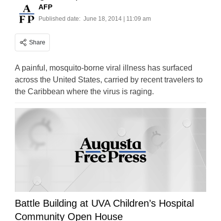
AFP
Published date:
June 18, 2014 | 11:09 am
Share
A painful, mosquito-borne viral illness has surfaced
across the United States, carried by recent travelers to
the Caribbean where the virus is raging.
Battle Building at UVA Children’s Hospital
Community Open House