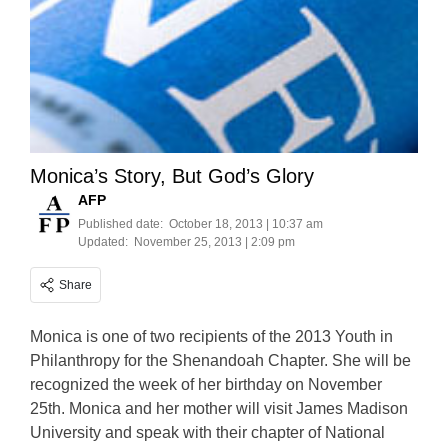
Monica’s Story, But God’s Glory
AFP
Published date:
October 18, 2013 | 10:37 am
Updated:
November 25, 2013 | 2:09 pm
Share
Monica is one of two recipients of the 2013 Youth in
Philanthropy for the Shenandoah Chapter. She will be
recognized the week of her birthday on November
25th. Monica and her mother will visit James Madison
University and speak with their chapter of National