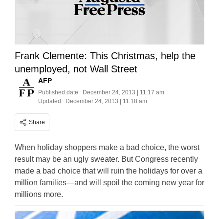
Frank Clemente: This Christmas, help the
unemployed, not Wall Street
AFP
Published date:
December 24, 2013 | 11:17 am
Updated:
December 24, 2013 | 11:18 am
Share
When holiday shoppers make a bad choice, the worst
result may be an ugly sweater. But Congress recently
made a bad choice that will ruin the holidays for over a
million families—and will spoil the coming new year for
millions more.