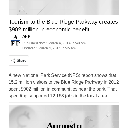
Tourism to the Blue Ridge Parkway creates
$902 million in economic benefit
AFP
Published date:
March 4, 2014 | 5:43 am
Updated:
March 4, 2014 | 5:45 am
Share
A new National Park Service (NPS) report shows that
15.2 million visitors to the Blue Ridge Parkway in 2012
spent $902 million in communities near the park. That
spending supported 12,168 jobs in the local area.