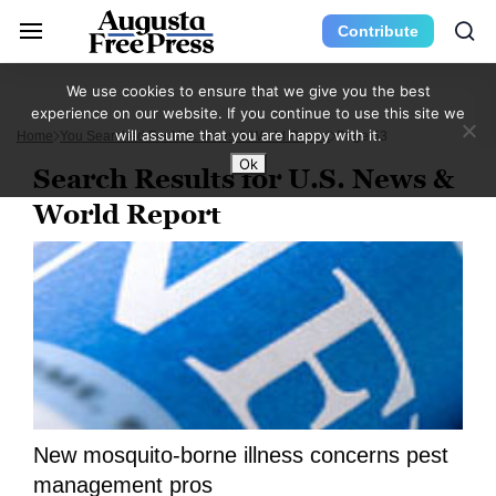
Contribute
We use cookies to ensure that we give you the best
experience on our website. If you continue to use this site we
will assume that you are happy with it.
Home
You Searched For U.S. News & World Report
Page 53
Ok
Search Results for U.S. News &
World Report
New mosquito-borne illness concerns pest
management pros