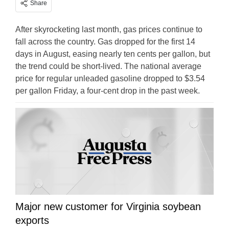
Share
After skyrocketing last month, gas prices continue to
fall across the country. Gas dropped for the first 14
days in August, easing nearly ten cents per gallon, but
the trend could be short-lived. The national average
price for regular unleaded gasoline dropped to $3.54
per gallon Friday, a four-cent drop in the past week.
Major new customer for Virginia soybean
exports