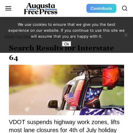
Contribute
We use cookies to ensure that we give you the best
experience on our website. If you continue to use this site we
will assume that you are happy with it.
Home
You Searched For Interstate 64
Page 201
Ok
Search Results for Interstate
64
VDOT suspends highway work zones, lifts
most lane closures for 4th of July holiday