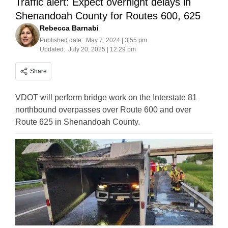
Traffic alert: Expect overnight delays in
Shenandoah County for Routes 600, 625
Rebecca Barnabi
Published date:
May 7, 2024 | 3:55 pm
Updated:
July 20, 2025 | 12:29 pm
Share
VDOT will perform bridge work on the Interstate 81
northbound overpasses over Route 600 and over
Route 625 in Shenandoah County.