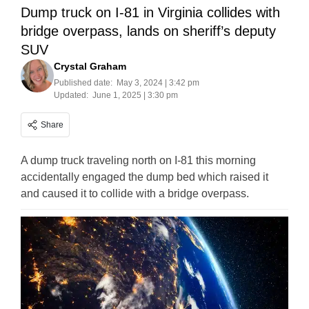
Dump truck on I-81 in Virginia collides with
bridge overpass, lands on sheriff’s deputy
SUV
Crystal Graham
Published date:
May 3, 2024 | 3:42 pm
Updated:
June 1, 2025 | 3:30 pm
Share
A dump truck traveling north on I-81 this morning
accidentally engaged the dump bed which raised it
and caused it to collide with a bridge overpass.