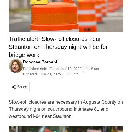
Traffic alert: Slow-roll closures near
Staunton on Thursday night will be for
bridge work
Rebecca Barnabi
Published date:
December 19, 2023 | 11:18 am
Updated:
July 20, 2025 | 12:30 pm
Share
Slow-roll closures are necessary in Augusta County on
Thursday night on southbound Interstate 81 and
westbound I-64 near Staunton.