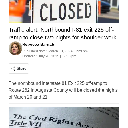
Traffic alert: Northbound I-81 exit 225 off-
ramp to close two nights for shoulder work
Rebecca Barnabi
Published date:
March 18, 2024 | 1:29 pm
Updated:
July 20, 2025 | 12:30 pm
Share
The northbound Interstate 81 Exit 225 off-ramp to
Route 262 in Augusta County will be closed the nights
of March 20 and 21.