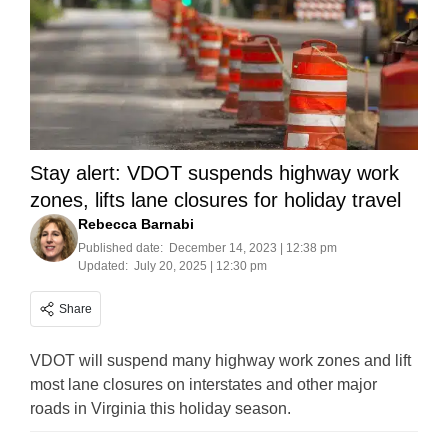
Stay alert: VDOT suspends highway work
zones, lifts lane closures for holiday travel
Rebecca Barnabi
Published date:
December 14, 2023 | 12:38 pm
Updated:
July 20, 2025 | 12:30 pm
Share
VDOT will suspend many highway work zones and lift
most lane closures on interstates and other major
roads in Virginia this holiday season.