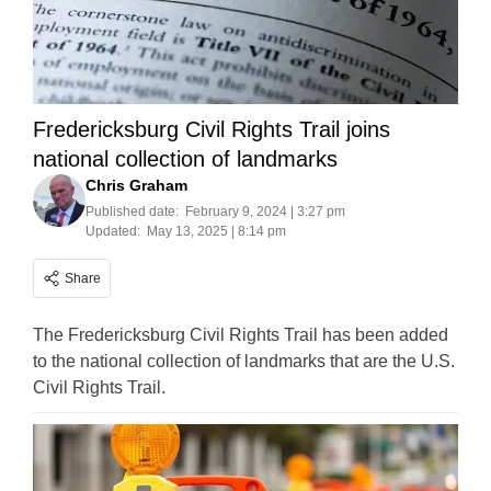
Fredericksburg Civil Rights Trail joins
national collection of landmarks
Chris Graham
Published date:
February 9, 2024 | 3:27 pm
Updated:
May 13, 2025 | 8:14 pm
Share
The Fredericksburg Civil Rights Trail has been added
to the national collection of landmarks that are the U.S.
Civil Rights Trail.