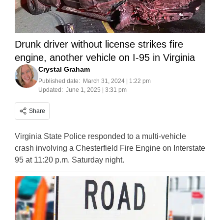
Drunk driver without license strikes fire
engine, another vehicle on I-95 in Virginia
Crystal Graham
Published date:
March 31, 2024 | 1:22 pm
Updated:
June 1, 2025 | 3:31 pm
Share
Virginia State Police responded to a multi-vehicle
crash involving a Chesterfield Fire Engine on Interstate
95 at 11:20 p.m. Saturday night.