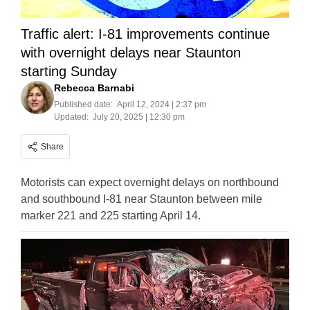
Traffic alert: I-81 improvements continue
with overnight delays near Staunton
starting Sunday
Rebecca Barnabi
Published date:
April 12, 2024 | 2:37 pm
Updated:
July 20, 2025 | 12:30 pm
Share
Motorists can expect overnight delays on northbound
and southbound I-81 near Staunton between mile
marker 221 and 225 starting April 14.