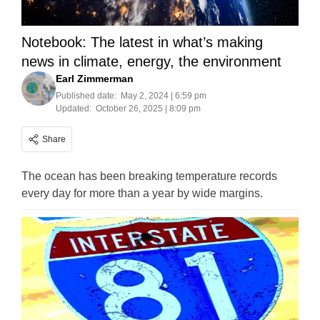
Notebook: The latest in what’s making
news in climate, energy, the environment
Earl Zimmerman
Published date:
May 2, 2024 | 6:59 pm
Updated:
October 26, 2025 | 8:09 pm
Share
The ocean has been breaking temperature records
every day for more than a year by wide margins.