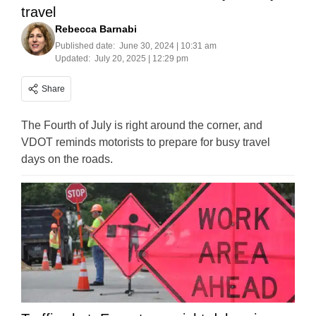
travel
Rebecca Barnabi
Published date:
June 30, 2024 | 10:31 am
Updated:
July 20, 2025 | 12:29 pm
Share
The Fourth of July is right around the corner, and
VDOT reminds motorists to prepare for busy travel
days on the roads.