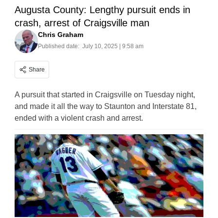
Augusta County: Lengthy pursuit ends in
crash, arrest of Craigsville man
Chris Graham
Published date:
July 10, 2025 | 9:58 am
Share
A pursuit that started in Craigsville on Tuesday night,
and made it all the way to Staunton and Interstate 81,
ended with a violent crash and arrest.