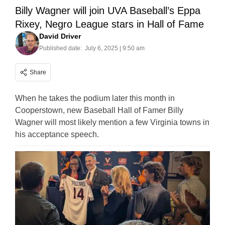
Billy Wagner will join UVA Baseball’s Eppa
Rixey, Negro League stars in Hall of Fame
David Driver
Published date:
July 6, 2025 | 9:50 am
Share
When he takes the podium later this month in
Cooperstown, new Baseball Hall of Famer Billy
Wagner will most likely mention a few Virginia towns in
his acceptance speech.