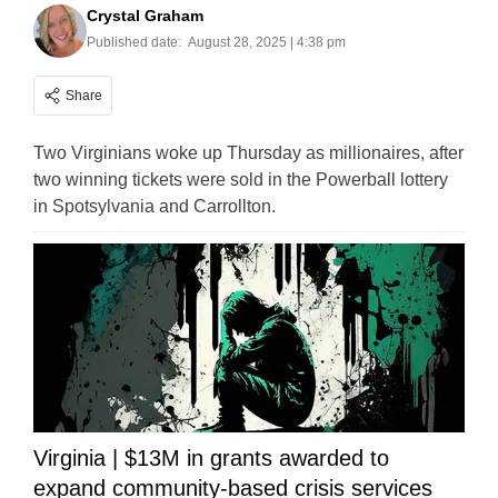
Crystal Graham
Published date:
August 28, 2025 | 4:38 pm
Share
Two Virginians woke up Thursday as millionaires, after
two winning tickets were sold in the Powerball lottery
in Spotsylvania and Carrollton.
Virginia | $13M in grants awarded to
expand community-based crisis services