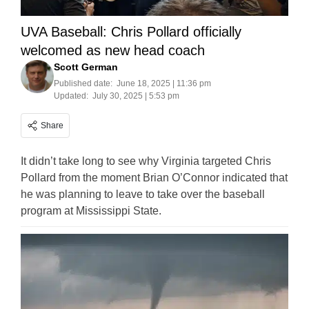
UVA Baseball: Chris Pollard officially
welcomed as new head coach
Scott German
Published date:
June 18, 2025 | 11:36 pm
Updated:
July 30, 2025 | 5:53 pm
Share
It didn’t take long to see why Virginia targeted Chris
Pollard from the moment Brian O’Connor indicated that
he was planning to leave to take over the baseball
program at Mississippi State.