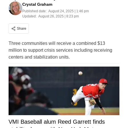
Crystal Graham
Published date:
August 24, 2025 | 1:46 pm
Updated:
August 26, 2025 | 8:23 pm
Share
Three communities will receive a combined $13
million to support crisis services including receiving
centers and stabilization units.
VMI Baseball alum Reed Garrett finds