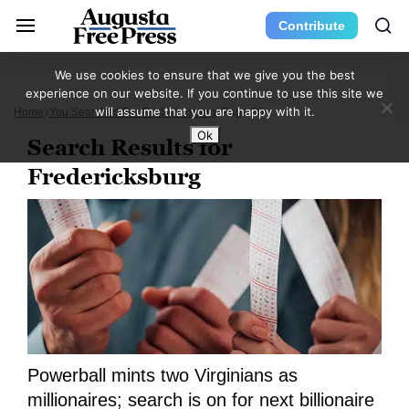
Contribute
We use cookies to ensure that we give you the best
experience on our website. If you continue to use this site we
will assume that you are happy with it.
Home
You Searched For Fredericksburg
Page 20
Ok
Search Results for
Fredericksburg
Powerball mints two Virginians as
millionaires; search is on for next billionaire