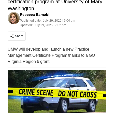
certification program at University of Mary
Washington
Rebecca Barnabi
Published date:
July 29, 2025 | 6:04 pm
Updated:
July 29, 2025 | 7:02 pm
Share
UMW will develop and launch a new Practice
Management Certificate Program thanks to a GO
Virginia Region 6 grant.