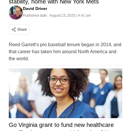
stability, home with New York Mets
David Driver
Published date:
August 23, 2025 | 4:41 pm
Share
Reed Garrett’s pro baseball tenure began in 2014, and
that career has taken him around North America and
the world.
Go Virginia grant to fund new healthcare