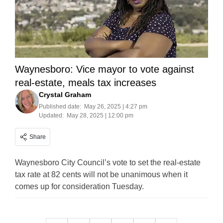
Waynesboro: Vice mayor to vote against
real-estate, meals tax increases
Crystal Graham
Published date:
May 26, 2025 | 4:27 pm
Updated:
May 28, 2025 | 12:00 pm
Share
Waynesboro City Council’s vote to set the real-estate
tax rate at 82 cents will not be unanimous when it
comes up for consideration Tuesday.
Posts