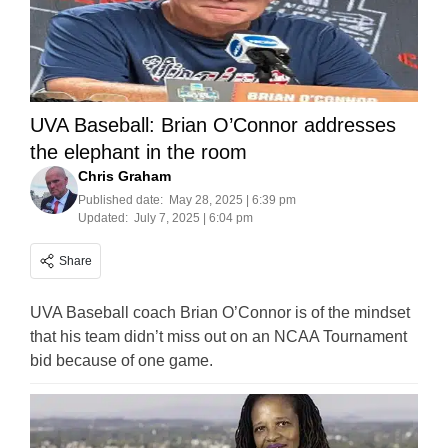
UVA Baseball: Brian O’Connor addresses
the elephant in the room
Chris Graham
Published date:
May 28, 2025 | 6:39 pm
Updated:
July 7, 2025 | 6:04 pm
Share
UVA Baseball coach Brian O’Connor is of the mindset
that his team didn’t miss out on an NCAA Tournament
bid because of one game.