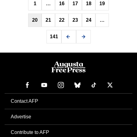
1
…
16
17
18
19
pagination
20
21
22
23
24
…
141
Contact AFP
Advertise
Contribute to AFP