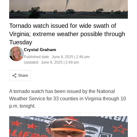
Tornado watch issued for wide swath of
Virginia; extreme weather possible through
Tuesday
Crystal Graham
Published date:
June 8, 2025 | 2:46 pm
Updated:
June 8, 2025 | 2:49 pm
Share
A tornado watch has been issued by the National
Weather Service for 33 counties in Virginia through 10
p.m. tonight.