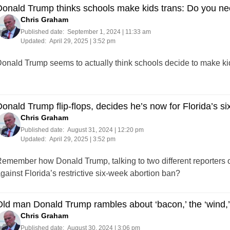
onald Trump thinks schools make kids trans: Do you ne
Chris Graham
Published date:
September 1, 2024 | 11:33 am
Updated:
April 29, 2025 | 3:52 pm
onald Trump seems to actually think schools decide to make kid
onald Trump flip-flops, decides he’s now for Florida’s s
Chris Graham
Published date:
August 31, 2024 | 12:20 pm
Updated:
April 29, 2025 | 3:52 pm
emember how Donald Trump, talking to two different reporters 
gainst Florida’s restrictive six-week abortion ban?
ld man Donald Trump rambles about ‘bacon,’ the ‘wind,’ 
Chris Graham
Published date:
August 30, 2024 | 3:06 pm