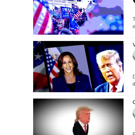
T
o
V
D
d
C
P