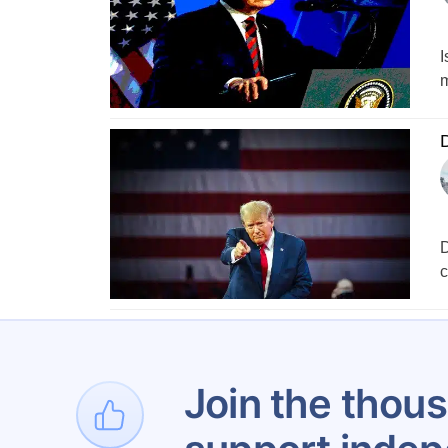
I
m
D
D
c
1
Join the thous