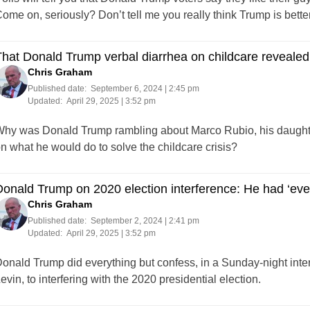
ome on, seriously? Don’t tell me you really think Trump is bett
hat Donald Trump verbal diarrhea on childcare revealed a 
Chris Graham
Published date:
September 6, 2024 | 2:45 pm
Updated:
April 29, 2025 | 3:52 pm
hy was Donald Trump rambling about Marco Rubio, his daughter,
n what he would do to solve the childcare crisis?
onald Trump on 2020 election interference: He had ‘every 
Chris Graham
Published date:
September 2, 2024 | 2:41 pm
Updated:
April 29, 2025 | 3:52 pm
onald Trump did everything but confess, in a Sunday-night i
evin, to interfering with the 2020 presidential election.