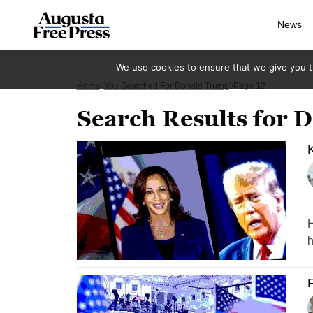
News
We use cookies to ensure that we give you th
Home
You Searched For Donald Trump
Page 12
Search Results for
K
H
h
F