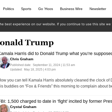
Politics
Sports
Go ‘Hoos
Business Wire
Newsletter
e best experience on our website. If you continue to use this site we w
 Donald Trump
amala Harris did to Donald Trump what you’re supposed 
Chris Graham
Published date:
September 11, 2024 | 11:53 am
Updated:
May 18, 2025 | 4:03 pm
ow you can tell Kamala Harris absolutely cleaned the clock of D
is buddies on “Fox & Friends” this morning to complain about bei
BI: 1,500 charged to date in ‘fight’ incited by former P
Crystal Graham