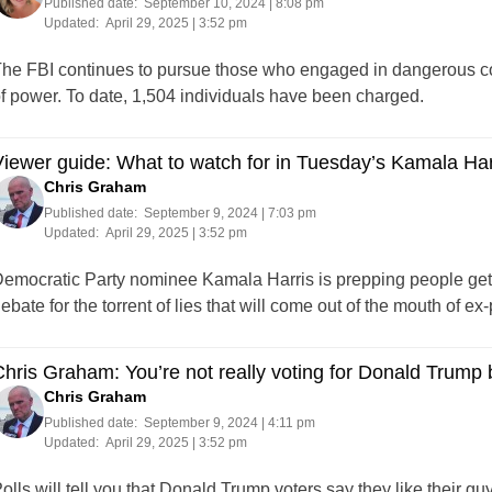
Published date:
September 10, 2024 | 8:08 pm
Updated:
April 29, 2025 | 3:52 pm
he FBI continues to pursue those who engaged in dangerous cond
f power. To date, 1,504 individuals have been charged.
iewer guide: What to watch for in Tuesday’s Kamala Ha
Chris Graham
Published date:
September 9, 2024 | 7:03 pm
Updated:
April 29, 2025 | 3:52 pm
emocratic Party nominee Kamala Harris is prepping people getti
ebate for the torrent of lies that will come out of the mouth of 
hris Graham: You’re not really voting for Donald Trump
Chris Graham
Published date:
September 9, 2024 | 4:11 pm
Updated:
April 29, 2025 | 3:52 pm
olls will tell you that Donald Trump voters say they like their g