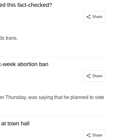
ed this fact-checked?
Share
s trans.
ix-week abortion ban
Share
on Thursday, was saying that he planned to vote
at town hall
Share