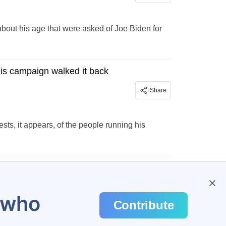
 about his age that were asked of Joe Biden for
His campaign walked it back
Share
ests, it appears, of the people running his
…
298
u who
Contribute