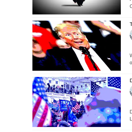
C
T
W
o
D
D
L