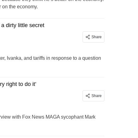
er on the economy.
dirty little secret
Share
 Ivanka, and tariffs in response to a question
right to do it’
Share
nterview with Fox News MAGA sycophant Mark