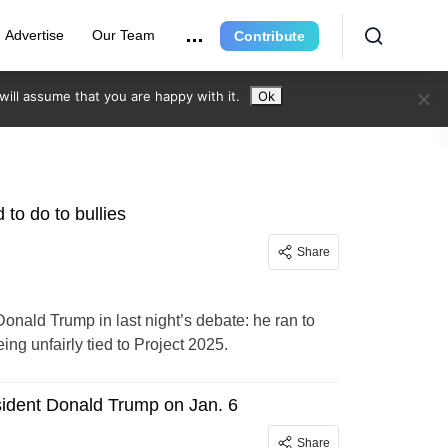
Advertise
Our Team
Contribute
ill assume that you are happy with it.
Ok
to do to bullies
Share
onald Trump in last night’s debate: he ran to
ng unfairly tied to Project 2025.
resident Donald Trump on Jan. 6
Share