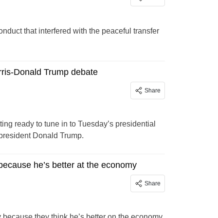
uct that interfered with the peaceful transfer
rris-Donald Trump debate
Share
ng ready to tune in to Tuesday’s presidential
ex-president Donald Trump.
 because he’s better at the economy
Share
uy because they think he’s better on the economy.