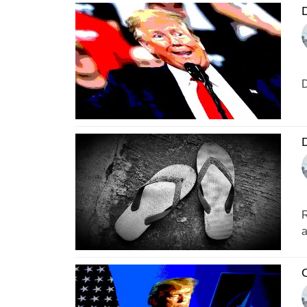
D
D
D
R
a
O