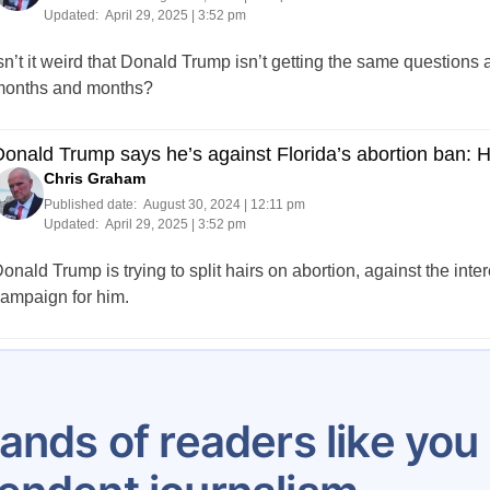
Updated:
April 29, 2025 | 3:52 pm
sn’t it weird that Donald Trump isn’t getting the same questions
onths and months?
onald Trump says he’s against Florida’s abortion ban: 
Chris Graham
Published date:
August 30, 2024 | 12:11 pm
Updated:
April 29, 2025 | 3:52 pm
onald Trump is trying to split hairs on abortion, against the inter
ampaign for him.
Posts
…
8
9
10
11
12
13
14
15
16
pagination
ands of readers like yo