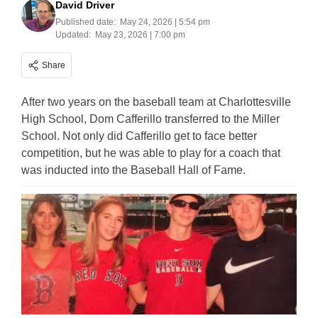
David Driver
Published date:
May 24, 2026 | 5:54 pm
Updated:
May 23, 2026 | 7:00 pm
Share
After two years on the baseball team at Charlottesville
High School, Dom Cafferillo transferred to the Miller
School. Not only did Cafferillo get to face better
competition, but he was able to play for a coach that
was inducted into the Baseball Hall of Fame.