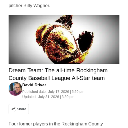
pitcher Billy Wagner.
Dream Team: The all-time Rockingham
County Baseball League All-Star team
David Driver
Published date:
July 17, 2026 | 5:59 pm
Updated:
July 31, 2026 | 3:30 pm
Share
Four former players in the Rockingham County