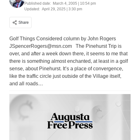
Published date:
March 4, 2005 | 10:54 pm
Updated:
April 29, 2025 | 3:30 pm
Share
Golf Things Considered column by John Rogers
JSpencerRogers@msn.com
The Pinehurst Trip is
over, and after a week down there, it seems to me that
there is something almost enchanted, at least in a golf
sense, about Pinehurst. It’s a place of convergence,
like the traffic circle just outside of the Village itself,
and all roads…