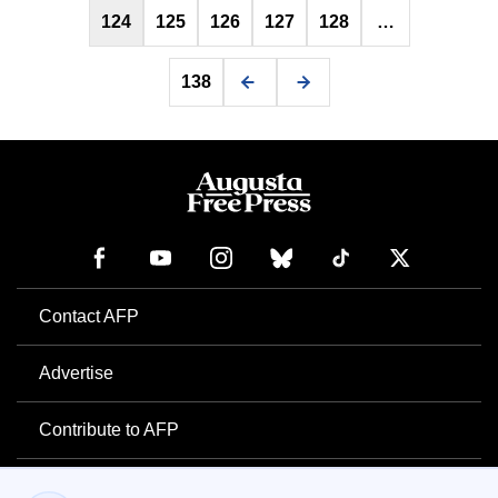
124
125
126
127
128
…
138
Contact AFP
Advertise
Contribute to AFP
Newsletter