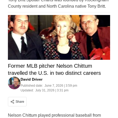
County resident and North Carolina native Tony Britt.
Former MLB pitcher Nelson Chittum
travelled the U.S. in two distinct careers
David Driver
Published date:
June 7, 2026 | 3:59 pm
Updated:
July 31, 2026 | 3:31 pm
Share
Nelson Chittum played professional baseball from