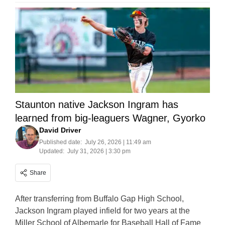
Staunton native Jackson Ingram has
learned from big-leaguers Wagner, Gyorko
David Driver
Published date:
July 26, 2026 | 11:49 am
Updated:
July 31, 2026 | 3:30 pm
Share
After transferring from Buffalo Gap High School,
Jackson Ingram played infield for two years at the
Miller School of Albemarle for Baseball Hall of Fame