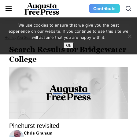
Contribute
We use cookies to ensure that we give you the best
experience on our website. If you continue to use this site we
will assume that you are happy with it.
Home
You Searched For Bridgewater College
Page 124
Ok
Search Results for Bridgewater
College
Pinehurst revisited
Chris Graham