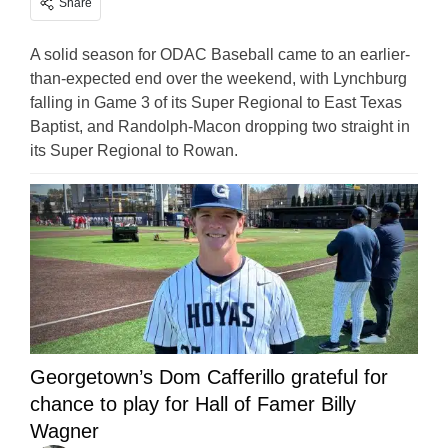
Share
A solid season for ODAC Baseball came to an earlier-
than-expected end over the weekend, with Lynchburg
falling in Game 3 of its Super Regional to East Texas
Baptist, and Randolph-Macon dropping two straight in
its Super Regional to Rowan.
Georgetown’s Dom Cafferillo grateful for
chance to play for Hall of Famer Billy
Wagner