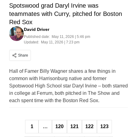
Spotswood grad Daryl Irvine was
teammates with Curry, pitched for Boston
Red Sox
David Driver
Published date:
May 11, 2026 | 5:46 pm
Updated:
May 11, 2026 | 7:23 pm
Share
Hall of Famer Billy Wagner shares a few things in
common with Harrisonburg native and former
Spotswood High School star Daryl Irvine – both starred
in college at Ferrum, both pitched in The Show and
each spent time with the Boston Red Sox.
Posts
1
…
120
121
122
123
pagination