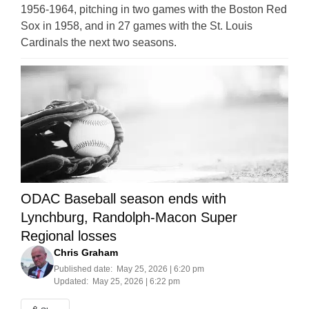
1956-1964, pitching in two games with the Boston Red
Sox in 1958, and in 27 games with the St. Louis
Cardinals the next two seasons.
ODAC Baseball season ends with
Lynchburg, Randolph-Macon Super
Regional losses
Chris Graham
Published date:
May 25, 2026 | 6:20 pm
Updated:
May 25, 2026 | 6:22 pm