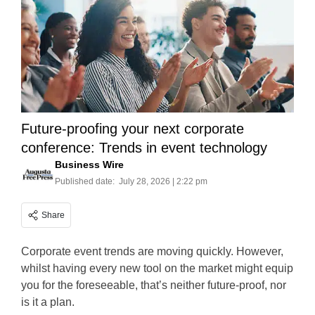
Future-proofing your next corporate
conference: Trends in event technology
Business Wire
Published date:
July 28, 2026 | 2:22 pm
Share
Corporate event trends are moving quickly. However,
whilst having every new tool on the market might equip
you for the foreseeable, that’s neither future-proof, nor
is it a plan.