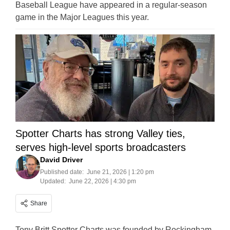
Baseball League have appeared in a regular-season
game in the Major Leagues this year.
Spotter Charts has strong Valley ties,
serves high-level sports broadcasters
David Driver
Published date:
June 21, 2026 | 1:20 pm
Updated:
June 22, 2026 | 4:30 pm
Share
Tony Britt Spotter Charts was founded by Rockingham