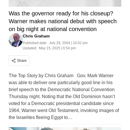
Was the governor ready for his closeup?
Warner makes national debut with speech
on big night at national convention
Chris Graham
Published date:
July 29, 2004 | 10:02 pm
Updated:
May 15, 2025 | 6:54 pm
Share
The Top Story by Chris Graham Gov. Mark Warner
was able to deliver one particularly good line in his
brief speech to the Democratic National Convention
Thursday night. Noting that the Old Dominion hasn’t
voted for a Democratic presidential candidate since
1964, Warner went Old Testament, invoking images of
the Israelites fleeing Egypt to…