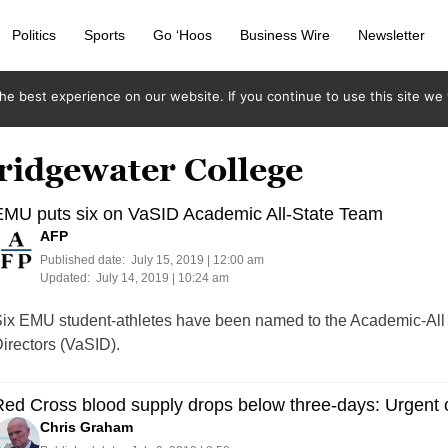
Politics
Sports
Go ‘Hoos
Business Wire
Newsletter
e best experience on our website. If you continue to use this site we w
ridgewater College
EMU puts six on VaSID Academic All-State Team
AFP
Published date:
July 15, 2019 | 12:00 am
Updated:
July 14, 2019 | 10:24 am
ix EMU student-athletes have been named to the Academic-All S
irectors (VaSID).
ed Cross blood supply drops below three-days: Urgent c
Chris Graham