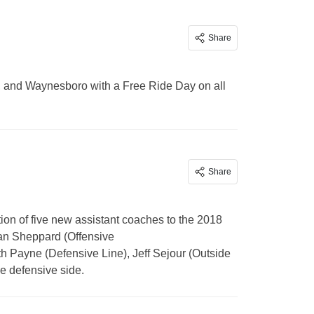
Share
y, and Waynesboro with a Free Ride Day on all
Share
n of five new assistant coaches to the 2018
rian Sheppard (Offensive
h Payne (Defensive Line), Jeff Sejour (Outside
e defensive side.