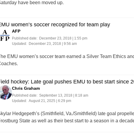
aturday have been moved up.
EMU women’s soccer recognized for team play
AFP
Published date:
December 23, 2018 | 1:55 pm
Updated:
December 23, 2018 | 9:56 am
he EMU women’s soccer team earned a Silver Team Ethics an
oaches.
ield hockey: Late goal pushes EMU to best start since 
Chris Graham
Published date:
September 13, 2018 | 8:18 am
Updated:
August 21, 2025 | 6:29 pm
kylar Hedgepeth’s (Smithfield, Va./Smithfield) late goal prope
rostburg State as well as their best start to a season in a decad