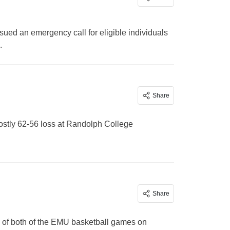
ed an emergency call for eligible individuals
.
Share
costly 62-56 loss at Randolph College
Share
e of both of the EMU basketball games on