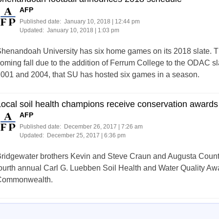
AFP
Published date:
January 10, 2018 | 12:44 pm
Updated:
January 10, 2018 | 1:03 pm
henandoah University has six home games on its 2018 slate. T
oming fall due to the addition of Ferrum College to the ODAC slate
001 and 2004, that SU has hosted six games in a season.
ocal soil health champions receive conservation awards
AFP
Published date:
December 26, 2017 | 7:26 am
Updated:
December 25, 2017 | 6:36 pm
ridgewater brothers Kevin and Steve Craun and Augusta County
ourth annual Carl G. Luebben Soil Health and Water Quality Award
Commonwealth.
Posts