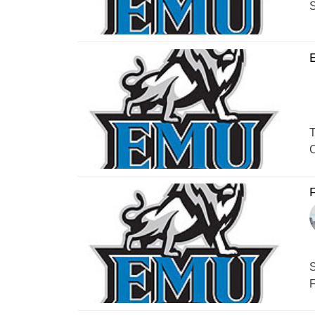
S
T
C
F
S
F