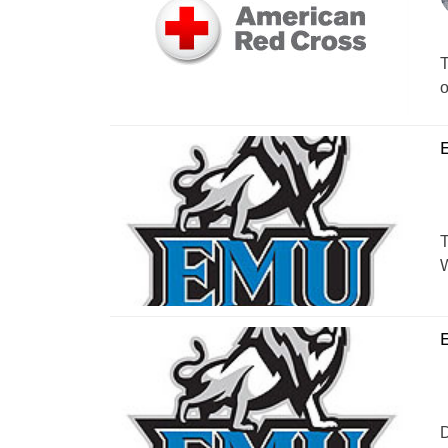
T
o
E
T
W
E
D