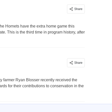
Share
he Hornets have the extra home game this
. This is the third time in program history, after
Share
 farmer Ryan Blosser recently received the
s for their contributions to conservation in the