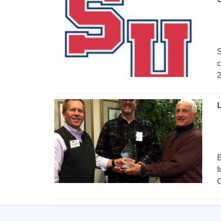
S
c
2
L
B
f