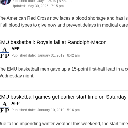
Published date:
July 9, 2019 | 8:58 am
Updated:
May 30, 2025 | 7:15 pm
he American Red Cross now faces a blood shortage and has issu
f all blood types to give now and prevent delays in medical care
MU basketball: Royals fall at Randolph-Macon
AFP
Published date:
January 31, 2019 | 8:42 am
he EMU basketball men gave up a 15-point first-half lead in a 
ednesday night.
MU basketball games get earlier start time on Saturday
AFP
Published date:
January 10, 2019 | 5:16 pm
ue to the impending winter weather this weekend, the start tim