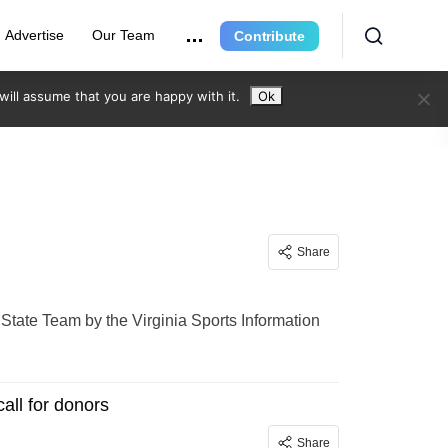
Advertise
Our Team
Contribute
ill assume that you are happy with it.
Ok
Share
tate Team by the Virginia Sports Information
all for donors
Share