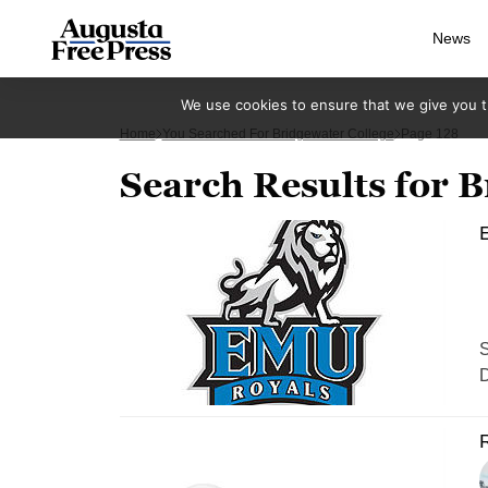
News
We use cookies to ensure that we give you th
Home
You Searched For Bridgewater College
Page 128
Search Results for B
S
D
R