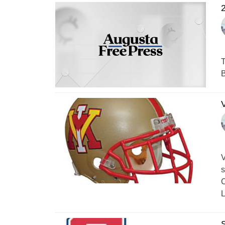
2
T
B
V
V
s
C
L