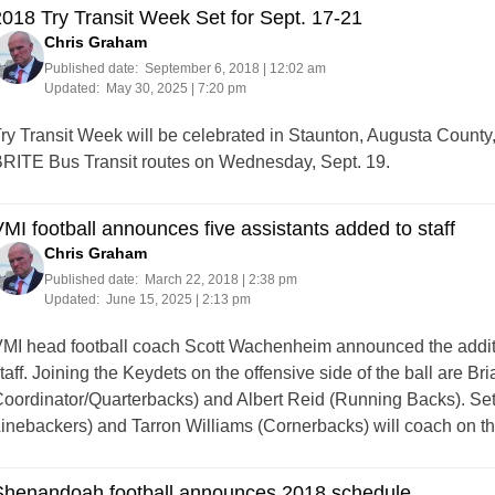
018 Try Transit Week Set for Sept. 17-21
Chris Graham
Published date:
September 6, 2018 | 12:02 am
Updated:
May 30, 2025 | 7:20 pm
ry Transit Week will be celebrated in Staunton, Augusta Count
RITE Bus Transit routes on Wednesday, Sept. 19.
MI football announces five assistants added to staff
Chris Graham
Published date:
March 22, 2018 | 2:38 pm
Updated:
June 15, 2025 | 2:13 pm
MI head football coach Scott Wachenheim announced the additio
taff. Joining the Keydets on the offensive side of the ball are B
oordinator/Quarterbacks) and Albert Reid (Running Backs). Set
inebackers) and Tarron Williams (Cornerbacks) will coach on th
Shenandoah football announces 2018 schedule