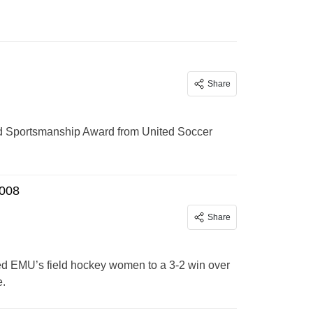
Share
d Sportsmanship Award from United Soccer
2008
Share
lled EMU’s field hockey women to a 3-2 win over
e.