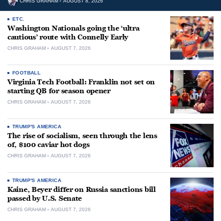
CHRIS GRAHAM
AUGUST 8, 2026
ETC.
Washington Nationals going the ‘ultra
cautious’ route with Connelly Early
CHRIS GRAHAM
AUGUST 7, 2026
FOOTBALL
Virginia Tech Football: Franklin not set on
starting QB for season opener
CHRIS GRAHAM
AUGUST 7, 2026
TRUMP'S AMERICA
The rise of socialism, seen through the lens
of, $100 caviar hot dogs
CHRIS GRAHAM
AUGUST 7, 2026
TRUMP'S AMERICA
Kaine, Beyer differ on Russia sanctions bill
passed by U.S. Senate
CHRIS GRAHAM
AUGUST 7, 2026