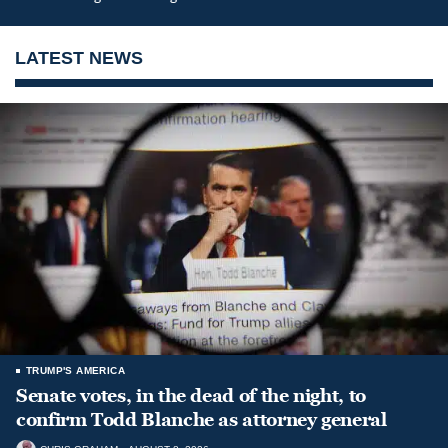
LATEST NEWS
TRUMP'S AMERICA
Senate votes, in the dead of the night, to
confirm Todd Blanche as attorney general