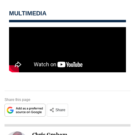
MULTIMEDIA
Share this page
Share
Chris Graham