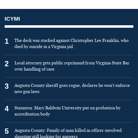
ICYMI
1
The deck was stacked against Christopher Lee Franklin, who
died by suicide in a Virginia jail
2
Local attorney gets public reprimand from Virginia State Bar
over handling of case
3
Augusta County sheriff goes rogue, declares he won’t enforce
new gun laws
4
Staunton: Mary Baldwin University put on probation by
accreditation body
5
Augusta County: Family of man killed in officer-involved
shooting still looking for answers