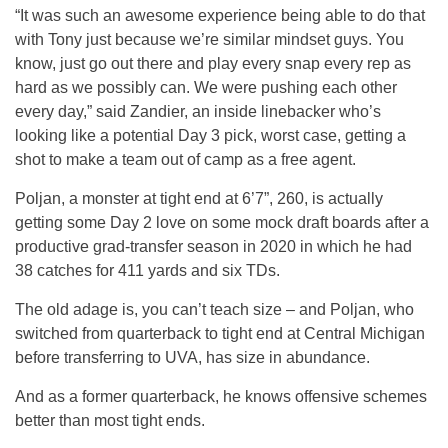
“It was such an awesome experience being able to do that
with Tony just because we’re similar mindset guys. You
know, just go out there and play every snap every rep as
hard as we possibly can. We were pushing each other
every day,” said Zandier, an inside linebacker who’s
looking like a potential Day 3 pick, worst case, getting a
shot to make a team out of camp as a free agent.
Poljan, a monster at tight end at 6’7”, 260, is actually
getting some Day 2 love on some mock draft boards after a
productive grad-transfer season in 2020 in which he had
38 catches for 411 yards and six TDs.
The old adage is, you can’t teach size – and Poljan, who
switched from quarterback to tight end at Central Michigan
before transferring to UVA, has size in abundance.
And as a former quarterback, he knows offensive schemes
better than most tight ends.