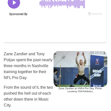
Zane Zandier and Tony
Poljan spent the past nearly
three months in Nashville
training together for their
NFL Pro Day.
From the sound of it, the two
Zane Zandier at UVA’s Pro Day. Photo
courtesy UVA Athletics.
pushed the hell out of each
other down there in Music
City.