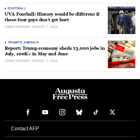
FOOTBALL
UVA Football: History would be different if
these four guys don’t get hurt
CHRIS GRAHAM
AUGUST 7, 2026
TRUMP'S AMERICA
Report: Trump economy sheds 23,000 jobs in
July, 100K+ in May and June
CHRIS GRAHAM
AUGUST 7, 2026
Contact AFP