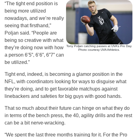
“The tight end position is
being more utilized
nowadays, and we’re really
seeing that firsthand,”
Poljan said. “People are
being so creative with what
Tony Poljan catching passes at UVA’s Pro Day.
they’re doing now with how
Photo courtesy UVA Athletics.
a person 6’5”, 6’6”, 6”7” can
be utilized.”
Tight end, indeed, is becoming a glamor position in the
NFL, with coordinators looking for ways to disguise what
they’re doing, and to get favorable matchups against
linebackers and safeties for big guys with good hands.
That so much about their future can hinge on what they do
in terms of the bench press, the 40, agility drills and the rest
can be a bit nerve-wracking.
“We spent the last three months training for it. For the Pro