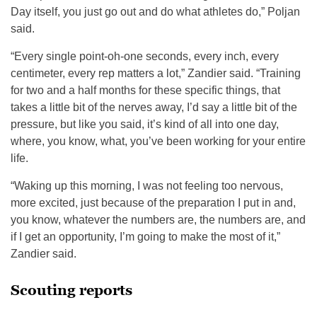
Day itself, you just go out and do what athletes do,” Poljan
said.
“Every single point-oh-one seconds, every inch, every
centimeter, every rep matters a lot,” Zandier said. “Training
for two and a half months for these specific things, that
takes a little bit of the nerves away, I’d say a little bit of the
pressure, but like you said, it’s kind of all into one day,
where, you know, what, you’ve been working for your entire
life.
“Waking up this morning, I was not feeling too nervous,
more excited, just because of the preparation I put in and,
you know, whatever the numbers are, the numbers are, and
if I get an opportunity, I’m going to make the most of it,”
Zandier said.
Scouting reports