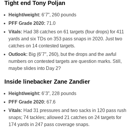
Tight end Tony Poljan
Height/weight:
6’7”, 260 pounds
PFF Grade 2020:
71.0
Vitals:
Had 38 catches on 61 targets (four drops) for 411
yards and six TDs on 353 pass snaps in 2020. Just two
catches on 14 contested targets.
Outlook:
Big (6’7″, 260), but the drops and the awful
numbers on contested targets are question marks. Still,
maybe slides into Day 2?
Inside linebacker Zane Zandier
Height/weight:
6’3”, 228 pounds
PFF Grade 2020:
67.6
Vitals:
Had 31 pressures and two sacks in 120 pass rush
snaps; 74 tackles; allowed 21 catches on 24 targets for
174 yards in 247 pass coverage snaps.