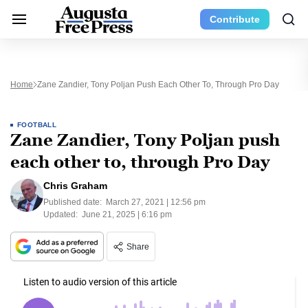
Contribute
Home
Zane Zandier, Tony Poljan Push Each Other To, Through Pro Day
FOOTBALL
Zane Zandier, Tony Poljan push
each other to, through Pro Day
Chris Graham
Published date:
March 27, 2021 | 12:56 pm
Updated:
June 21, 2025 | 6:16 pm
Share