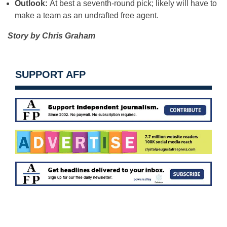
Outlook:
At best a seventh-round pick; likely will have to
make a team as an undrafted free agent.
Story by Chris Graham
SUPPORT AFP