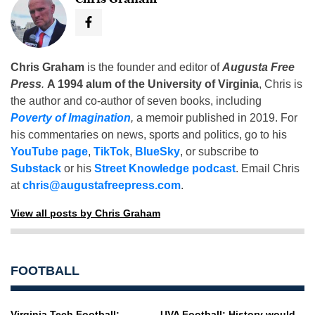
Chris Graham
is the founder and editor of
Augusta Free
Press
.
A 1994 alum of the University of Virginia
, Chris is
the author and co-author of seven books, including
Poverty of Imagination
,
a memoir published in 2019. For
his commentaries on news, sports and politics, go to his
YouTube page
,
TikTok
,
BlueSky
, or subscribe to
Substack
or his
Street Knowledge podcast
. Email Chris
at
chris@augustafreepress.com
.
View all posts by Chris Graham
FOOTBALL
Virginia Tech Football:
UVA Football: History would