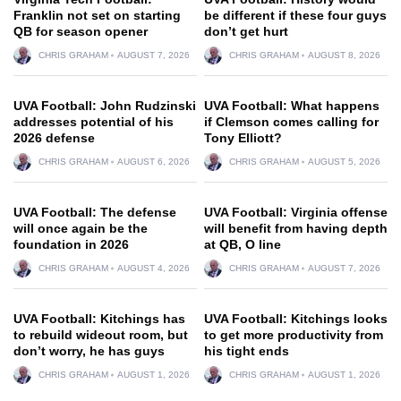
Franklin not set on starting
be different if these four guys
QB for season opener
don’t get hurt
CHRIS GRAHAM
AUGUST 7, 2026
CHRIS GRAHAM
AUGUST 8, 2026
UVA Football: John Rudzinski
UVA Football: What happens
addresses potential of his
if Clemson comes calling for
2026 defense
Tony Elliott?
CHRIS GRAHAM
AUGUST 6, 2026
CHRIS GRAHAM
AUGUST 5, 2026
UVA Football: The defense
UVA Football: Virginia offense
will once again be the
will benefit from having depth
foundation in 2026
at QB, O line
CHRIS GRAHAM
AUGUST 4, 2026
CHRIS GRAHAM
AUGUST 7, 2026
UVA Football: Kitchings has
UVA Football: Kitchings looks
to rebuild wideout room, but
to get more productivity from
don’t worry, he has guys
his tight ends
CHRIS GRAHAM
AUGUST 1, 2026
CHRIS GRAHAM
AUGUST 1, 2026