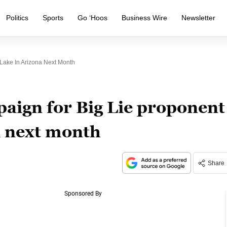
Politics
Sports
Go ‘Hoos
Business Wire
Newsletter
Lake In Arizona Next Month
paign for Big Lie proponent
a next month
Share