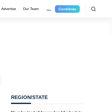
Advertise
Our Team
Contribute
REGION/STATE