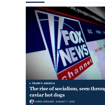
TRUMP'S AMERICA
The rise of socialism, seen throu
caviar hot dogs
CHRIS GRAHAM
AUGUST 7, 2026