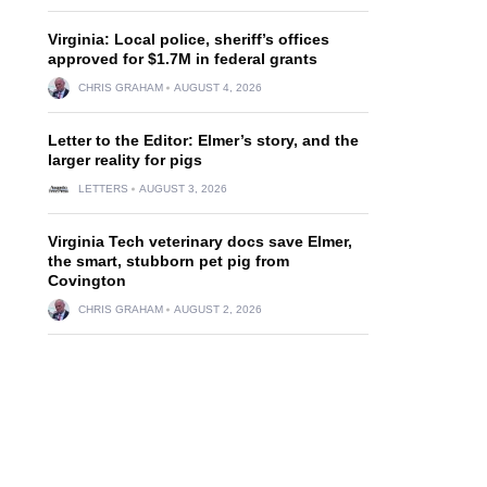
Virginia: Local police, sheriff’s offices
approved for $1.7M in federal grants
CHRIS GRAHAM
AUGUST 4, 2026
Letter to the Editor: Elmer’s story, and the
larger reality for pigs
LETTERS
AUGUST 3, 2026
Virginia Tech veterinary docs save Elmer,
the smart, stubborn pet pig from
Covington
CHRIS GRAHAM
AUGUST 2, 2026