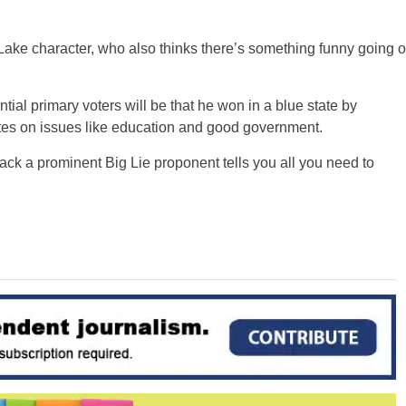
Lake character, who also thinks there’s something funny going o
ial primary voters will be that he won in a blue state by
tes on issues like education and good government.
back a prominent Big Lie proponent tells you all you need to