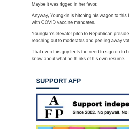
Maybe it was rigged in her favor.
Anyway, Youngkin is hitching his wagon to this 
with COVID vaccine mandates.
Youngkin’s elevator pitch to Republican president
reaching out to moderates and peeling away vo
That even this guy feels the need to sign on to 
know about what he thinks of his own resume.
SUPPORT AFP