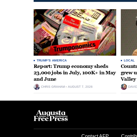
TRUMP'S AMERICA
LOCAL
Report: Trump economy sheds
Countr
23,000 jobs in July, 100K+ in May
grew 
and June
Valley
CHRIS GRAHAM
AUGUST 7, 2026
DAVI
Contact AFP
Contrib