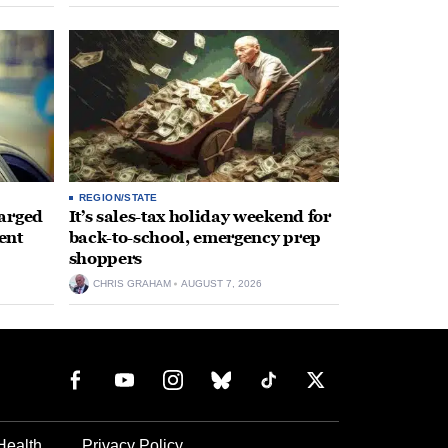
REGION/STATE
arged
It’s sales-tax holiday weekend for
ent
back-to-school, emergency prep
shoppers
CHRIS GRAHAM
AUGUST 7, 2026
Health
Privacy Policy