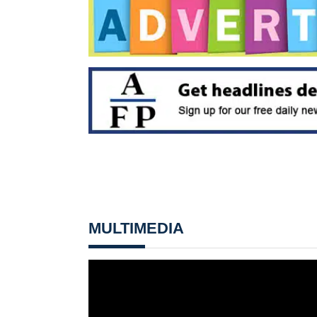
MULTIMEDIA