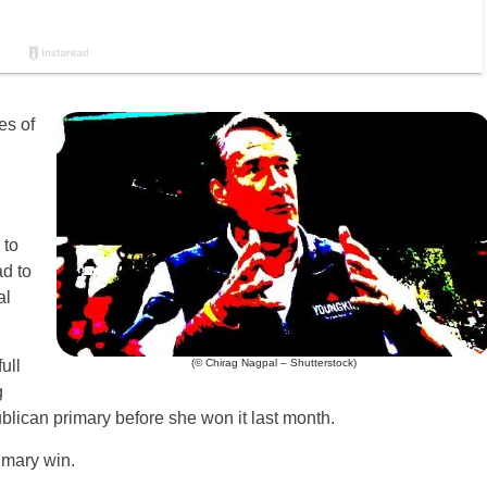
es of
 to
d to
al
(© Chirag Nagpal – Shutterstock)
ull
g
blican primary before she won it last month.
imary win.