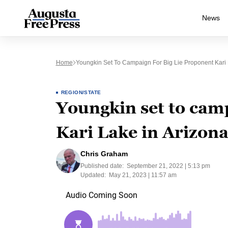
News
Home
Youngkin Set To Campaign For Big Lie Proponent Kari 
REGION/STATE
Youngkin set to cam
Kari Lake in Arizon
Chris Graham
Published date:
September 21, 2022 | 5:13 pm
Updated:
May 21, 2023 | 11:57 am