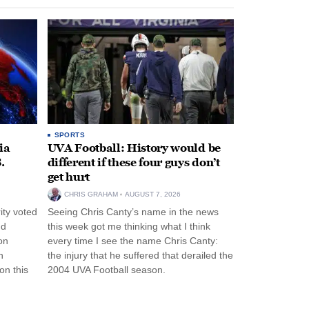
SPORTS
ia
UVA Football: History would be
.
different if these four guys don’t
get hurt
CHRIS GRAHAM
AUGUST 7, 2026
ity voted
Seeing Chris Canty’s name in the news
nd
this week got me thinking what I think
on
every time I see the name Chris Canty:
n
the injury that he suffered that derailed the
n this
2004 UVA Football season.