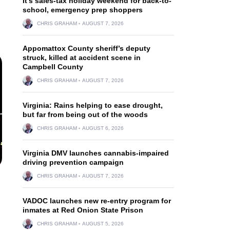
It’s sales-tax holiday weekend for back-to-
school, emergency prep shoppers
CHRIS GRAHAM
AUGUST 7, 2026
Appomattox County sheriff’s deputy
struck, killed at accident scene in
Campbell County
CHRIS GRAHAM
AUGUST 7, 2026
Virginia: Rains helping to ease drought,
but far from being out of the woods
CHRIS GRAHAM
AUGUST 6, 2026
Virginia DMV launches cannabis-impaired
driving prevention campaign
CHRIS GRAHAM
AUGUST 7, 2026
VADOC launches new re-entry program for
inmates at Red Onion State Prison
CHRIS GRAHAM
AUGUST 5, 2026