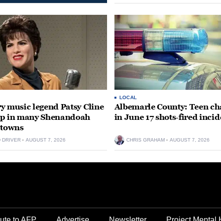
LOCAL
y music legend Patsy Cline
Albemarle County: Teen ch
up in many Shenandoah
in June 17 shots-fired incid
 towns
D DRIVER
AUGUST 7, 2026
CHRIS GRAHAM
AUGUST 7, 2026
ute to AFP
Advertise
Newsletter
Project Mental 