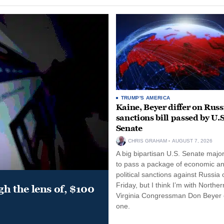
TRUMP'S AMERICA
Kaine, Beyer differ on Russ
sanctions bill passed by U.S
Senate
CHRIS GRAHAM
AUGUST 7, 2026
A big bipartisan U.S. Senate major
to pass a package of economic a
political sanctions against Russia 
Friday, but I think I’m with Norther
gh the lens of, $100
Virginia Congressman Don Beyer o
one.