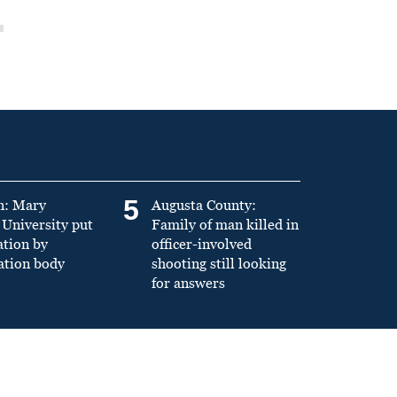
5
n: Mary
Augusta County:
University put
Family of man killed in
ation by
officer-involved
ation body
shooting still looking
for answers