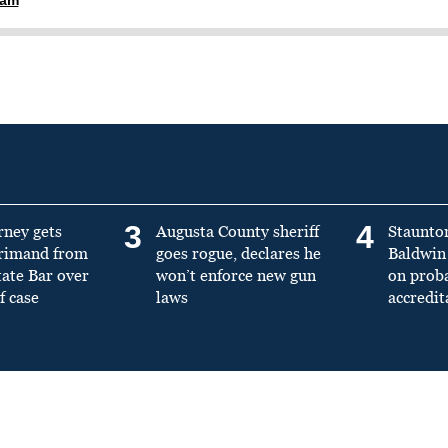
3
4
rney gets
Augusta County sheriff
Staunto
primand from
goes rogue, declares he
Baldwin 
tate Bar over
won’t enforce new gun
on prob
f case
laws
accredit