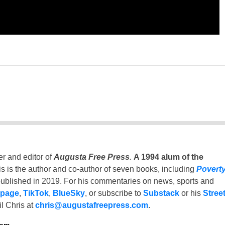
er and editor of
Augusta Free Press
.
A 1994 alum of the
is is the author and co-author of seven books, including
Povert
ublished in 2019. For his commentaries on news, sports and
 page
,
TikTok
,
BlueSky
, or subscribe to
Substack
or his
Stree
l Chris at
chris@augustafreepress.com
.
ham