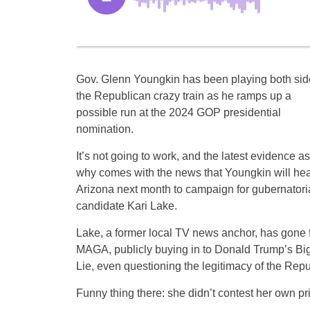
Gov. Glenn Youngkin has been playing both sid
the Republican crazy train as he ramps up a
possible run at the 2024 GOP presidential
nomination.
It’s not going to work, and the latest evidence as
why comes with the news that Youngkin will hea
Arizona next month to campaign for gubernatori
candidate Kari Lake.
Lake, a former local TV news anchor, has gone f
MAGA, publicly buying in to Donald Trump’s Bi
Lie, even questioning the legitimacy of the Repu
Funny thing there: she didn’t contest her own pr