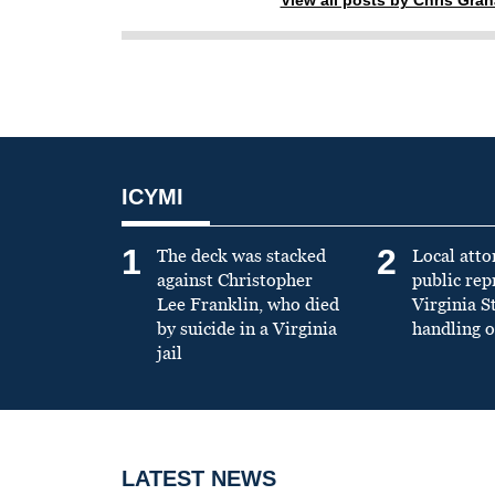
ICYMI
1
2
The deck was stacked
Local atto
against Christopher
public re
Lee Franklin, who died
Virginia S
by suicide in a Virginia
handling o
jail
LATEST NEWS