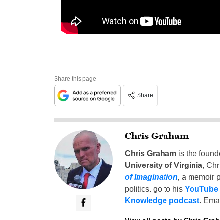
Share this page
Share
Chris Graham
Chris Graham
is the found
University of Virginia
, Chr
of Imagination
,
a memoir p
politics, go to his
YouTube
Knowledge podcast
. Emai
View all posts by Chris Gra