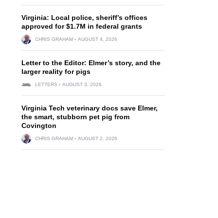
Virginia: Local police, sheriff’s offices
approved for $1.7M in federal grants
CHRIS GRAHAM
AUGUST 4, 2026
Letter to the Editor: Elmer’s story, and the
larger reality for pigs
LETTERS
AUGUST 3, 2026
Virginia Tech veterinary docs save Elmer,
the smart, stubborn pet pig from
Covington
CHRIS GRAHAM
AUGUST 2, 2026