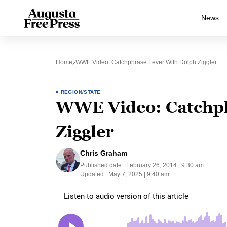
News
Home
WWE Video: Catchphrase Fever With Dolph Ziggler
REGION/STATE
WWE Video: Catchph
Ziggler
Chris Graham
Published date:
February 26, 2014 | 9:30 am
Updated:
May 7, 2025 | 9:40 am