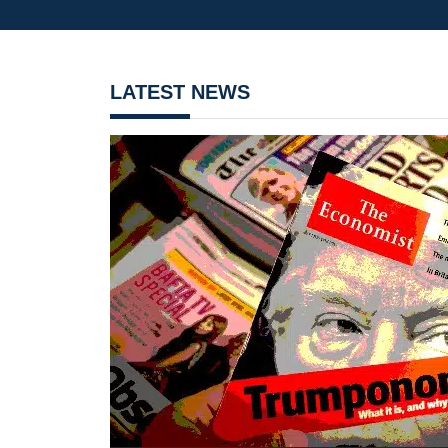
LATEST NEWS