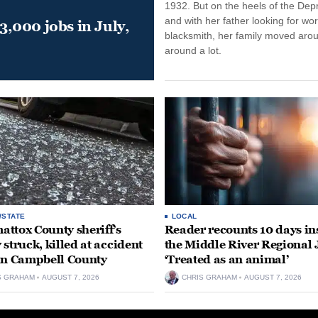
1932. But on the heels of the Dep
and with her father looking for wo
,000 jobs in July,
blacksmith, her family moved aro
around a lot.
/STATE
LOCAL
ttox County sheriff’s
Reader recounts 10 days in
 struck, killed at accident
the Middle River Regional J
in Campbell County
‘Treated as an animal’
S GRAHAM
AUGUST 7, 2026
CHRIS GRAHAM
AUGUST 7, 2026