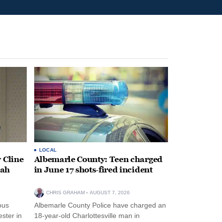
LOCAL
 Cline
Albemarle County: Teen charged
oah
in June 17 shots-fired incident
CHRIS GRAHAM
AUGUST 7, 2026
ous
Albemarle County Police have charged an
ster in
18-year-old Charlottesville man in