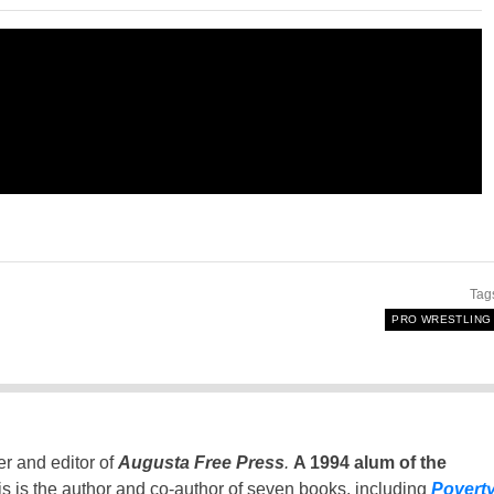
Tag
PRO WRESTLING
er and editor of
Augusta Free Press
.
A 1994 alum of the
is is the author and co-author of seven books, including
Povert