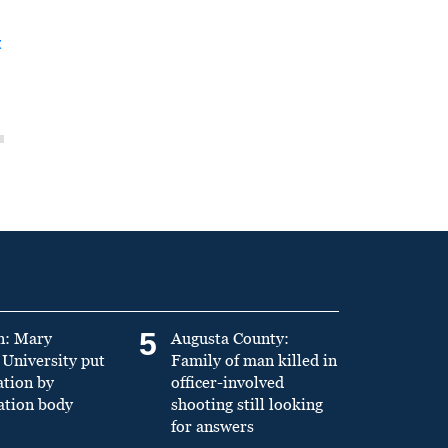
t
5
n: Mary
Augusta County:
University put
Family of man killed in
ation by
officer-involved
ation body
shooting still looking
for answers