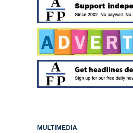
MULTIMEDIA