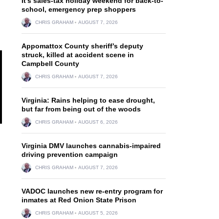
It’s sales-tax holiday weekend for back-to-
school, emergency prep shoppers
CHRIS GRAHAM
AUGUST 7, 2026
Appomattox County sheriff’s deputy
struck, killed at accident scene in
Campbell County
CHRIS GRAHAM
AUGUST 7, 2026
Virginia: Rains helping to ease drought,
but far from being out of the woods
CHRIS GRAHAM
AUGUST 6, 2026
Virginia DMV launches cannabis-impaired
driving prevention campaign
CHRIS GRAHAM
AUGUST 7, 2026
VADOC launches new re-entry program for
inmates at Red Onion State Prison
CHRIS GRAHAM
AUGUST 5, 2026