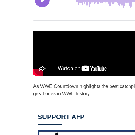
As WWE Countdown highlights the best catchphra
great ones in WWE history.
SUPPORT AFP