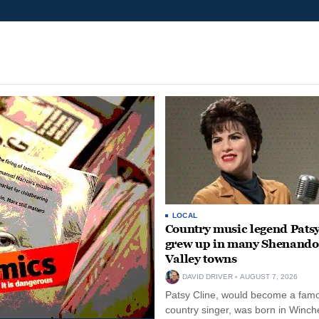
LOCAL
Country music legend Patsy
grew up in many Shenand
Valley towns
DAVID DRIVER
AUGUST 7, 2026
Patsy Cline, would become a fam
country singer, was born in Winche