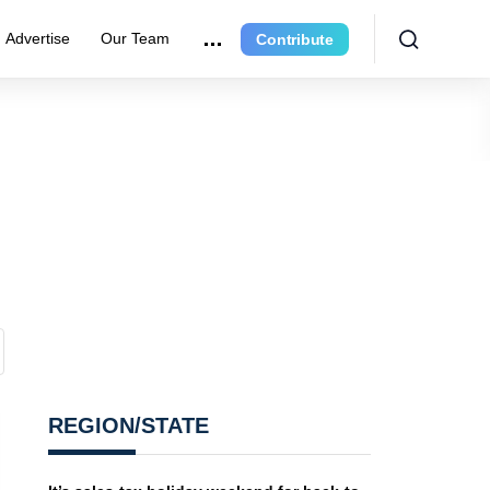
Advertise
Our Team
Contribute
REGION/STATE