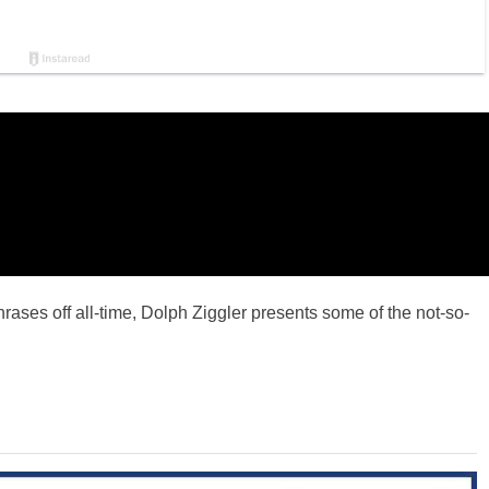
ses off all-time, Dolph Ziggler presents some of the not-so-