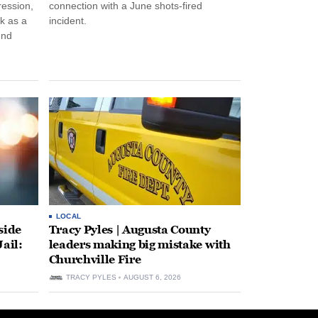
ression,
connection with a June shots-fired
rk as a
incident.
und
LOCAL
side
Tracy Pyles | Augusta County
ail:
leaders making big mistake with
Churchville Fire
TRACY PYLES
AUGUST 6, 2026