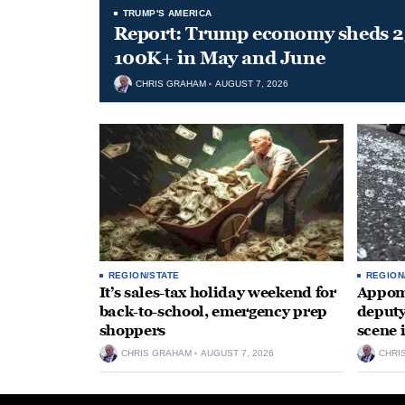
TRUMP'S AMERICA
Report: Trump economy sheds 23
100K+ in May and June
CHRIS GRAHAM
AUGUST 7, 2026
REGION/STATE
REGION
It’s sales-tax holiday weekend for
Appoma
back-to-school, emergency prep
deputy
shoppers
scene 
CHRIS GRAHAM
AUGUST 7, 2026
CHRI