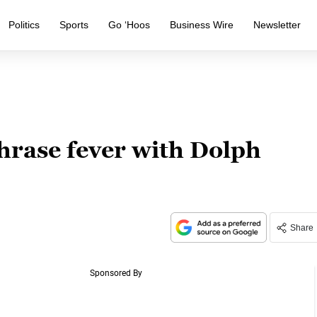
Politics
Sports
Go ‘Hoos
Business Wire
Newsletter
rase fever with Dolph
Share