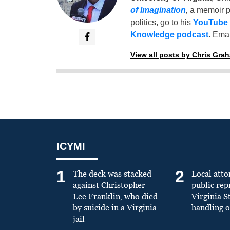
of Imagination
,
a memoir p
politics, go to his
YouTube
Knowledge podcast
. Emai
View all posts by Chris Gra
ICYMI
1
2
The deck was stacked
Local atto
against Christopher
public re
Lee Franklin, who died
Virginia S
by suicide in a Virginia
handling o
jail