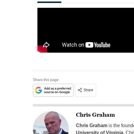
Share this page
Share
Chris Graham
Chris Graham
is the found
University of Virginia
, Chr