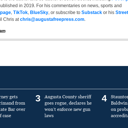
ublished in 2019. For his commentaries on news, sports and
 page
,
TikTok
,
BlueSky
, or subscribe to
Substack
or his
Stree
l Chris at
chris@augustafreepress.com
.
ham
3
4
rney gets
Augusta County sheriff
Staunto
primand from
goes rogue, declares he
Baldwin 
tate Bar over
won’t enforce new gun
on prob
f case
laws
accredit