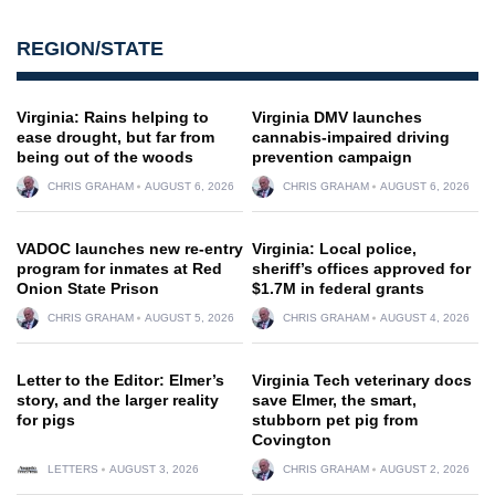
REGION/STATE
Virginia: Rains helping to
Virginia DMV launches
ease drought, but far from
cannabis-impaired driving
being out of the woods
prevention campaign
CHRIS GRAHAM
AUGUST 6, 2026
CHRIS GRAHAM
AUGUST 6, 2026
VADOC launches new re-entry
Virginia: Local police,
program for inmates at Red
sheriff’s offices approved for
Onion State Prison
$1.7M in federal grants
CHRIS GRAHAM
AUGUST 5, 2026
CHRIS GRAHAM
AUGUST 4, 2026
Letter to the Editor: Elmer’s
Virginia Tech veterinary docs
story, and the larger reality
save Elmer, the smart,
for pigs
stubborn pet pig from
Covington
LETTERS
AUGUST 3, 2026
CHRIS GRAHAM
AUGUST 2, 2026