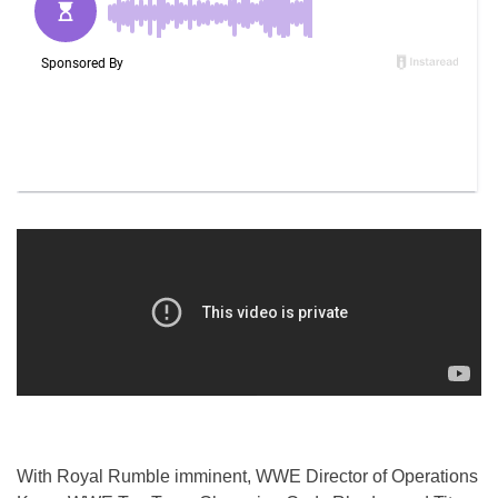
With Royal Rumble imminent, WWE Director of Operations