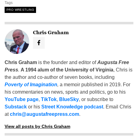
Tags
PRO WRESTLING
Chris Graham
Chris Graham
is the founder and editor of
Augusta Free
Press
.
A 1994 alum of the University of Virginia
, Chris is
the author and co-author of seven books, including
Poverty of Imagination
,
a memoir published in 2019. For
his commentaries on news, sports and politics, go to his
YouTube page
,
TikTok
,
BlueSky
, or subscribe to
Substack
or his
Street Knowledge podcast
. Email Chris
at
chris@augustafreepress.com
.
View all posts by Chris Graham