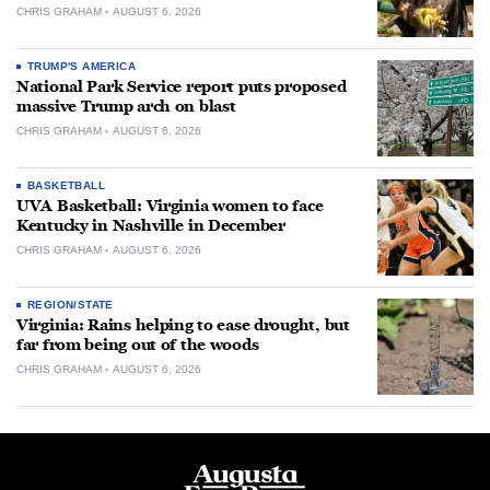
CHRIS GRAHAM
AUGUST 6, 2026
TRUMP'S AMERICA
National Park Service report puts proposed
massive Trump arch on blast
CHRIS GRAHAM
AUGUST 6, 2026
BASKETBALL
UVA Basketball: Virginia women to face
Kentucky in Nashville in December
CHRIS GRAHAM
AUGUST 6, 2026
REGION/STATE
Virginia: Rains helping to ease drought, but
far from being out of the woods
CHRIS GRAHAM
AUGUST 6, 2026