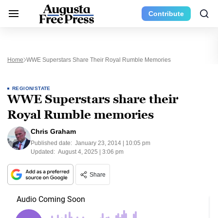
Contribute
Home
WWE Superstars Share Their Royal Rumble Memories
REGION/STATE
WWE Superstars share their
Royal Rumble memories
Chris Graham
Published date:
January 23, 2014 | 10:05 pm
Updated:
August 4, 2025 | 3:06 pm
Share