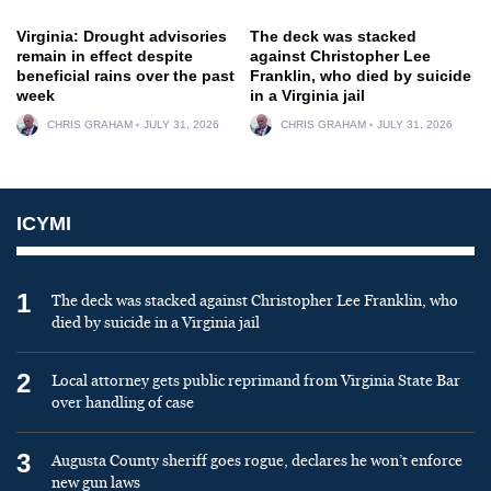
Virginia: Drought advisories
The deck was stacked
remain in effect despite
against Christopher Lee
beneficial rains over the past
Franklin, who died by suicide
week
in a Virginia jail
CHRIS GRAHAM
JULY 31, 2026
CHRIS GRAHAM
JULY 31, 2026
ICYMI
1
The deck was stacked against Christopher Lee Franklin, who
died by suicide in a Virginia jail
2
Local attorney gets public reprimand from Virginia State Bar
over handling of case
3
Augusta County sheriff goes rogue, declares he won’t enforce
new gun laws