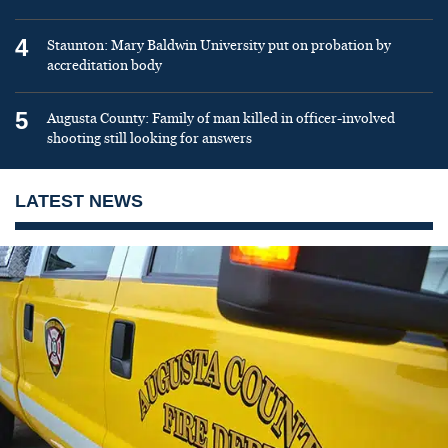
4
Staunton: Mary Baldwin University put on probation by
accreditation body
5
Augusta County: Family of man killed in officer-involved
shooting still looking for answers
LATEST NEWS