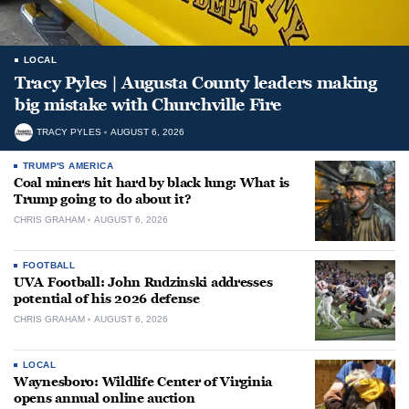
LOCAL
Tracy Pyles | Augusta County leaders making
big mistake with Churchville Fire
TRACY PYLES
AUGUST 6, 2026
TRUMP'S AMERICA
Coal miners hit hard by black lung: What is
Trump going to do about it?
CHRIS GRAHAM
AUGUST 6, 2026
FOOTBALL
UVA Football: John Rudzinski addresses
potential of his 2026 defense
CHRIS GRAHAM
AUGUST 6, 2026
LOCAL
Waynesboro: Wildlife Center of Virginia
opens annual online auction