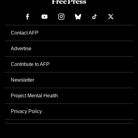
Contact AFP
Advertise
Contribute to AFP
Newsletter
Project Mental Health
Privacy Policy