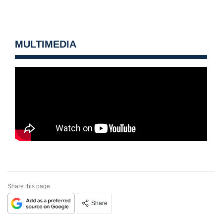
MULTIMEDIA
Share this page
Share