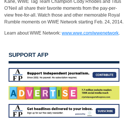
Kane, WWE Tag Team Champion Cody Rhodes and Titus
O’Neil all share their favorite moments from the pay-per-
view free-for-all. Watch those and other memorable Royal
Rumble moments on WWE Network starting Feb. 24, 2014.
Learn about WWE Network:
www.wwe.com/wwenetwork
.
SUPPORT AFP