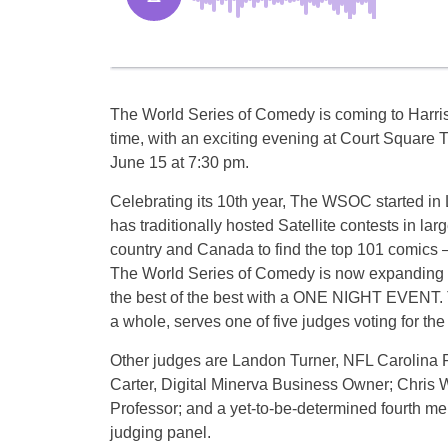
The World Series of Comedy is coming to Harriso
time, with an exciting evening at Court Square T
June 15 at 7:30 pm.
Celebrating its 10th year, The WSOC started in
has traditionally hosted Satellite contests in larg
country and Canada to find the top 101 comics – u
The World Series of Comedy is now expanding it
the best of the best with a ONE NIGHT EVENT.
a whole, serves one of five judges voting for th
Other judges are ​Landon Turner, NFL Carolina
Carter, Digital Minerva Business Owner; Chri
Professor; and a yet-to-be-determined fourth me
judging panel.