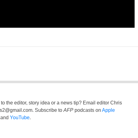
to the editor, story idea or a news tip? Email editor Chris
ss2@gmail.com
. Subscribe to
AFP
podcasts on
Apple
and
YouTube
.