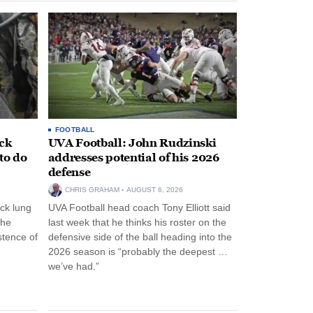
FOOTBALL
ack
UVA Football: John Rudzinski
to do
addresses potential of his 2026
defense
CHRIS GRAHAM
AUGUST 6, 2026
ck lung
UVA Football head coach Tony Elliott said
the
last week that he thinks his roster on the
stence of
defensive side of the ball heading into the
2026 season is “probably the deepest …
we’ve had.”