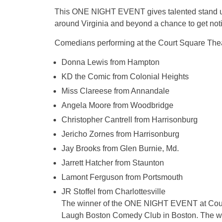
This ONE NIGHT EVENT gives talented stand up 
around Virginia and beyond a chance to get noti
Comedians performing at the Court Square T
Donna Lewis from Hampton
KD the Comic from Colonial Heights
Miss Clareese from Annandale
Angela Moore from Woodbridge
Christopher Cantrell from Harrisonburg
Jericho Zornes from Harrisonburg
Jay Brooks from Glen Burnie, Md.
Jarrett Hatcher from Staunton
Lamont Ferguson from Portsmouth
JR Stoffel from Charlottesville
The winner of the ONE NIGHT EVENT at Court S
Laugh Boston Comedy Club in Boston. The wi