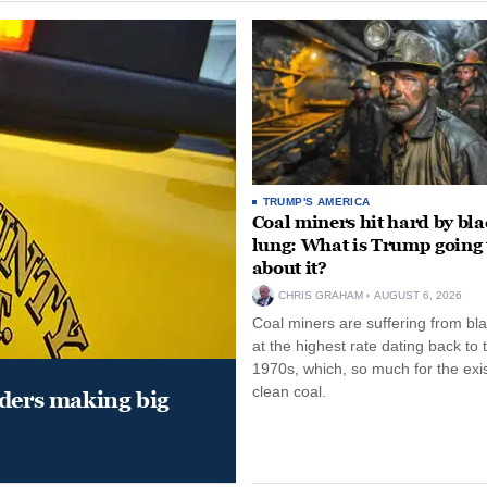
TRUMP'S AMERICA
Coal miners hit hard by bl
lung: What is Trump going 
about it?
CHRIS GRAHAM
AUGUST 6, 2026
Coal miners are suffering from bla
at the highest rate dating back to 
1970s, which, so much for the exi
clean coal.
aders making big