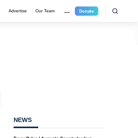
r
Advertise
Our Team
Donate
NEWS