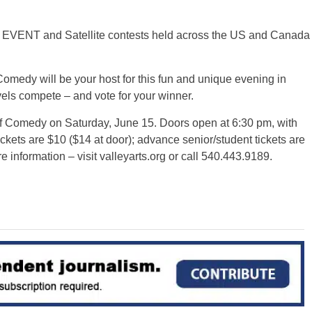
 EVENT and Satellite contests held across the US and Canada
dy will be your host for this fun and unique evening in
els compete – and vote for your winner.
f Comedy on Saturday, June 15. Doors open at 6:30 pm, with
ckets are $10 ($14 at door); advance senior/student tickets are
e information – visit valleyarts.org or call 540.443.9189.