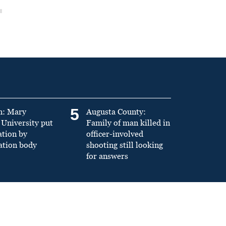
5
n: Mary
Augusta County:
University put
Family of man killed in
ation by
officer-involved
ation body
shooting still looking
for answers