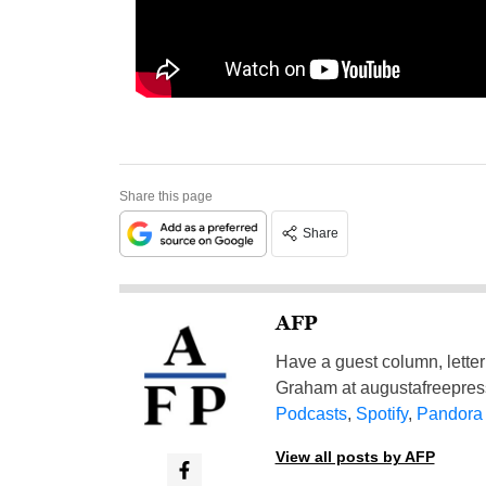
Share this page
Share
AFP
Have a guest column, letter 
Graham at
augustafreepre
Podcasts
,
Spotify
,
Pandora
View all posts by AFP