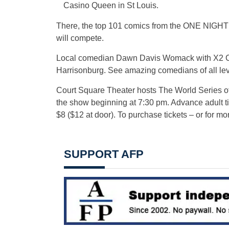
Casino Queen in St Louis.
There, the top 101 comics from the ONE NIGHT
will compete.
Local comedian Dawn Davis Womack with X2 Come
Harrisonburg. See amazing comedians of all lev
Court Square Theater hosts The World Series o
the show beginning at 7:30 pm. Advance adult ti
$8 ($12 at door). To purchase tickets – or for mor
SUPPORT AFP