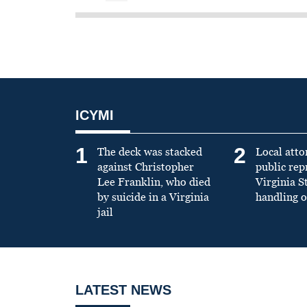
ICYMI
1
2
The deck was stacked
Local atto
against Christopher
public re
Lee Franklin, who died
Virginia S
by suicide in a Virginia
handling o
jail
LATEST NEWS