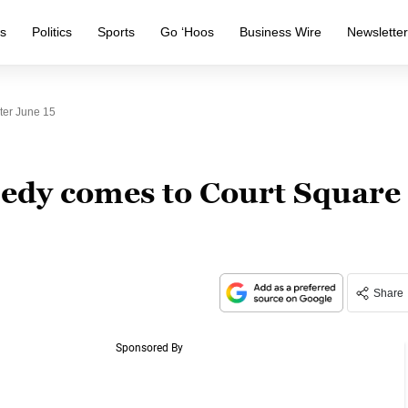
s
Politics
Sports
Go ‘Hoos
Business Wire
Newslette
ter June 15
edy comes to Court Square
Share