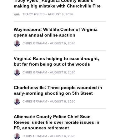
Tracy Pyles | Augusta County leaders
making big mistake with Churchville Fire
TRACY PYLES
AUGUST 6, 2026
Waynesboro: Wildlife Center of Virginia
opens annual online auction
CHRIS GRAHAM
AUGUST 6, 2026
Virginia: Rains helping to ease drought,
but far from being out of the woods
CHRIS GRAHAM
AUGUST 6, 2026
Charlottesville: Three people wounded in
early-morning shooting on 5th Street
CHRIS GRAHAM
AUGUST 6, 2026
Albemarle County Police Chief Sean
Reeves, under fire over morale issues in
PD, announces retirement
CHRIS GRAHAM
AUGUST 6, 2026