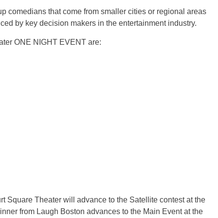
comedians that come from smaller cities or regional areas
ced by key decision makers in the entertainment industry.
heater ONE NIGHT EVENT are:
quare Theater will advance to the Satellite contest at the
nner from Laugh Boston advances to the Main Event at the