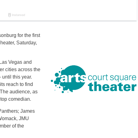
nburg for the first
heater, Saturday,
 Las Vegas and
er cities across the
ntil this year.
s reach to find
 The audience, as
e top comedian.
 Panthers; James
s Womack, JMU
mber of the