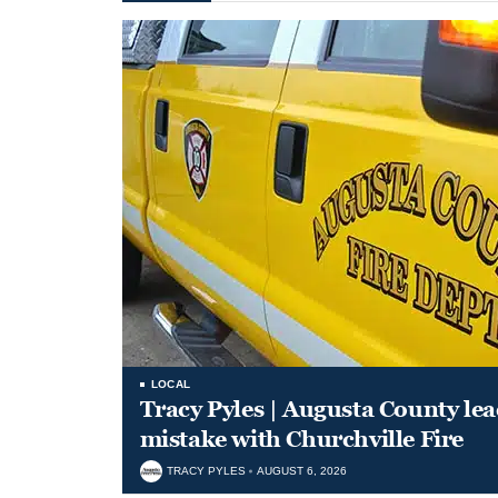
LOCAL
Tracy Pyles | Augusta County le
mistake with Churchville Fire
TRACY PYLES
AUGUST 6, 2026