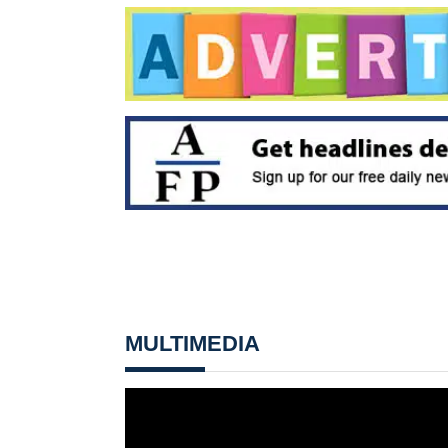
MULTIMEDIA