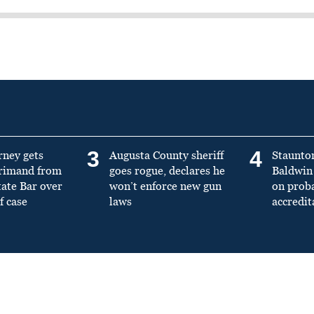
3
4
rney gets
Augusta County sheriff
Staunto
primand from
goes rogue, declares he
Baldwin 
tate Bar over
won’t enforce new gun
on prob
f case
laws
accredit