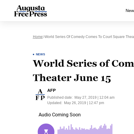
New
Home
World Series Of Comedy Comes To Court Square Thea
NEWS
World Series of Com
Theater June 15
AFP
Published date:
May 27, 2019 | 12:04 am
Updated:
May 26, 2019 | 12:47 pm