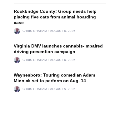
Rockbridge County: Group needs help
placing five cats from animal hoarding
case
CHRIS GRAHAM
AUGUST 6, 2026
Virginia DMV launches cannabis-impaired
driving prevention campaign
CHRIS GRAHAM
AUGUST 6, 2026
Waynesboro: Touring comedian Adam
Minnick set to perform on Aug. 14
CHRIS GRAHAM
AUGUST 5, 2026