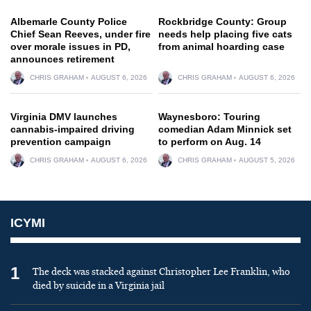
Albemarle County Police
Rockbridge County: Group
Chief Sean Reeves, under fire
needs help placing five cats
over morale issues in PD,
from animal hoarding case
announces retirement
CHRIS GRAHAM
AUGUST 6, 2026
CHRIS GRAHAM
AUGUST 6, 2026
Virginia DMV launches
Waynesboro: Touring
cannabis-impaired driving
comedian Adam Minnick set
prevention campaign
to perform on Aug. 14
CHRIS GRAHAM
AUGUST 6, 2026
CHRIS GRAHAM
AUGUST 5, 2026
ICYMI
1
The deck was stacked against Christopher Lee Franklin, who
died by suicide in a Virginia jail