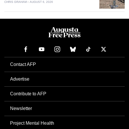
CHRIS GRAHAM
AUGUST 6, 2026
Contact AFP
Advertise
Contribute to AFP
Newsletter
Project Mental Health