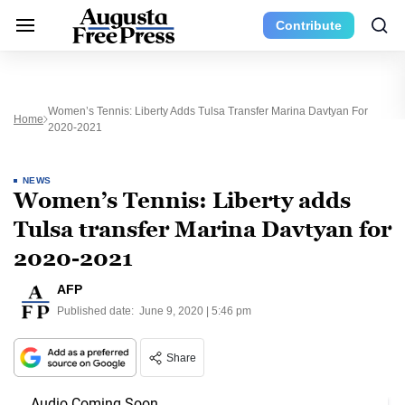
Contribute
Women’s Tennis: Liberty Adds Tulsa Transfer Marina Davtyan For
Home
2020-2021
NEWS
Women’s Tennis: Liberty adds
Tulsa transfer Marina Davtyan for
2020-2021
AFP
Published date:
June 9, 2020 | 5:46 pm
Share