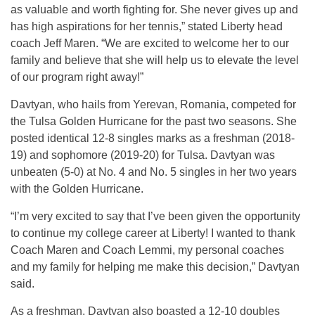
as valuable and worth fighting for. She never gives up and
has high aspirations for her tennis,” stated Liberty head
coach Jeff Maren. “We are excited to welcome her to our
family and believe that she will help us to elevate the level
of our program right away!”
Davtyan, who hails from Yerevan, Romania, competed for
the Tulsa Golden Hurricane for the past two seasons. She
posted identical 12-8 singles marks as a freshman (2018-
19) and sophomore (2019-20) for Tulsa. Davtyan was
unbeaten (5-0) at No. 4 and No. 5 singles in her two years
with the Golden Hurricane.
“I’m very excited to say that I’ve been given the opportunity
to continue my college career at Liberty! I wanted to thank
Coach Maren and Coach Lemmi, my personal coaches
and my family for helping me make this decision,” Davtyan
said.
As a freshman, Davtyan also boasted a 12-10 doubles