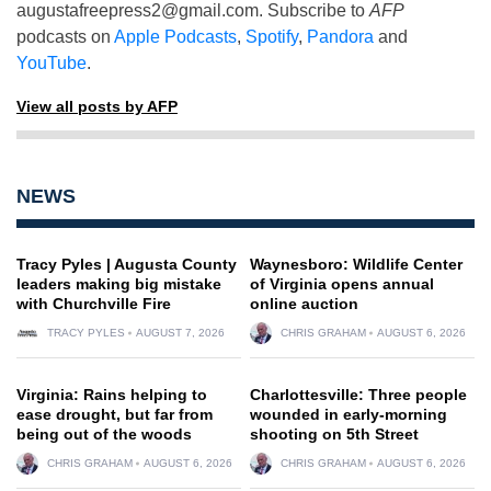
augustafreepress2@gmail.com
. Subscribe to
AFP
podcasts on
Apple Podcasts
,
Spotify
,
Pandora
and
YouTube
.
View all posts by AFP
NEWS
Tracy Pyles | Augusta County
Waynesboro: Wildlife Center
leaders making big mistake
of Virginia opens annual
with Churchville Fire
online auction
TRACY PYLES
AUGUST 7, 2026
CHRIS GRAHAM
AUGUST 6, 2026
Virginia: Rains helping to
Charlottesville: Three people
ease drought, but far from
wounded in early-morning
being out of the woods
shooting on 5th Street
CHRIS GRAHAM
AUGUST 6, 2026
CHRIS GRAHAM
AUGUST 6, 2026