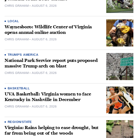
CHRIS GRAHAM
AUGUST 6, 2026
LOCAL
Waynesboro: Wildlife Center of Virginia
opens annual online auction
CHRIS GRAHAM
AUGUST 6, 2026
TRUMP'S AMERICA
National Park Service report puts proposed
massive Trump arch on blast
CHRIS GRAHAM
AUGUST 6, 2026
BASKETBALL
UVA Basketball: Virginia women to face
Kentucky in Nashville in December
CHRIS GRAHAM
AUGUST 6, 2026
REGION/STATE
Virginia: Rains helping to ease drought, but
far from being out of the woods