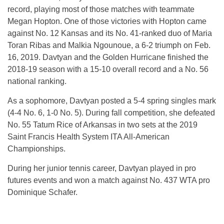
record, playing most of those matches with teammate
Megan Hopton. One of those victories with Hopton came
against No. 12 Kansas and its No. 41-ranked duo of Maria
Toran Ribas and Malkia Ngounoue, a 6-2 triumph on Feb.
16, 2019. Davtyan and the Golden Hurricane finished the
2018-19 season with a 15-10 overall record and a No. 56
national ranking.
As a sophomore, Davtyan posted a 5-4 spring singles mark
(4-4 No. 6, 1-0 No. 5). During fall competition, she defeated
No. 55 Tatum Rice of Arkansas in two sets at the 2019
Saint Francis Health System ITA All-American
Championships.
During her junior tennis career, Davtyan played in pro
futures events and won a match against No. 437 WTA pro
Dominique Schafer.