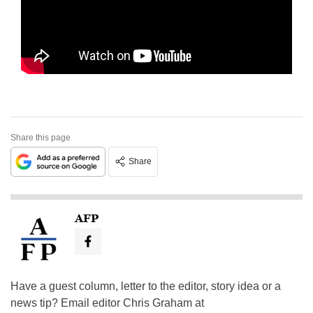
Share this page
Share
AFP
Have a guest column, letter to the editor, story idea or a
news tip? Email editor Chris Graham at