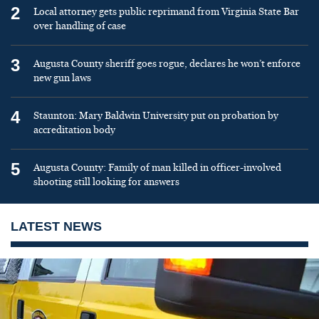
2
Local attorney gets public reprimand from Virginia State Bar
over handling of case
3
Augusta County sheriff goes rogue, declares he won’t enforce
new gun laws
4
Staunton: Mary Baldwin University put on probation by
accreditation body
5
Augusta County: Family of man killed in officer-involved
shooting still looking for answers
LATEST NEWS