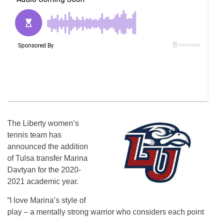
The Liberty women’s
tennis team has
announced the addition
of Tulsa transfer Marina
Davtyan for the 2020-
2021 academic year.
“I love Marina’s style of
play – a mentally strong warrior who considers each point