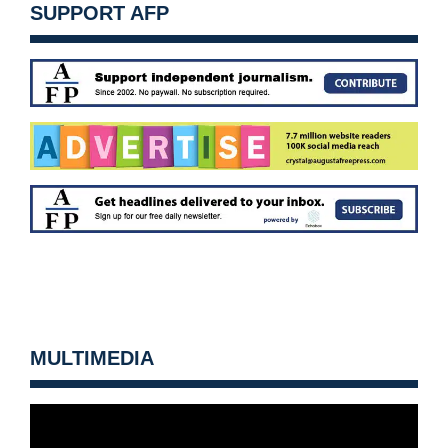
SUPPORT AFP
MULTIMEDIA