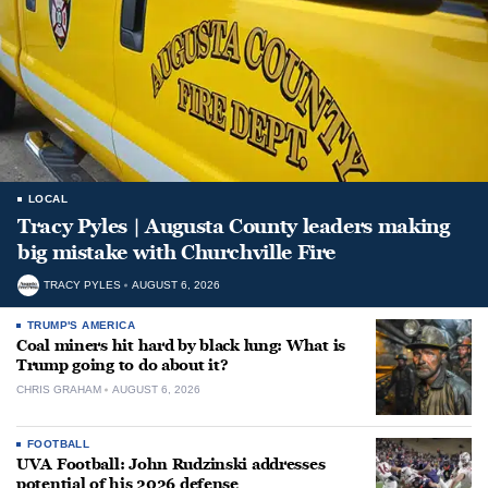
LOCAL
Tracy Pyles | Augusta County leaders making
big mistake with Churchville Fire
TRACY PYLES
AUGUST 6, 2026
TRUMP'S AMERICA
Coal miners hit hard by black lung: What is
Trump going to do about it?
CHRIS GRAHAM
AUGUST 6, 2026
FOOTBALL
UVA Football: John Rudzinski addresses
potential of his 2026 defense