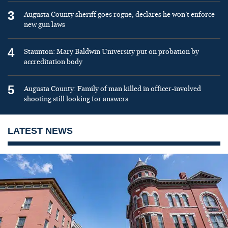
3
Augusta County sheriff goes rogue, declares he won’t enforce
new gun laws
4
Staunton: Mary Baldwin University put on probation by
accreditation body
5
Augusta County: Family of man killed in officer-involved
shooting still looking for answers
LATEST NEWS