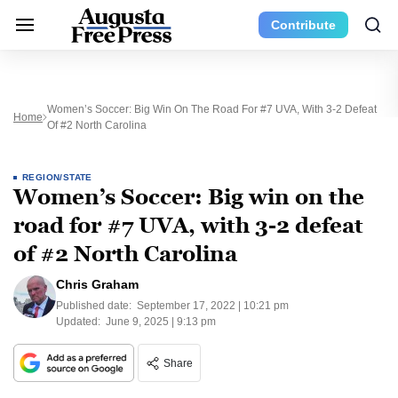
Contribute
Women’s Soccer: Big Win On The Road For #7 UVA, With 3-2 Defeat
Home
Of #2 North Carolina
REGION/STATE
Women’s Soccer: Big win on the
road for #7 UVA, with 3-2 defeat
of #2 North Carolina
Chris Graham
Published date:
September 17, 2022 | 10:21 pm
Updated:
June 9, 2025 | 9:13 pm
Share