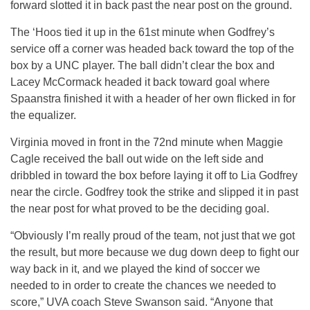
forward slotted it in back past the near post on the ground.
The ‘Hoos tied it up in the 61st minute when Godfrey’s
service off a corner was headed back toward the top of the
box by a UNC player. The ball didn’t clear the box and
Lacey McCormack headed it back toward goal where
Spaanstra finished it with a header of her own flicked in for
the equalizer.
Virginia moved in front in the 72nd minute when Maggie
Cagle received the ball out wide on the left side and
dribbled in toward the box before laying it off to Lia Godfrey
near the circle. Godfrey took the strike and slipped it in past
the near post for what proved to be the deciding goal.
“Obviously I’m really proud of the team, not just that we got
the result, but more because we dug down deep to fight our
way back in it, and we played the kind of soccer we
needed to in order to create the chances we needed to
score,” UVA coach Steve Swanson said. “Anyone that