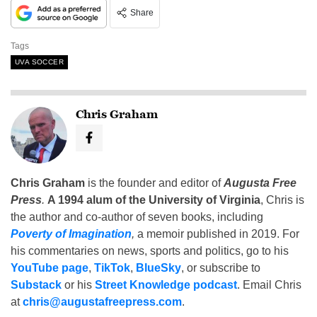
Share
Tags
UVA SOCCER
Chris Graham
Chris Graham
is the founder and editor of
Augusta Free
Press
.
A 1994 alum of the University of Virginia
, Chris is
the author and co-author of seven books, including
Poverty of Imagination
,
a memoir published in 2019. For
his commentaries on news, sports and politics, go to his
YouTube page
,
TikTok
,
BlueSky
, or subscribe to
Substack
or his
Street Knowledge podcast
. Email Chris
at
chris@augustafreepress.com
.