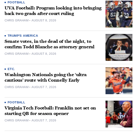
FOOTBALL
UVA Football: Program looking into bringing
back two grads after court ruling
CHRIS GRAHAM
AUGUST 8, 2026
TRUMP'S AMERICA
Senate votes, in the dead of the night, to
confirm Todd Blanche as attorney general
CHRIS GRAHAM
AUGUST 8, 2026
ETC.
Washington Nationals going the ‘ultra
cautious’ route with Connelly Early
CHRIS GRAHAM
AUGUST 7, 2026
FOOTBALL
Virginia Tech Football: Franklin not set on
starting QB for season opener
CHRIS GRAHAM
AUGUST 7, 2026