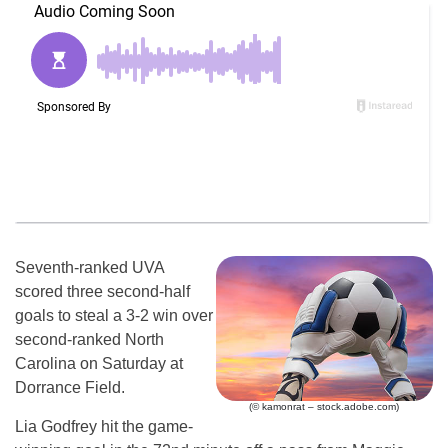
Seventh-ranked UVA
scored three second-half
goals to steal a 3-2 win over
second-ranked North
Carolina on Saturday at
Dorrance Field.
(© kamonrat – stock.adobe.com)
Lia Godfrey hit the game-