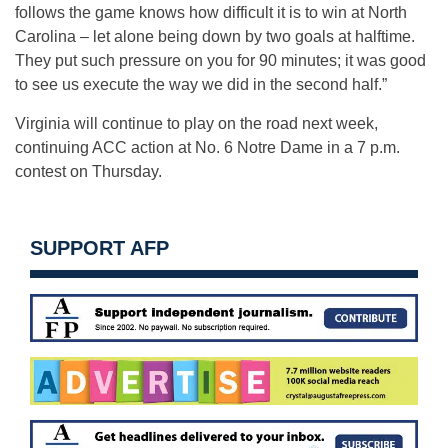
follows the game knows how difficult it is to win at North
Carolina – let alone being down by two goals at halftime.
They put such pressure on you for 90 minutes; it was good
to see us execute the way we did in the second half.”
Virginia will continue to play on the road next week,
continuing ACC action at No. 6 Notre Dame in a 7 p.m.
contest on Thursday.
SUPPORT AFP