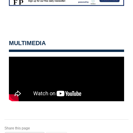
MULTIMEDIA
Share this page