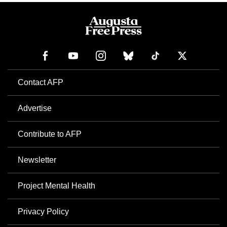
Contact AFP
Advertise
Contribute to AFP
Newsletter
Project Mental Health
Privacy Policy