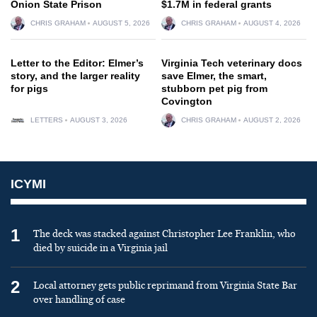
Onion State Prison
$1.7M in federal grants
CHRIS GRAHAM
AUGUST 5, 2026
CHRIS GRAHAM
AUGUST 4, 2026
Letter to the Editor: Elmer’s
Virginia Tech veterinary docs
story, and the larger reality
save Elmer, the smart,
for pigs
stubborn pet pig from
Covington
LETTERS
AUGUST 3, 2026
CHRIS GRAHAM
AUGUST 2, 2026
ICYMI
1
The deck was stacked against Christopher Lee Franklin, who
died by suicide in a Virginia jail
2
Local attorney gets public reprimand from Virginia State Bar
over handling of case