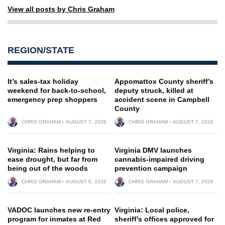
View all posts by Chris Graham
REGION/STATE
It’s sales-tax holiday
Appomattox County sheriff’s
weekend for back-to-school,
deputy struck, killed at
emergency prep shoppers
accident scene in Campbell
County
CHRIS GRAHAM
AUGUST 7, 2026
CHRIS GRAHAM
AUGUST 7, 2026
Virginia: Rains helping to
Virginia DMV launches
ease drought, but far from
cannabis-impaired driving
being out of the woods
prevention campaign
CHRIS GRAHAM
AUGUST 6, 2026
CHRIS GRAHAM
AUGUST 7, 2026
VADOC launches new re-entry
Virginia: Local police,
program for inmates at Red
sheriff’s offices approved for