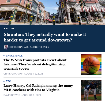
LOCAL
Staunton: They actually want to make it
harder to get around downtown?
CHRIS GRAHAM
AUGUST 8, 2026
BASKETBALL
The WNBA trans protests aren’t about
fairness: They’re about delegitimizing
women’s sports
CHRIS GRAHAM
AUGUST 8, 2026
ETC.
Larry Haney, Cal Raleigh among the many
MLB catchers with ties to Virginia
DAVID DRIVER
AUGUST 8, 2026