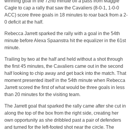
winning goal in the 72nd minute off a pass from Maggie
Cagle to cap a rally that saw the Cavaliers (8-0-1, 1-0-0
ACC) score three goals in 18 minutes to roar back from a 2-
0 deficit at the half.
Rebecca Jarrett sparked the rally with a goal in the 54th
minute before Alexa Spaanstra hit the equalizer in the 61st
minute.
Trailing by two at the half and held without a shot through
the first 45 minutes, the Cavaliers came out in the second
half looking to chip away and get back into the match. That
moment presented itself in the 54th minute when Rebecca
Jarrett scored the first of what would be three goals in less
than 20 minutes for the visiting team.
The Jarrett goal that sparked the rally came after she cut in
along the top of the box from the right side, creating her
own opportunity as she dribbled past a pair of defenders
and turned for the left-footed shot near the circle. The